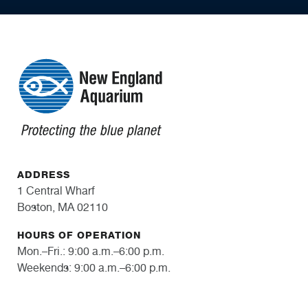
ADDRESS
1 Central Wharf
Boston, MA 02110
HOURS OF OPERATION
Mon.–Fri.: 9:00 a.m.–6:00 p.m.
Weekends: 9:00 a.m.–6:00 p.m.