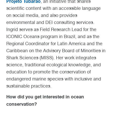
Projeto Tubarão
, an initiative that shares
scientific content with an accessible language
on social media, and also provides
environmental and DEI consulting services.
Ingrid serves as Field Research Lead for the
ICONIC Oceans program in Brazil, and as the
Regional Coordinator for Latin America and the
Caribbean on the Advisory Board of Minorities in
Shark Sciences (MISS). Her work integrates
science, traditional ecological knowledge, and
education to promote the conservation of
endangered marine species with inclusive and
sustainable practices.
How did you get interested in ocean
conservation?