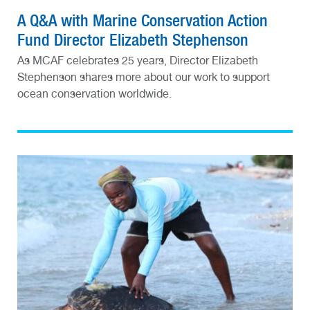
A Q&A with Marine Conservation Action
Fund Director Elizabeth Stephenson
As MCAF celebrates 25 years, Director Elizabeth
Stephenson shares more about our work to support
ocean conservation worldwide.