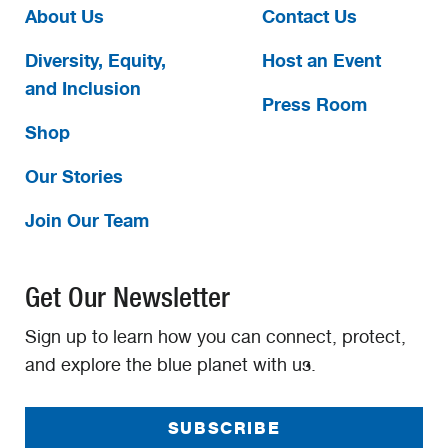
About Us
Contact Us
Diversity, Equity,
Host an Event
and Inclusion
Press Room
Shop
Our Stories
Join Our Team
Get Our Newsletter
Sign up to learn how you can connect, protect,
and explore the blue planet with us.
SUBSCRIBE