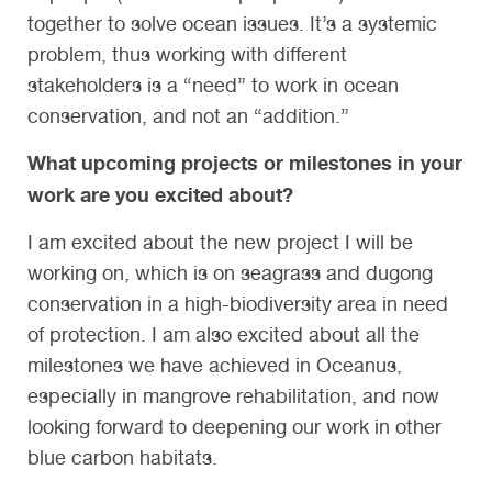
together to solve ocean issues. It’s a systemic
problem, thus working with different
stakeholders is a “need” to work in ocean
conservation, and not an “addition.”
What upcoming projects or milestones in your
work are you excited about?
I am excited about the new project I will be
working on, which is on seagrass and dugong
conservation in a high-biodiversity area in need
of protection. I am also excited about all the
milestones we have achieved in Oceanus,
especially in mangrove rehabilitation, and now
looking forward to deepening our work in other
blue carbon habitats.