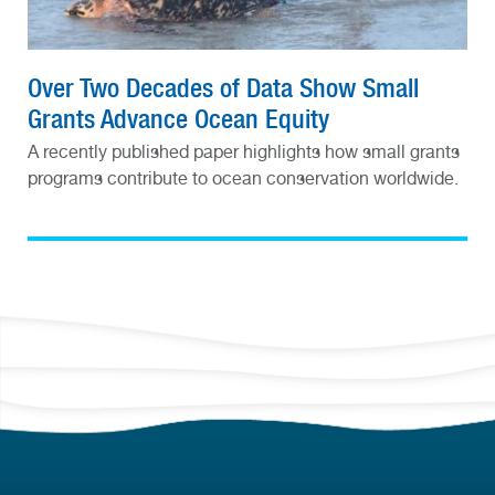
Over Two Decades of Data Show Small
Grants Advance Ocean Equity
A recently published paper highlights how small grants
programs contribute to ocean conservation worldwide.