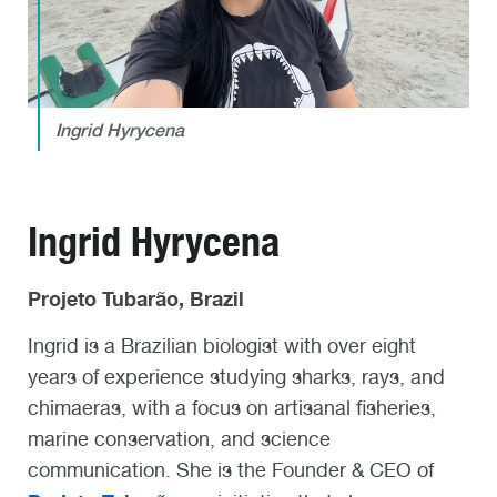
Ingrid Hyrycena
Ingrid Hyrycena
Projeto Tubarão, Brazil
Ingrid is a Brazilian biologist with over eight
years of experience studying sharks, rays, and
chimaeras, with a focus on artisanal fisheries,
marine conservation, and science
communication. She is the Founder & CEO of