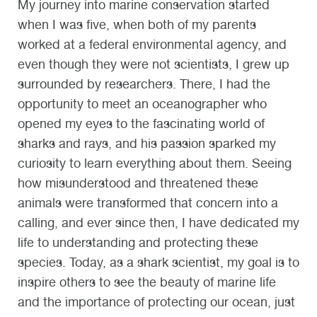
My journey into marine conservation started
when I was five, when both of my parents
worked at a federal environmental agency, and
even though they were not scientists, I grew up
surrounded by researchers. There, I had the
opportunity to meet an oceanographer who
opened my eyes to the fascinating world of
sharks and rays, and his passion sparked my
curiosity to learn everything about them. Seeing
how misunderstood and threatened these
animals were transformed that concern into a
calling, and ever since then, I have dedicated my
life to understanding and protecting these
species. Today, as a shark scientist, my goal is to
inspire others to see the beauty of marine life
and the importance of protecting our ocean, just