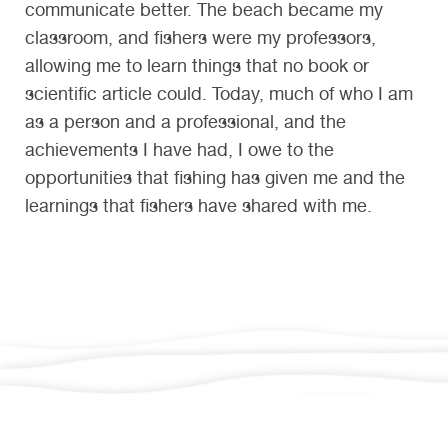
communicate better. The beach became my
classroom, and fishers were my professors,
allowing me to learn things that no book or
scientific article could. Today, much of who I am
as a person and a professional, and the
achievements I have had, I owe to the
opportunities that fishing has given me and the
learnings that fishers have shared with me.