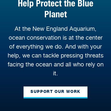
Help Protect the Blue
Planet
At the New England Aquarium,
ocean conservation is at the center
of everything we do. And with your
help, we can tackle pressing threats
facing the ocean and all who rely on
it.
SUPPORT OUR WORK