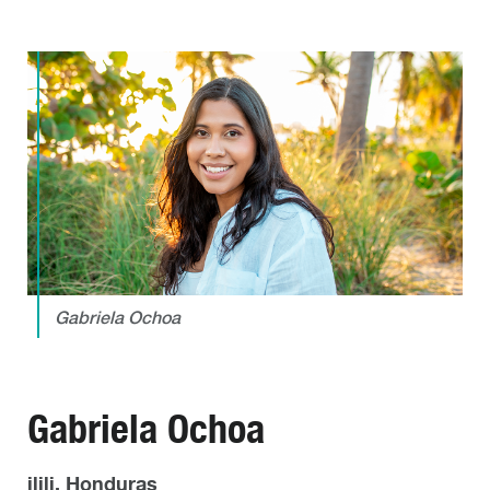
Gabriela Ochoa
Gabriela Ochoa
ilili, Honduras