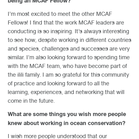
being an MCAF Fellow?
I’m most excited to meet the other MCAF
Fellows! I find that the work MCAF leaders are
conducting is so inspiring. It’s always interesting
to see how, despite working in different countries
and species, challenges and successes are very
similar. I’m also looking forward to spending time
with the MCAF team, who have become part of
the ilili family. I am so grateful for this community
of practice and looking forward to all the
learning, experiences, and networking that will
come in the future.
What are some things you wish more people
knew about working in ocean conservation?
I wish more people understood that our