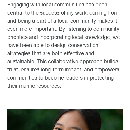
Engaging with local communities has been
central to the success of my work; coming from
and being a part of a local community makes it
even more important. By listening to community
priorities and incorporating local knowledge, we
have been able to design conservation
strategies that are both effective and
sustainable. This collaborative approach builds
trust, ensures long-term impact, and empowers
communities to become leaders in protecting
their marine resources.