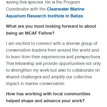
saving this species. He is the Program
Clearwater Marine
Coordinator with the
Aquarium Research Institute in Belize
.
What are you most looking forward to about
being an MCAF Fellow?
I am excited to connect with a diverse group of
conservation leaders from around the world and
to learn from their experiences and perspectives.
This fellowship will provide opportunities not only
to strengthen my work but also to collaborate on
shared challenges and amplify our collective
impact in marine conservation.
How has working with local communities
helped shape and advance your work?