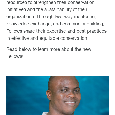
resources to strengthen their conservation
initiatives and the sustainability of their
organizations. Through two-way mentoring,
knowledge exchange, and community building,
Fellows share their expertise and best practices
in effective and equitable conservation.
Read below to learn more about the new
Fellows!