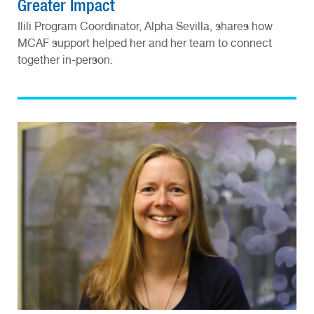
Greater Impact
Ilili Program Coordinator, Alpha Sevilla, shares how
MCAF support helped her and her team to connect
together in-person.