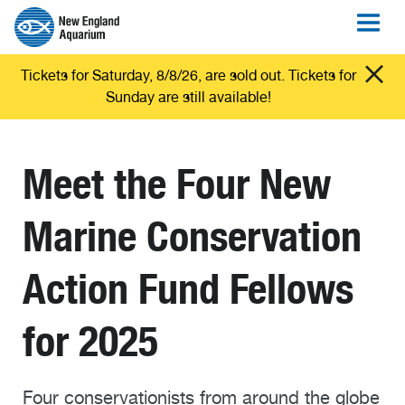
Tickets for Saturday, 8/8/26, are sold out. Tickets for
Sunday are still available!
Meet the Four New
Marine Conservation
Action Fund Fellows
for 2025
Four conservationists from around the globe