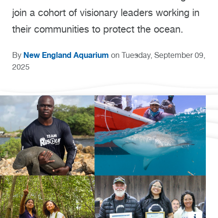
join a cohort of visionary leaders working in
their communities to protect the ocean.
New England Aquarium
By
on Tuesday, September 09,
2025