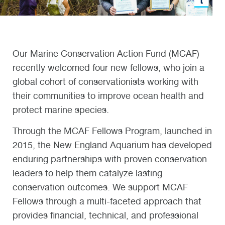
Our Marine Conservation Action Fund (MCAF)
recently welcomed four new fellows,
wh
o
join
a
global
cohort
of
c
onservationists working
with
their communities to improve ocean health and
protect marine species.
Through the MCAF Fellows Program, launched in
2015, the New England Aquarium has developed
enduring partnerships with proven conservation
leaders to help them catalyze lasting
conservation outcomes.
We support MCAF
Fellows through a multi-faceted approach that
provides financial, technical, and professional