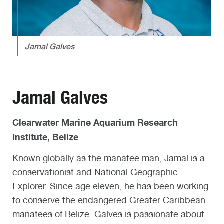
Jamal Galves
Jamal Galves
Clearwater Marine Aquarium Research
Institute, Belize
Known globally as the manatee man, Jamal is a
conservationist and National Geographic
Explorer. Since age eleven, he has been working
to conserve the endangered Greater Caribbean
manatees of Belize. Galves is passionate about