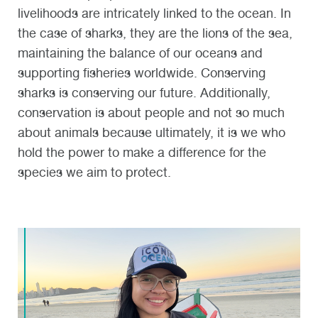
livelihoods are intricately linked to the ocean. In
the case of sharks, they are the lions of the sea,
maintaining the balance of our oceans and
supporting fisheries worldwide. Conserving
sharks is conserving our future. Additionally,
conservation is about people and not so much
about animals because ultimately, it is we who
hold the power to make a difference for the
species we aim to protect.