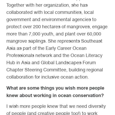
Together with her organization, she has
collaborated with local communities, local
government and environmental agencies to
protect over 200 hectares of mangroves, engage
more than 7,000 youth, and plant over 60,000
mangrove saplings. She represents Southeast
Asia as part of the Early Career Ocean
Professionals network and the Ocean Literacy
Hub in Asia and Global Landscapes Forum
Chapter Steering Committee, building regional
collaboration for inclusive ocean action.
What are some things you wish more people
knew about working in ocean conservation?
I wish more people knew that we need diversity
of people (and creative people too!) to work