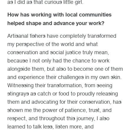
as I did as that curious little girl.
How has working with local communities
helped shape and advance your work?
Artisanal fishers have completely transformed
my perspective of the world and what
conservation and social justice truly mean,
because I not only had the chance to work
alongside them, but also to become one of them
and experience their challenges in my own skin.
Witnessing their transformation, from seeing
stingrays as catch or food to proudly releasing
them and advocating for their conservation, has
shown me the power of patience, trust, and
respect, and throughout this journey, I also
learned to talk less, listen more, and