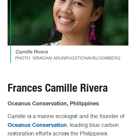
Camille Rivera
PHOTO: SIRACHAI ARUNRUGSTICHAI/BLOOMBERG
Frances Camille Rivera
Oceanus Conservation, Philippines
Camille is a marine ecologist and the founder of
Oceanus Conservation
, leading blue carbon
restoration efforts across the Philippines.