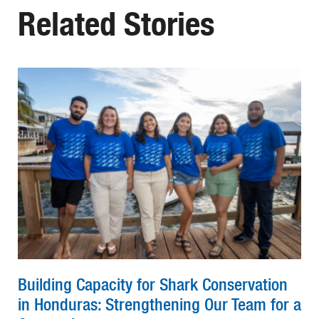
Related Stories
Building Capacity for Shark Conservation
in Honduras: Strengthening Our Team for a