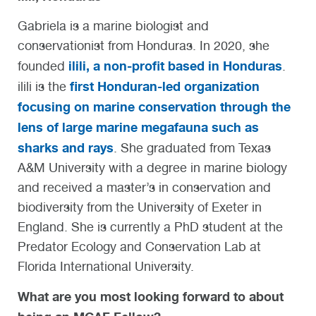
Gabriela is a marine biologist and
conservationist from Honduras. In 2020, she
ilili, a non-profit based in Honduras
founded
.
first Honduran-led organization
ilili is the
focusing on marine conservation through the
lens of large marine megafauna such as
sharks and rays
. She graduated from Texas
A&M University with a degree in marine biology
and received a master’s in conservation and
biodiversity from the University of Exeter in
England. She is currently a PhD student at the
Predator Ecology and Conservation Lab at
Florida International University.
What are you most looking forward to about