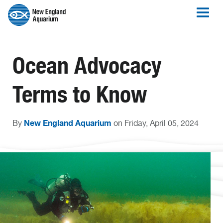
Ocean Advocacy
Terms to Know
New England Aquarium
By
on Friday, April 05, 2024