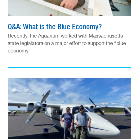
Q&A: What is the Blue Economy?
Recently, the Aquarium worked with Massachusetts
state legislators on a major effort to support the “blue
economy.”