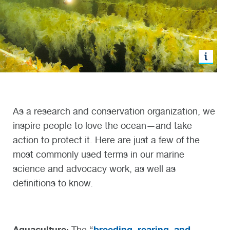
As a research and conservation organization, we
inspire people to love the ocean—and take
action to protect it. Here are just a few of the
most commonly used terms in our marine
science and advocacy work, as well as
definitions to know.
Aquaculture:
breeding, rearing, and
The “