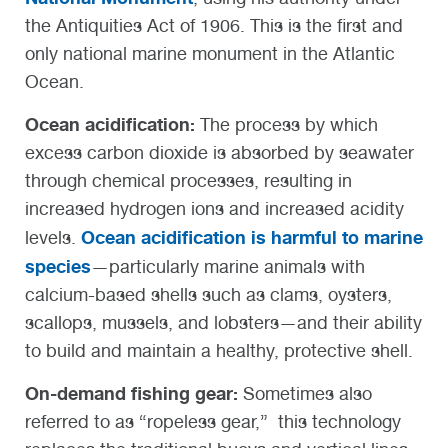
the Antiquities Act of 1906. This is the first and
only national marine monument in the Atlantic
Ocean.
Ocean acidification:
The process by which
excess carbon dioxide is absorbed by seawater
through chemical processes, resulting in
increased hydrogen ions and increased acidity
Ocean acidification is harmful to marine
levels.
species
—particularly marine animals with
calcium-based shells such as clams, oysters,
scallops, mussels, and lobsters—and their ability
to build and maintain a healthy, protective shell.
On-demand fishing gear
:
Sometimes also
referred to as “ropeless gear,” this technology