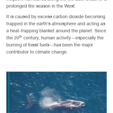
prolonged fire season in the West.
It is caused by excess carbon dioxide becoming
trapped in the earth’s atmosphere and acting as
a heat-trapping blanket around the planet. Since
th
the 20
century, human activity—especially the
burning of fossil fuels—has been the major
contributor to climate change.