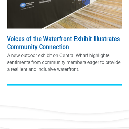
Voices of the Waterfront Exhibit Illustrates
Community Connection
A new outdoor exhibit on Central Wharf highlights
sentiments from community members eager to provide
a resilient and inclusive waterfront.