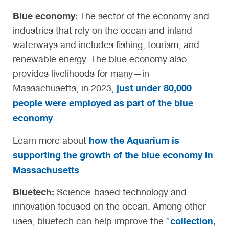
Blue economy:
The sector of the economy and
industries that rely on the ocean and inland
waterways and includes fishing, tourism, and
renewable energy. The blue economy also
provides livelihoods for many—in
just under 80,000
Massachusetts, in 2023,
people were employed as part of the blue
economy
.
how the Aquarium is
Learn more about
supporting the growth of the blue economy in
Massachusetts
.
Bluetech
:
Science-based technology and
innovation focused on the ocean.
Among other
collection,
uses, bluetech can help improve the “