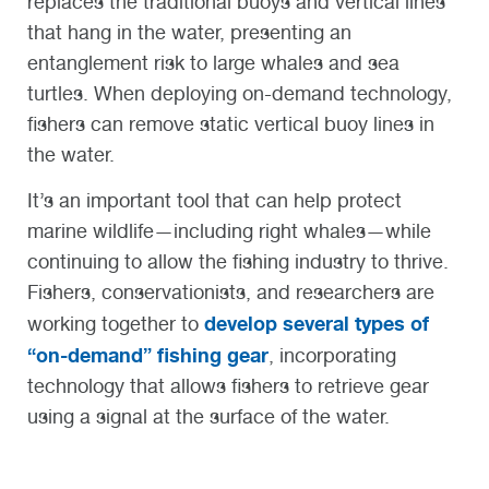
replaces the traditional buoys and vertical lines
that hang in the water, presenting an
entanglement risk to large whales and sea
turtles. When deploying on-demand technology,
fishers can remove static vertical buoy lines in
the water.
It’s an important tool that can help protect
marine wildlife—including right whales—while
continuing to allow the fishing industry to thrive.
Fishers, conservationists, and researchers are
develop several types of
working together to
“on-demand” fishing gear
, incorporating
technology that allows fishers to retrieve gear
using a signal at the surface of the water.