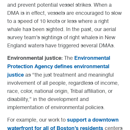
and prevent potential vessel strikes. When a
DMA is in effect, vessels are encouraged to slow
to a speed of 10 knots or less where a right
whale has been sighted. In the past, our aerial
survey team’s sightings of right whales in New
England waters have triggered several DMAs.
Environmental justice:
Environmental
The
Protection Agency defines environmental
justice
as “the just treatment and meaningful
involvement of all people, regardless of income,
race, color, national origin, Tribal affiliation, or
disability,” in the development and
implementation of environmental policies.
support a downtown
For example, our work to
waterfront for all of Boston’s residents
centers