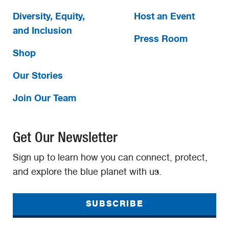
Diversity, Equity,
Host an Event
and Inclusion
Press Room
Shop
Our Stories
Join Our Team
Get Our Newsletter
Sign up to learn how you can connect, protect,
and explore the blue planet with us.
SUBSCRIBE