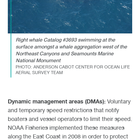
Right whale Catalog #3693 swimming at the
surface amongst a whale aggregation west of the
Northeast Canyons and Seamounts Marine
National Monument
PHOTO: ANDERSON CABOT CENTER FOR OCEAN LIFE
AERIAL SURVEY TEAM
Dynamic management areas (DMAs):
Voluntary
and temporary speed restrictions that notify
boaters and vessel operators to limit their speed.
NOAA Fisheries implemented these measures
along the East Coast in 2008 in order to protect