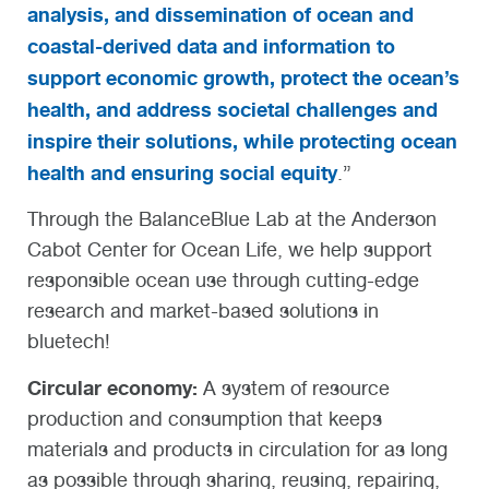
analysis, and dissemination of ocean and
coastal-derived data and information to
support economic growth, protect the ocean’s
health, and address societal challenges and
inspire their solutions, while protecting ocean
health and ensuring social equity
.”
Through the BalanceBlue Lab at the Anderson
Cabot Center for Ocean Life, we help support
responsible ocean use through cutting-edge
research and market-based solutions in
bluetech!
Circular economy:
A system of resource
production and consumption that keeps
materials and products in circulation for as long
as possible through sharing, reusing, repairing,