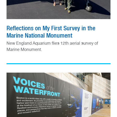
Reflections on My First Survey in the
Marine National Monument
New England Aquarium flies 12th aerial survey of
Marine Monument.