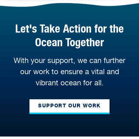
Let's Take Action for the
Ocean Together
With your support, we can further
our work to ensure a vital and
vibrant ocean for all.
SUPPORT OUR WORK