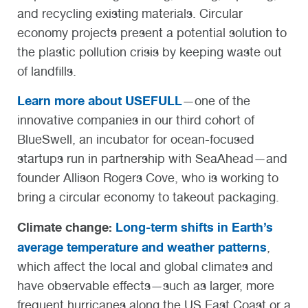
and recycling existing materials. Circular
economy projects present a potential solution to
the plastic pollution crisis by keeping waste out
of landfills.
Learn more about USEFULL
—one of the
innovative companies in our third cohort of
BlueSwell, an incubator for ocean-focused
startups run in partnership with SeaAhead—and
founder Allison Rogers Cove, who is working to
bring a circular economy to takeout packaging.
Climate change:
Long-term shifts in Earth’s
average temperature and weather patterns
,
which affect the local and global climates and
have observable effects—such as larger, more
frequent hurricanes along the US East Coast or a