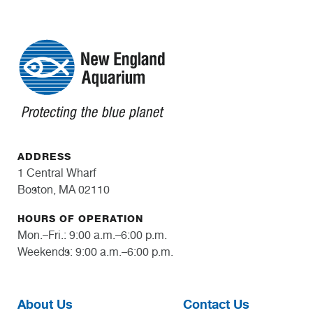
ADDRESS
1 Central Wharf
Boston, MA 02110
HOURS OF OPERATION
Mon.–Fri.: 9:00 a.m.–6:00 p.m.
Weekends: 9:00 a.m.–6:00 p.m.
About Us
Contact Us