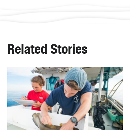
Related Stories