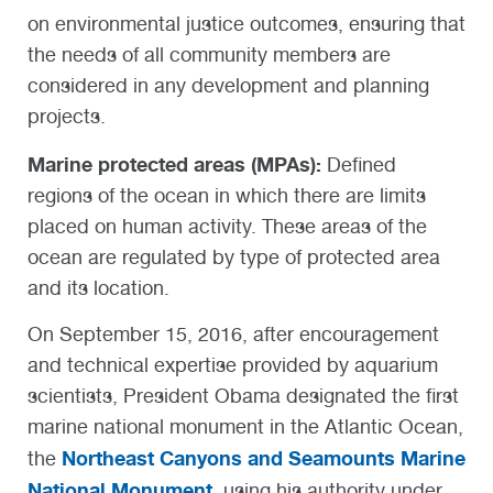
on environmental justice outcomes, ensuring that
the needs of all community members are
considered in any development and planning
projects.
Marine protected areas (MPAs):
Defined
regions of the ocean in which there are limits
placed on human activity. These areas of the
ocean are regulated by type of protected area
and its location.
On September 15, 2016, after encouragement
and technical expertise provided by aquarium
scientists, President Obama designated the first
marine national monument in the Atlantic Ocean,
Northeast Canyons and Seamounts Marine
the
National Monument
, using his authority under