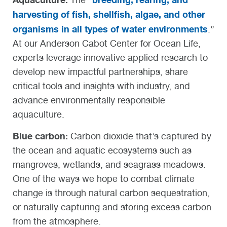
harvesting of fish, shellfish, algae, and other
organisms in all types of water environments
.”
At our Anderson Cabot Center for Ocean Life,
experts leverage innovative applied research to
develop new impactful partnerships, share
critical tools and insights with industry, and
advance environmentally responsible
aquaculture.
Blue carbon:
Carbon dioxide that’s captured by
the ocean and aquatic ecosystems such as
mangroves, wetlands, and seagrass meadows.
One of the ways we hope to combat climate
change is through natural carbon sequestration,
or naturally capturing and storing excess carbon
from the atmosphere.