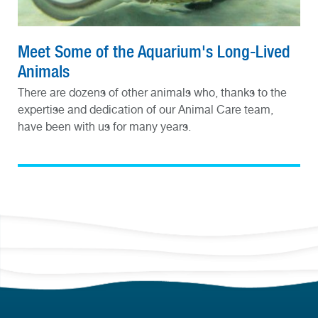
Meet Some of the Aquarium's Long-Lived
Animals
There are dozens of other animals who, thanks to the
expertise and dedication of our Animal Care team,
have been with us for many years.