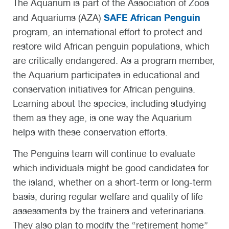
The Aquarium is part of the Association of Zoos
SAFE African Penguin
and Aquariums (AZA)
program, an international effort to protect and
restore wild African penguin populations, which
are critically endangered. As a program member,
the Aquarium participates in educational and
conservation initiatives for African penguins.
Learning about the species, including studying
them as they age, is one way the Aquarium
helps with these conservation efforts.
The Penguins team will continue to evaluate
which individuals might be good candidates for
the island, whether on a short-term or long-term
basis, during regular welfare and quality of life
assessments by the trainers and veterinarians.
They also plan to modify the “retirement home”