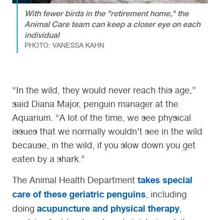
With fewer birds in the "retirement home," the
Animal Care team can keep a closer eye on each
individual
PHOTO: VANESSA KAHN
“In the wild, they would never reach this age,”
said Diana Major, penguin manager at the
Aquarium. “A lot of the time, we see physical
issues that we normally wouldn’t see in the wild
because, in the wild, if you slow down you get
eaten by a shark.”
takes special
The Animal Health Department
care of these geriatric penguins
, including
acupuncture and physical therapy
doing
,