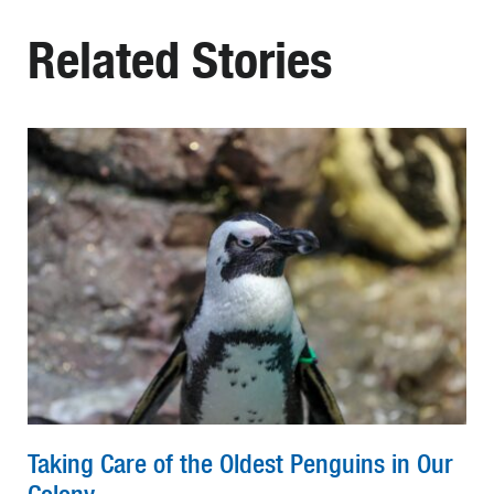
Related Stories
Taking Care of the Oldest Penguins in Our