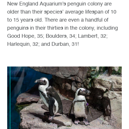
New England Aquarium’s penguin colony are
older than their species’ average lifespan of 10
to 15 years old. There are even a handful of
penguins in their thirties in the colony, including
Good Hope, 35; Boulders, 34; Lambert, 32;
Harlequin, 32; and Durban, 31!