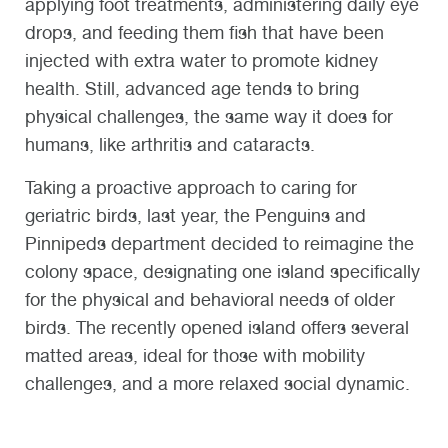
applying foot treatments, administering daily eye
drops, and feeding them fish that have been
injected with extra water to promote kidney
health. Still, advanced age tends to bring
physical challenges, the same way it does for
humans, like arthritis and cataracts.
Taking a proactive approach to caring for
geriatric birds, last year, the Penguins and
Pinnipeds department decided to reimagine the
colony space, designating one island specifically
for the physical and behavioral needs of older
birds. The recently opened island offers several
matted areas, ideal for those with mobility
challenges, and a more relaxed social dynamic.