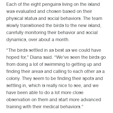
Each of the eight penguins living on the island
was evaluated and chosen based on their
physical status and social behaviors. The team
slowly transitioned the birds to the new island,
carefully monitoring their behavior and social
dynamics, over about a month.
“The birds settled in as best as we could have
hoped for,” Diana said. “We’ve seen the birds go
from doing a lot of swimming to getting up and
finding their areas and calling to each other as a
colony. They seem to be finding their spots and
settling in, which is really nice to see, and we
have been able to do a lot more close
observation on them and start more advanced
training with their medical behaviors.”