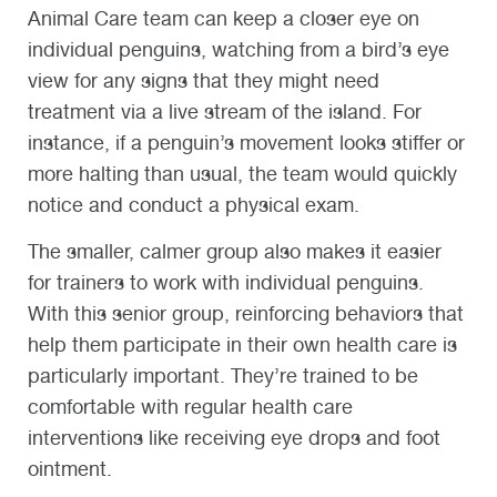
Animal Care team can keep a closer eye on
individual penguins, watching from a bird’s eye
view for any signs that they might need
treatment via a live stream of the island. For
instance, if a penguin’s movement looks stiffer or
more halting than usual, the team would quickly
notice and conduct a physical exam.
The smaller, calmer group also makes it easier
for trainers to work with individual penguins.
With this senior group, reinforcing behaviors that
help them participate in their own health care is
particularly important. They’re trained to be
comfortable with regular health care
interventions like receiving eye drops and foot
ointment.