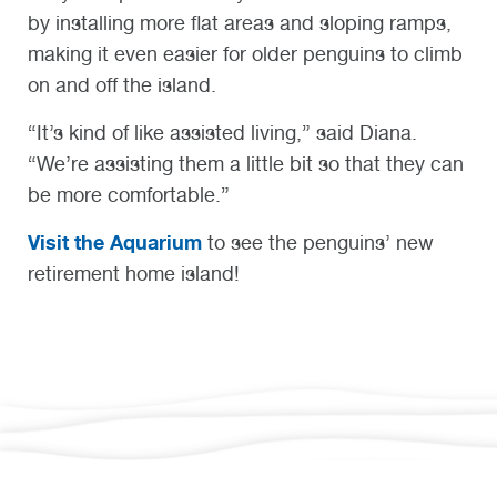
by installing more flat areas and sloping ramps,
making it even easier for older penguins to climb
on and off the island.
“It’s kind of like assisted living,” said Diana.
“We’re assisting them a little bit so that they can
be more comfortable.”
Visit the Aquarium
to see the penguins’ new
retirement home island!