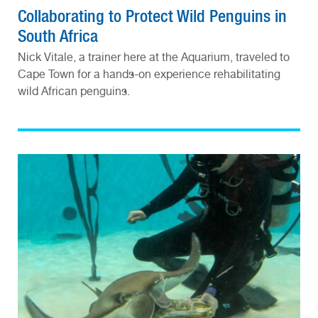
Collaborating to Protect Wild Penguins in
South Africa
Nick Vitale, a trainer here at the Aquarium, traveled to
Cape Town for a hands-on experience rehabilitating
wild African penguins.