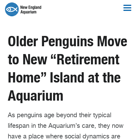
Older Penguins Move
to New “Retirement
Home” Island at the
Aquarium
As penguins age beyond their typical
lifespan in the Aquarium’s care, they now
have a place where social dynamics are