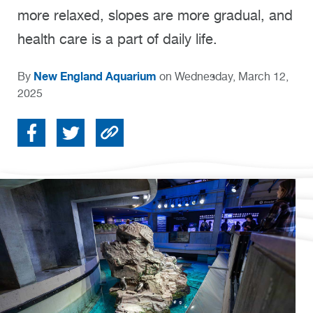
more relaxed, slopes are more gradual, and
health care is a part of daily life.
New England Aquarium
By
on Wednesday, March 12,
2025