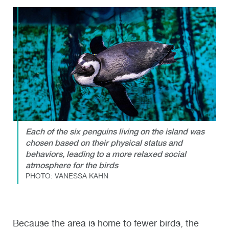
Each of the six penguins living on the island was
chosen based on their physical status and
behaviors, leading to a more relaxed social
atmosphere for the birds
PHOTO: VANESSA KAHN
Because the area is home to fewer birds, the