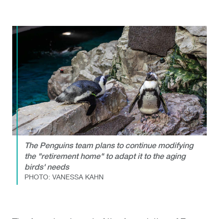
The Penguins team plans to continue modifying
the "retirement home" to adapt it to the aging
birds' needs
PHOTO: VANESSA KAHN