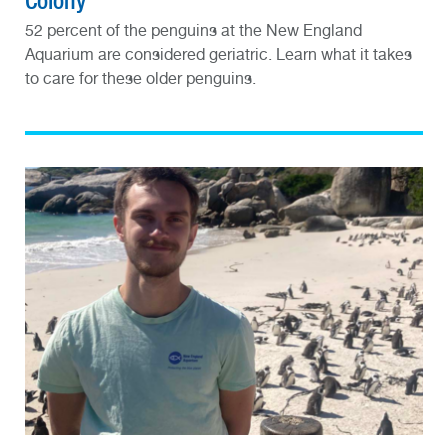
Colony
52 percent of the penguins at the New England
Aquarium are considered geriatric. Learn what it takes
to care for these older penguins.