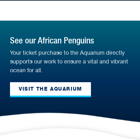
See our African Penguins
Your ticket purchase to the Aquarium directly
supports our work to ensure a vital and vibrant
ocean for all.
VISIT THE AQUARIUM