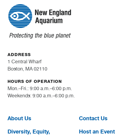
ADDRESS
1 Central Wharf
Boston, MA 02110
HOURS OF OPERATION
Mon.–Fri.: 9:00 a.m.–6:00 p.m.
Weekends: 9:00 a.m.–6:00 p.m.
About Us
Contact Us
Diversity, Equity,
Host an Event