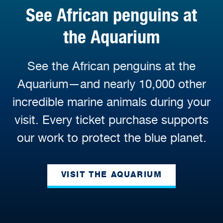
See African penguins at
the Aquarium
See the African penguins at the
Aquarium—and nearly 10,000 other
incredible marine animals during your
visit. Every ticket purchase supports
our work to protect the blue planet.
VISIT THE AQUARIUM