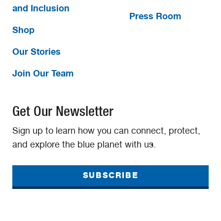
and Inclusion
Press Room
Shop
Our Stories
Join Our Team
Get Our Newsletter
Sign up to learn how you can connect, protect,
and explore the blue planet with us.
SUBSCRIBE