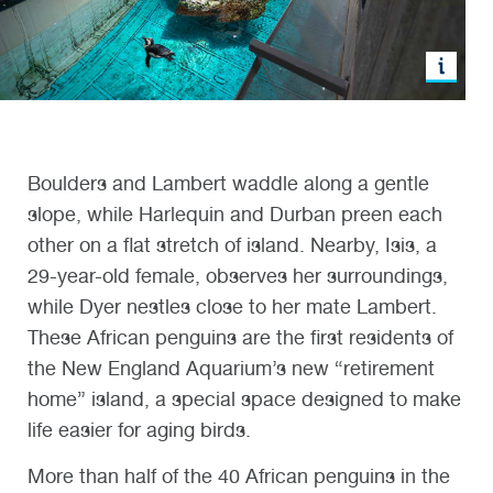
Boulders and Lambert waddle along a gentle
slope, while Harlequin and Durban preen each
other on a flat stretch of island. Nearby, Isis, a
29-year-old female, observes her surroundings,
while Dyer nestles close to her mate Lambert.
These African penguins are the first residents of
the New England Aquarium’s new “retirement
home” island, a special space designed to make
life easier for aging birds.
More than half of the 40 African penguins in the