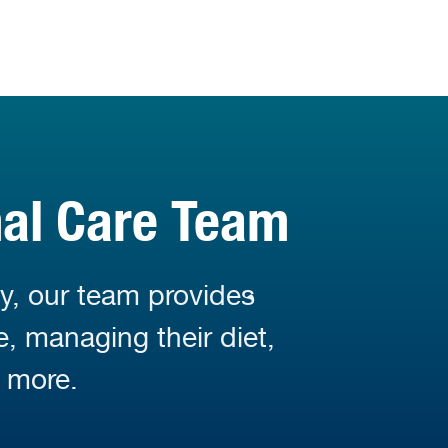
mal Care Team
y, our team provides
e, managing their diet,
 more.