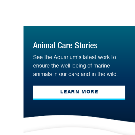
Animal Care Stories
See the Aquarium's latest work to
ensure the well-being of marine
animals in our care and in the wild.
LEARN MORE