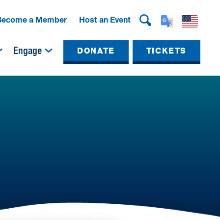
Become a Member
Host an Event
Engage
DONATE
TICKETS