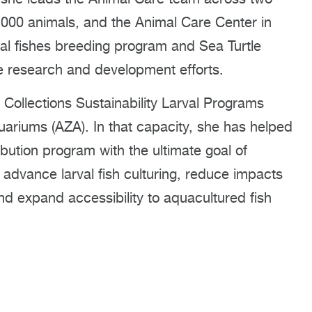
0,000 animals, and the Animal Care Center in
al fishes breeding program and Sea Turtle
e research and development efforts.
 Collections Sustainability Larval Programs
ariums (AZA). In that capacity, she has helped
ibution program with the ultimate goal of
l advance larval fish culturing, reduce impacts
and expand accessibility to aquacultured fish