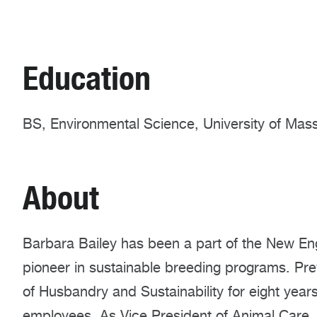
Education
BS, Environmental Science, University of Ma
About
Barbara Bailey has been a part of the New Eng
pioneer in sustainable breeding programs. Pre
of Husbandry and Sustainability for eight yea
employees. As Vice President of Animal Care,