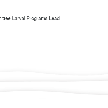
mmittee Larval Programs Lead