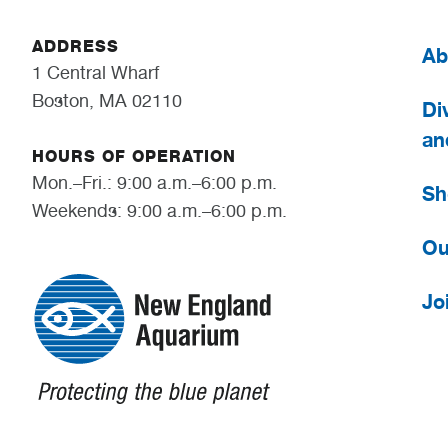
ADDRESS
Ab
1 Central Wharf
Boston, MA 02110
Div
an
HOURS OF OPERATION
Mon.–Fri.: 9:00 a.m.–6:00 p.m.
Sh
Weekends: 9:00 a.m.–6:00 p.m.
Ou
Jo