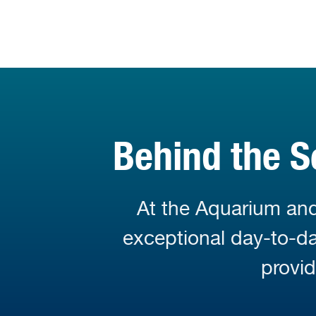
Behind the S
At the Aquarium and
exceptional day-to-day
provi