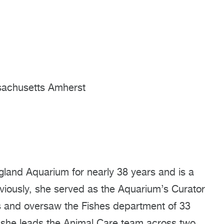
ssachusetts Amherst
land Aquarium for nearly 38 years and is a
viously, she served as the Aquarium’s Curator
rs and oversaw the Fishes department of 33
 she leads the Animal Care team across two