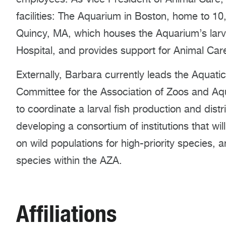
facilities: The Aquarium in Boston, home to 1
Quincy, MA, which houses the Aquarium’s larv
Hospital, and provides support for Animal Car
Externally, Barbara currently leads the Aquatic
Committee for the Association of Zoos and Aqu
to coordinate a larval fish production and distr
developing a consortium of institutions that wil
on wild populations for high-priority species, 
species within the AZA.
Affiliations