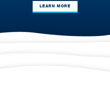
LEARN MORE