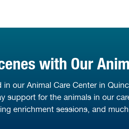
cenes with Our Ani
 in our Animal Care Center in Quinc
 support for the animals in our car
ding enrichment sessions, and much