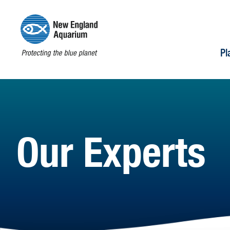
Pl
Our Experts