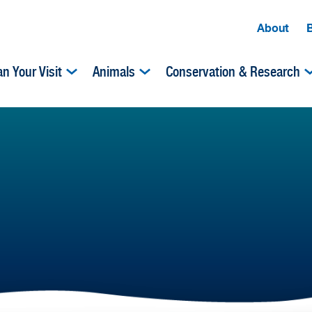
About
an Your Visit
Animals
Conservation & Research