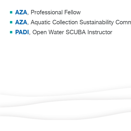
AZA
, Professional Fellow
AZA
, Aquatic Collection Sustainability Co
PADI
, Open Water SCUBA Instructor