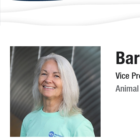
Bar
Vice Pr
Animal