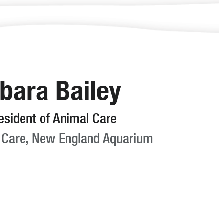
bara Bailey
esident of Animal Care
 Care, New England Aquarium