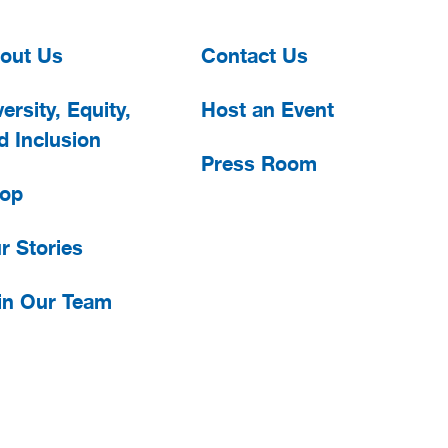
out Us
Contact Us
ersity, Equity,
Host an Event
d Inclusion
Press Room
op
r Stories
in Our Team