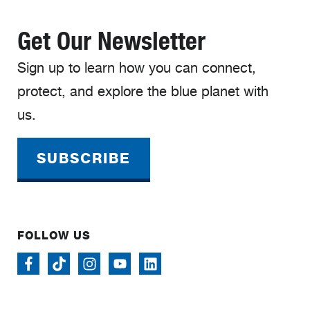
Get Our Newsletter
Sign up to learn how you can connect,
protect, and explore the blue planet with
us.
SUBSCRIBE
FOLLOW US