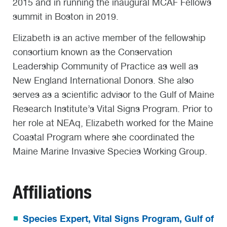
2015 and in running the inaugural MCAF Fellows
summit in Boston in 2019.
Elizabeth is an active member of the fellowship
consortium known as the Conservation
Leadership Community of Practice as well as
New England International Donors. She also
serves as a scientific advisor to the Gulf of Maine
Research Institute’s Vital Signs Program. Prior to
her role at NEAq, Elizabeth worked for the Maine
Coastal Program where she coordinated the
Maine Marine Invasive Species Working Group.
Affiliations
Species Expert, Vital Signs Program, Gulf of