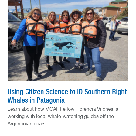
Using Citizen Science to ID Southern Right
Whales in Patagonia
Learn about how MCAF Fellow Florencia Vilches is
working with local whale-watching guides off the
Argentinian coast.