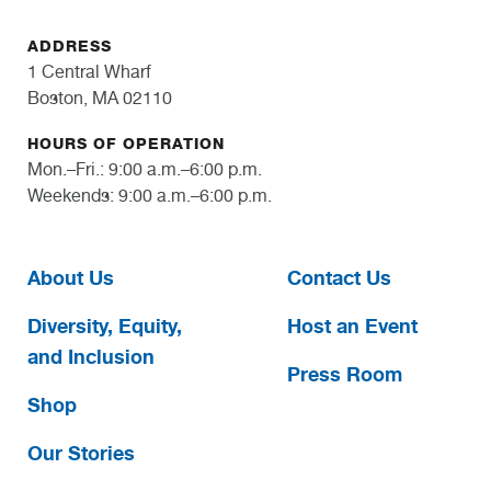
ADDRESS
1 Central Wharf
Boston, MA 02110
HOURS OF OPERATION
Mon.–Fri.: 9:00 a.m.–6:00 p.m.
Weekends: 9:00 a.m.–6:00 p.m.
About Us
Contact Us
Diversity, Equity,
Host an Event
and Inclusion
Press Room
Shop
Our Stories