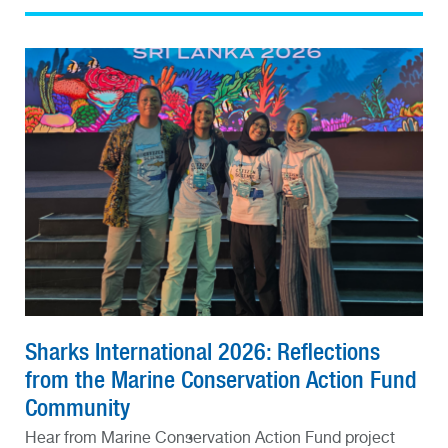
Sharks International 2026: Reflections
from the Marine Conservation Action Fund
Community
Hear from Marine Conservation Action Fund project