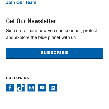
Join Our Team
Get Our Newsletter
Sign up to learn how you can connect, protect,
and explore the blue planet with us.
SUBSCRIBE
FOLLOW US