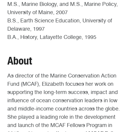
M.S., Marine Biology, and M.S., Marine Policy,
University of Maine, 2007
B.S., Earth Science Education, University of
Delaware, 1997
B.A., History, Lafayette College, 1995
About
As director of the Marine Conservation Action
Fund (MCAF), Elizabeth focuses her work on
supporting the long-term success, impact and
influence of ocean conservation leaders in low
and middle-income countries across the globe.
She played a leading role in the development
and launch of the MCAF Fellows Program in