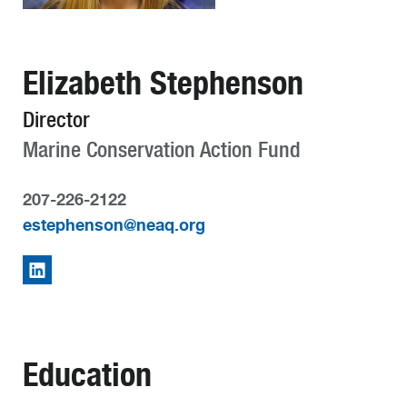
Elizabeth Stephenson
Director
Marine Conservation Action Fund
207-226-2122
estephenson@neaq.org
Education