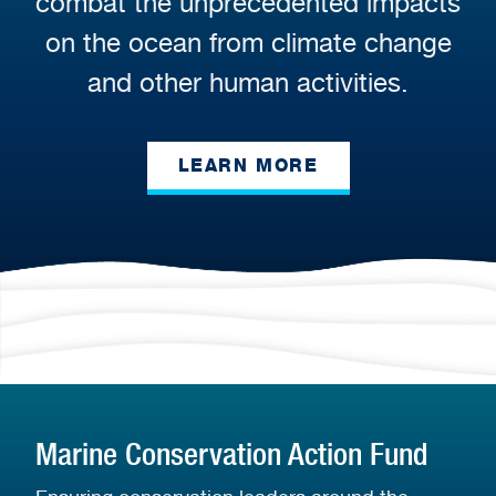
combat the unprecedented impacts
on the ocean from climate change
and other human activities.
LEARN MORE
Marine Conservation Action Fund