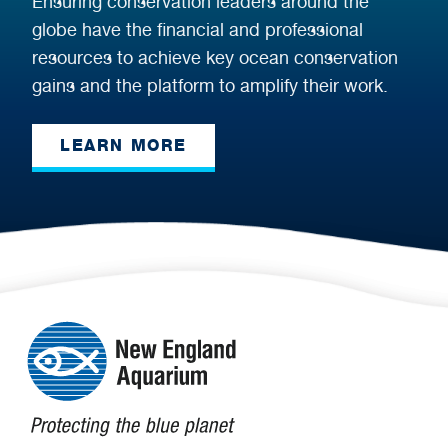
Ensuring conservation leaders around the
globe have the financial and professional
resources to achieve key ocean conservation
gains and the platform to amplify their work.
LEARN MORE