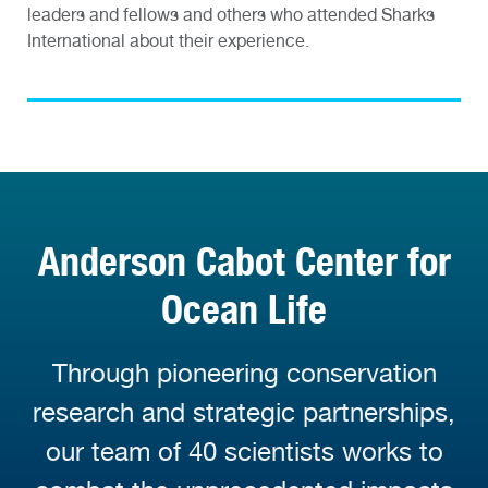
leaders and fellows and others who attended Sharks
International about their experience.
Anderson Cabot Center for
Ocean Life
Through pioneering conservation
research and strategic partnerships,
our team of 40 scientists works to