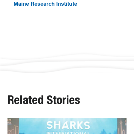
Maine Research Institute
Related Stories