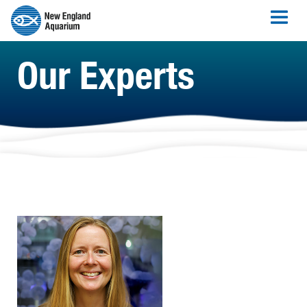
Our Experts