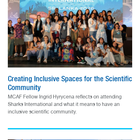
Creating Inclusive Spaces for the Scientific
Community
MCAF Fellow Ingrid Hyrycena reflects on attending
Sharks International and what it means to have an
inclusive scientific community.