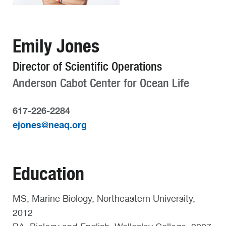
Emily Jones
Director of Scientific Operations
Anderson Cabot Center for Ocean Life
617-226-2284
ejones@neaq.org
Education
MS, Marine Biology, Northeastern University,
2012