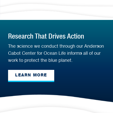
Research That Drives Action
The science we conduct through our Anderson
Cabot Center for Ocean Life informs all of our
work to protect the blue planet.
LEARN MORE