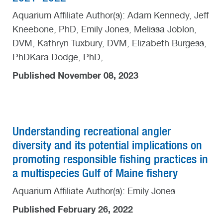
Aquarium Affiliate Author(s): Adam Kennedy, Jeff
Kneebone, PhD, Emily Jones, Melissa Joblon,
DVM, Kathryn Tuxbury, DVM, Elizabeth Burgess,
PhDKara Dodge, PhD,
Published November 08, 2023
Understanding recreational angler
diversity and its potential implications on
promoting responsible fishing practices in
a multispecies Gulf of Maine fishery
Aquarium Affiliate Author(s): Emily Jones
Published February 26, 2022