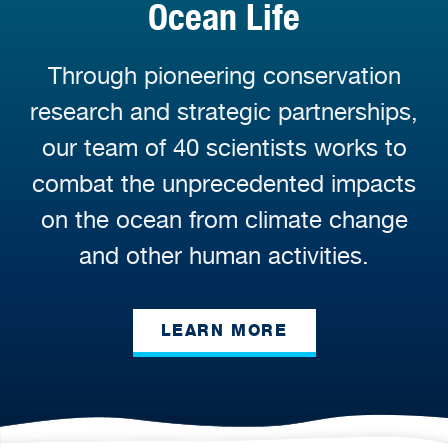
Ocean Life
Through pioneering conservation
research and strategic partnerships,
our team of 40 scientists works to
combat the unprecedented impacts
on the ocean from climate change
and other human activities.
LEARN MORE