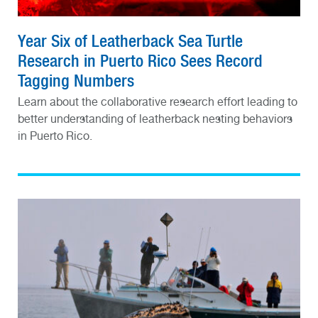
Year Six of Leatherback Sea Turtle
Research in Puerto Rico Sees Record
Tagging Numbers
Learn about the collaborative research effort leading to
better understanding of leatherback nesting behaviors
in Puerto Rico.