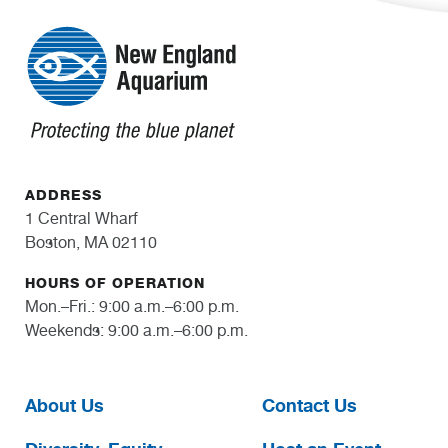
ADDRESS
1 Central Wharf
Boston, MA 02110
HOURS OF OPERATION
Mon.–Fri.: 9:00 a.m.–6:00 p.m.
Weekends: 9:00 a.m.–6:00 p.m.
About Us
Contact Us