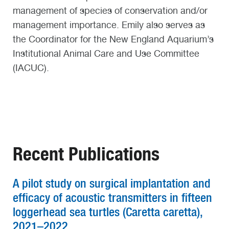
management of species of conservation and/or
management importance. Emily also serves as
the Coordinator for the New England Aquarium’s
Institutional Animal Care and Use Committee
(IACUC).
Recent Publications
A pilot study on surgical implantation and
efficacy of acoustic transmitters in fifteen
loggerhead sea turtles (Caretta caretta),
2021–2022