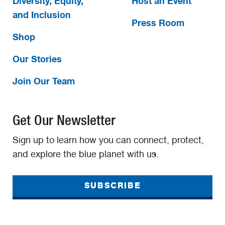
Diversity, Equity,
Host an Event
and Inclusion
Press Room
Shop
Our Stories
Join Our Team
Get Our Newsletter
Sign up to learn how you can connect, protect,
and explore the blue planet with us.
SUBSCRIBE