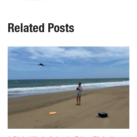
Related Posts