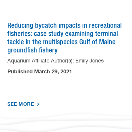
Reducing bycatch impacts in recreational
fisheries: case study examining terminal
tackle in the multispecies Gulf of Maine
groundfish fishery
Aquarium Affiliate Author(s): Emily Jones
Published March 29, 2021
SEE MORE