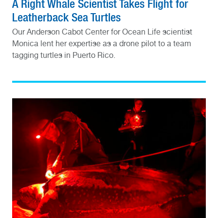
A Right Whale Scientist Takes Flight for
Leatherback Sea Turtles
Our Anderson Cabot Center for Ocean Life scientist
Monica lent her expertise as a drone pilot to a team
tagging turtles in Puerto Rico.