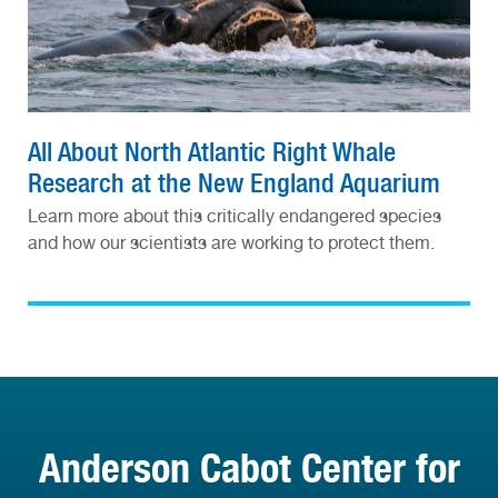
All About North Atlantic Right Whale
Research at the New England Aquarium
Learn more about this critically endangered species
and how our scientists are working to protect them.
Anderson Cabot Center for