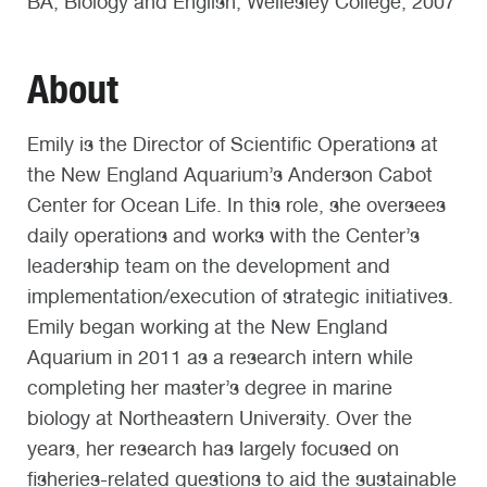
BA, Biology and English, Wellesley College, 2007
About
Emily is the Director of Scientific Operations at
the New England Aquarium’s Anderson Cabot
Center for Ocean Life. In this role, she oversees
daily operations and works with the Center’s
leadership team on the development and
implementation/execution of strategic initiatives.
Emily began working at the New England
Aquarium in 2011 as a research intern while
completing her master’s degree in marine
biology at Northeastern University. Over the
years, her research has largely focused on
fisheries-related questions to aid the sustainable