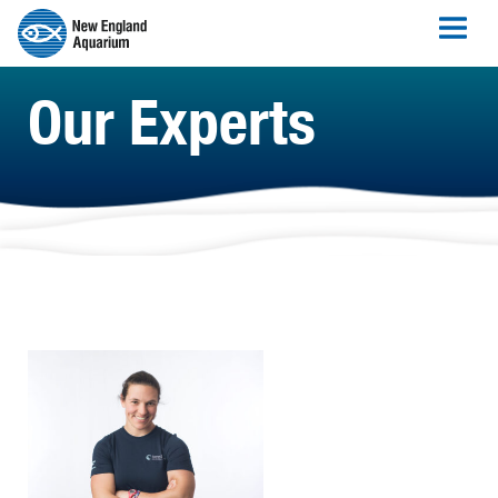
Our Experts