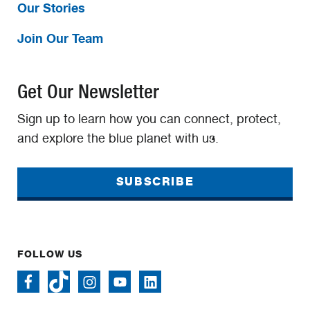
Our Stories
Join Our Team
Get Our Newsletter
Sign up to learn how you can connect, protect,
and explore the blue planet with us.
SUBSCRIBE
FOLLOW US