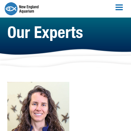
Our Experts