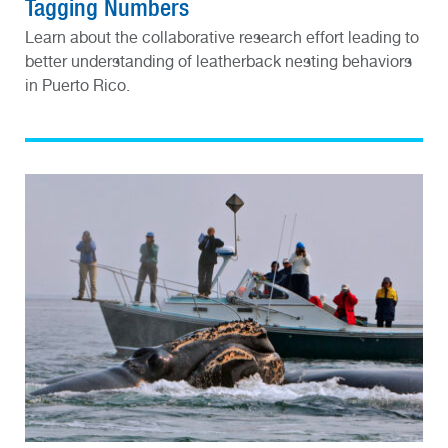
Tagging Numbers
Learn about the collaborative research effort leading to
better understanding of leatherback nesting behaviors
in Puerto Rico.