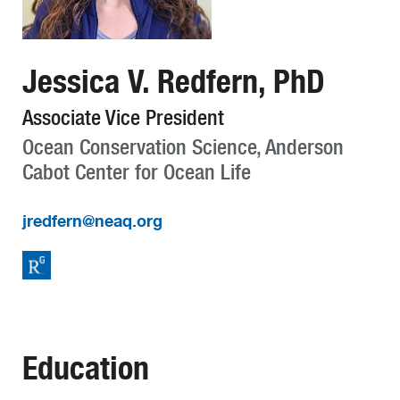
Jessica V. Redfern, PhD
Associate Vice President
Ocean Conservation Science, Anderson
Cabot Center for Ocean Life
jredfern@neaq.org
Education