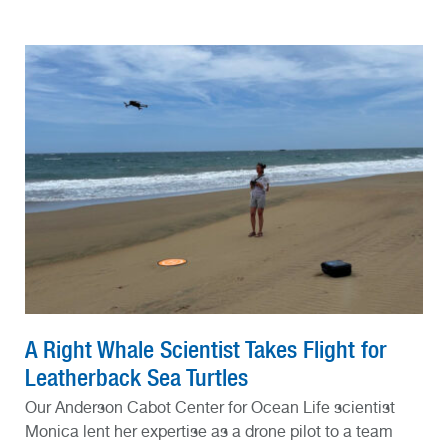
A Right Whale Scientist Takes Flight for
Leatherback Sea Turtles
Our Anderson Cabot Center for Ocean Life scientist
Monica lent her expertise as a drone pilot to a team