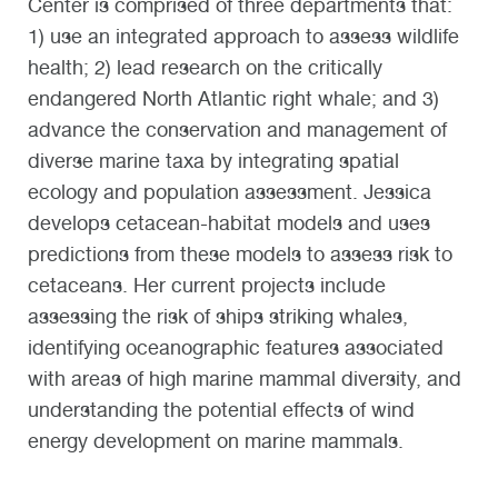
Center is comprised of three departments that:
1) use an integrated approach to assess wildlife
health; 2) lead research on the critically
endangered North Atlantic right whale; and 3)
advance the conservation and management of
diverse marine taxa by integrating spatial
ecology and population assessment. Jessica
develops cetacean-habitat models and uses
predictions from these models to assess risk to
cetaceans. Her current projects include
assessing the risk of ships striking whales,
identifying oceanographic features associated
with areas of high marine mammal diversity, and
understanding the potential effects of wind
energy development on marine mammals.