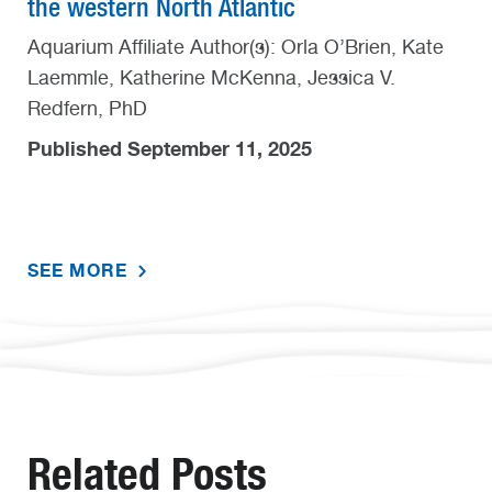
the western North Atlantic
Aquarium Affiliate Author(s): Orla O’Brien, Kate
Laemmle, Katherine McKenna, Jessica V.
Redfern, PhD
Published September 11, 2025
SEE MORE
Related Posts