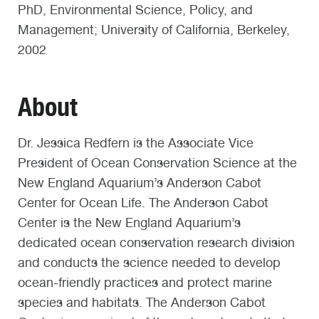
PhD, Environmental Science, Policy, and
Management; University of California, Berkeley,
2002
About
Dr. Jessica Redfern is the Associate Vice
President of Ocean Conservation Science at the
New England Aquarium’s Anderson Cabot
Center for Ocean Life. The Anderson Cabot
Center is the New England Aquarium’s
dedicated ocean conservation research division
and conducts the science needed to develop
ocean-friendly practices and protect marine
species and habitats. The Anderson Cabot