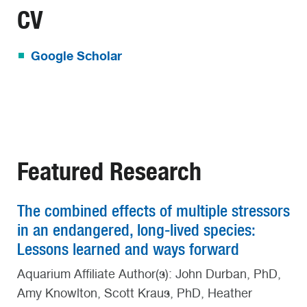
CV
Google Scholar
Featured Research
The combined effects of multiple stressors
in an endangered, long-lived species:
Lessons learned and ways forward
Aquarium Affiliate Author(s): John Durban, PhD,
Amy Knowlton, Scott Kraus, PhD, Heather