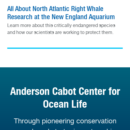
All About North Atlantic Right Whale
Research at the New England Aquarium
Learn more about this critically endangered species
and how our scientists are working to protect them.
Anderson Cabot Center for
Ocean Life
Through pioneering conservation