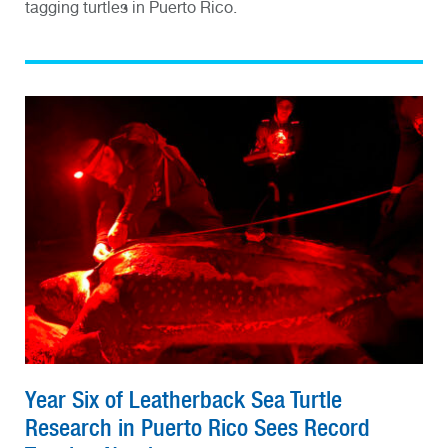
tagging turtles in Puerto Rico.
Year Six of Leatherback Sea Turtle
Research in Puerto Rico Sees Record