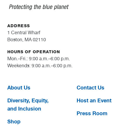
ADDRESS
1 Central Wharf
Boston, MA 02110
HOURS OF OPERATION
Mon.–Fri.: 9:00 a.m.–6:00 p.m.
Weekends: 9:00 a.m.–6:00 p.m.
About Us
Contact Us
Diversity, Equity,
Host an Event
and Inclusion
Press Room
Shop