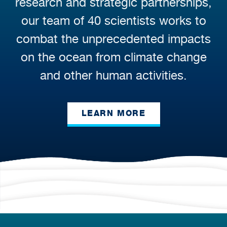
research and strategic partnerships,
our team of 40 scientists works to
combat the unprecedented impacts
on the ocean from climate change
and other human activities.
LEARN MORE