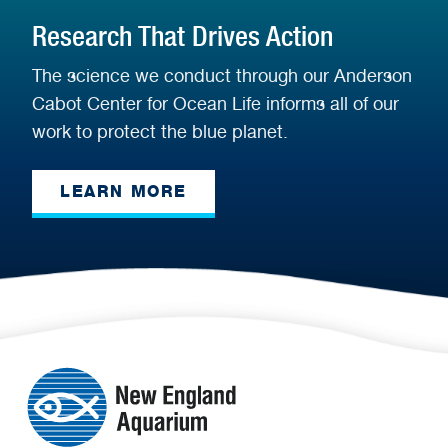
Research That Drives Action
The science we conduct through our Anderson
Cabot Center for Ocean Life informs all of our
work to protect the blue planet.
LEARN MORE