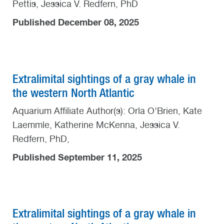
Pettis, Jessica V. Redfern, PhD
Published December 08, 2025
Extralimital sightings of a gray whale in
the western North Atlantic
Aquarium Affiliate Author(s): Orla O’Brien, Kate
Laemmle, Katherine McKenna, Jessica V.
Redfern, PhD,
Published September 11, 2025
Extralimital sightings of a gray whale in