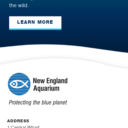
the wild.
LEARN MORE
ADDRESS
1 Central Wharf