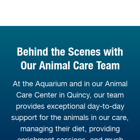
Behind the Scenes with
Our Animal Care Team
At the Aquarium and in our Animal
Care Center in Quincy, our team
provides exceptional day-to-day
support for the animals in our care,
managing their diet, providing
enrichment sessions, and much