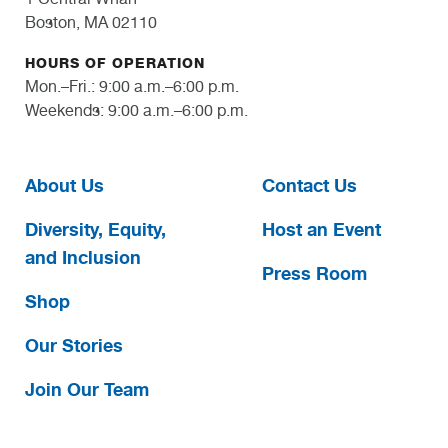
Boston, MA 02110
HOURS OF OPERATION
Mon.–Fri.: 9:00 a.m.–6:00 p.m.
Weekends: 9:00 a.m.–6:00 p.m.
About Us
Contact Us
Diversity, Equity,
Host an Event
and Inclusion
Press Room
Shop
Our Stories
Join Our Team