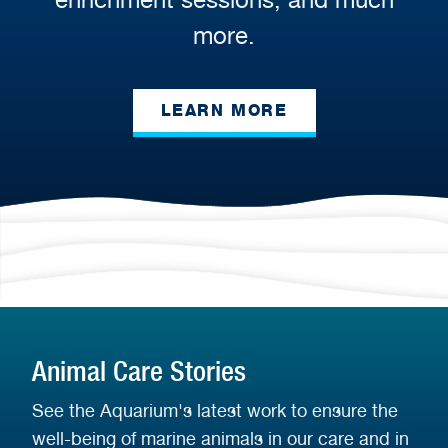
more.
LEARN MORE
Animal Care Stories
See the Aquarium's latest work to ensure the
well-being of marine animals in our care and in