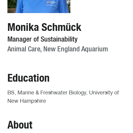
Monika Schmück
Manager of Sustainability
Animal Care, New England Aquarium
Education
BS, Marine & Freshwater Biology, University of
New Hampshire
About