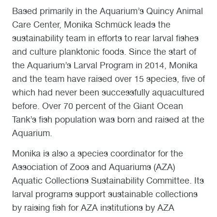
Based primarily in the Aquarium’s Quincy Animal
Care Center, Monika Schmück leads the
sustainability team in efforts to rear larval fishes
and culture planktonic foods. Since the start of
the Aquarium’s Larval Program in 2014, Monika
and the team have raised over 15 species, five of
which had never been successfully aquacultured
before. Over 70 percent of the Giant Ocean
Tank’s fish population was born and raised at the
Aquarium.
Monika is also a species coordinator for the
Association of Zoos and Aquariums (AZA)
Aquatic Collections Sustainability Committee. Its
larval programs support sustainable collections
by raising fish for AZA institutions by AZA