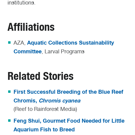
institutions.
Affiliations
Aquatic Collections Sustainability
AZA,
Committee
, Larval Programs
Related Stories
First Successful Breeding of the Blue Reef
Chromis,
Chromis cyanea
(Reef to Rainforest Media)
Feng Shui, Gourmet Food Needed for Little
Aquarium Fish to Breed