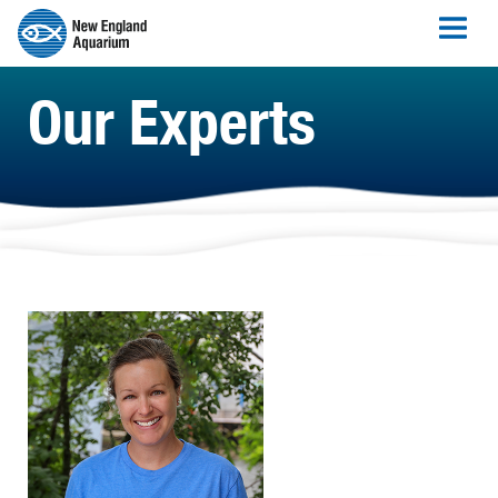
Our Experts