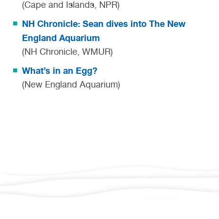
(Cape and Islands, NPR)
NH Chronicle: Sean dives into The New
England Aquarium
(NH Chronicle, WMUR)
What’s in an Egg?
(New England Aquarium)