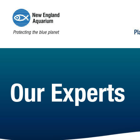
Pl
Our Experts