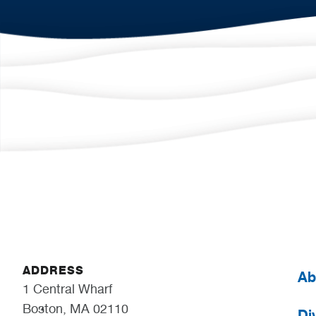
ADDRESS
Ab
1 Central Wharf
Boston, MA 02110
Div