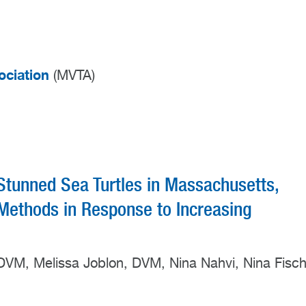
ociation
(MVTA)
Stunned Sea Turtles in Massachusetts,
ethods in Response to Increasing
, DVM, Melissa Joblon, DVM, Nina Nahvi, Nina Fisch