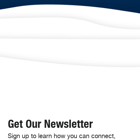
Get Our Newsletter
Sign up to learn how you can connect,