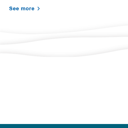
See more