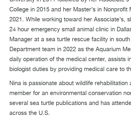
College in 2015 and her Master’s in Nonprofit
2021. While working toward her Associate’s, s
24 hour emergency small animal clinic in Dalla
Manager at a sea turtle rescue facility in sout
Department team in 2022 as the Aquarium Me
daily operation of the medical center, assists
biologist duties by providing medical care to t
Nina is passionate about wildlife rehabilitati
member for an environmental conservation nonp
several sea turtle publications and has atten
across the U.S.