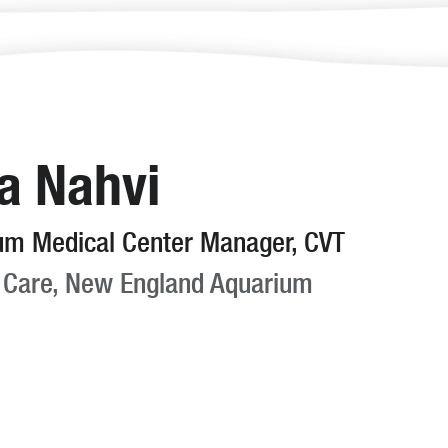
a Nahvi
um Medical Center Manager, CVT
 Care, New England Aquarium