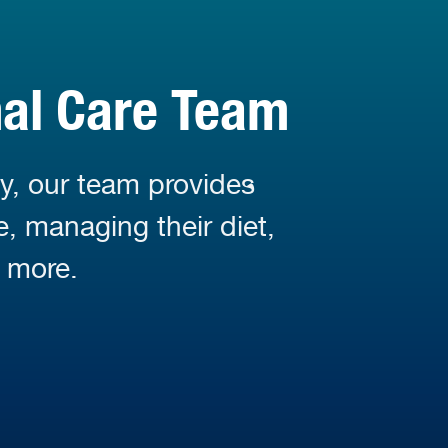
mal Care Team
y, our team provides
e, managing their diet,
 more.