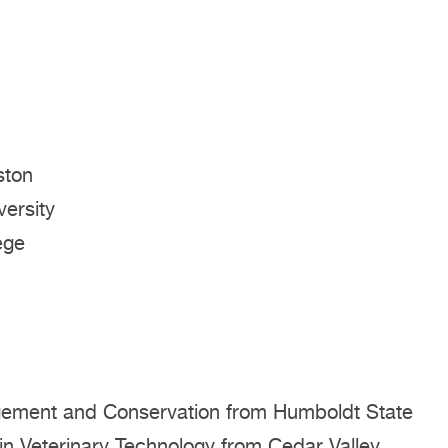
ston
ersity
ege
agement and Conservation from Humboldt State
 in Veterinary Technology from Cedar Valley