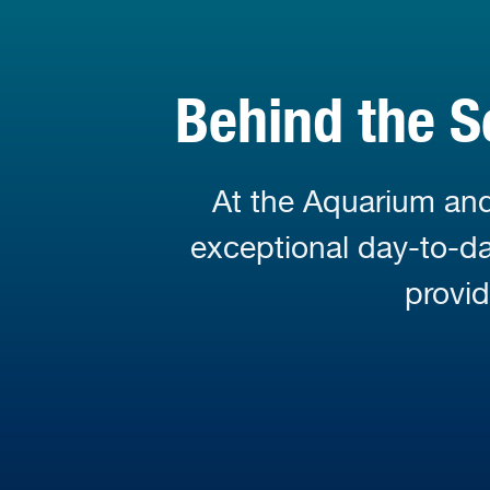
Behind the S
At the Aquarium and
exceptional day-to-day
provi