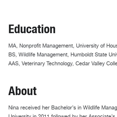
Education
MA, Nonprofit Management, University of Hou
BS, Wildlife Management, Humboldt State Univ
AAS, Veterinary Technology, Cedar Valley Coll
About
Nina received her Bachelor’s in Wildlife Man
University in 2011 followed by her Associate’s