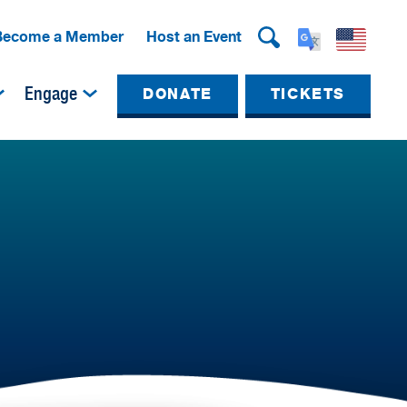
Become a Member
Host an Event
Engage
DONATE
TICKETS