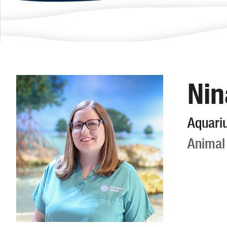
Nin
Aquari
Animal