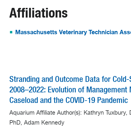
Affiliations
Massachusetts Veterinary Technician Ass
Stranding and Outcome Data for Cold-
2008–2022: Evolution of Management M
Caseload and the COVID-19 Pandemic
Aquarium Affiliate Author(s): Kathryn Tuxbury
PhD, Adam Kennedy