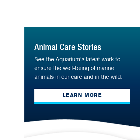
Animal Care Stories
See the Aquarium's latest work to
ensure the well-being of marine
animals in our care and in the wild.
LEARN MORE