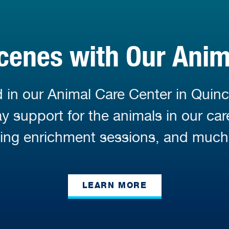
cenes with Our Ani
 in our Animal Care Center in Quinc
 support for the animals in our car
ding enrichment sessions, and much
LEARN MORE