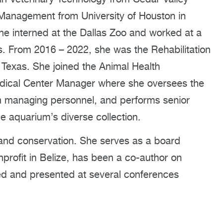
 Management from University of Houston in
he interned at the Dallas Zoo and worked at a
s. From 2016 – 2022, she was the Rehabilitation
h Texas. She joined the Animal Health
dical Center Manager where she oversees the
 in managing personnel, and performs senior
he aquarium’s diverse collection.
on and conservation. She serves as a board
rofit in Belize, has been a co-author on
ded and presented at several conferences