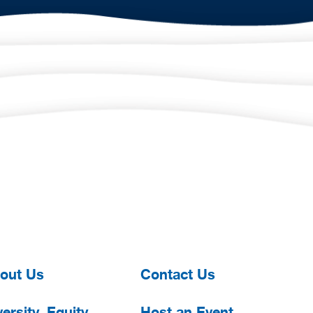
out Us
Contact Us
ersity, Equity,
Host an Event