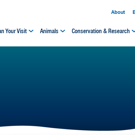
About
an Your Visit
Animals
Conservation & Research