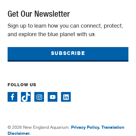
Get Our Newsletter
Sign up to learn how you can connect, protect,
and explore the blue planet with us.
SUBSCRIBE
FOLLOW US
Privacy Policy.
Translation
© 2026 New England Aquarium.
Disclaimer.