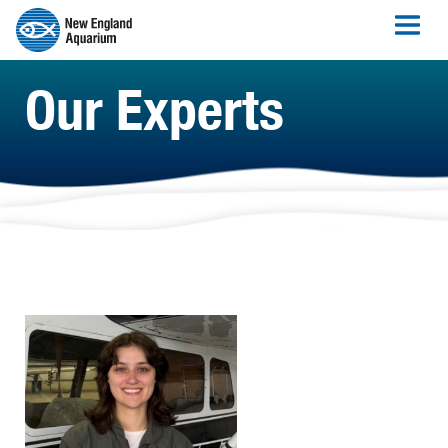
Our Experts