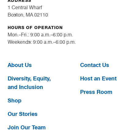
ADDRESS
1 Central Wharf
Boston, MA 02110
HOURS OF OPERATION
Mon.–Fri.: 9:00 a.m.–6:00 p.m.
Weekends: 9:00 a.m.–6:00 p.m.
About Us
Contact Us
Diversity, Equity,
Host an Event
and Inclusion
Press Room
Shop
Our Stories
Join Our Team