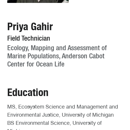
Priya Gahir
Field Technician
Ecology, Mapping and Assessment of
Marine Populations, Anderson Cabot
Center for Ocean Life
Education
MS, Ecosystem Science and Management and
Environmental Justice, University of Michigan
BS Environmental Science, University of