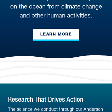
on the ocean from climate change
and other human activities.
LEARN MORE
Research That Drives Action
The science we conduct through our Anderson