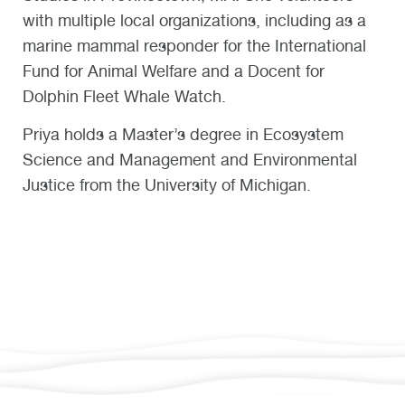
with multiple local organizations, including as a
marine mammal responder for the International
Fund for Animal Welfare and a Docent for
Dolphin Fleet Whale Watch.
Priya holds a Master’s degree in Ecosystem
Science and Management and Environmental
Justice from the University of Michigan.