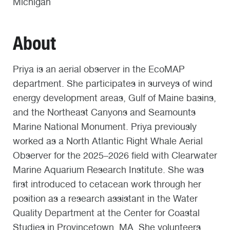
Michigan
About
Priya is an aerial observer in the EcoMAP
department. She participates in surveys of wind
energy development areas, Gulf of Maine basins,
and the Northeast Canyons and Seamounts
Marine National Monument. Priya previously
worked as a North Atlantic Right Whale Aerial
Observer for the 2025–2026 field with Clearwater
Marine Aquarium Research Institute. She was
first introduced to cetacean work through her
position as a research assistant in the Water
Quality Department at the Center for Coastal
Studies in Provincetown, MA. She volunteers