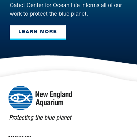
Cabot Center for Ocean Life informs all of our
work to protect the blue planet.
LEARN MORE