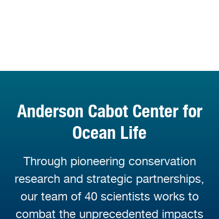
Anderson Cabot Center for
Ocean Life
Through pioneering conservation
research and strategic partnerships,
our team of 40 scientists works to
combat the unprecedented impacts