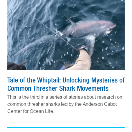
Tale of the Whiptail: Unlocking Mysteries of
Common Thresher Shark Movements
This is the third in a series of stories about research on
common thresher sharks led by the Anderson Cabot
Center for Ocean Life.