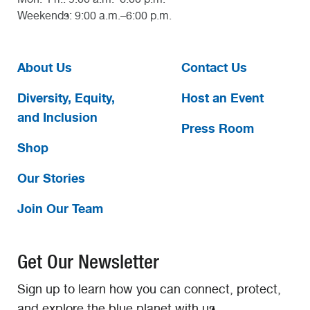
Weekends: 9:00 a.m.–6:00 p.m.
About Us
Contact Us
Diversity, Equity,
Host an Event
and Inclusion
Press Room
Shop
Our Stories
Join Our Team
Get Our Newsletter
Sign up to learn how you can connect, protect,
and explore the blue planet with us.