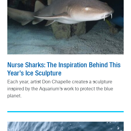
Nurse Sharks: The Inspiration Behind This
Year’s Ice Sculpture
Each year, artist Don Chapelle creates a sculpture
inspired by the Aquarium’s work to protect the blue
planet.