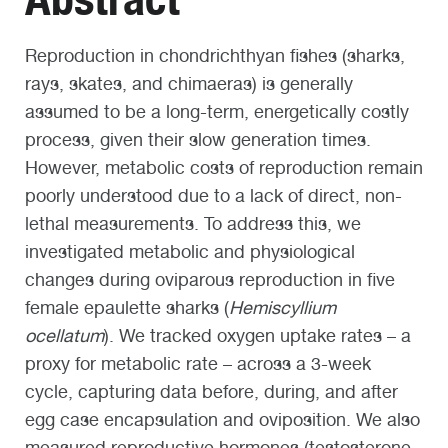
Reproduction in chondrichthyan fishes (sharks,
rays, skates, and chimaeras) is generally
assumed to be a long-term, energetically costly
process, given their slow generation times.
However, metabolic costs of reproduction remain
poorly understood due to a lack of direct, non-
lethal measurements. To address this, we
investigated metabolic and physiological
changes during oviparous reproduction in five
female epaulette sharks (
Hemiscyllium
ocellatum
). We tracked oxygen uptake rates – a
proxy for metabolic rate – across a 3-week
cycle, capturing data before, during, and after
egg case encapsulation and oviposition. We also
measured reproductive hormones (testosterone,