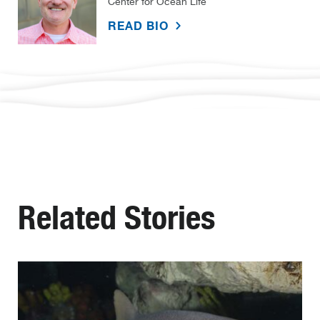
Center for Ocean Life
READ BIO
Related Stories