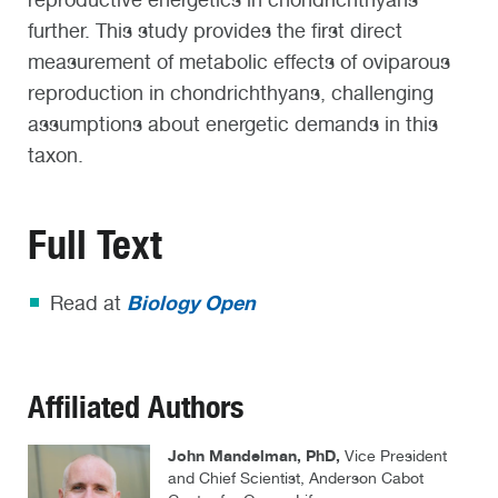
further. This study provides the first direct
measurement of metabolic effects of oviparous
reproduction in chondrichthyans, challenging
assumptions about energetic demands in this
taxon.
Full Text
Biology Open
Read at
Affiliated Authors
John Mandelman, PhD,
Vice President
and Chief Scientist, Anderson Cabot