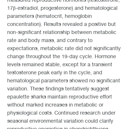
17β-estradiol, progesterone) and hematological
parameters (hematocrit, hemoglobin
concentration). Results revealed a positive but
non-significant relationship between metabolic
rate and body mass, and contrary to
expectations, metabolic rate did not significantly
change throughout the 19-day cycle. Hormone
levels remained stable, except for a transient
testosterone peak early in the cycle, and
hematological parameters showed no significant
variation. These findings tentatively suggest
epaulette sharks maintain reproductive effort
without marked increases in metabolic or
physiological costs. Continued research under
seasonal environmental variation could clarify
reproductive energetics in chondrichthyans