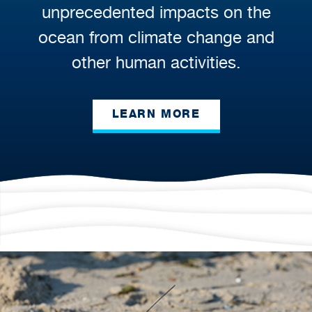
unprecedented impacts on the
ocean from climate change and
other human activities.
LEARN MORE