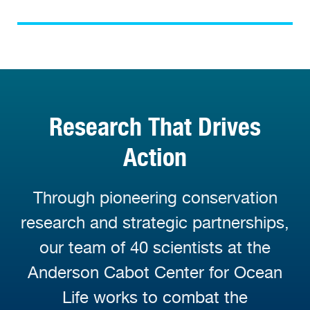
Research That Drives
Action
Through pioneering conservation
research and strategic partnerships,
our team of 40 scientists at the
Anderson Cabot Center for Ocean
Life works to combat the