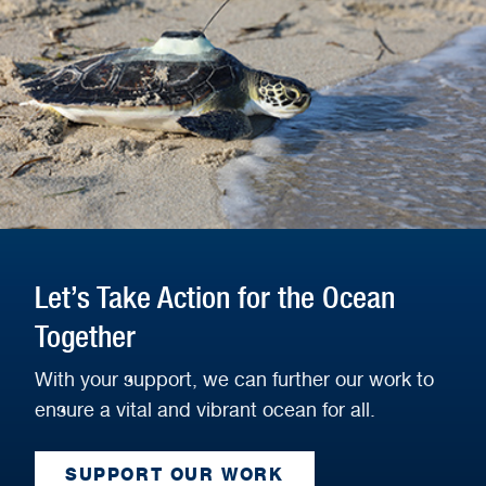
Let’s Take Action for the Ocean
Together
With your support, we can further our work to
ensure a vital and vibrant ocean for all.
SUPPORT OUR WORK