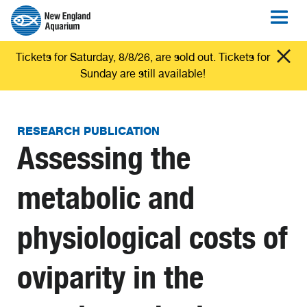
Tickets for Saturday, 8/8/26, are sold out. Tickets for
Sunday are still available!
RESEARCH PUBLICATION
Assessing the
metabolic and
physiological costs of
oviparity in the