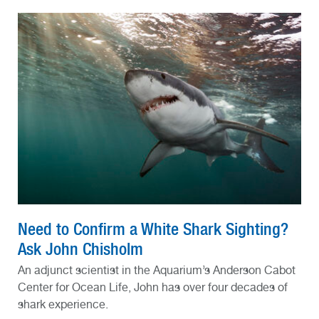
Need to Confirm a White Shark Sighting?
Ask John Chisholm
An adjunct scientist in the Aquarium’s Anderson Cabot
Center for Ocean Life, John has over four decades of
shark experience.