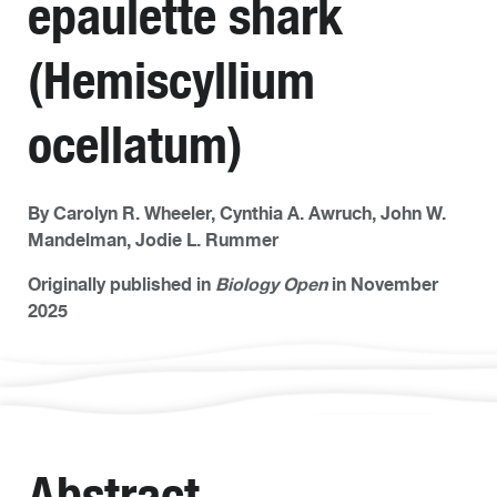
epaulette shark
(Hemiscyllium
ocellatum)
By Carolyn R. Wheeler, Cynthia A. Awruch, John W.
Mandelman, Jodie L. Rummer
Originally published in
Biology Open
in November
2025
Abstract