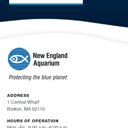
ADDRESS
1 Central Wharf
Boston, MA 02110
HOURS OF OPERATION
Mon.–Fri.: 9:00 a.m.–6:00 p.m.