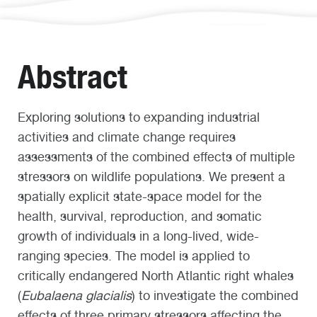
Abstract
Exploring solutions to expanding industrial
activities and climate change requires
assessments of the combined effects of multiple
stressors on wildlife populations. We present a
spatially explicit state-space model for the
health, survival, reproduction, and somatic
growth of individuals in a long-lived, wide-
ranging species. The model is applied to
critically endangered North Atlantic right whales
(
Eubalaena glacialis
) to investigate the combined
effects of three primary stressors affecting the