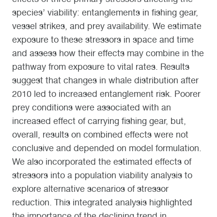
species’ viability: entanglements in fishing gear,
vessel strikes, and prey availability. We estimate
exposure to these stressors in space and time
and assess how their effects may combine in the
pathway from exposure to vital rates. Results
suggest that changes in whale distribution after
2010 led to increased entanglement risk. Poorer
prey conditions were associated with an
increased effect of carrying fishing gear, but,
overall, results on combined effects were not
conclusive and depended on model formulation.
We also incorporated the estimated effects of
stressors into a population viability analysis to
explore alternative scenarios of stressor
reduction. This integrated analysis highlighted
the importance of the declining trend in