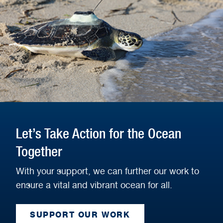
Let’s Take Action for the Ocean
Together
With your support, we can further our work to
ensure a vital and vibrant ocean for all.
SUPPORT OUR WORK