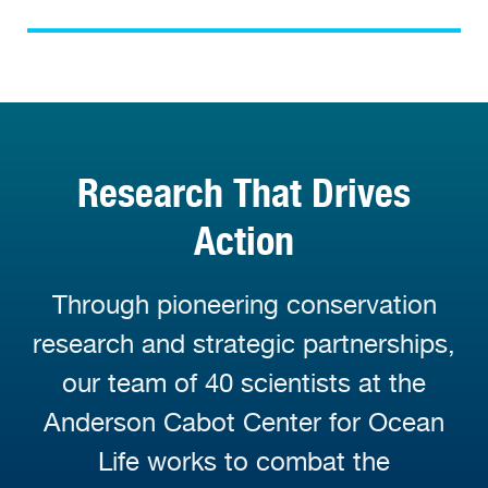
Research That Drives
Action
Through pioneering conservation
research and strategic partnerships,
our team of 40 scientists at the
Anderson Cabot Center for Ocean
Life works to combat the