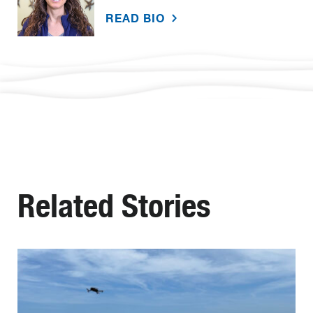
READ BIO
Related Stories