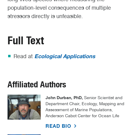
population-level consequences of multiple
stressors directly is unfeasible.
Full Text
Ecological Applications
Read at
Affiliated Authors
John Durban, PhD,
Senior Scientist and
Department Chair, Ecology, Mapping and
Assessment of Marine Populations,
Anderson Cabot Center for Ocean Life
READ BIO