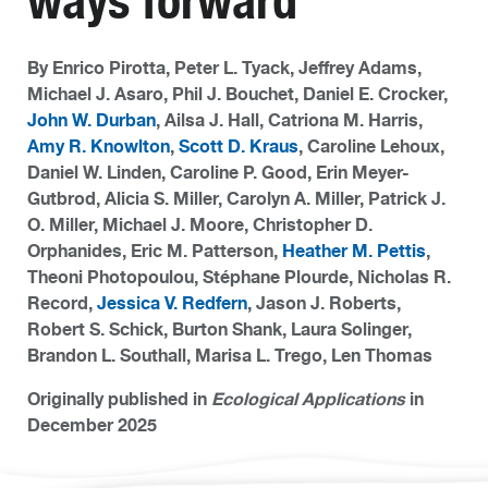
ways forward
By Enrico Pirotta, Peter L. Tyack, Jeffrey Adams,
Michael J. Asaro, Phil J. Bouchet, Daniel E. Crocker,
John W. Durban
, Ailsa J. Hall, Catriona M. Harris,
Amy R. Knowlton
,
Scott D. Kraus
, Caroline Lehoux,
Daniel W. Linden, Caroline P. Good, Erin Meyer-
Gutbrod, Alicia S. Miller, Carolyn A. Miller, Patrick J.
O. Miller, Michael J. Moore, Christopher D.
Orphanides, Eric M. Patterson,
Heather M. Pettis
,
Theoni Photopoulou, Stéphane Plourde, Nicholas R.
Record,
Jessica V. Redfern
, Jason J. Roberts,
Robert S. Schick, Burton Shank, Laura Solinger,
Brandon L. Southall, Marisa L. Trego, Len Thomas
Originally published in
Ecological Applications
in
December 2025