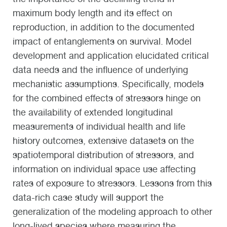
maximum body length and its effect on
reproduction, in addition to the documented
impact of entanglements on survival. Model
development and application elucidated critical
data needs and the influence of underlying
mechanistic assumptions. Specifically, models
for the combined effects of stressors hinge on
the availability of extended longitudinal
measurements of individual health and life
history outcomes, extensive datasets on the
spatiotemporal distribution of stressors, and
information on individual space use affecting
rates of exposure to stressors. Lessons from this
data-rich case study will support the
generalization of the modeling approach to other
long-lived species where measuring the