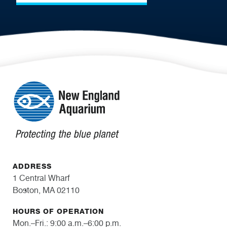
ADDRESS
1 Central Wharf
Boston, MA 02110
HOURS OF OPERATION
Mon.–Fri.: 9:00 a.m.–6:00 p.m.