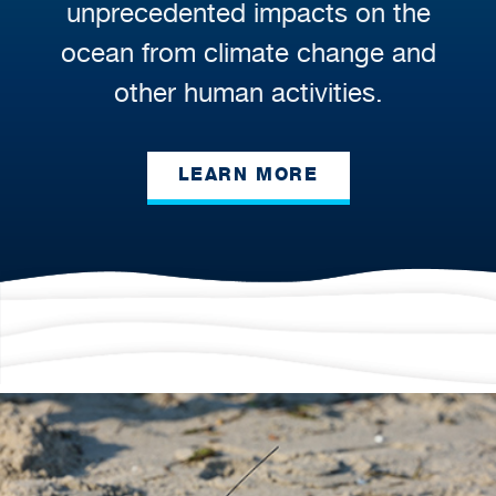
unprecedented impacts on the
ocean from climate change and
other human activities.
LEARN MORE