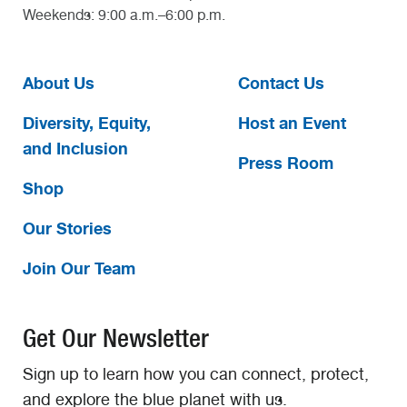
Weekends: 9:00 a.m.–6:00 p.m.
About Us
Contact Us
Diversity, Equity,
Host an Event
and Inclusion
Press Room
Shop
Our Stories
Join Our Team
Get Our Newsletter
Sign up to learn how you can connect, protect,
and explore the blue planet with us.