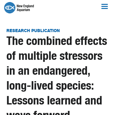
RESEARCH PUBLICATION
The combined effects
of multiple stressors
in an endangered,
long-lived species:
Lessons learned and