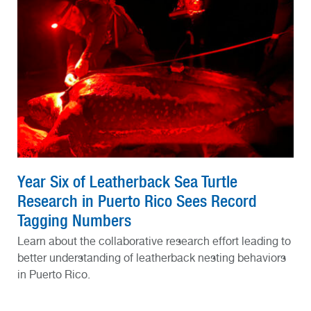
Year Six of Leatherback Sea Turtle
Research in Puerto Rico Sees Record
Tagging Numbers
Learn about the collaborative research effort leading to
better understanding of leatherback nesting behaviors
in Puerto Rico.