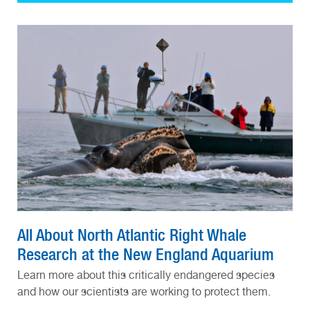
All About North Atlantic Right Whale
Research at the New England Aquarium
Learn more about this critically endangered species
and how our scientists are working to protect them.