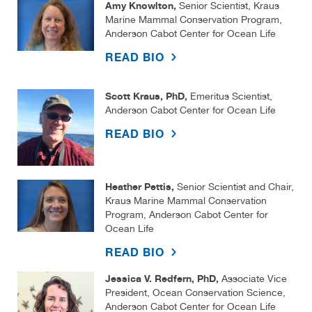
Amy Knowlton,
Senior Scientist, Kraus
Marine Mammal Conservation Program,
Anderson Cabot Center for Ocean Life
READ BIO
Scott Kraus, PhD,
Emeritus Scientist,
Anderson Cabot Center for Ocean Life
READ BIO
Heather Pettis,
Senior Scientist and Chair,
Kraus Marine Mammal Conservation
Program, Anderson Cabot Center for
Ocean Life
READ BIO
Jessica V. Redfern, PhD,
Associate Vice
President, Ocean Conservation Science,
Anderson Cabot Center for Ocean Life