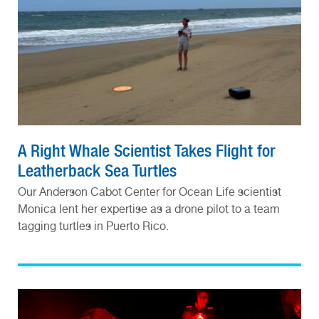
A Right Whale Scientist Takes Flight for
Leatherback Sea Turtles
Our Anderson Cabot Center for Ocean Life scientist
Monica lent her expertise as a drone pilot to a team
tagging turtles in Puerto Rico.