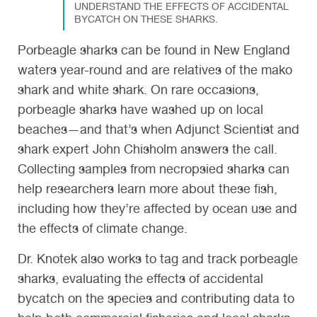
UNDERSTAND THE EFFECTS OF ACCIDENTAL
BYCATCH ON THESE SHARKS.
Porbeagle sharks can be found in New England
waters year-round and are relatives of the mako
shark and white shark. On rare occasions,
porbeagle sharks have washed up on local
beaches—and that’s when Adjunct Scientist and
shark expert John Chisholm answers the call.
Collecting samples from necropsied sharks can
help researchers learn more about these fish,
including how they’re affected by ocean use and
the effects of climate change.
Dr. Knotek also works to tag and track porbeagle
sharks, evaluating the effects of accidental
bycatch on the species and contributing data to