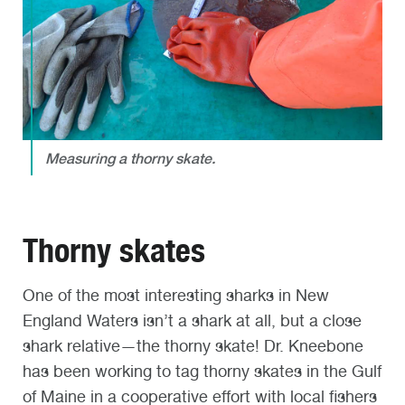
Measuring a thorny skate.
Thorny skates
One of the most interesting sharks in New
England Waters isn’t a shark at all, but a close
shark relative—the thorny skate! Dr. Kneebone
has been working to tag thorny skates in the Gulf
of Maine in a cooperative effort with local fishers