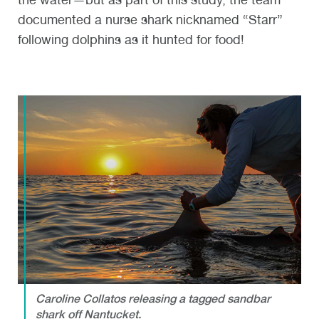
documented a nurse shark nicknamed “Starr”
following dolphins as it hunted for food!
Caroline Collatos releasing a tagged sandbar
shark off Nantucket.