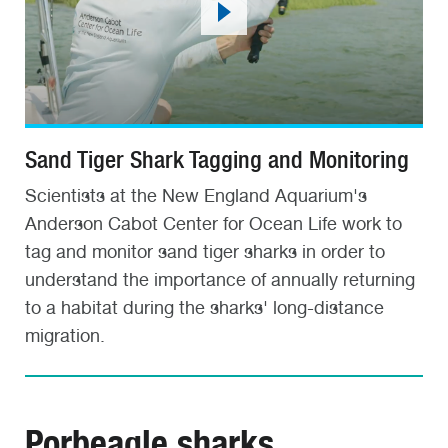
Sand Tiger Shark Tagging and Monitoring
Scientists at the New England Aquarium's
Anderson Cabot Center for Ocean Life work to
tag and monitor sand tiger sharks in order to
understand the importance of annually returning
to a habitat during the sharks' long-distance
migration.
Porbeagle sharks