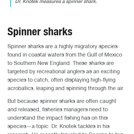
Dr. Knotek measures a spinner shark.
Spinner sharks
Spinner sharks are a highly migratory species
found in coastal waters from the Gulf of Mexico
to Southern New England. These sharks are
targeted by recreational anglers as an exciting
species to catch, often displaying high-flying
acrobatics, leaping and spinning through the air.
But because spinner sharks are often caught
and released, fisheries managers need to
understand the impact fishing has on this
species—a topic Dr. Knotek tackles in his