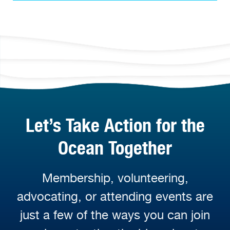
Let’s Take Action for the
Ocean Together
Membership, volunteering,
advocating, or attending events are
just a few of the ways you can join