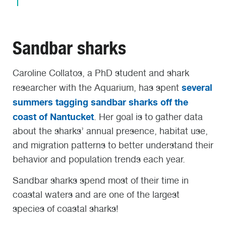
Sandbar sharks
Caroline Collatos, a PhD student and shark
several
researcher with the Aquarium, has spent
summers tagging sandbar sharks off the
coast of Nantucket
. Her goal is to gather data
about the sharks’ annual presence, habitat use,
and migration patterns to better understand their
behavior and population trends each year.
Sandbar sharks spend most of their time in
coastal waters and are one of the largest
species of coastal sharks!