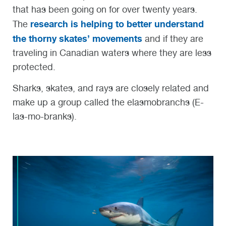
that has been going on for over twenty years.
research is helping to better understand
The
the thorny skates’ movements
and if they are
traveling in Canadian waters where they are less
protected.
Sharks, skates, and rays are closely related and
make up a group called the elasmobranchs (E-
las-mo-branks).