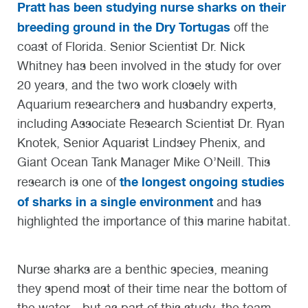
Pratt has been studying nurse sharks on their
breeding ground in the Dry Tortugas
off the
coast of Florida. Senior Scientist Dr. Nick
Whitney has been involved in the study for over
20 years, and the two work closely with
Aquarium researchers and husbandry experts,
including Associate Research Scientist Dr. Ryan
Knotek, Senior Aquarist Lindsey Phenix, and
Giant Ocean Tank Manager Mike O’Neill. This
the longest ongoing studies
research is one of
of sharks in a single environment
and has
highlighted the importance of this marine habitat.
Nurse sharks are a benthic species, meaning
they spend most of their time near the bottom of
the water—but as part of this study, the team