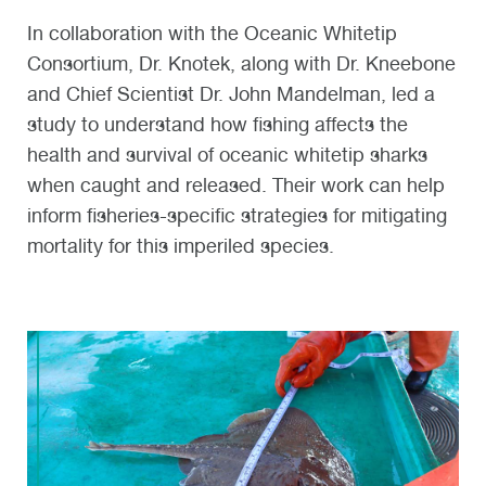
In collaboration with the Oceanic Whitetip
Consortium, Dr. Knotek, along with Dr. Kneebone
and Chief Scientist Dr. John Mandelman, led a
study to understand how fishing affects the
health and survival of oceanic whitetip sharks
when caught and released. Their work can help
inform fisheries-specific strategies for mitigating
mortality for this imperiled species.