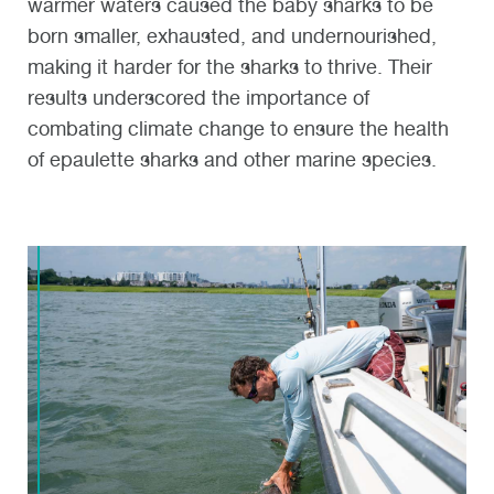
warmer waters caused the baby sharks to be
born smaller, exhausted, and undernourished,
making it harder for the sharks to thrive. Their
results underscored the importance of
combating climate change to ensure the health
of epaulette sharks and other marine species.