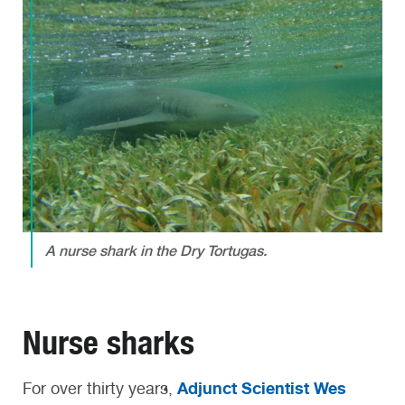
A nurse shark in the Dry Tortugas.
Nurse sharks
Adjunct Scientist Wes
For over thirty years,