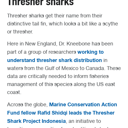
Thresher sharks
Thresher sharks get their name from their
distinctive tail fin, which looks a bit like a scythe
or thresher.
Here in New England, Dr. Kneebone has been
working to
part of a group of researchers
understand thresher shark distribution
in
waters from the Gulf of Mexico to Canada. These
data are critically needed to inform fisheries
management of this species along the US east
coast.
Marine Conservation Action
Across the globe,
Fund fellow Rafid Shidqi leads the Thresher
Shark Project Indonesia
, an initiative to