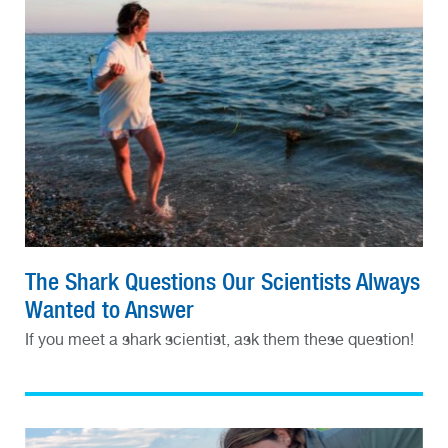
The Shark Questions Our Scientists Always
Wanted to Answer
If you meet a shark scientist, ask them these question!