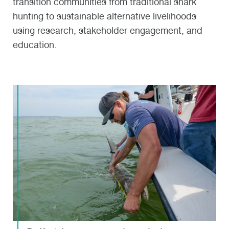
transition communities from traditional shark
hunting to sustainable alternative livelihoods
using research, stakeholder engagement, and
education.