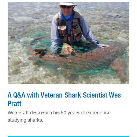
A Q&A with Veteran Shark Scientist Wes
Pratt
Wes Pratt discusses his 50 years of experience
studying sharks.