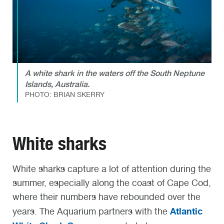
A white shark in the waters off the South Neptune
Islands, Australia.
PHOTO: BRIAN SKERRY
White sharks
White sharks capture a lot of attention during the
summer, especially along the coast of Cape Cod,
where their numbers have rebounded over the
Atlantic
years.
The Aquarium partners with the