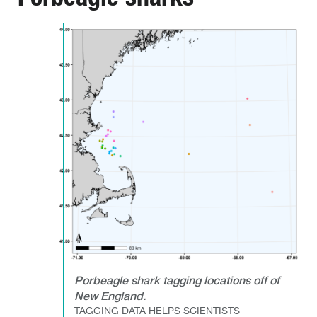
Porbeagle shark tagging locations off of
New England.
TAGGING DATA HELPS SCIENTISTS