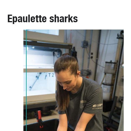
Epaulette sharks