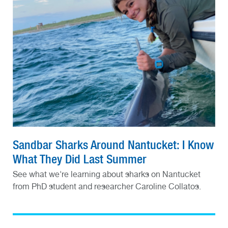
Sandbar Sharks Around Nantucket: I Know
What They Did Last Summer
See what we're learning about sharks on Nantucket
from PhD student and researcher Caroline Collatos.