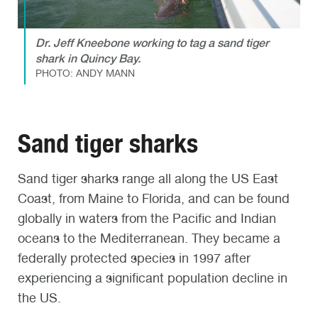
Dr. Jeff Kneebone working to tag a sand tiger
shark in Quincy Bay.
PHOTO: ANDY MANN
Sand tiger sharks
Sand tiger sharks range all along the US East
Coast, from Maine to Florida, and can be found
globally in waters from the Pacific and Indian
oceans to the Mediterranean. They became a
federally protected species in 1997 after
experiencing a significant population decline in
the US.