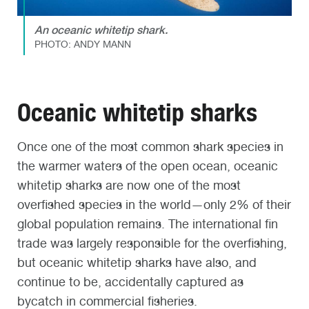
An oceanic whitetip shark.
PHOTO: ANDY MANN
Oceanic whitetip sharks
Once one of the most common shark species in
the warmer waters of the open ocean, oceanic
whitetip sharks are now one of the most
overfished species in the world—only 2% of their
global population remains. The international fin
trade was largely responsible for the overfishing,
but oceanic whitetip sharks have also, and
continue to be, accidentally captured as
bycatch in commercial fisheries.