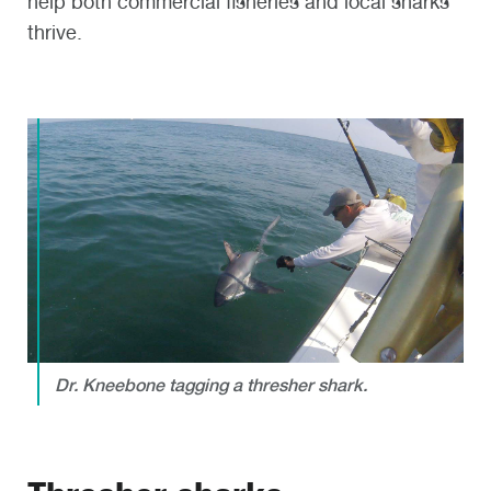
help both commercial fisheries and local sharks
thrive.
Dr. Kneebone tagging a thresher shark.