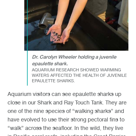
Dr. Carolyn Wheeler holding a juvenile
epaulette shark.
AQUARIUM RESEARCH SHOWED WARMING
WATERS AFFECTED THE HEALTH OF JUVENILE
EPAULETTE SHARKS.
Aquarium visitors can see epaulette sharks up
close in our Shark and Ray Touch Tank. They are
one of the nine species of “walking sharks” and
have evolved to use their strong pectoral fins to
“walk” across the seafloor. In the wild, they live