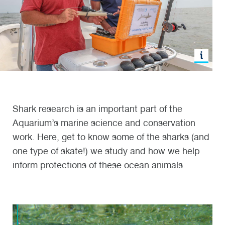
Shark research is an important part of the
Aquarium’s marine science and conservation
work. Here, get to know some of the sharks (and
one type of skate!) we study and how we help
inform protections of these ocean animals.