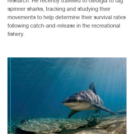
research. He recently traveled to Georgia to tag
spinner sharks, tracking and studying their
movements to help determine their survival rates
following catch-and-release in the recreational
fishery.