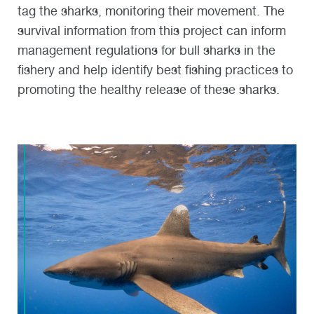
tag the sharks, monitoring their movement. The
survival information from this project can inform
management regulations for bull sharks in the
fishery and help identify best fishing practices to
promoting the healthy release of these sharks.