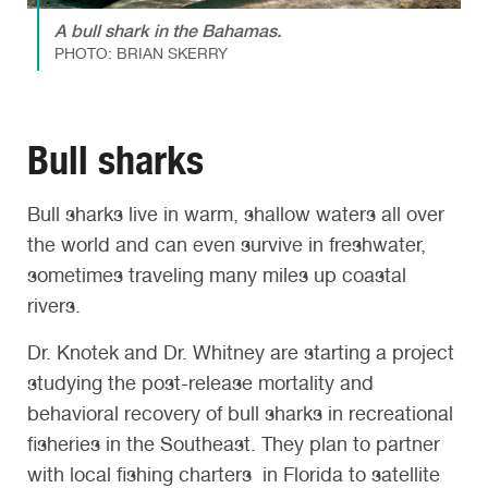
A bull shark in the Bahamas.
PHOTO: BRIAN SKERRY
Bull sharks
Bull sharks live in warm, shallow waters all over
the world and can even survive in freshwater,
sometimes traveling many miles up coastal
rivers.
Dr. Knotek and Dr. Whitney are starting a project
studying the post-release mortality and
behavioral recovery of bull sharks in recreational
fisheries in the Southeast. They plan to partner
with local fishing charters in Florida to satellite