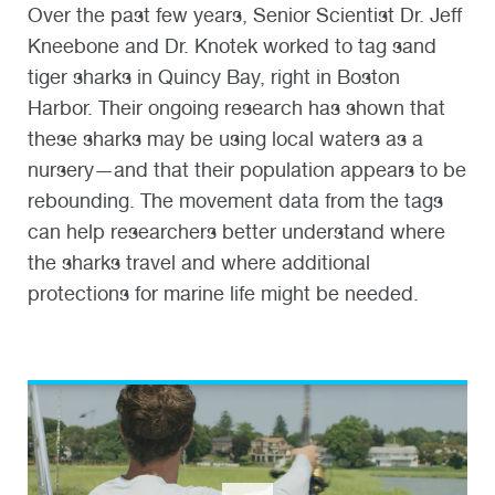
Over the past few years, Senior Scientist Dr. Jeff
Kneebone and Dr. Knotek worked to tag sand
tiger sharks in Quincy Bay, right in Boston
Harbor. Their ongoing research has shown that
these sharks may be using local waters as a
nursery—and that their population appears to be
rebounding. The movement data from the tags
can help researchers better understand where
the sharks travel and where additional
protections for marine life might be needed.