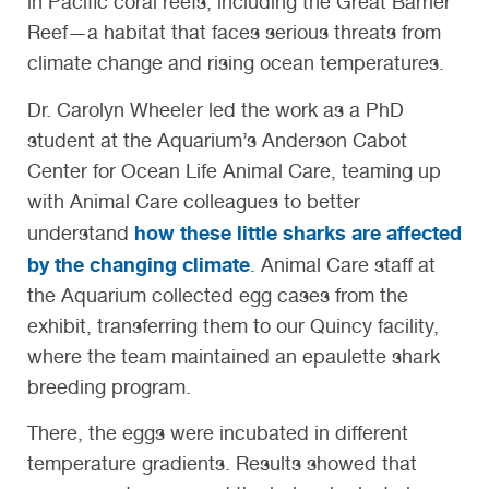
in Pacific coral reefs, including the Great Barrier
Reef—a habitat that faces serious threats from
climate change and rising ocean temperatures.
Dr. Carolyn Wheeler led the work as a PhD
student at the Aquarium’s Anderson Cabot
Center for Ocean Life Animal Care, teaming up
with Animal Care colleagues to better
how these little sharks are affected
understand
by the changing climate
. Animal Care staff at
the Aquarium collected egg cases from the
exhibit, transferring them to our Quincy facility,
where the team maintained an epaulette shark
breeding program.
There, the eggs were incubated in different
temperature gradients. Results showed that