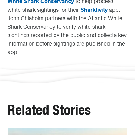
White Shark Conservancy
to help process
Sharktivity
white shark sightings for their
app.
John Chisholm
partners with
the Atlantic White
Shark Conservancy to verify
white shark
sightings reported
by the
public and collects key
information before sightings are published
in the
app
.
Related Stories