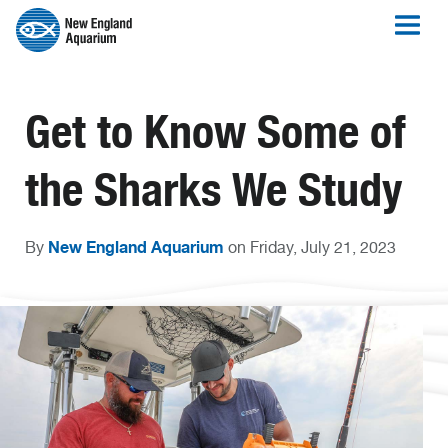
Get to Know Some of
the Sharks We Study
New England Aquarium
By
on Friday, July 21, 2023