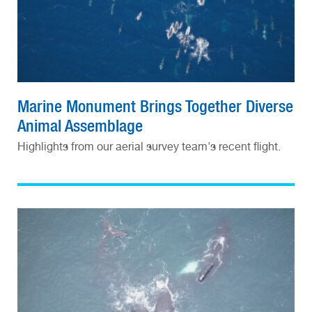
Marine Monument Brings Together Diverse
Animal Assemblage
Highlights from our aerial survey team's recent flight.