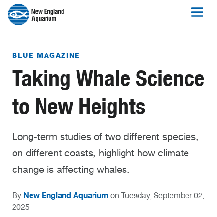
BLUE MAGAZINE
Taking Whale Science
to New Heights
Long-term studies of two different species,
on different coasts, highlight how climate
change is affecting whales.
New England Aquarium
By
on Tuesday, September 02,
2025