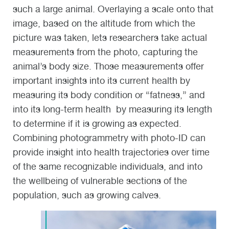
such a large animal. Overlaying a scale onto that
image, based on the altitude from which the
picture was taken, lets researchers take actual
measurements from the photo, capturing the
animal’s body size. Those measurements offer
important insights into its current health by
measuring its body condition or “fatness,” and
into its long-term health by measuring its length
to determine if it is growing as expected.
Combining photogrammetry with photo-ID can
provide insight into health trajectories over time
of the same recognizable individuals, and into
the wellbeing of vulnerable sections of the
population, such as growing calves.