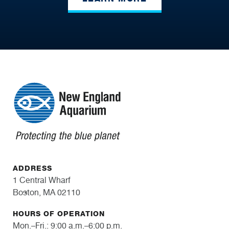
ADDRESS
1 Central Wharf
Boston, MA 02110
HOURS OF OPERATION
Mon.–Fri.: 9:00 a.m.–6:00 p.m.