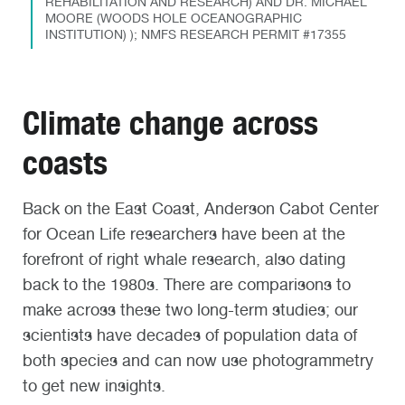
REHABILITATION AND RESEARCH) AND DR. MICHAEL
MOORE (WOODS HOLE OCEANOGRAPHIC
INSTITUTION) ); NMFS RESEARCH PERMIT #17355
Climate change across
coasts
Back on the East Coast, Anderson Cabot Center
for Ocean Life researchers have been at the
forefront of right whale research, also dating
back to the 1980s. There are comparisons to
make across these two long-term studies; our
scientists have decades of population data of
both species and can now use photogrammetry
to get new insights.