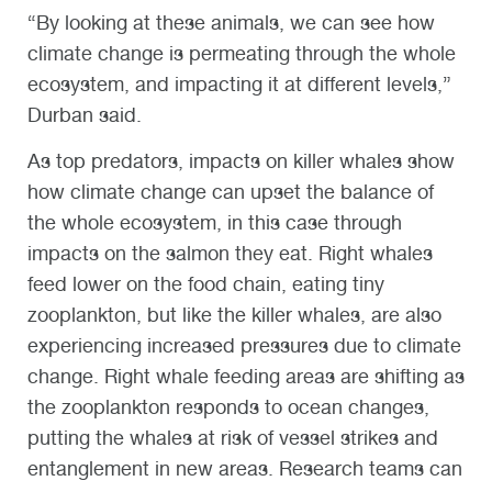
“By looking at these animals, we can see how
climate change is permeating through the whole
ecosystem, and impacting it at different levels,”
Durban said.
As top predators, impacts on killer whales show
how climate change can upset the balance of
the whole ecosystem, in this case through
impacts on the salmon they eat. Right whales
feed lower on the food chain, eating tiny
zooplankton, but like the killer whales, are also
experiencing increased pressures due to climate
change. Right whale feeding areas are shifting as
the zooplankton respond
s
to ocean changes,
putting the whales at risk of vessel strikes and
entanglement in new areas. Research teams can