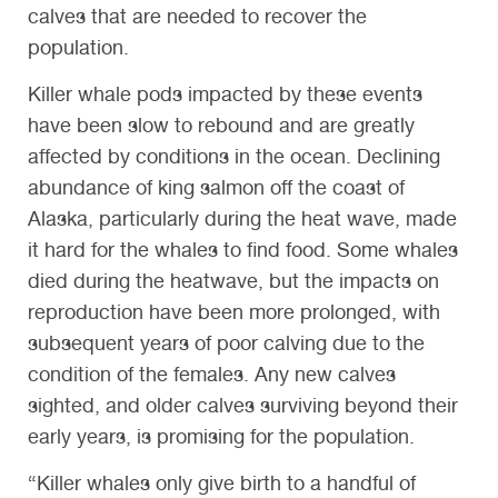
calves that are needed to recover the
population.
Killer whale pods impacted by these events
have been slow to rebound and are greatly
affected by conditions in the ocean. Declining
abundance of king salmon off the coast of
Alaska, particularly during the heat wave, made
it hard for the whales to find food. Some whales
died during the heatwave, but the impacts on
reproduction have been more prolonged, with
subsequent years of poor calving due to the
condition of the females. Any new calves
sighted, and older calves surviving beyond their
early years, is promising for the population.
“Killer whales only give birth to a handful of