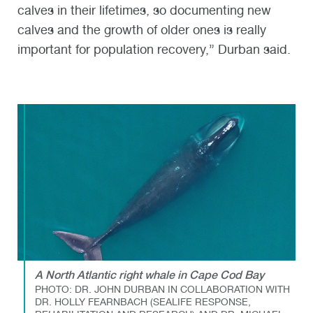
calves in their lifetimes, so documenting new
calves and the growth of older ones is really
important for population recovery,” Durban said.
A North Atlantic right whale in Cape Cod Bay
PHOTO: DR. JOHN DURBAN IN COLLABORATION WITH
DR. HOLLY FEARNBACH (SEALIFE RESPONSE,