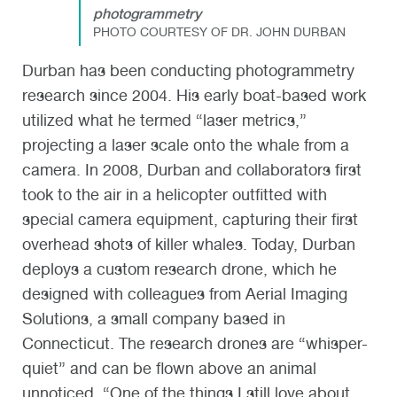
photogrammetry
PHOTO COURTESY OF DR. JOHN DURBAN
Durban has been conducting photogrammetry
research since 2004. His early boat-based work
utilized what he termed “laser metrics,”
projecting a laser scale onto the whale from a
camera. In 2008, Durban and collaborators first
took to the air in a helicopter outfitted with
special camera equipment, capturing their first
overhead shots of killer whales. Today, Durban
deploys a custom research drone, which he
designed with colleagues from Aerial Imaging
Solutions, a small company based in
Connecticut. The research drones are “whisper-
quiet” and can be flown above an animal
unnoticed. “One of the things I still love about