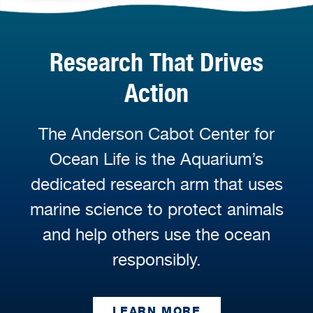
Research That Drives
Action
The Anderson Cabot Center for
Ocean Life is the Aquarium’s
dedicated research arm that uses
marine science to protect animals
and help others use the ocean
responsibly.
LEARN MORE