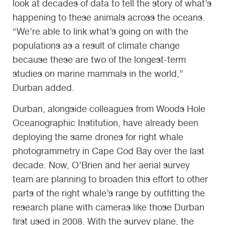
look at decades of data to tell the story of what’s
happening to these animals across the oceans.
“We’re able to link what’s going on with the
populations as a result of climate change
because these are two of the longest-term
studies on marine mammals in the world,”
Durban added.
Durban, alongside colleagues from Woods Hole
Oceanographic Institution, have already been
deploying the same drones for right whale
photogrammetry in Cape Cod Bay over the last
decade. Now, O’Brien and her aerial survey
team are planning to broaden this effort to other
parts of the right whale’s range by outfitting the
research plane with cameras like those Durban
first used in 2008. With the survey plane, the