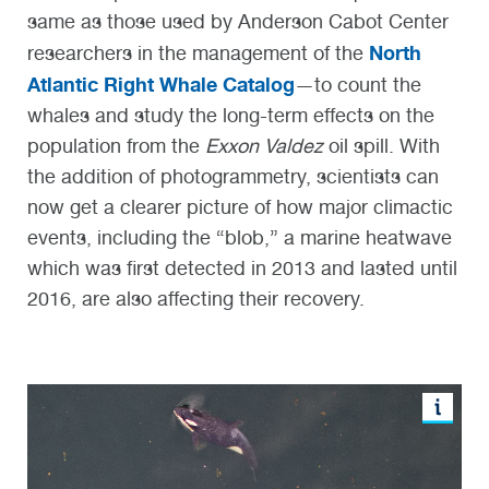
same as those used by Anderson Cabot Center
North
researchers in the management of the
Atlantic Right Whale Catalog
—to count the
whales and study the long-term effects on the
population from the
Exxon Valdez
oil spill. With
the addition of photogrammetry, scientists can
now get a clearer picture of how major climactic
events, including the “blob,” a marine heatwave
which was first detected in 2013 and lasted until
2016, are also affecting their recovery.