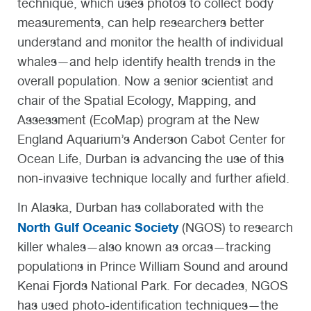
technique, which uses photos to collect body
measurements, can help researchers better
understand and monitor the health of individual
whales—and help identify health trends in the
overall population. Now a senior scientist and
chair of the Spatial Ecology, Mapping, and
Assessment (EcoMap) program at the New
England Aquarium’s Anderson Cabot Center for
Ocean Life, Durban is advancing the use of this
non-invasive technique locally and further afield.
In Alaska, Durban has collaborated with the
North Gulf Oceanic Society
(NGOS) to research
killer whales—also known as orcas—tracking
populations in Prince William Sound and around
Kenai Fjords National Park. For decades, NGOS
has used photo-identification techniques—the