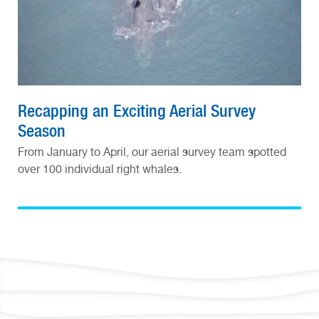
Recapping an Exciting Aerial Survey
Season
From January to April, our aerial survey team spotted
over 100 individual right whales.