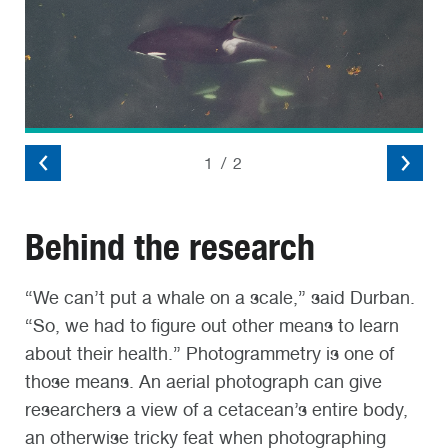
2
/
2
Behind the research
“We can’t put a whale on a scale,” said Durban.
“So, we had to figure out other means to learn
about their health.” Photogrammetry is one of
those means. An aerial photograph can give
researchers a view of a cetacean’s entire body,
an otherwise tricky feat when photographing