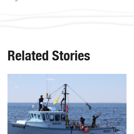
Related Stories