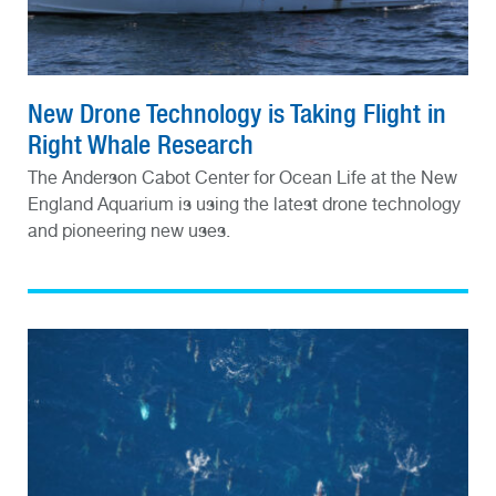
New Drone Technology is Taking Flight in
Right Whale Research
The Anderson Cabot Center for Ocean Life at the New
England Aquarium is using the latest drone technology
and pioneering new uses.