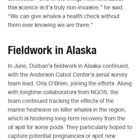
this science is it’s truly non-invasive,” he said.
“We can give whales a health check without
them ever knowing we are there.”
Fieldwork in Alaska
In June, Durban’s fieldwork in Alaska continued,
with the Anderson Cabot Center’s aerial survey
team lead, Orla O’Brien, joining the efforts. Along
with longtime collaborators from NGOS, the
team continued tracking the effects of the
marine heatwave on killer whales in the region,
which is hindering long-term recovery from the
oil spill for some pods. They particularly hoped to
capture potential pregnancies or spot new