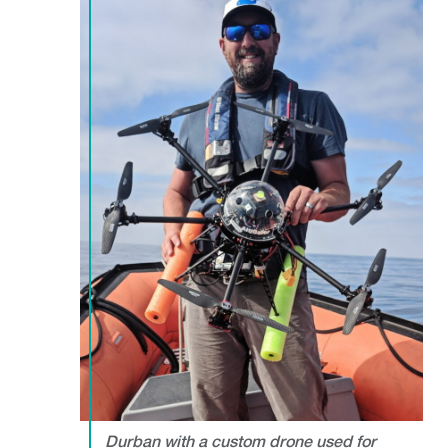
Durban with a custom drone used for