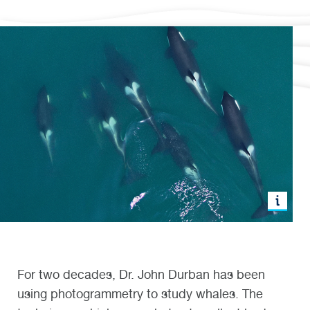
For two decades, Dr. John Durban has been
using photogrammetry to study whales. The