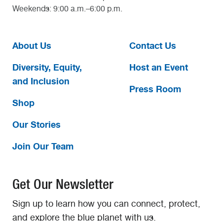
Weekends: 9:00 a.m.–6:00 p.m.
About Us
Contact Us
Diversity, Equity,
Host an Event
and Inclusion
Press Room
Shop
Our Stories
Join Our Team
Get Our Newsletter
Sign up to learn how you can connect, protect,
and explore the blue planet with us.