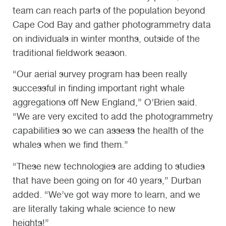
team can reach parts of the population beyond
Cape Cod Bay and gather photogrammetry data
on individuals in winter months, outside of the
traditional fieldwork season.
“Our aerial survey program has been really
successful in finding important right whale
aggregations off New England,” O’Brien said.
“We are very excited to add the photogrammetry
capabilities so we can assess the health of the
whales when we find them.”
“These new technologies are adding to studies
that have been going on for 40 years,” Durban
added. “We’ve got way more to learn, and we
are literally taking whale science to new
heights!”