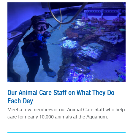
Our Animal Care Staff on What They Do
Each Day
Meet a few members of our Animal Care staff who help
care for nearly 10,000 animals at the Aquarium.