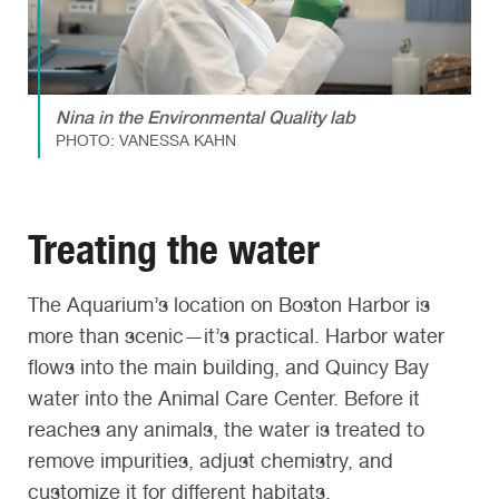
Nina in the Environmental Quality lab
PHOTO: VANESSA KAHN
Treating the water
The Aquarium’s location on Boston Harbor is
more than scenic—it’s practical. Harbor water
flows into the main building, and Quincy Bay
water into the Animal Care Center. Before it
reaches any animals, the water is treated to
remove impurities, adjust chemistry, and
customize it for different habitats.