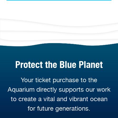
Protect the Blue Planet
Your ticket purchase to the
Aquarium directly supports our work
to create a vital and vibrant ocean
for future generations.