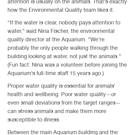
attention is usually on the animals. That’s exactly
how the Environmental Quality team likes it.
“If the water is clear, nobody pays attention to
water,” said Nina Fischer, the environmental
quality director at the Aquarium. “We’re
probably the only people walking through the
building looking at water, not just the animals.”
(Fun fact: Nina was a volunteer before joining the
Aquarium’s full-time staff 15 years ago.)
Proper water quality is essential for animals’
health and wellbeing. Poor water quality—or
even small deviations from the target ranges—
can stress animals and make them more
susceptible to illness.
Between the main Aquarium building and the