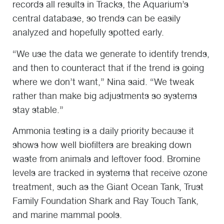
records all results in Tracks, the Aquarium’s
central database, so trends can be easily
analyzed and hopefully spotted early.
“We use the data we generate to identify trends,
and then to counteract that if the trend is going
where we don’t want,” Nina said. “We tweak
rather than make big adjustments so systems
stay stable.”
Ammonia testing is a daily priority because it
shows how well biofilters are breaking down
waste from animals and leftover food. Bromine
levels are tracked in systems that receive ozone
treatment, such as the Giant Ocean Tank, Trust
Family Foundation Shark and Ray Touch Tank,
and marine mammal pools.