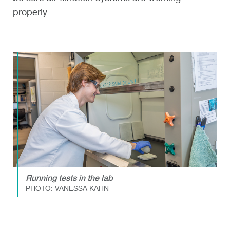
properly.
Running tests in the lab
PHOTO: VANESSA KAHN