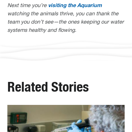
visiting the Aquarium
Next time you’re
watching the animals thrive, you can thank the
team you don’t see—the ones keeping our water
systems healthy and flowing.
Related Stories