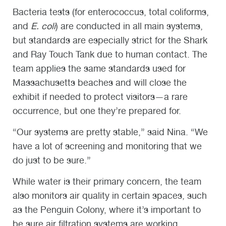
Bacteria tests (for
enterococcus, total coliforms,
and
E. coli
)
are conducted in all main systems,
but standards are especially strict for the Shark
and Ray Touch Tank due to human contact. The
team applies the same standards used for
Massachusetts beaches and will close the
exhibit if needed to protect visitors—a rare
occurrence, but one they’re prepared for.
“Our systems are pretty stable,” said Nina. “We
have a lot of screening and monitoring that we
do just to be sure.”
While water is their primary concern, the team
also monitors air quality in certain spaces, such
as the Penguin Colony, where it’s important to
be sure air filtration systems are working