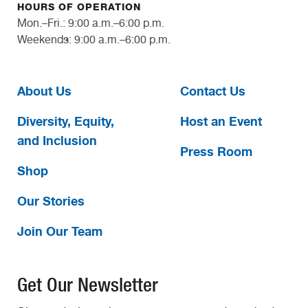
HOURS OF OPERATION
Mon.–Fri.: 9:00 a.m.–6:00 p.m.
Weekends: 9:00 a.m.–6:00 p.m.
About Us
Contact Us
Diversity, Equity,
Host an Event
and Inclusion
Press Room
Shop
Our Stories
Join Our Team
Get Our Newsletter