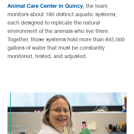
Animal Care Center in Quincy
, the team
monitors about 180 distinct aquatic systems,
each designed to replicate the natural
environment of the animals who live there.
Together, those systems hold more than 845,000
gallons of water that must be constantly
monitored, tested, and adjusted.