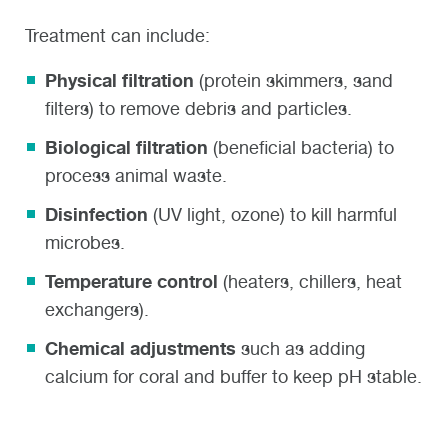
Treatment can include:
Physical filtration
(protein skimmers, sand
filters) to remove debris and particles.
Biological filtration
(beneficial bacteria) to
process animal waste.
Disinfection
(UV light, ozone) to kill harmful
microbes.
Temperature control
(heaters, chillers, heat
exchangers).
Chemical adjustments
such as adding
calcium for coral and buffer to keep pH stable.