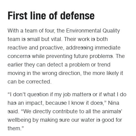
First line of defense
With a team of four, the Environmental Quality
team is small but vital. Their work is both
reactive and proactive, addressing immediate
concerns while preventing future problems. The
earlier they can detect a problem or trend
moving in the wrong direction, the more likely it
can be corrected.
“I don’t question if my job matters or if what I do
has an impact, because I know it does,” Nina
said. “We directly contribute to all the animals’
wellbeing by making sure our water is good for
them.”