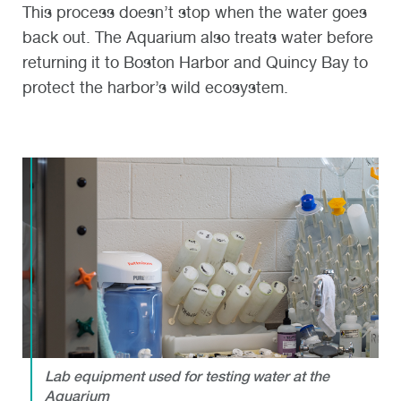
This process doesn’t stop when the water goes
back out. The Aquarium also treats water before
returning it to Boston Harbor and Quincy Bay to
protect the harbor’s wild ecosystem.
Lab equipment used for testing water at the
Aquarium