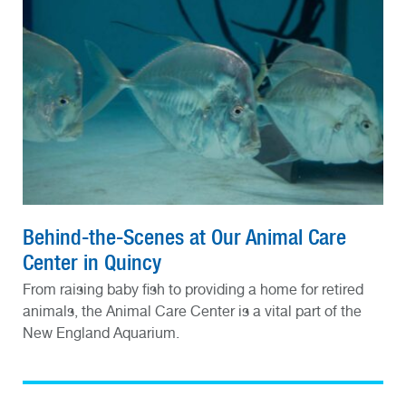
Behind-the-Scenes at Our Animal Care
Center in Quincy
From raising baby fish to providing a home for retired
animals, the Animal Care Center is a vital part of the
New England Aquarium.