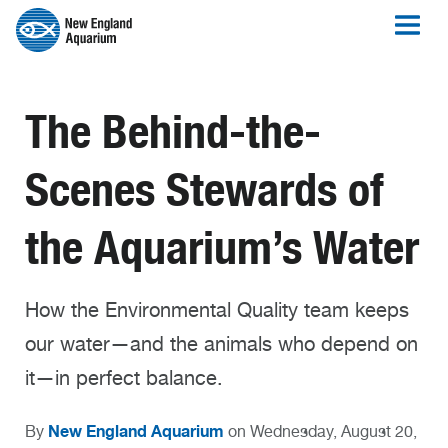
The Behind-the-
Scenes Stewards of
the Aquarium’s Water
How the Environmental Quality team keeps
our water—and the animals who depend on
it—in perfect balance.
New England Aquarium
By
on Wednesday, August 20,