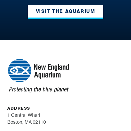
VISIT THE AQUARIUM
ADDRESS
1 Central Wharf
Boston, MA 02110