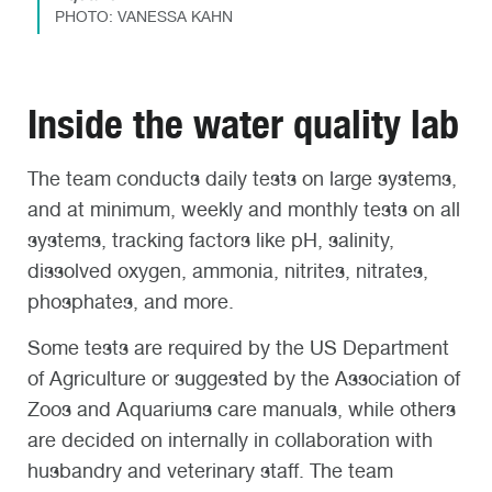
PHOTO: VANESSA KAHN
Inside the water quality lab
The team conducts daily tests on large systems,
and at minimum, weekly and monthly tests on all
systems, tracking factors like pH, salinity,
dissolved oxygen, ammonia, nitrites, nitrates,
phosphates, and more.
Some tests are required by the US Department
of Agriculture or suggested by the Association of
Zoos and Aquariums care manuals, while others
are decided on internally in collaboration with
husbandry and veterinary staff. The team