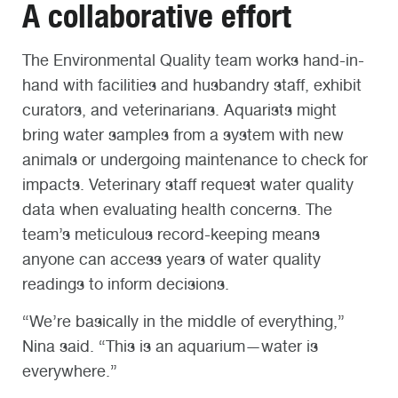
A collaborative effort
The Environmental Quality team works hand-in-
hand with facilities and husbandry staff, exhibit
curators, and veterinarians. Aquarists might
bring water samples from a system with new
animals or undergoing maintenance to check for
impacts. Veterinary staff request water quality
data when evaluating health concerns. The
team’s meticulous record-keeping means
anyone can access years of water quality
readings to inform decisions.
“We’re basically in the middle of everything,”
Nina said. “This is an aquarium—water is
everywhere.”