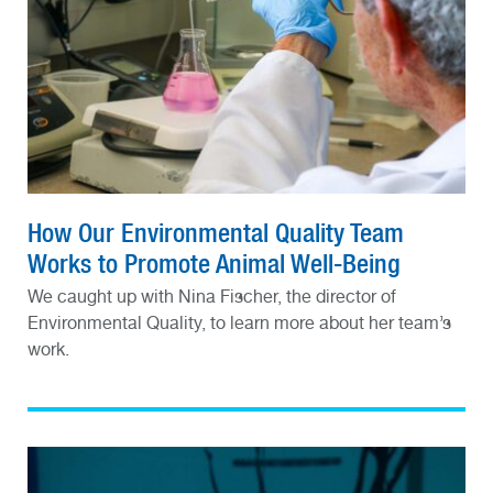
How Our Environmental Quality Team
Works to Promote Animal Well-Being
We caught up with Nina Fischer, the director of
Environmental Quality, to learn more about her team’s
work.