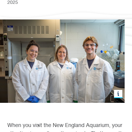
2025
When you visit the New England Aquarium, your