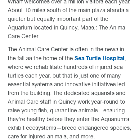
Wharf welcomes over a million visitors each year.
About 10 miles south of the main plaza stands a
quieter but equally important part of the
Aquarium located in Quincy, Mass.: The Animal
Care Center.
The Animal Care Center is often in the news in
Sea Turtle Hospital
the fall as the home of the
,
where we rehabilitate hundreds of injured sea
turtles each year, but that is just one of many
essential systems and innovative initiatives led
from the building. The dedicated aquarists and
Animal Care staff in Quincy work year-round to
raise young fish, quarantine animals—ensuring
they’re healthy before they enter the Aquarium’s
exhibit ecosystems—breed endangered species,
care for injured animals, and more.