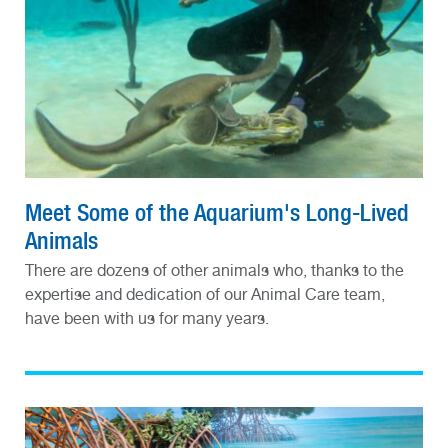
Meet Some of the Aquarium's Long-Lived
Animals
There are dozens of other animals who, thanks to the
expertise and dedication of our Animal Care team,
have been with us for many years.