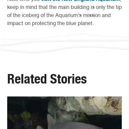
keep in mind that the main building is only the tip
of the iceberg of the Aquarium’s mission and
impact on protecting the blue planet.
Related Stories