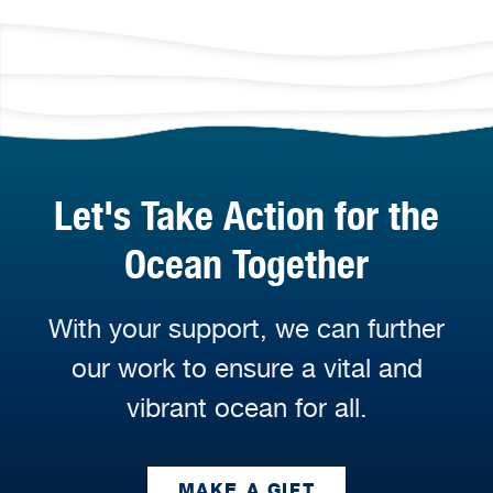
Let's Take Action for the
Ocean Together
With your support, we can further
our work to ensure a vital and
vibrant ocean for all.
MAKE A GIFT