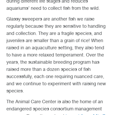
during different life stages and reduces
aquariums’ need to collect fish from the wild.
Glassy sweepers are another fish we raise
regularly because they are sensitive to handling
and collection. They are a fragile species, and
juveniles are smaller than a grain of rice! When
raised in an aquaculture setting, they also tend
to have a more relaxed temperament. Over the
years, the sustainable breeding program has
raised more than a dozen species of fish
successfully, each one requiring nuanced care,
and we continue to experiment with raising new
species.
The Animal Care Center is also the home of an
endangered species consortium management