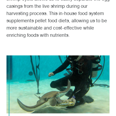
casings from the live shrimp during our
harvesting process. This in-house food system
supplements pellet food diets, allowing us to be
more sustainable and cost-effective while
enriching foods with nutrients.