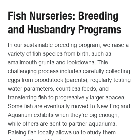
Fish Nurseries: Breeding
and Husbandry Programs
In our sustainable breeding program, we raise a
variety of fish species from birth, such as
smallmouth grunts and lookdowns. This
challenging process includes carefully collecting
eggs from broodstock (parents), regularly testing
water parameters, countless feeds, and
transferring fish to progressively larger spaces.
Some fish are eventually moved to New England
Aquarium exhibits when they’re big enough,
while others are sent to partner aquariums.
Raising fish locally allows us to study them