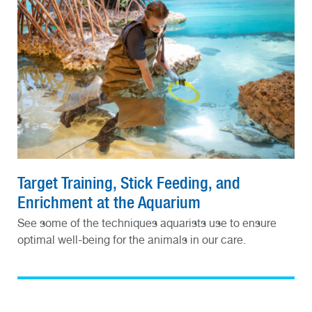
Target Training, Stick Feeding, and
Enrichment at the Aquarium
See some of the techniques aquarists use to ensure
optimal well-being for the animals in our care.