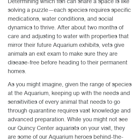
Determining which fish can share a space is like
solving a puzzle—each species requires specific
medications, water conditions, and social
dynamics to thrive. After about two months of
care and adjusting to water with properties that
mirror their future Aquarium exhibits, vets give
animals an exit exam to make sure they are
disease-free before heading to their permanent
homes.
As you might imagine, given the range of species
at the Aquarium, keeping up with the needs and
sensitivities of every animal that needs to go
through quarantine requires vast knowledge and
advanced preparation. While you might not see
our Quincy Center aquarists on your visit, they
are some of our Aquarium heroes behind-the-