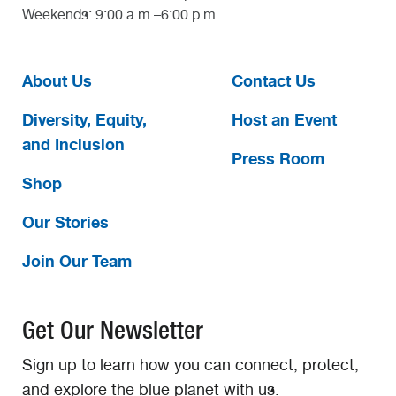
Weekends: 9:00 a.m.–6:00 p.m.
About Us
Contact Us
Diversity, Equity,
Host an Event
and Inclusion
Press Room
Shop
Our Stories
Join Our Team
Get Our Newsletter
Sign up to learn how you can connect, protect,
and explore the blue planet with us.