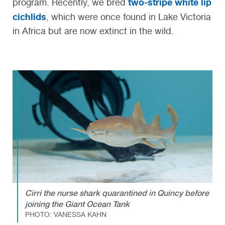
two-stripe white lip
program. Recently, we bred
cichlids
, which were once found in Lake Victoria
in Africa but are now extinct in the wild.
Cirri the nurse shark quarantined in Quincy before
joining the Giant Ocean Tank
PHOTO: VANESSA KAHN