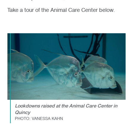
Take a tour of the Animal Care Center below.
Lookdowns raised at the Animal Care Center in
Quincy
PHOTO: VANESSA KAHN