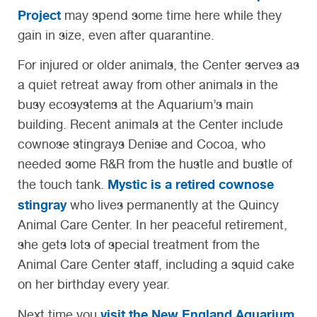
Project
may spend some time here while they
gain in size, even after quarantine.
For injured or older animals, the Center serves as
a quiet retreat away from other animals in the
busy ecosystems at the Aquarium’s main
building. Recent animals at the Center include
cownose stingrays Denise and Cocoa, who
needed some R&R from the hustle and bustle of
Mystic is a retired cownose
the touch tank.
stingray
who lives permanently at the Quincy
Animal Care Center. In her peaceful retirement,
she gets lots of special treatment from the
Animal Care Center staff, including a squid cake
on her birthday every year.
visit the New England Aquarium
Next time you
,