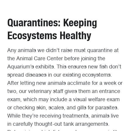
Quarantines: Keeping
Ecosystems Healthy
Any animals we didn’t raise must quarantine at
the Animal Care Center before joining the
Aquarium’s exhibits. This ensures new fish don’t
spread diseases in our existing ecosystems.
After letting new animals acclimate for a week or
two, our veterinary staff gives them an entrance
exam, which may include a visual welfare exam
or checking skin, scales, and gills for parasites.
While they’re receiving treatments, animals live
in carefully thought-out tank arrangements.