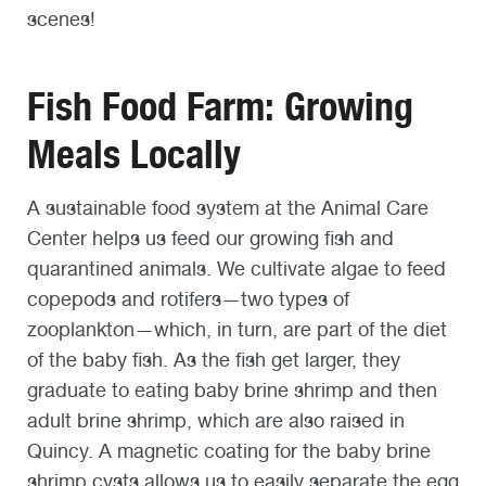
scenes!
Fish Food Farm: Growing
Meals Locally
A sustainable food system at the Animal Care
Center helps us feed our growing fish and
quarantined animals. We cultivate algae to feed
copepods and rotifers—two types of
zooplankton—which, in turn, are part of the diet
of the baby fish. As the fish get larger, they
graduate to eating baby brine shrimp and then
adult brine shrimp, which are also raised in
Quincy. A magnetic coating for the baby brine
shrimp cysts allows us to easily separate the egg