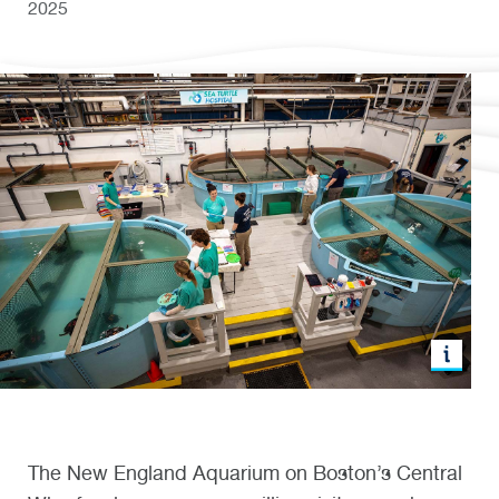
2025
The New England Aquarium on Boston’s Central