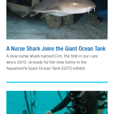
A Nurse Shark Joins the Giant Ocean Tank
A new nurse shark named Cirri, the first in our care
since 2012, is ready for her new home in the
Aquarium’s Giant Ocean Tank (GOT) exhibit.