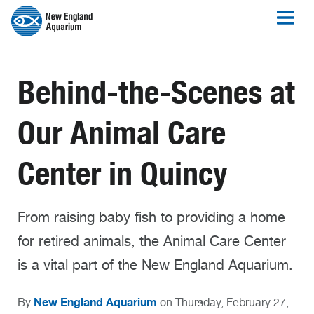
Behind-the-Scenes at
Our Animal Care
Center in Quincy
From raising baby fish to providing a home
for retired animals, the Animal Care Center
is a vital part of the New England Aquarium.
New England Aquarium
By
on Thursday, February 27,