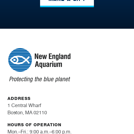
ADDRESS
1 Central Wharf
Boston, MA 02110
HOURS OF OPERATION
Mon.–Fri.: 9:00 a.m.–6:00 p.m.