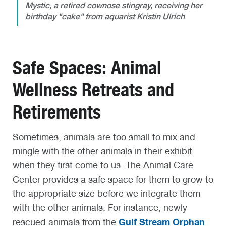
Mystic, a retired cownose stingray, receiving her
birthday "cake" from aquarist Kristin Ulrich
Safe Spaces: Animal
Wellness Retreats and
Retirements
Sometimes, animals are too small to mix and
mingle with the other animals in their exhibit
when they first come to us. The Animal Care
Center provides a safe space for them to grow to
the appropriate size before we integrate them
with the other animals. For instance, newly
Gulf Stream Orphan
rescued animals from the