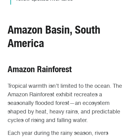
Amazon Basin, South
America
Amazon Rainforest
Tropical warmth isn’t limited to the ocean. The
Amazon Rainforest exhibit recreates a
seasonally flooded forest—an ecosystem
shaped by heat, heavy rains, and predictable
cycles of rising and falling water.
Each year during the rainy season, rivers