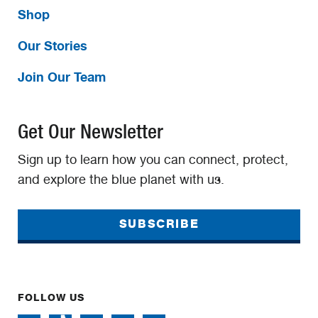
Shop
Our Stories
Join Our Team
Get Our Newsletter
Sign up to learn how you can connect, protect,
and explore the blue planet with us.
SUBSCRIBE
FOLLOW US