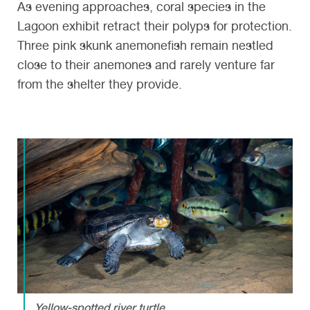
As evening approaches, coral species in the
Lagoon exhibit retract their polyps for protection.
Three pink skunk anemonefish remain nestled
close to their anemones and rarely venture far
from the shelter they provide.
Yellow-spotted river turtle