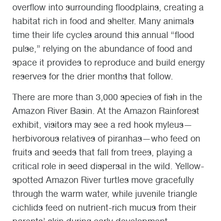
overflow into surrounding floodplains, creating a
habitat rich in food and shelter. Many animals
time their life cycles around this annual “flood
pulse,” relying on the abundance of food and
space it provides to reproduce and build energy
reserves for the drier months that follow.
There are more than 3,000 species of fish in the
Amazon River Basin. At the Amazon Rainforest
exhibit, visitors may see a red hook myleus—
herbivorous relatives of piranhas—who feed on
fruits and seeds that fall from trees, playing a
critical role in seed dispersal in the wild. Yellow-
spotted Amazon River turtles move gracefully
through the warm water, while juvenile triangle
cichlids feed on nutrient-rich mucus from their