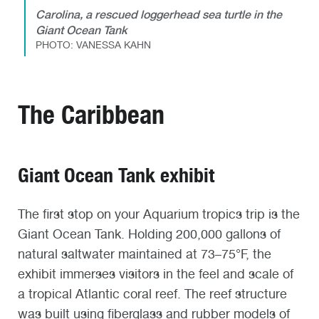
Carolina, a rescued loggerhead sea turtle in the
Giant Ocean Tank
PHOTO: VANESSA KAHN
The Caribbean
Giant Ocean Tank exhibit
The first stop on your Aquarium tropics trip is the
Giant Ocean Tank. Holding 200,000 gallons of
natural saltwater maintained at 73–75°F, the
exhibit immerses visitors in the feel and scale of
a tropical Atlantic coral reef. The reef structure
was built using fiberglass and rubber models of