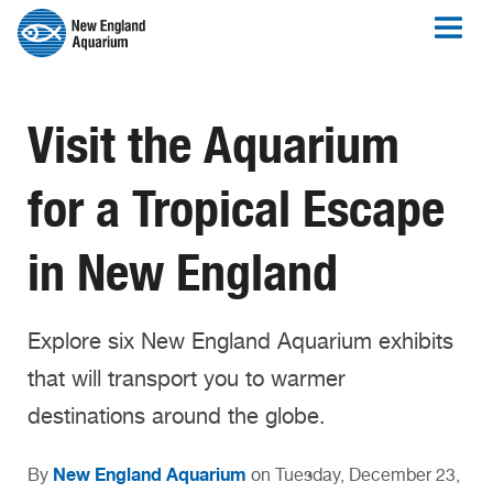
Visit the Aquarium
for a Tropical Escape
in New England
Explore six New England Aquarium exhibits
that will transport you to warmer
destinations around the globe.
New England Aquarium
By
on Tuesday, December 23,