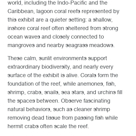
world, including the Indo-Pacific and the
Caribbean, lagoon coral reefs represented by
this exhibit are a quieter setting: a shallow,
inshore coral reef often sheltered from strong
ocean waves and closely connected to
mangroves and nearby seagrass meadows.
These calm, sunlit environments support
extraordinary biodiversity, and nearly every
surface of the exhibit is alive. Corals form the
foundation of the reef, while anemones, fish,
shrimp, crabs, snails, sea stars, and urchins fill
the spaces between.
Observe fascinating
natural behaviors, such as cleaner shrimp
removing dead tissue from passing fish while
hermit crabs often scale the reef.