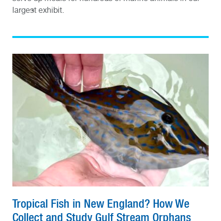
largest exhibit.
Tropical Fish in New England? How We
Collect and Study Gulf Stream Orphans