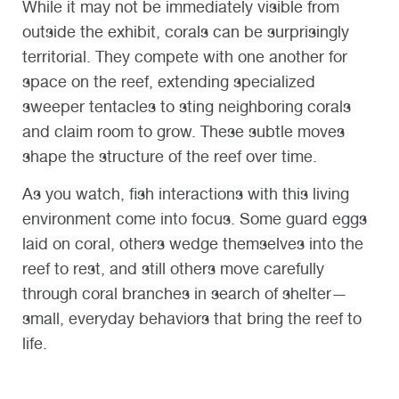
While it may not be immediately visible from
outside the exhibit, corals can be surprisingly
territorial. They compete with one another for
space on the reef, extending specialized
sweeper tentacles to sting neighboring corals
and claim room to grow. These subtle moves
shape the structure of the reef over time.
As you watch, fish interactions with this living
environment come into focus. Some guard eggs
laid on coral, others wedge themselves into the
reef to rest, and still others move carefully
through coral branches in search of shelter—
small, everyday behaviors that bring the reef to
life.