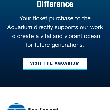
Difference
Your ticket purchase to the
Aquarium directly supports our work
to create a vital and vibrant ocean
for future generations.
VISIT THE AQUARIUM