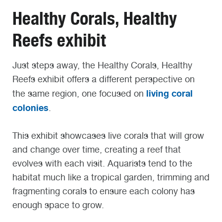
Healthy Corals, Healthy
Reefs exhibit
Just steps away, the Healthy Corals, Healthy
Reefs exhibit offers a different perspective on
living coral
the same region, one focused on
colonies
.
This exhibit showcases live corals that will grow
and change over time, creating a reef that
evolves with each visit. Aquarists tend to the
habitat much like a tropical garden, trimming and
fragmenting corals to ensure each colony has
enough space to grow.