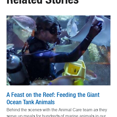
A Feast on the Reef: Feeding the Giant
Ocean Tank Animals
Behind the scenes with the Animal Care team as they
serve up meals for hundreds of marine animals in our