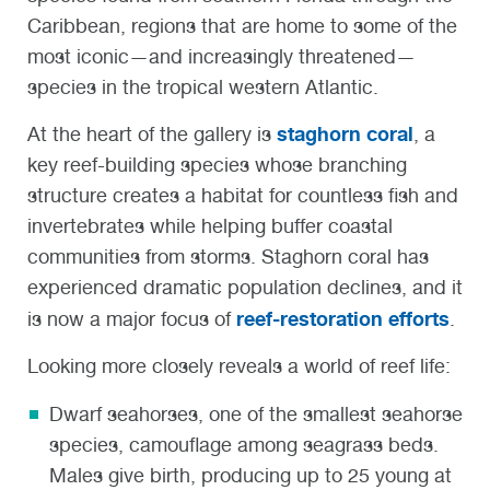
Caribbean, regions that are home to some of the
most iconic—and increasingly threatened—
species in the tropical western Atlantic.
staghorn coral
At the heart of the gallery is
, a
key reef-building species whose branching
structure creates a habitat for countless fish and
invertebrates while helping buffer coastal
communities from storms. Staghorn coral has
experienced dramatic population declines, and it
reef-restoration efforts
is now a major focus of
.
Looking more closely reveals a world of reef life:
Dwarf seahorses
, one of the smallest seahorse
species, camouflage among seagrass beds.
Males give birth, producing up to 25 young at