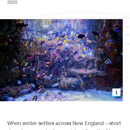
2025
When winter settles across New England—short