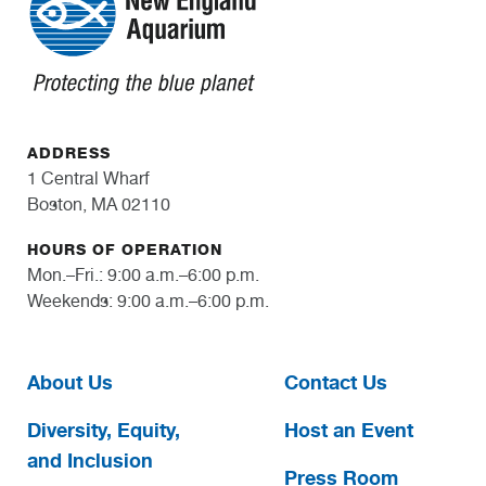
ADDRESS
1 Central Wharf
Boston, MA 02110
HOURS OF OPERATION
Mon.–Fri.: 9:00 a.m.–6:00 p.m.
Weekends: 9:00 a.m.–6:00 p.m.
About Us
Contact Us
Diversity, Equity,
Host an Event
and Inclusion
Press Room