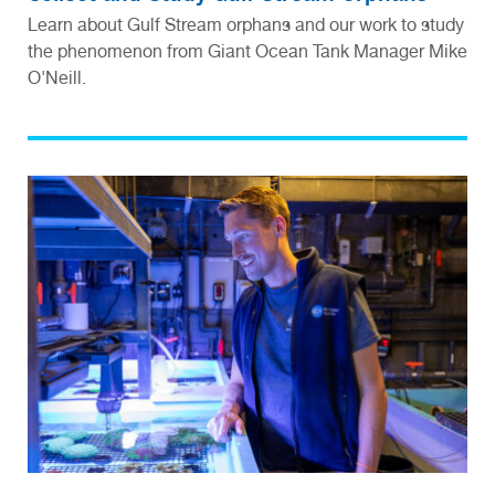
Learn about Gulf Stream orphans and our work to study
the phenomenon from Giant Ocean Tank Manager Mike
O'Neill.