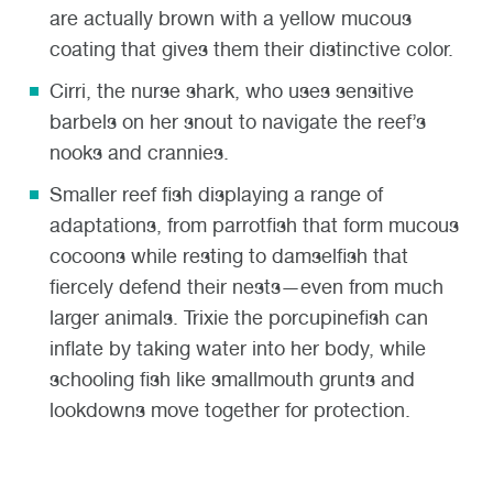
are actually brown with a yellow mucous
coating that gives them their distinctive color.
Cirri, the nurse shark
,
who uses sensitive
barbels on her snout to navigate the reef’s
nooks and crannies.
Smaller reef fish
displaying a range of
adaptations, from parrotfish that form mucous
cocoons while resting to damselfish that
fiercely defend their nests—even from much
larger animals. Trixie the porcupinefish can
inflate by taking water into her body, while
schooling fish like smallmouth grunts and
lookdowns move together for protection.