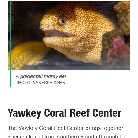
A goldentail moray eel
PHOTO: VANESSA KAHN
Yawkey Coral Reef Center
The Yawkey Coral Reef Center brings together
species found from southern Florida through the