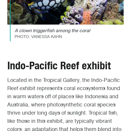
A clown triggerfish among the coral
PHOTO: VANESSA KAHN
Indo-Pacific Reef exhibit
Located in the Tropical Gallery, the Indo-Pacific
Reef exhibit represents coral ecosystems found
in warm waters off of places like Indonesia and
Australia, where photosynthetic coral species
thrive under long days of sunlight. Tropical fish,
like those in this exhibit, are typically vibrant
colors, an adaptation that helps them blend into