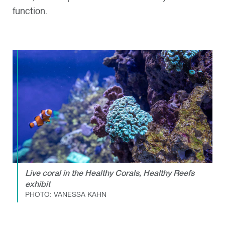
function.
Live coral in the Healthy Corals, Healthy Reefs
exhibit
PHOTO: VANESSA KAHN