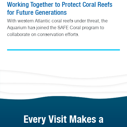
Working Together to Protect Coral Reefs
for Future Generations
With western Atlantic coral reefs under threat, the
Aquarium has joined the SAFE Coral program to
collaborate on conservation efforts.
Every Visit Makes a