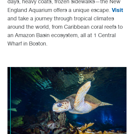
days, heavy coats, frozen sidewalks—the New
Visit
England Aquarium offers a unique escape.
and take a journey through tropical climates
around the world, from Caribbean coral reefs to
an Amazon Basin ecosystem, all at 1 Central
Wharf in Boston.