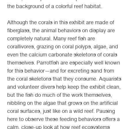
the background of a colorful reef habitat.
Although the corals in this exhibit are made of
fiberglass, the animal behaviors on display are
completely natural. Many reef fish are
corallivores, grazing on coral polyps, algae, and
even the calcium carbonate skeletons of corals
themselves. Parrotfish are especially well known
for this behavior—and for excreting sand from
the coral skeletons that they consume. Aquarists
and volunteer divers help keep the exhibit clean,
but the fish do much of the work themselves,
nibbling on the algae that grows on the artificial
coral surfaces, just like on a wild reef. Pausing
here to observe these feeding behaviors offers a
calm, close-up look at how reef ecosystems