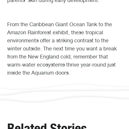
parents’ skin during early development.
From the Caribbean Giant Ocean Tank to the
Amazon Rainforest exhibit, these tropical
environments offer a striking contrast to the
winter outside. The next time you want a break
from the New England cold, remember that
warm-water ecosystems thrive year-round just
inside the Aquarium doors.
Related Stories