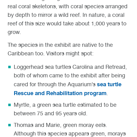
real coral skeletons, with coral species arranged
by depth to mirror a wild reef. In nature, a coral
reef of this size would take about 1,000 years to
grow.
The species in the exhibit are native to the
Caribbean too. Visitors might spot:
Loggerhead sea turtles Carolina and Retread
,
both of whom came to the exhibit after being
sea turtle
cared for through the Aquarium’s
Rescue and Rehabilitation program
.
Myrtle, a green sea turtle
estimated to be
between 75 and 95 years old.
Thomas and Marie, green moray eels
.
Although this species appears green, morays