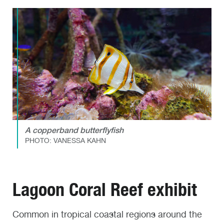
A copperband butterflyfish
PHOTO: VANESSA KAHN
Lagoon Coral Reef exhibit
Common in tropical coastal regions around the