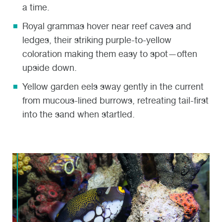
a time.
Royal grammas
hover near reef caves and
ledges, their striking purple-to-yellow
coloration making them easy to spot—often
upside down.
Yellow garden eels
sway gently in the current
from mucous-lined burrows, retreating tail-first
into the sand when startled.