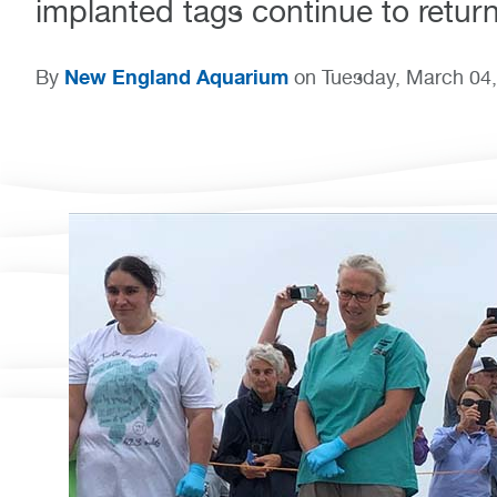
implanted tags continue to return
New England Aquarium
By
on Tuesday, March 04