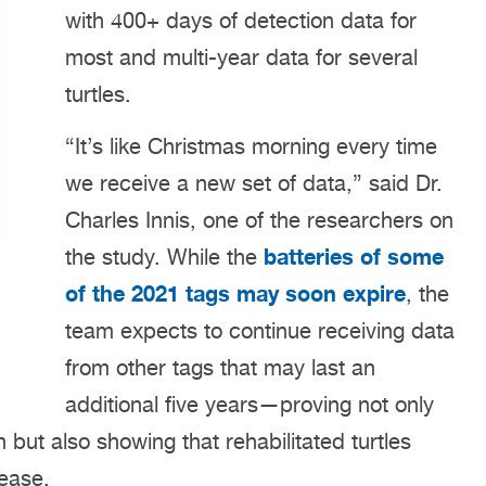
with 400+ days of detection data for
most and multi-year data for several
turtles.
“It’s like Christmas morning every time
we receive a new set of data,” said Dr.
Charles Innis, one of the researchers on
batteries of some
the study. While the
of the 2021 tags may soon expire
, the
team expects to continue receiving data
from other tags that may last an
additional five years—proving not only
 but also showing that rehabilitated turtles
lease.