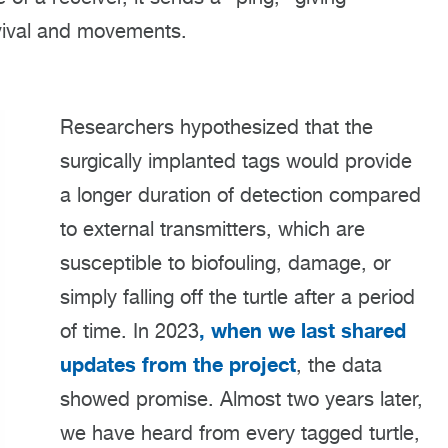
vival and movements.
Researchers hypothesized that the
surgically implanted tags would provide
a longer duration of detection compared
to external transmitters, which are
susceptible to biofouling, damage, or
simply falling off the turtle after a period
, when we last shared
of time. In 2023
updates from the project
, the data
showed promise. Almost two years later,
we have heard from every tagged turtle,