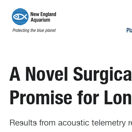
Pl
A Novel Surgic
Promise for Lo
Results from acoustic telemetry r