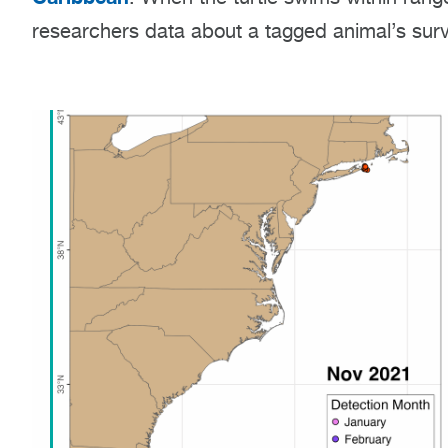
researchers data about a tagged animal’s sur