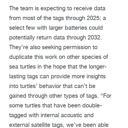
The team is expecting to receive data
from most of the tags through 2025; a
select few with larger batteries could
potentially return data through 2032.
They’re also seeking permission to
duplicate this work on other species of
sea turtles in the hope that the longer-
lasting tags can provide more insights
into turtles’ behavior that can’t be
gained through other types of tags. “For
some turtles that have been double-
tagged with internal acoustic and
external satellite tags, we’ve been able