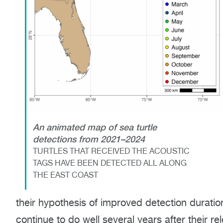
An animated map of sea turtle
detections from 2021–2024
TURTLES THAT RECEIVED THE ACOUSTIC
TAGS HAVE BEEN DETECTED ALL ALONG
THE EAST COAST
their hypothesis of improved detection duration
continue to do well several years after their re