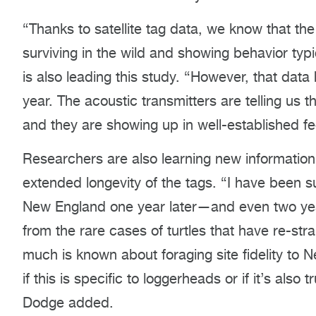
“Thanks to satellite tag data, we know that the 
surviving in the wild and showing behavior typ
is also leading this study. “However, that data
year. The acoustic transmitters are telling us t
and they are showing up in well-established f
Researchers are also learning new information 
extended longevity of the tags. “I have been 
New England one year later—and even two years
from the rare cases of turtles that have re-s
much is known about foraging site fidelity to N
if this is specific to loggerheads or if it’s also
Dodge added.