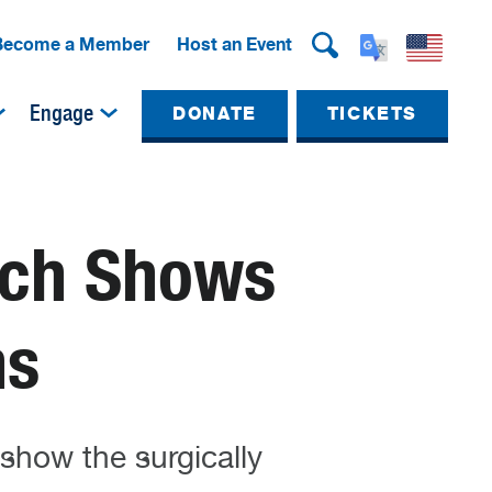
Become a Member
Host an Event
Engage
DONATE
TICKETS
ach Shows
ns
 show the surgically