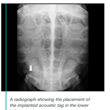
A radiograph showing the placement of
the implanted acoustic tag in the lower