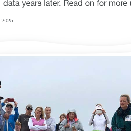
 data years later. Read on for more
, 2025