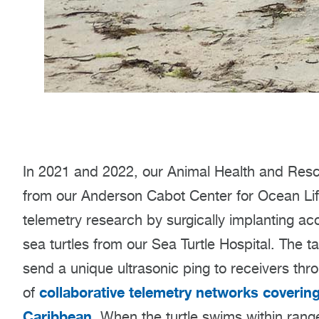
In 2021 and 2022, our Animal Health and Resc
from our Anderson Cabot Center for Ocean Life
telemetry research by surgically implanting aco
sea turtles from our Sea Turtle Hospital. The
send a unique ultrasonic ping to receivers thr
collaborative telemetry networks coverin
of
Caribbean
. When the turtle swims within range