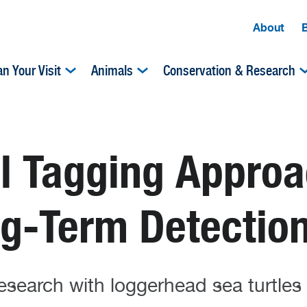
About
an Your Visit
Animals
Conservation & Research
al Tagging Appro
ng-Term Detectio
esearch with loggerhead sea turtles