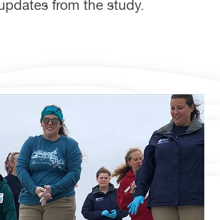
 updates from the study.