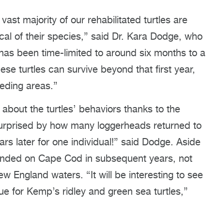
vast majority of our rehabilitated turtles are
ical of their species,” said Dr. Kara Dodge, who
 has been time-limited to around six months to a
hese turtles can survive beyond that first year,
eeding areas.”
about the turtles’ behaviors thanks to the
surprised by how many loggerheads returned to
 later for one individual!” said Dodge. Aside
tranded on Cape Cod in subsequent years, not
ew England waters. “It will be interesting to see
 true for Kemp’s ridley and green sea turtles,”