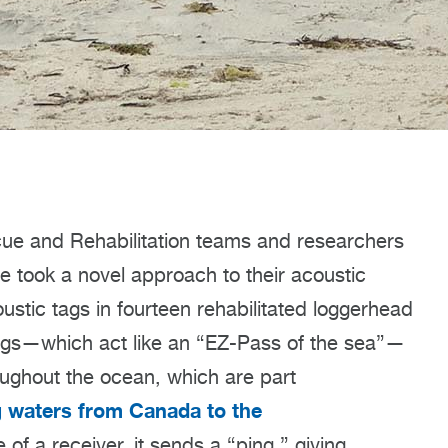
ue and Rehabilitation teams and researchers
 took a novel approach to their acoustic
ustic tags in fourteen rehabilitated loggerhead
 tags—which act like an “EZ-Pass of the sea”—
oughout the ocean, which are part
g waters from Canada to the
 of a receiver, it sends a “ping,” giving