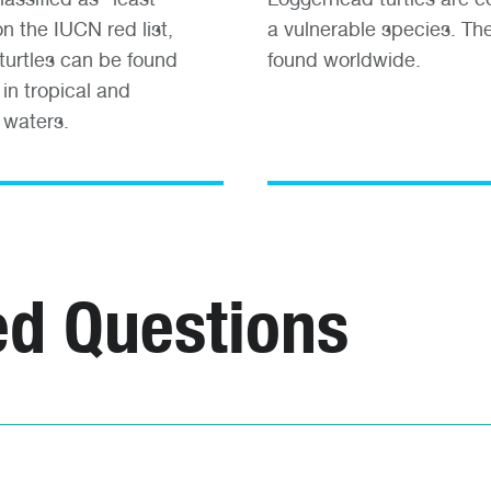
n the IUCN red list,
a vulnerable species. Th
turtles can be found
found worldwide.
in tropical and
 waters.
ed Questions