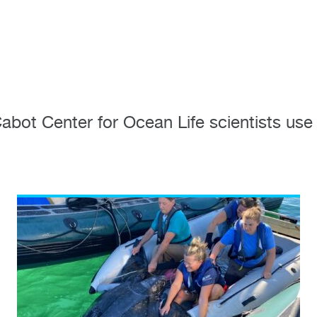
ot Center for Ocean Life scientists use 