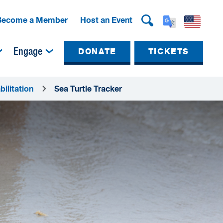
Become a Member
Host an Event
Engage
DONATE
TICKETS
ilitation
Sea Turtle Tracker