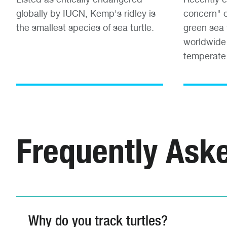
globally by IUCN, Kemp's ridley is
concern" o
the smallest species of sea turtle.
green sea 
worldwide 
temperate
Frequently Ask
Why do you track turtles?