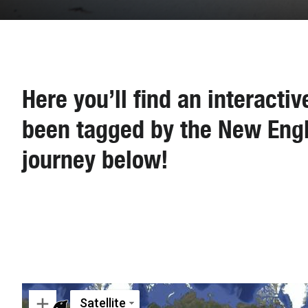
Here you’ll find an interacti
been tagged by the New Engl
journey below!