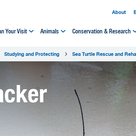
About
an Your Visit
Animals
Conservation & Research
Studying and Protecting
Sea Turtle Rescue and Rehab
acker