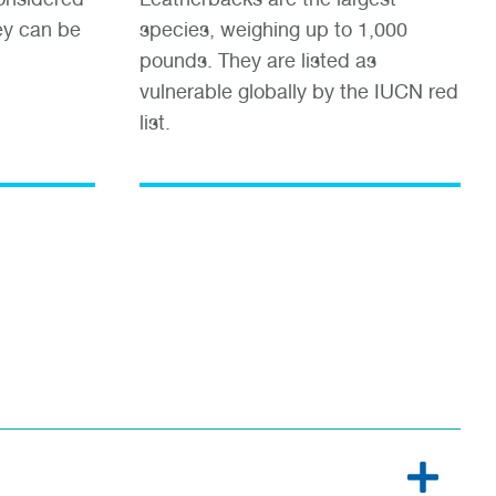
ey can be
species, weighing up to 1,000
pounds. They are listed as
vulnerable globally by the IUCN red
list.