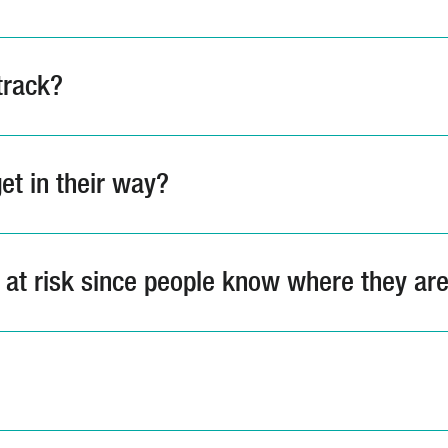
track?
et in their way?
s at risk since people know where they ar