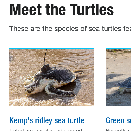
Meet the Turtles
These are the species of sea turtles f
Kemp's ridley sea turtle
Green se
Listed as critically endangered
Recently c