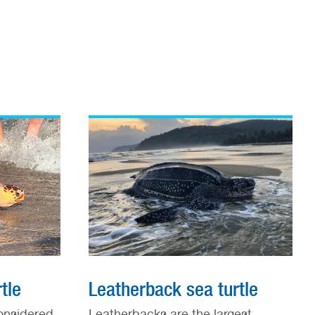
tle
Leatherback sea turtle
onsidered
Leatherbacks are the largest