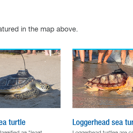
eatured in the map above.
a turtle
Loggerhead sea tur
lassified as "least
Loggerhead turtles are c