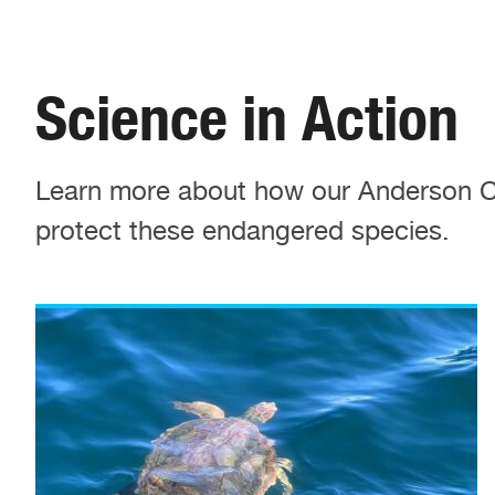
Science in Action
Learn more about how our Anderson Cab
protect these endangered species.