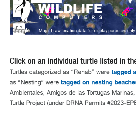
Click on an individual turtle listed in
tagged a
Turtles categorized as “Rehab” were
tagged on nesting beache
as “Nesting” were
Ambientales, Amigos de las Tortugas Marinas,
Turtle Project (under DRNA Permits #2023-E