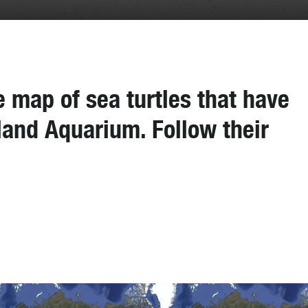
ve map of sea turtles that have
and Aquarium. Follow their