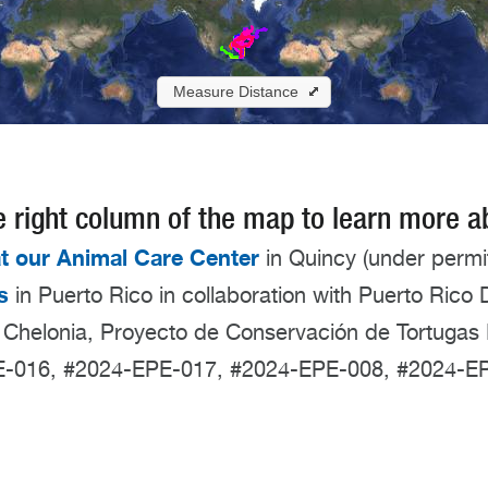
 the right column of the map to learn more 
t our Animal Care Center
in Quincy (under perm
s
in Puerto Rico in collaboration with Puerto Ric
 Chelonia, Proyecto de Conservación de Tortugas 
PE-016, #2024-EPE-017, #2024-EPE-008, #2024-E