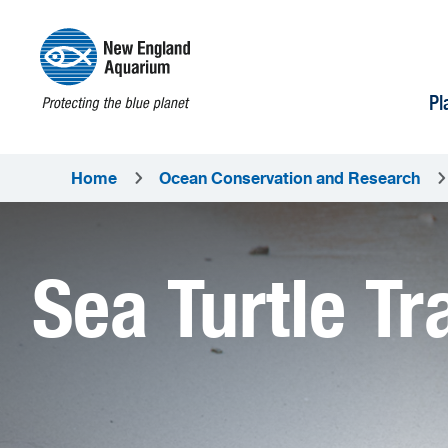
Pl
Home
Ocean Conservation and Research
Sea Turtle Tr