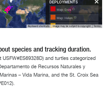
about species and tracking duration.
it USFW#ES69328D) and turtles categorized
o Departamento de Recursos Naturales y
Marinas – Vida Marina, and the St. Croix Sea
PE012).