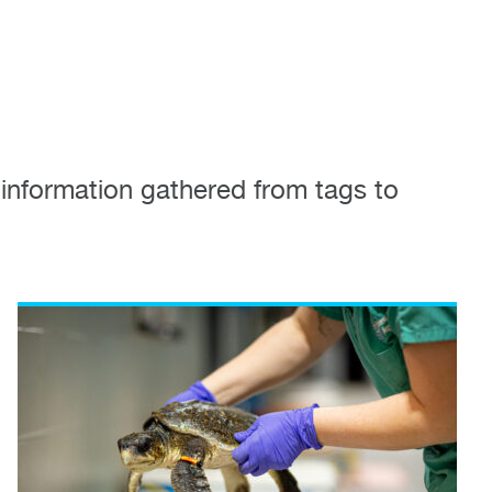
information gathered from tags to