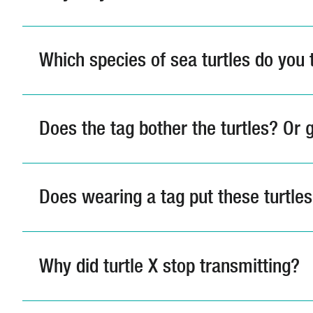
Which species of sea turtles do you 
Does the tag bother the turtles? Or g
Does wearing a tag put these turtle
Why did turtle X stop transmitting?