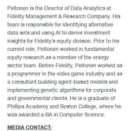
Peltonen is the Director of Data Analytics at
Fidelity Management & Research Company. His
team is responsible for identifying alternative
data sets and using AI to derive investment
insights for Fidelity’s equity division. Prior to his
current role, Peltonen worked in fundamental
equity research as a member of the energy
sector team. Before Fidelity, Peltonen worked as
a programmer in the video game industry and as
a consultant building agent-based models and
implementing genetic algorithms for corporate
and governmental clients. He is a graduate of
Phillips Academy and Boston College, where he
was awarded a BA in Computer Science.
MEDIA CONTACT: