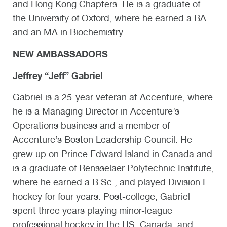
and Hong Kong Chapters. He is a graduate of
the University of Oxford, where he earned a BA
and an MA in Biochemistry.
NEW AMBASSADORS
Jeffrey “Jeff” Gabriel
Gabriel is a 25-year veteran at Accenture, where
he is a Managing Director in Accenture’s
Operations business and a member of
Accenture’s Boston Leadership Council. He
grew up on Prince Edward Island in Canada and
is a graduate of Rensselaer Polytechnic Institute,
where he earned a B.Sc., and played Division I
hockey for four years. Post-college, Gabriel
spent three years playing minor-league
professional hockey in the US, Canada, and