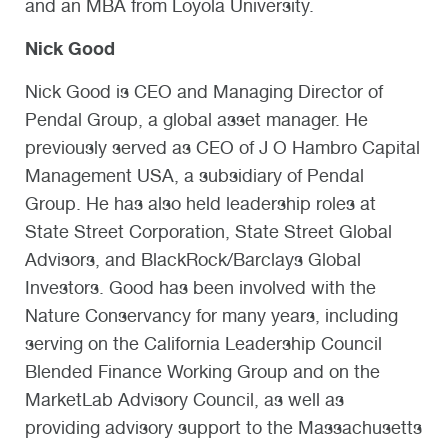
and an MBA from Loyola University.
Nick Good
Nick Good is CEO and Managing Director of
Pendal Group, a global asset manager. He
previously served as CEO of J O Hambro Capital
Management USA, a subsidiary of Pendal
Group. He has also held leadership roles at
State Street Corporation, State Street Global
Advisors, and BlackRock/Barclays Global
Investors. Good has been involved with the
Nature Conservancy for many years, including
serving on the California Leadership Council
Blended Finance Working Group and on the
MarketLab Advisory Council, as well as
providing advisory support to the Massachusetts