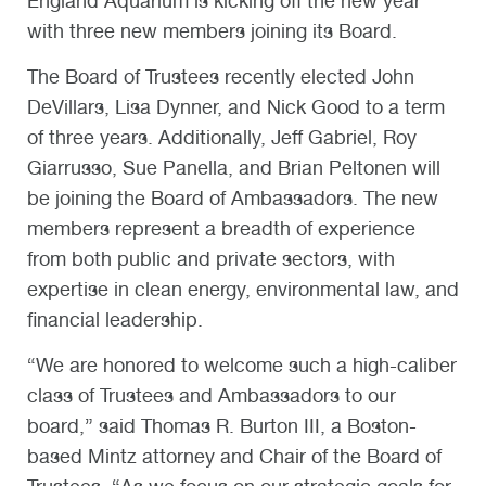
England Aquarium is kicking off the new year
with three new members joining its Board.
The Board of Trustees recently elected John
DeVillars, Lisa Dynner, and Nick Good to a term
of three years. Additionally, Jeff Gabriel, Roy
Giarrusso, Sue Panella, and Brian Peltonen will
be joining the Board of Ambassadors. The new
members represent a breadth of experience
from both public and private sectors, with
expertise in clean energy, environmental law, and
financial leadership.
“We are honored to welcome such a high-caliber
class of Trustees and Ambassadors to our
board,” said Thomas R. Burton III, a Boston-
based Mintz attorney and Chair of the Board of