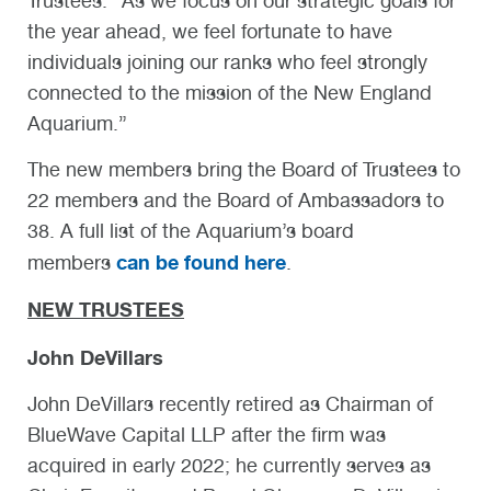
Trustees. “As we focus on our strategic goals for
the year ahead, we feel fortunate to have
individuals joining our ranks who feel strongly
connected to the mission of the New England
Aquarium.”
The new members bring the Board of Trustees to
22 members and the Board of Ambassadors to
38. A full list of the Aquarium’s board
can be found here
members
.
NEW TRUSTEES
John DeVillars
John DeVillars recently retired as Chairman of
BlueWave Capital LLP after the firm was
acquired in early 2022; he currently serves as