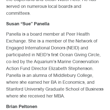
served on numerous local boards and
committees.
Susan “Sue” Panella
Panella is a board member at Peer Health
Exchange. She is a member of the Network of
Engaged International Donors (NEID) and
participated in NEID’s first Ocean Giving Circle,
co-led by the Aquarium’s Marine Conservation
Action Fund Director Elizabeth Stephenson.
Panella is an alumna of Middlebury College,
where she earned her BA in Economics, and
Stanford University Graduate School of Business
where she received her MBA.
Brian Peltonen