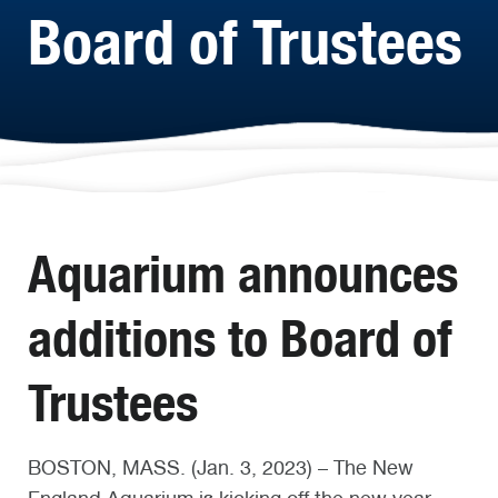
Board of Trustees
Aquarium announces
additions to Board of
Trustees
BOSTON, MASS. (Jan. 3, 2023) – The New