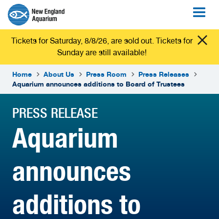
Tickets for Saturday, 8/8/26, are sold out. Tickets for
Sunday are still available!
Home
About Us
Press Room
Press Releases
Aquarium announces additions to Board of Trustees
PRESS RELEASE
Aquarium
announces
additions to