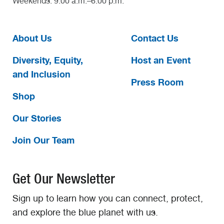
Weekends: 9:00 a.m.–6:00 p.m.
About Us
Contact Us
Diversity, Equity,
Host an Event
and Inclusion
Press Room
Shop
Our Stories
Join Our Team
Get Our Newsletter
Sign up to learn how you can connect, protect,
and explore the blue planet with us.