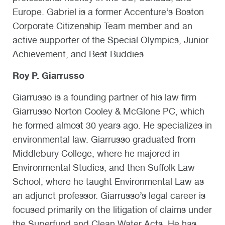
Europe. Gabriel is a former Accenture’s Boston
Corporate Citizenship Team member and an
active supporter of the Special Olympics, Junior
Achievement, and Best Buddies.
Roy P. Giarrusso
Giarrusso is a founding partner of his law firm
Giarrusso Norton Cooley & McGlone PC, which
he formed almost 30 years ago. He specializes in
environmental law. Giarrusso graduated from
Middlebury College, where he majored in
Environmental Studies, and then Suffolk Law
School, where he taught Environmental Law as
an adjunct professor. Giarrusso’s legal career is
focused primarily on the litigation of claims under
the Superfund and Clean Water Acts. He has