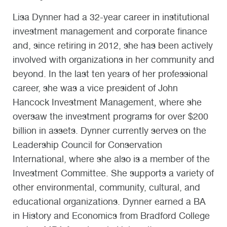
Lisa Dynner had a 32-year career in institutional
investment management and corporate finance
and, since retiring in 2012, she has been actively
involved with organizations in her community and
beyond. In the last ten years of her professional
career, she was a vice president of John
Hancock Investment Management, where she
oversaw the investment programs for over $200
billion in assets. Dynner currently serves on the
Leadership Council for Conservation
International, where she also is a member of the
Investment Committee. She supports a variety of
other environmental, community, cultural, and
educational organizations. Dynner earned a BA
in History and Economics from Bradford College