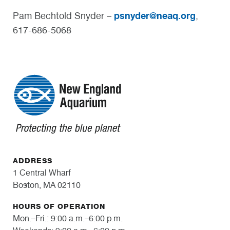
psnyder@neaq.org
Pam Bechtold Snyder –
,
617-686-5068
ADDRESS
1 Central Wharf
Boston, MA 02110
HOURS OF OPERATION
Mon.–Fri.: 9:00 a.m.–6:00 p.m.