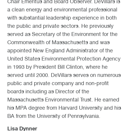
Chair Emeritus and Board Observer. DeVillars is
a clean energy and environmental professional
with substantial leadership experience in both
the public and private sectors. He previously
served as Secretary of the Environment for the
Commonwealth of Massachusetts and was
appointed New England Administrator of the
United States Environmental Protection Agency
in 1993 by President Bill Clinton, where he
served until 2000. DeVillars serves on numerous
public and private company and non‐profit
boards including as Director of the
Massachusetts Environmental Trust. He earned
his MPA degree from Harvard University and his
BA from the University of Pennsylvania.
Lisa Dynner