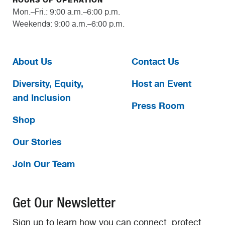
HOURS OF OPERATION
Mon.–Fri.: 9:00 a.m.–6:00 p.m.
Weekends: 9:00 a.m.–6:00 p.m.
About Us
Contact Us
Diversity, Equity,
Host an Event
and Inclusion
Press Room
Shop
Our Stories
Join Our Team
Get Our Newsletter
Sign up to learn how you can connect, protect,