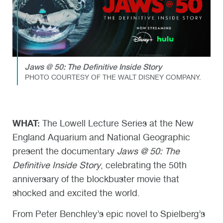
Jaws @ 50: The Definitive Inside Story
PHOTO COURTESY OF THE WALT DISNEY COMPANY.
WHAT:
The Lowell Lecture Series at the New
England Aquarium and National Geographic
present the documentary
Jaws @ 50: The
Definitive Inside Story
, celebrating the 50th
anniversary of the blockbuster movie that
shocked and excited the world.
From Peter Benchley’s epic novel to Spielberg’s