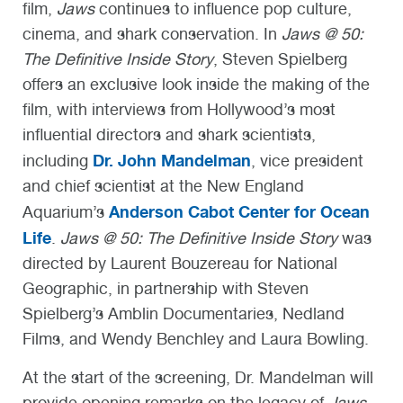
film,
Jaws
continues to influence pop culture,
cinema, and shark conservation. In
Jaws @ 50:
The Definitive Inside Story
, Steven Spielberg
offers an exclusive look inside the making of the
film, with interviews from Hollywood’s most
influential directors and shark scientists,
Dr. John Mandelman
including
, vice president
and chief scientist at the New England
Anderson Cabot Center for Ocean
Aquarium’s
Life
.
Jaws @ 50: The Definitive Inside Story
was
directed by Laurent Bouzereau for National
Geographic, in partnership with Steven
Spielberg’s Amblin Documentaries, Nedland
Films, and Wendy Benchley and Laura Bowling.
At the start of the screening, Dr. Mandelman will
provide opening remarks on the legacy of
Jaws