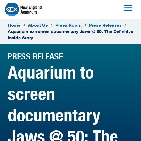
Home
About Us
Press Room
Press Releases
Aquarium to screen documentary Jaws @ 50: The Definitive
Inside Story
PRESS RELEASE
Aquarium to
screen
documentary
Jaws @ 50: The