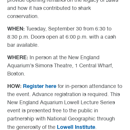
and how it has contributed to shark
conservation.
WHEN:
Tuesday, September 30 from 6:30 to
8:30 p.m. Doors open at 6:00 p.m. with a cash
bar available.
WHERE:
In person at the New England
Aquarium’s Simons Theatre, 1 Central Wharf,
Boston.
HOW:
Register here
for in-person attendance to
the event. Advance registration is required. This
New England Aquarium Lowell Lecture Series
event is presented free to the public in
partnership with National Geographic through
Lowell Institute
the generosity of the
.