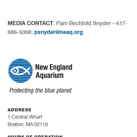
MEDIA CONTACT
: Pam Bechtold Snyder—617-
psnyder@neaq.org
686-5068;
ADDRESS
1 Central Wharf
Boston, MA 02110