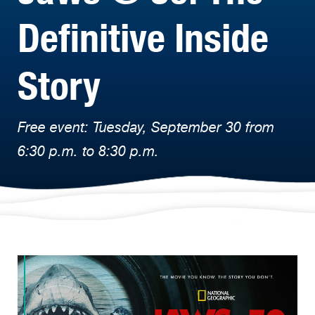
Definitive Inside
Story
Free event: Tuesday, September 30 from
6:30 p.m. to 8:30 p.m.