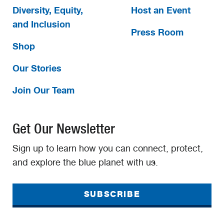
Diversity, Equity,
Host an Event
and Inclusion
Press Room
Shop
Our Stories
Join Our Team
Get Our Newsletter
Sign up to learn how you can connect, protect,
and explore the blue planet with us.
SUBSCRIBE