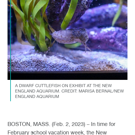
A DWARF CUTTLEFISH ON EXHIBIT AT THE NEW
ENGLAND AQUARIUM. CREDIT: MARISA BERNAL/NEW
ENGLAND AQUARIUM
BOSTON, MASS. (Feb. 2, 2023) – In time for
February school vacation week, the New