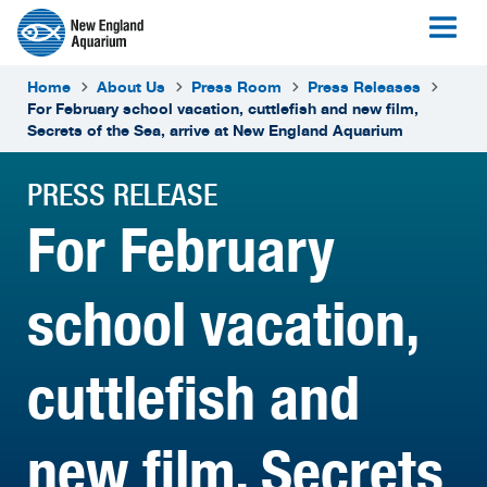
Home
About Us
Press Room
Press Releases
For February school vacation, cuttlefish and new film,
Secrets of the Sea, arrive at New England Aquarium
PRESS RELEASE
For February
school vacation,
cuttlefish and
new film, Secrets