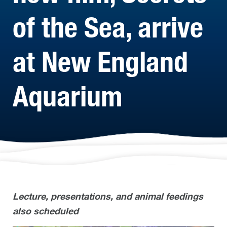
of the Sea, arrive
at New England
Aquarium
Lecture, presentations, and animal feedings
also scheduled