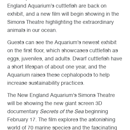
England Aquarium’s cuttlefish are back on
exhibit, and a new film will begin showing in the
Simons Theatre highlighting the extraordinary
animals in our ocean.
Guests can see the Aquarium’s newest exhibit
on the first floor, which showcases cuttlefish as
eggs, juveniles, and adults. Dwarf cuttlefish have
a short lifespan of about one year, and the
Aquarium raises these cephalopods to help
increase sustainability practices.
The New England Aquarium’s Simons Theatre
will be showing the new giant screen 3D
documentary
Secrets of the Sea
beginning
February 17. The film explores the astonishing
world of 70 marine species and the fascinating