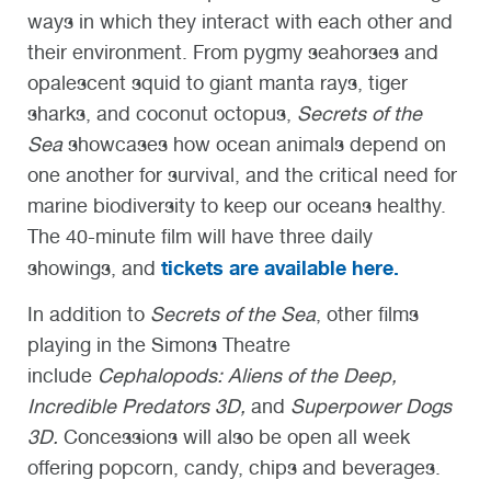
ways in which they interact with each other and
their environment. From pygmy seahorses and
opalescent squid to giant manta rays, tiger
sharks, and coconut octopus,
Secrets of the
Sea
showcases how ocean animals depend on
one another for survival, and the critical need for
marine biodiversity to keep our oceans healthy.
The 40-minute film will have three daily
tickets are available here.
showings, and
In addition to
Secrets of the Sea
, other films
playing in the Simons Theatre
include
Cephalopods: Aliens of the Deep,
Incredible Predators 3D,
and
Superpower Dogs
3D.
Concessions will also be open all week
offering popcorn, candy, chips and beverages.