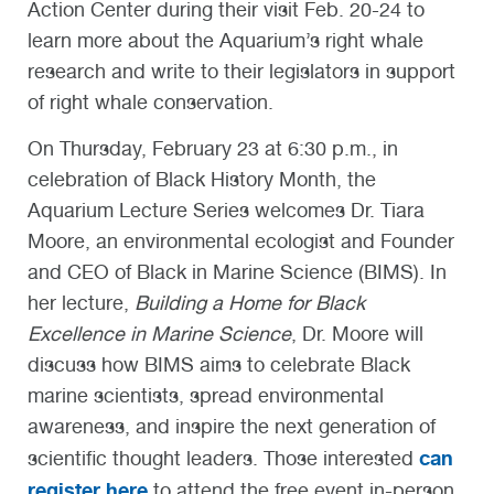
Action Center during their visit Feb. 20-24 to
learn more about the Aquarium’s right whale
research and write to their legislators in support
of right whale conservation.
On Thursday, February 23 at 6:30 p.m., in
celebration of Black History Month, the
Aquarium Lecture Series welcomes Dr. Tiara
Moore, an environmental ecologist and Founder
and CEO of Black in Marine Science (BIMS). In
her lecture,
Building a Home for Black
Excellence in Marine Science
, Dr. Moore will
discuss how BIMS aims to celebrate Black
marine scientists, spread environmental
awareness, and inspire the next generation of
can
scientific thought leaders. Those interested
register here
to attend the free event in-person