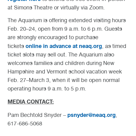
at Simons Theatre or virtually via Zoom.
The Aquarium is offering extended visiting hours
Feb. 20–24, open from 9 a.m. to 6 p.m. Guests
are strongly encouraged to purchase
online in advance at neaq.org
tickets
, as timed
ticket slots may sell out. The Aquarium also
welcomes families and children during New
Hampshire and Vermont school vacation week
Feb. 27–March 3, when it will be open normal
operating hours 9 a.m. to 5 p.m.
MEDIA CONTACT:
psnyder@neaq.org
Pam Bechtold Snyder –
,
617-686-5068