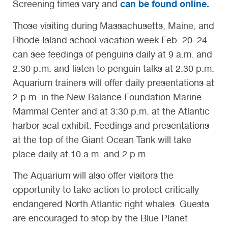
can be found online.
Screening times vary and
Those visiting during Massachusetts, Maine, and
Rhode Island school vacation week Feb. 20–24
can see feedings of penguins daily at 9 a.m. and
2:30 p.m. and listen to penguin talks at 2:30 p.m.
Aquarium trainers will offer daily presentations at
2 p.m. in the New Balance Foundation Marine
Mammal Center and at 3:30 p.m. at the Atlantic
harbor seal exhibit. Feedings and presentations
at the top of the Giant Ocean Tank will take
place daily at 10 a.m. and 2 p.m.
The Aquarium will also offer visitors the
opportunity to take action to protect critically
endangered North Atlantic right whales. Guests
are encouraged to stop by the Blue Planet