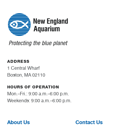
ADDRESS
1 Central Wharf
Boston, MA 02110
HOURS OF OPERATION
Mon.–Fri.: 9:00 a.m.–6:00 p.m.
Weekends: 9:00 a.m.–6:00 p.m.
About Us
Contact Us