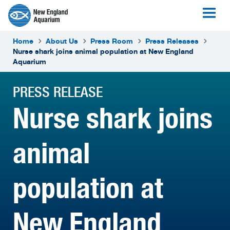
Home
About Us
Press Room
Press Releases
Nurse shark joins animal population at New England
Aquarium
PRESS RELEASE
Nurse shark joins
animal
population at
New England