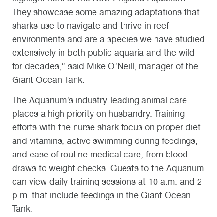
They showcase some amazing adaptations that
sharks use to navigate and thrive in reef
environments and are a species we have studied
extensively in both public aquaria and the wild
for decades,” said Mike O’Neill, manager of the
Giant Ocean Tank.
The Aquarium’s industry-leading animal care
places a high priority on husbandry. Training
efforts with the nurse shark focus on proper diet
and vitamins, active swimming during feedings,
and ease of routine medical care, from blood
draws to weight checks. Guests to the Aquarium
can view daily training sessions at 10 a.m. and 2
p.m. that include feedings in the Giant Ocean
Tank.