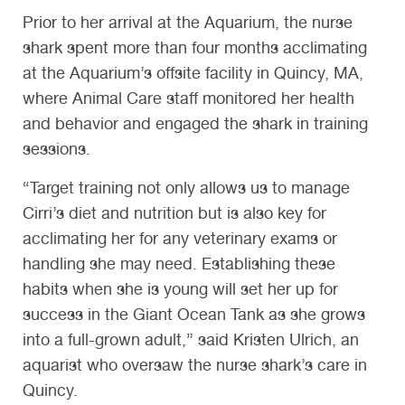
Prior to her arrival at the Aquarium, the nurse
shark spent more than four months acclimating
at the Aquarium’s offsite facility in Quincy, MA,
where Animal Care staff monitored her health
and behavior and engaged the shark in training
sessions.
“Target training not only allows us to manage
Cirri’s diet and nutrition but is also key for
acclimating her for any veterinary exams or
handling she may need. Establishing these
habits when she is young will set her up for
success in the Giant Ocean Tank as she grows
into a full-grown adult,” said Kristen Ulrich, an
aquarist who oversaw the nurse shark’s care in
Quincy.