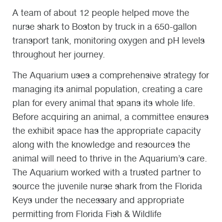
A team of about 12 people helped move the
nurse shark to Boston by truck in a 650-gallon
transport tank, monitoring oxygen and pH levels
throughout her journey.
The Aquarium uses a comprehensive strategy for
managing its animal population, creating a care
plan for every animal that spans its whole life.
Before acquiring an animal, a committee ensures
the exhibit space has the appropriate capacity
along with the knowledge and resources the
animal will need to thrive in the Aquarium’s care.
The Aquarium worked with a trusted partner to
source the juvenile nurse shark from the Florida
Keys under the necessary and appropriate
permitting from Florida Fish & Wildlife