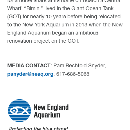
for a nurse shark at its home on Boston’s Central
Wharf. “Bimini” lived in the Giant Ocean Tank
(GOT) for nearly 10 years before being relocated
to the New York Aquarium in 2013 when the New
England Aquarium began an ambitious
renovation project on the GOT.
MEDIA CONTACT
: Pam Bechtold Snyder,
psnyder@neaq.org
; 617-686-5068