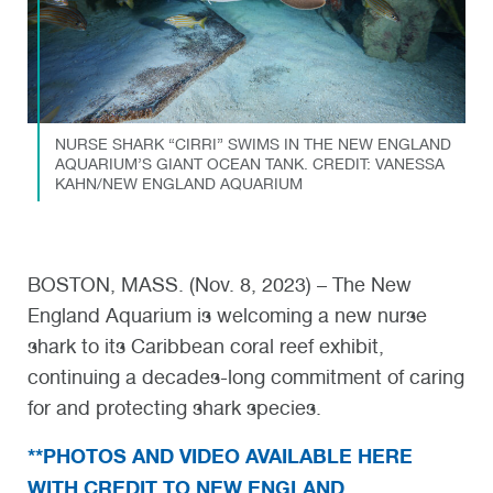
NURSE SHARK “CIRRI” SWIMS IN THE NEW ENGLAND
AQUARIUM’S GIANT OCEAN TANK. CREDIT: VANESSA
KAHN/NEW ENGLAND AQUARIUM
BOSTON, MASS. (Nov. 8, 2023) – The New
England Aquarium is welcoming a new nurse
shark to its Caribbean coral reef exhibit,
continuing a decades-long commitment of caring
for and protecting shark species.
**PHOTOS AND VIDEO AVAILABLE HERE
WITH CREDIT TO NEW ENGLAND