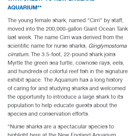
AQUARIUM**
The young female shark, named “Cirri” by staff,
moved into the 200,000-gallon Giant Ocean Tank
last week. The name Cirri was derived from the
scientific name for nurse sharks,
Ginglymostoma
cirratum
.
The 3.5-foot, 22-pound shark joins
Myrtle the green sea turtle, cownose rays, eels,
and hundreds of colorful reef fish in the signature
exhibit space. The Aquarium has a long history
of caring for and studying sharks and welcomed
the opportunity to introduce a large shark to its
population to help educate guests about the
species and conservation efforts.
“Nurse sharks are a spectacular species to
highlight here at the New England Aquarium.