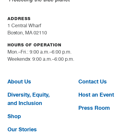
ADDRESS
1 Central Wharf
Boston, MA 02110
HOURS OF OPERATION
Mon.–Fri.: 9:00 a.m.–6:00 p.m.
Weekends: 9:00 a.m.–6:00 p.m.
About Us
Contact Us
Diversity, Equity,
Host an Event
and Inclusion
Press Room
Shop
Our Stories