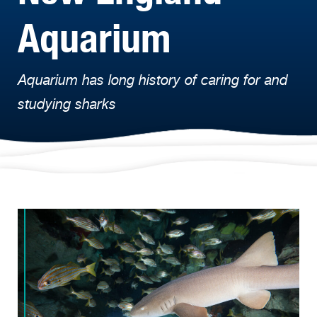
Aquarium
Aquarium has long history of caring for and
studying sharks