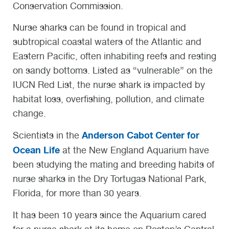
Conservation Commission.
Nurse sharks can be found in tropical and
subtropical coastal waters of the Atlantic and
Eastern Pacific, often inhabiting reefs and resting
on sandy bottoms. Listed as “vulnerable” on the
IUCN Red List, the nurse shark is impacted by
habitat loss, overfishing, pollution, and climate
change.
Anderson Cabot Center for
Scientists in the
Ocean Life
at the New England Aquarium have
been studying the mating and breeding habits of
nurse sharks in the Dry Tortugas National Park,
Florida, for more than 30 years.
It has been 10 years since the Aquarium cared