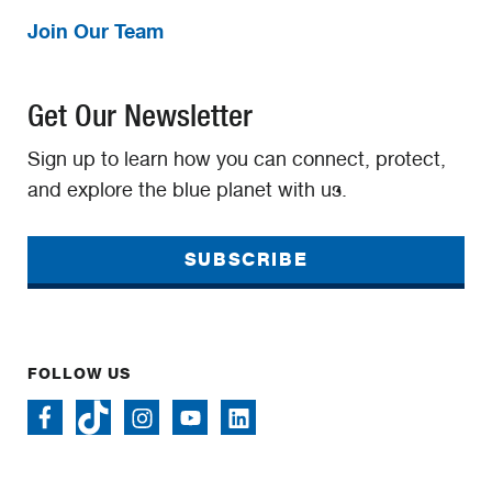
Join Our Team
Get Our Newsletter
Sign up to learn how you can connect, protect,
and explore the blue planet with us.
SUBSCRIBE
FOLLOW US