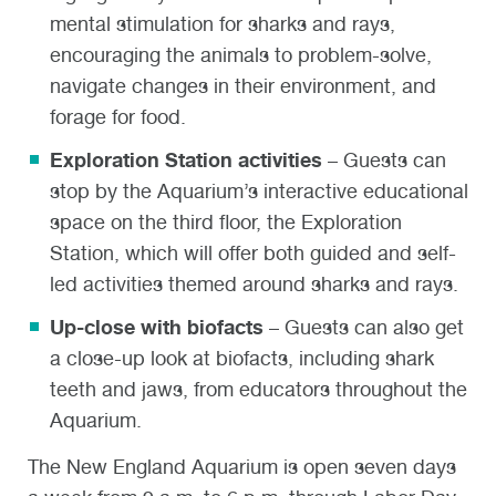
mental stimulation for sharks and rays,
encouraging the animals to problem-solve,
navigate changes in their environment, and
forage for food.
Exploration Station activities
– Guests can
stop by the Aquarium’s interactive educational
space on the third floor, the Exploration
Station, which will offer both guided and self-
led activities themed around sharks and rays.
Up-close with biofacts
– Guests can also get
a close-up look at biofacts, including shark
teeth and jaws, from educators throughout the
Aquarium.
The New England Aquarium is open seven days