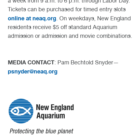
a week from 9 a.m. to 6 p.m. through Labor Day.
Tickets can be purchased for timed entry slots
online at neaq.org
. On weekdays, New England
residents receive $5 off standard Aquarium
admission or admission and movie combinations.
MEDIA CONTACT
: Pam Bechtold Snyder—
psnyder@neaq.org