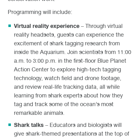
Programming will include:
Virtual reality experience
– Through virtual
reality headsets, guests can experience the
excitement of shark tagging research from
inside the Aquarium. Join scientists from 11:00
a.m. to 3:00 p.m. in the first-floor Blue Planet
Action Center to explore high-tech tagging
technology, watch field and drone footage,
and review real-life tracking data, all while
learning from shark experts about how they
tag and track some of the ocean’s most
remarkable animals.
Shark talks
– Educators and biologists will
give shark-themed presentations at the top of