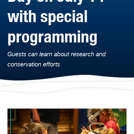
with special
programming
Guests can learn about research and
conservation efforts