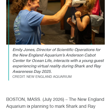
Emily Jones, Director of Scientific Operations for
the New England Aquarium’s Anderson Cabot
Center for Ocean Life, interacts with a young guest
experiencing virtual reality during Shark and Ray
Awareness Day 2025.
CREDIT: NEW ENGLAND AQUARIUM
BOSTON, MASS. (July 2026) – The New England
Aquarium is planning to mark Shark and Ray