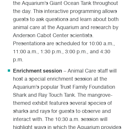
the Aquarium’s Giant Ocean Tank throughout
the day. This interactive programming allows
guests to ask questions and learn about both
animal care at the Aquarium and research by
Anderson Cabot Center scientists.
Presentations are scheduled for 10:00 a.m.,
11:00 a.m., 1:30 p.m., 3:00 p.m., and 4:30
p.m.
Enrichment session
– Animal Care staff will
host a special enrichment session at the
Aquarium’s popular Trust Family Foundation
Shark and Ray Touch Tank. The mangrove-
themed exhibit features several species of
sharks and rays for guests to observe and
interact with. The 10:30 a.m. session will
highlight ways in which the Aquarium provides