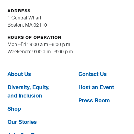
ADDRESS
1 Central Wharf
Boston, MA 02110
HOURS OF OPERATION
Mon.–Fri.: 9:00 a.m.–6:00 p.m.
Weekends: 9:00 a.m.–6:00 p.m.
About Us
Contact Us
Diversity, Equity,
Host an Event
and Inclusion
Press Room
Shop
Our Stories