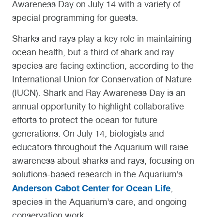
Awareness Day on July 14 with a variety of
special programming for guests.
Sharks and rays play a key role in maintaining
ocean health, but a third of shark and ray
species are facing extinction, according to the
International Union for Conservation of Nature
(IUCN). Shark and Ray Awareness Day is an
annual opportunity to highlight collaborative
efforts to protect the ocean for future
generations. On July 14, biologists and
educators throughout the Aquarium will raise
awareness about sharks and rays, focusing on
solutions-based research in the Aquarium’s
Anderson Cabot Center for Ocean Life
,
species in the Aquarium’s care, and ongoing
conservation work.