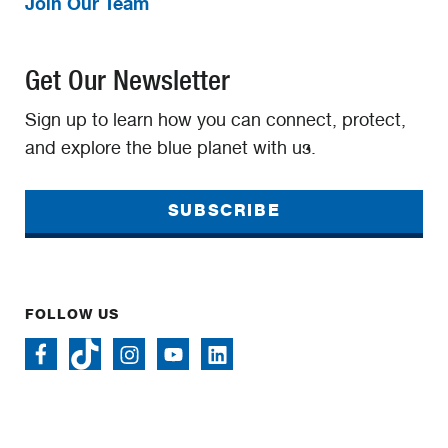
Join Our Team
Get Our Newsletter
Sign up to learn how you can connect, protect,
and explore the blue planet with us.
SUBSCRIBE
FOLLOW US