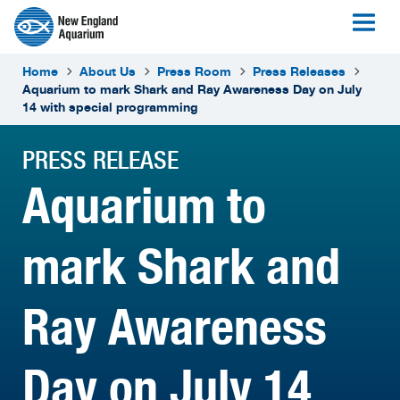
Home
About Us
Press Room
Press Releases
Aquarium to mark Shark and Ray Awareness Day on July
14 with special programming
PRESS RELEASE
Aquarium to
mark Shark and
Ray Awareness
Day on July 14