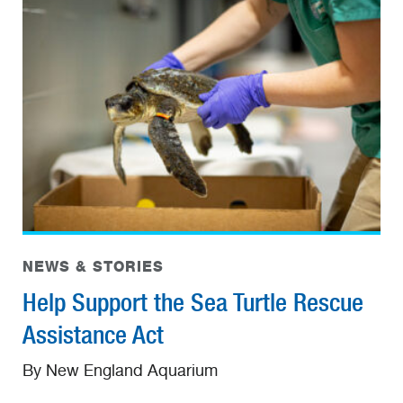
NEWS & STORIES
Help Support the Sea Turtle Rescue
Assistance Act
By New England Aquarium