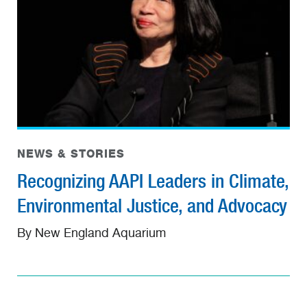
NEWS & STORIES
Recognizing AAPI Leaders in Climate,
Environmental Justice, and Advocacy
By New England Aquarium