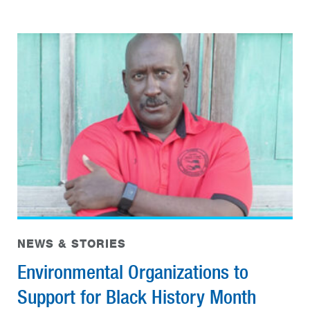
NEWS & STORIES
Environmental Organizations to
Support for Black History Month