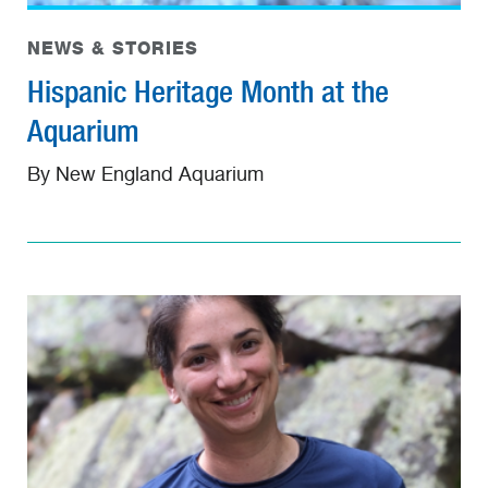
NEWS & STORIES
Hispanic Heritage Month at the
Aquarium
By New England Aquarium