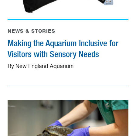
NEWS & STORIES
Making the Aquarium Inclusive for
Visitors with Sensory Needs
By New England Aquarium