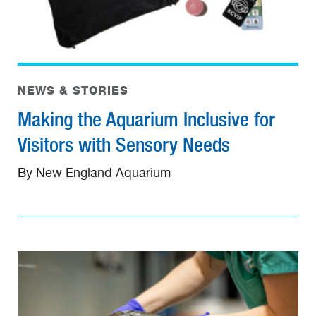
NEWS & STORIES
Making the Aquarium Inclusive for
Visitors with Sensory Needs
By New England Aquarium