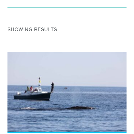
SHOWING RESULTS