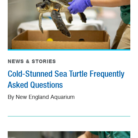
NEWS & STORIES
Cold-Stunned Sea Turtle Frequently
Asked Questions
By New England Aquarium