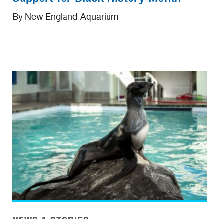
By New England Aquarium