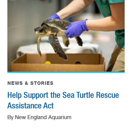
NEWS & STORIES
Help Support the Sea Turtle Rescue
Assistance Act
By New England Aquarium