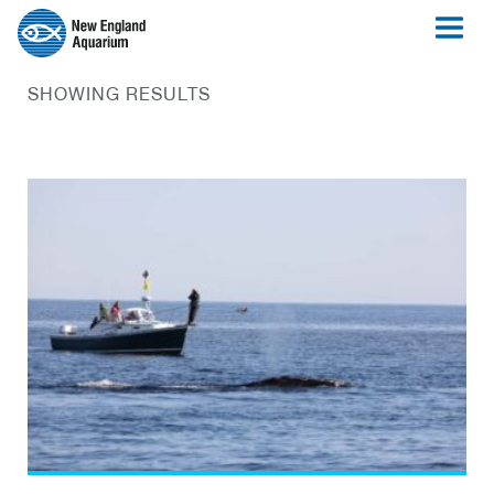
SHOWING RESULTS