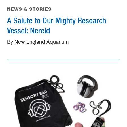
NEWS & STORIES
A Salute to Our Mighty Research
Vessel: Nereid
By New England Aquarium