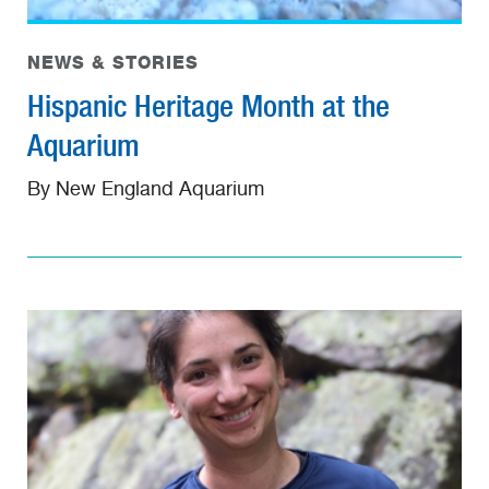
NEWS & STORIES
Hispanic Heritage Month at the
Aquarium
By New England Aquarium