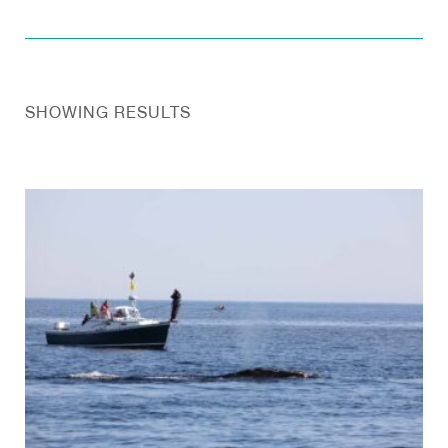
SHOWING RESULTS