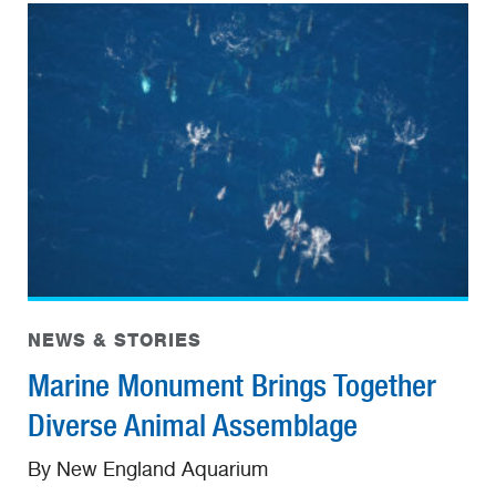
NEWS & STORIES
Marine Monument Brings Together
Diverse Animal Assemblage
By New England Aquarium