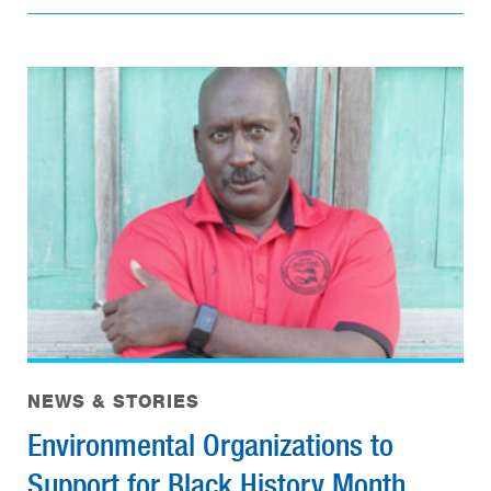
NEWS & STORIES
Environmental Organizations to
Support for Black History Month