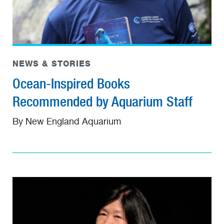
NEWS & STORIES
Ocean-Inspired Books
Recommended by Aquarium Staff
By New England Aquarium