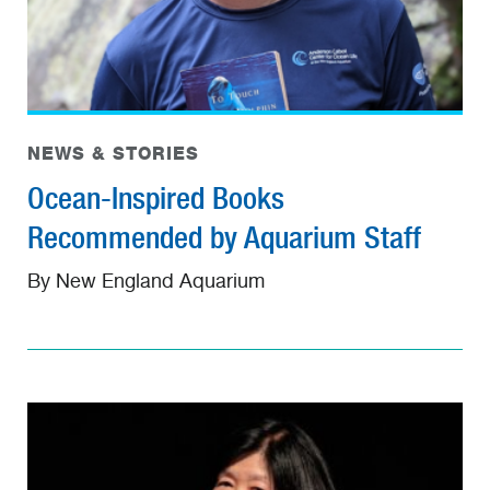
NEWS & STORIES
Ocean-Inspired Books
Recommended by Aquarium Staff
By New England Aquarium