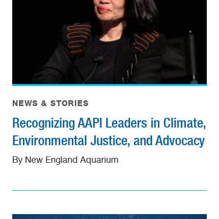
NEWS & STORIES
Recognizing AAPI Leaders in Climate,
Environmental Justice, and Advocacy
By New England Aquarium