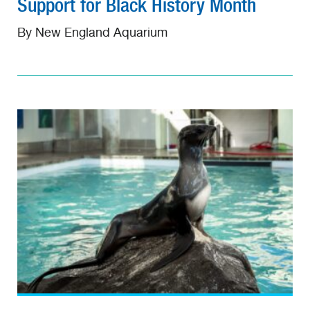
Support for Black History Month
By New England Aquarium