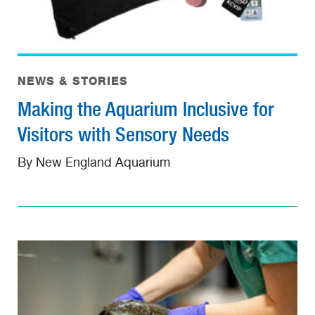
NEWS & STORIES
Making the Aquarium Inclusive for
Visitors with Sensory Needs
By New England Aquarium