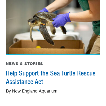
NEWS & STORIES
Help Support the Sea Turtle Rescue
Assistance Act
By New England Aquarium