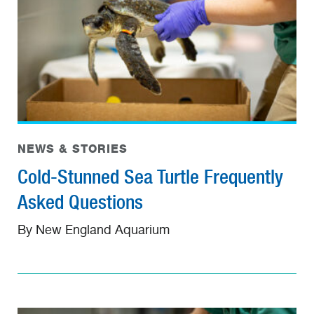
NEWS & STORIES
Cold-Stunned Sea Turtle Frequently
Asked Questions
By New England Aquarium