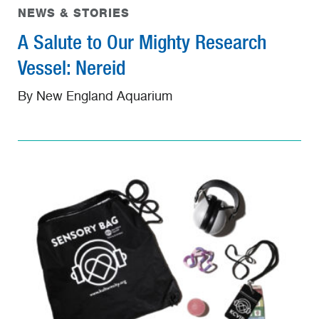
NEWS & STORIES
A Salute to Our Mighty Research
Vessel: Nereid
By New England Aquarium