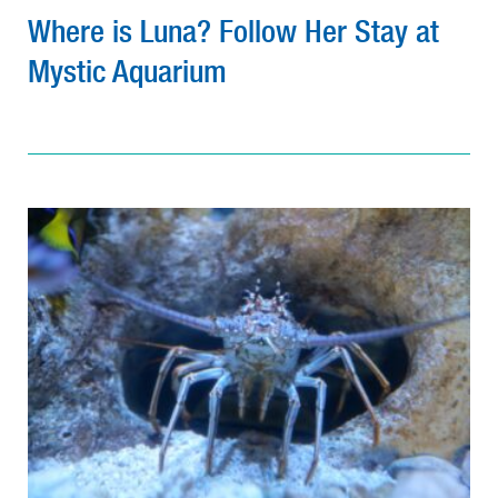
Where is Luna? Follow Her Stay at
Mystic Aquarium