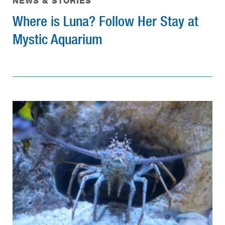
NEWS & STORIES
Where is Luna? Follow Her Stay at
Mystic Aquarium