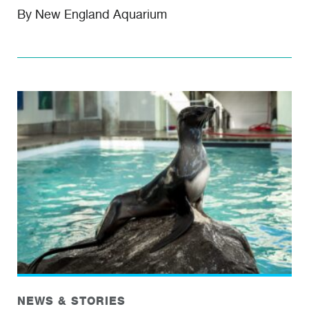
By New England Aquarium
NEWS & STORIES