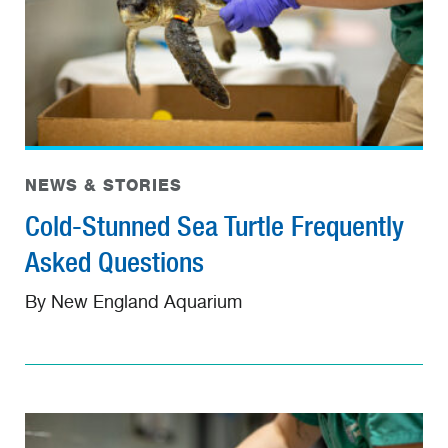
NEWS & STORIES
Cold-Stunned Sea Turtle Frequently
Asked Questions
By New England Aquarium