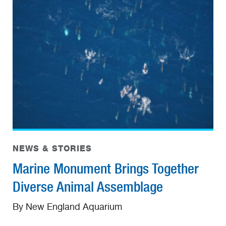
NEWS & STORIES
Marine Monument Brings Together
Diverse Animal Assemblage
By New England Aquarium