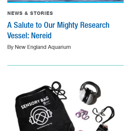
NEWS & STORIES
A Salute to Our Mighty Research
Vessel: Nereid
By New England Aquarium