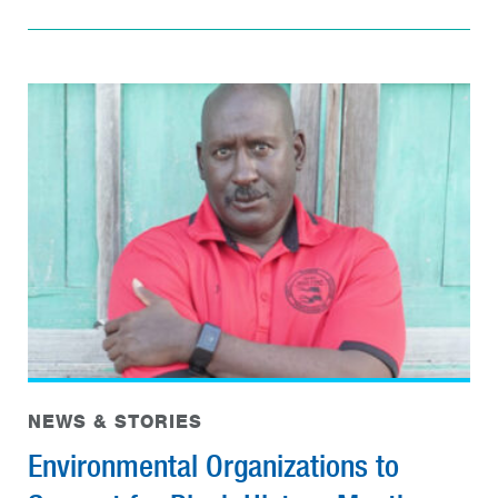
NEWS & STORIES
Environmental Organizations to