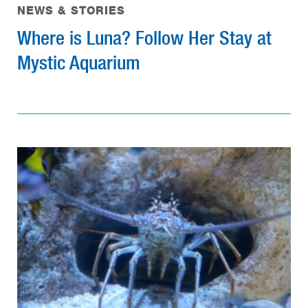
NEWS & STORIES
Where is Luna? Follow Her Stay at
Mystic Aquarium