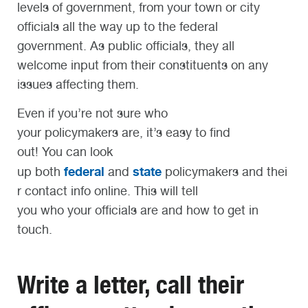
levels of government, from your town or city
officials all the way up to the federal
government. As public officials, they all
welcome input from their constituents on any
issues affecting them.
Even if you’re not sure who
your policymakers are, it’s easy to find
out! You can look
federal
state
up both
and
policymakers and thei
r contact info online. This will tell
you who your officials are and how to get in
touch.
Write a letter, call their