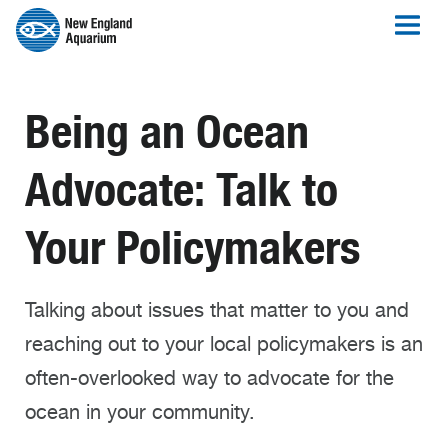
Being an Ocean
Advocate: Talk to
Your Policymakers
Talking about issues that matter to you and
reaching out to your local policymakers is an
often-overlooked way to advocate for the
ocean in your community.