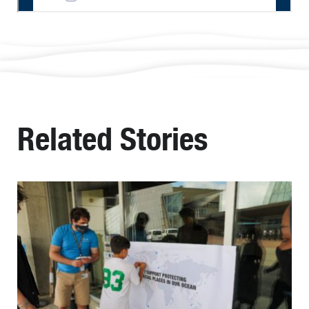
Related Stories