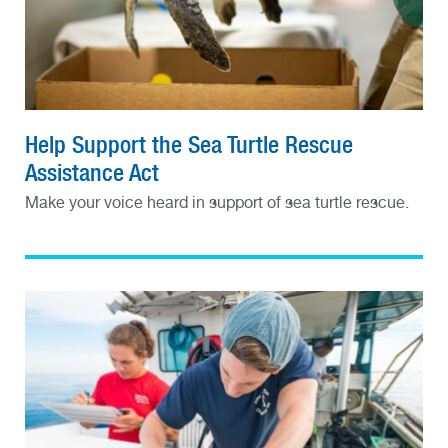
Help Support the Sea Turtle Rescue
Assistance Act
Make your voice heard in support of sea turtle rescue.