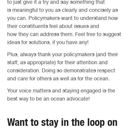
to just give it a try and say something that
is meaningful to you as clearly and concisely as
you can. Policymakers want to understand how
their constituents feel about issues and
how they can address them. Feel free to suggest
ideas for solutions, if you have any!
Plus, always thank your policymakers (and their
staff, as appropriate) for their attention and
consideration. Doing so demonstrates respect
and care for others as well as for the ocean.
Your voice matters and staying engaged is the
best way to be an ocean advocate!
Want to stay in the loop on