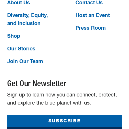
About Us
Contact Us
Diversity, Equity,
Host an Event
and Inclusion
Press Room
Shop
Our Stories
Join Our Team
Get Our Newsletter
Sign up to learn how you can connect, protect,
and explore the blue planet with us.
SUBSCRIBE