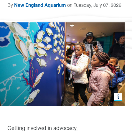
New England Aquarium
By
on Tuesday, July 07, 2026
Getting involved in advocacy,