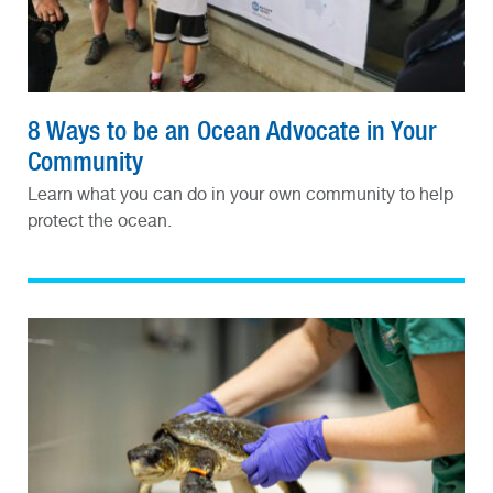
8 Ways to be an Ocean Advocate in Your
Community
Learn what you can do in your own community to help
protect the ocean.