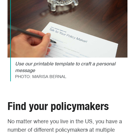
Use our printable template to craft a personal
message
PHOTO: MARISA BERNAL
Find your policymakers
No matter where you live in the US, you have a
number of different policymakers at multiple