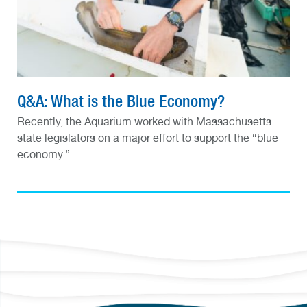
Q&A: What is the Blue Economy?
Recently, the Aquarium worked with Massachusetts
state legislators on a major effort to support the “blue
economy.”