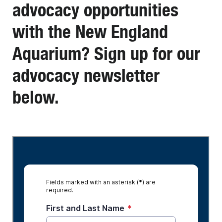
advocacy opportunities
with the New England
Aquarium? Sign up for our
advocacy newsletter
below.