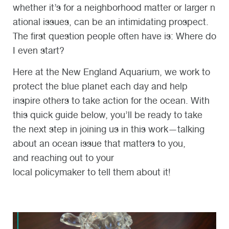
whether it’s for a neighborhood matter or larger n
ational issues, can be an intimidating prospect.
The first question people often have is: Where do
I even start?
Here at the New England Aquarium, we work to
protect the blue planet each day and help
inspire others to take action for the ocean. With
this quick guide below, you’ll be ready to take
the next step in joining us in this work—talking
about an ocean issue that matters to you,
and reaching out to your
local policymaker to tell them about it!