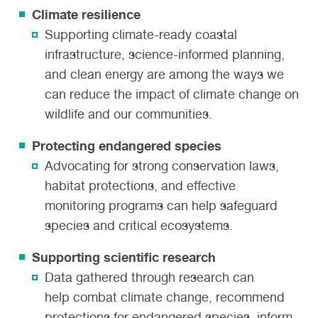
Climate resilience
Supporting climate-ready coastal
infrastructure, science-informed planning,
and clean energy are among the ways we
can reduce the impact of climate change on
wildlife and our communities.
Protecting endangered species
Advocating for strong conservation laws,
habitat protections, and effective
monitoring programs can help safeguard
species and critical ecosystems.
Supporting scientific research
Data gathered through research can
help combat climate change, recommend
protections for endangered species, inform