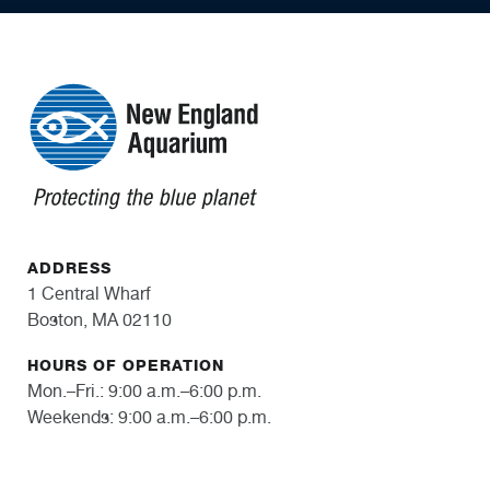
ADDRESS
1 Central Wharf
Boston, MA 02110
HOURS OF OPERATION
Mon.–Fri.: 9:00 a.m.–6:00 p.m.
Weekends: 9:00 a.m.–6:00 p.m.