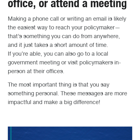
office, or attend a meeting
Making a phone call or writing an email is likely
the easiest way to reach your policymaker—
that’s something you can do from anywhere,
and it just takes a short amount of time.
If you’re able, you can also go to a local
government meeting or visit policymakers in-
person at their offices.
The most important thing is that you say
something personal. These messages are more
impactful and make a big difference!