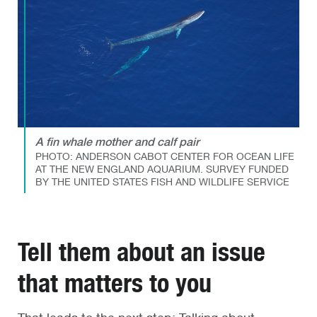
A fin whale mother and calf pair
PHOTO: ANDERSON CABOT CENTER FOR OCEAN LIFE
AT THE NEW ENGLAND AQUARIUM. SURVEY FUNDED
BY THE UNITED STATES FISH AND WILDLIFE SERVICE
Tell them about an issue
that matters to you