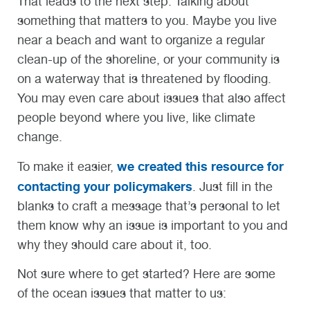
That leads to the next step: Talking about
something that matters to you. Maybe you live
near a beach and want to organize a regular
clean-up of the shoreline, or your community is
on a waterway that is threatened by flooding.
You may even care about issues that also affect
people beyond where you live, like climate
change.
we created this resource for
To make it easier,
contacting your policymakers
. Just fill in the
blanks to craft a message that’s personal to let
them know why an issue is important to you
and
why they should care
abou
t it, too
.
Not sure where to get started? Here are some
of the ocean issues that matter to us: