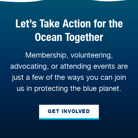
Let’s Take Action for the
Ocean Together
Membership, volunteering,
advocating, or attending events are
just a few of the ways you can join
us in protecting the blue planet.
GET INVOLVED