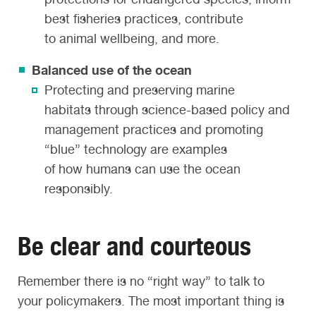
best fisheries practices, contribute
to animal wellbeing, and more.
Balanced use of the ocean
P
rotecting and pres
erving m
arine
habitats
through science-based policy
and
management
practices
and promoting
“blue” technology
are examples
of
how
humans can use the ocean
responsibly.
Be clear and courteous
Remember there is no “right way” to talk to
your policymakers. The most important thing is