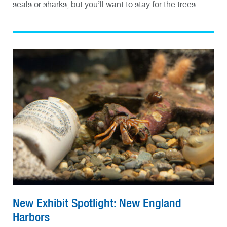
seals or sharks, but you’ll want to stay for the trees.
New Exhibit Spotlight: New England
Harbors