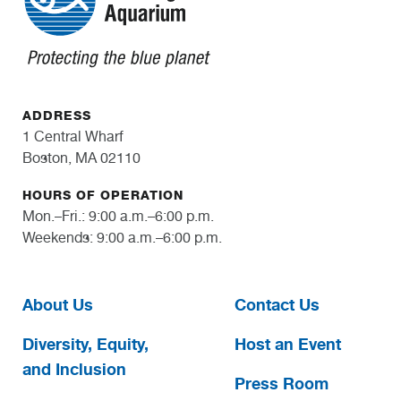
ADDRESS
1 Central Wharf
Boston, MA 02110
HOURS OF OPERATION
Mon.–Fri.: 9:00 a.m.–6:00 p.m.
Weekends: 9:00 a.m.–6:00 p.m.
About Us
Contact Us
Diversity, Equity,
Host an Event
and Inclusion
Press Room