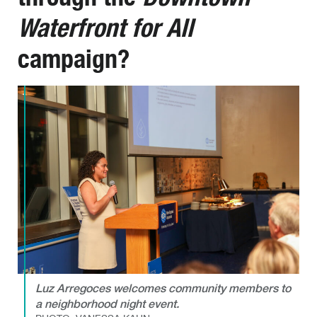
Waterfront for All
campaign?
Luz Arregoces welcomes community members to
a neighborhood night event.