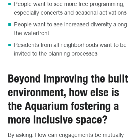
People want to see more free programming,
especially concerts and seasonal activations
People want to see increased diversity along
the waterfront
Residents from all neighborhoods want to be
invited to the planning processes
Beyond improving the built
environment, how else is
the Aquarium fostering a
more inclusive space?
By asking: How can engagements be mutually