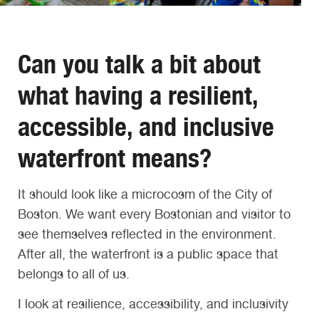
Can you talk a bit about
what having a resilient,
accessible, and inclusive
waterfront means?
It should look like a microcosm of the City of
Boston. We want every Bostonian and visitor to
see themselves reflected in the environment.
After all, the waterfront is a public space that
belongs to all of us.
I look at resilience, accessibility, and inclusivity