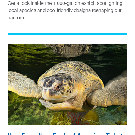
Get a look inside the 1,000-gallon exhibit spotlighting
local species and eco-friendly designs reshaping our
harbors.