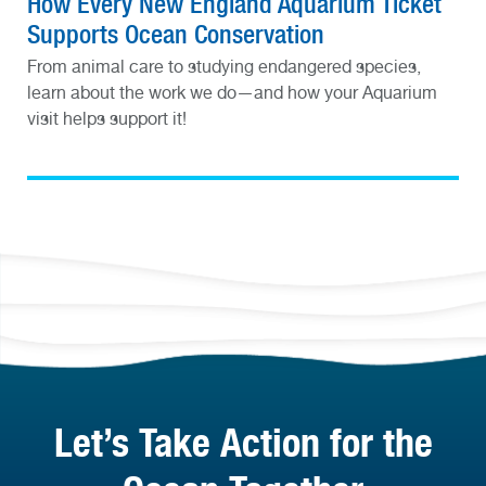
How Every New England Aquarium Ticket
Supports Ocean Conservation
From animal care to studying endangered species,
learn about the work we do—and how your Aquarium
visit helps support it!
Let’s Take Action for the