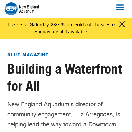
Tickets for Saturday, 8/8/26, are sold out. Tickets for
Sunday are still available!
BLUE MAGAZINE
Building a Waterfront
for All
New England Aquarium’s director of
community engagement, Luz Arregoces, is
helping lead the way toward a Downtown