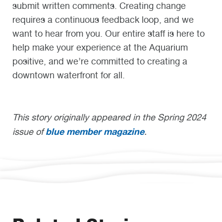
submit written comments. Creating change
requires a continuous feedback loop, and we
want to hear from you. Our entire staff is here to
help make your experience at the Aquarium
positive, and we’re committed to creating a
downtown waterfront for all.
This story originally appeared in the Spring 2024
blue member magazine
issue of
.