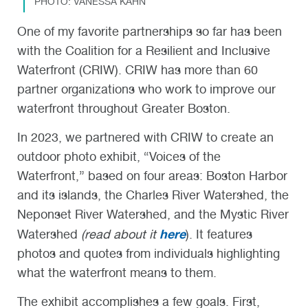
PHOTO: VANESSA KAHN
One of my favorite partnerships so far has been
with the Coalition for a Resilient and Inclusive
Waterfront (CRIW). CRIW has more than 60
partner organizations who work to improve our
waterfront throughout Greater Boston.
In 2023, we partnered with CRIW to create an
outdoor photo exhibit, “Voices of the
Waterfront,” based on four areas: Boston Harbor
and its islands, the Charles River Watershed, the
Neponset River Watershed, and the Mystic River
here
Watershed
(read about it
). It features
photos and quotes from individuals highlighting
what the waterfront means to them.
The exhibit accomplishes a few goals. First,