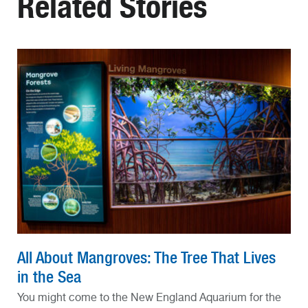
Related Stories
All About Mangroves: The Tree That Lives
in the Sea
You might come to the New England Aquarium for the