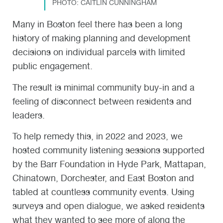
PHOTO: CAITLIN CUNNINGHAM
Many in Boston feel there has been a long
history of making planning and development
decisions on individual parcels with limited
public engagement.
The result is minimal community buy-in and a
feeling of disconnect between residents and
leaders.
To help remedy this, in 2022 and 2023, we
hosted community listening sessions supported
by the Barr Foundation in Hyde Park, Mattapan,
Chinatown, Dorchester, and East Boston and
tabled at countless community events. Using
surveys and open dialogue, we asked residents
what they wanted to see more of along the