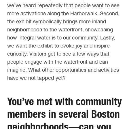
we’ve heard repeatedly that people want to see
more activations along the Harborwalk. Second,
the exhibit symbolically brings more inland
neighborhoods to the waterfront, showcasing
how integral water is to our community. Lastly,
we want the exhibit to evoke joy and inspire
curiosity. Visitors get to see a few ways that
people engage with the waterfront and can
imagine: What other opportunities and activities
have we not tapped yet?
You’ve met with community
members in several Boston
neighborhoods—can you