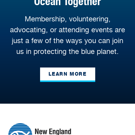
Ocean Together
Membership, volunteering,
advocating, or attending events are
just a few of the ways you can join
us in protecting the blue planet.
LEARN MORE