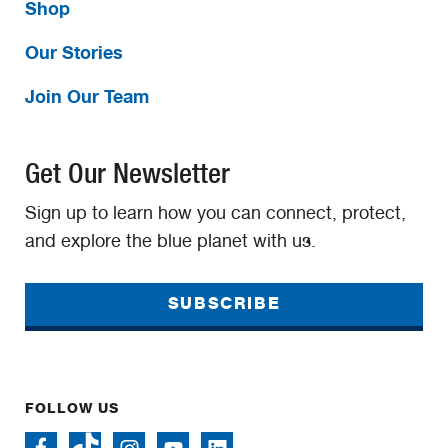
Shop
Our Stories
Join Our Team
Get Our Newsletter
Sign up to learn how you can connect, protect,
and explore the blue planet with us.
SUBSCRIBE
FOLLOW US