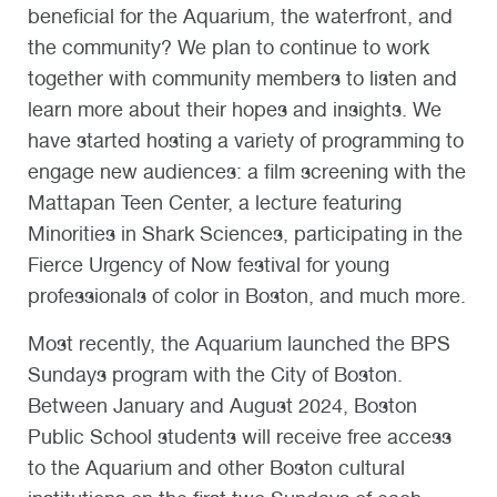
beneficial for the Aquarium, the waterfront, and
the community? We plan to continue to work
together with community members to listen and
learn more about their hopes and insights. We
have started hosting a variety of programming to
engage new audiences: a film screening with the
Mattapan Teen Center, a lecture featuring
Minorities in Shark Sciences, participating in the
Fierce Urgency of Now festival for young
professionals of color in Boston, and much more.
Most recently, the Aquarium launched the BPS
Sundays program with the City of Boston.
Between January and August 2024, Boston
Public School students will receive free access
to the Aquarium and other Boston cultural