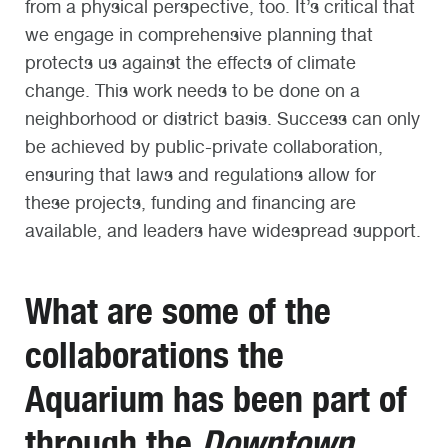
from a physical perspective, too. It’s critical that
we engage in comprehensive planning that
protects us against the effects of climate
change. This work needs to be done on a
neighborhood or district basis. Success can only
be achieved by public-private collaboration,
ensuring that laws and regulations allow for
these projects, funding and financing are
available, and leaders have widespread support.
What are some of the
collaborations the
Aquarium has been part of
through the
Downtown