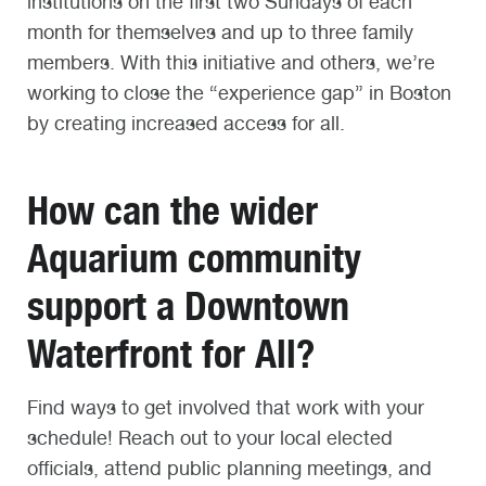
institutions on the first two Sundays of each
month for themselves and up to three family
members. With this initiative and others, we’re
working to close the “experience gap” in Boston
by creating increased access for all.
How can the wider
Aquarium community
support a Downtown
Waterfront for All?
Find ways to get involved that work with your
schedule! Reach out to your local elected
officials, attend public planning meetings, and