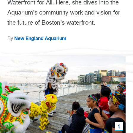
Waterfront for All. Here, she dives into the
Aquarium’s community work and vision for
the future of Boston’s waterfront.
New England Aquarium
By