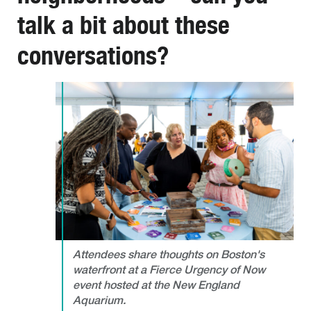
talk a bit about these
conversations?
Attendees share thoughts on Boston's
waterfront at a Fierce Urgency of Now
event hosted at the New England
Aquarium.