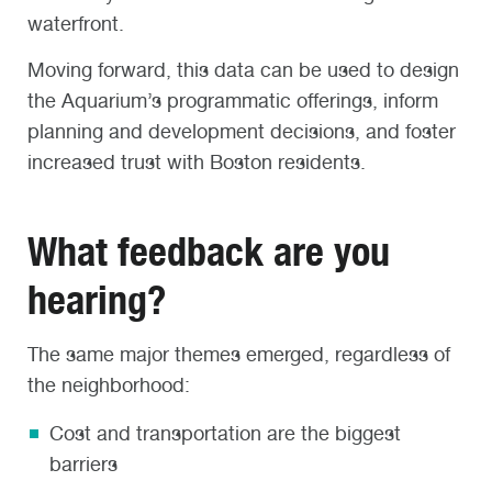
waterfront.
Moving forward, this data can be used to design
the Aquarium’s programmatic offerings, inform
planning and development decisions, and foster
increased trust with Boston residents.
What feedback are you
hearing?
The same major themes emerged, regardless of
the neighborhood:
Cost and transportation are the biggest
barriers