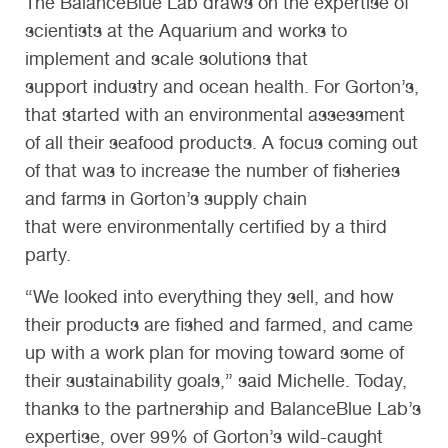
The BalanceBlue Lab draws on the expertise of
scientists at the Aquarium and works to
implement and scale solutions that
support industry and ocean health. For Gorton’s,
that started with an environmental assessment
of all their seafood products. A focus coming out
of that was to increase the number of fisheries
and farms in Gorton’s supply chain
that were environmentally certified by a third
party.
“We looked into everything they sell, and how
their products are fished and farmed, and came
up with a work plan for moving toward some of
their sustainability goals,” said Michelle. Today,
thanks to the partnership and BalanceBlue Lab’s
expertise, over 99% of Gorton’s wild-caught