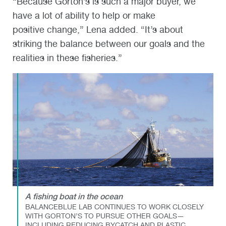
“Because Gorton’s is such a major buyer, we
have a lot of ability to help or make
positive change,” Lena added. “It’s about
striking the balance between our goals and the
realities in these fisheries.”
A fishing boat in the ocean
BALANCEBLUE LAB CONTINUES TO WORK CLOSELY
WITH GORTON’S TO PURSUE OTHER GOALS—
INCLUDING REDUCING BYCATCH AND PLASTIC