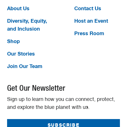
About Us
Contact Us
Diversity, Equity,
Host an Event
and Inclusion
Press Room
Shop
Our Stories
Join Our Team
Get Our Newsletter
Sign up to learn how you can connect, protect,
and explore the blue planet with us.
SUBSCRIBE