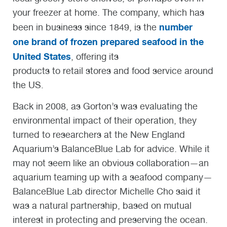
your freezer at home. The company, which has
number
been in business since 1849, is the
one brand of frozen prepared seafood in the
United States
, offering its
products to retail stores and food service around
the US.
Back in 2008, as Gorton’s was evaluating the
environmental impact of their operation, they
turned to researchers at the New England
Aquarium’s BalanceBlue Lab for advice. While it
may not seem like an obvious collaboration—an
aquarium teaming up with a seafood company—
BalanceBlue Lab director Michelle Cho said it
was a natural partnership, based on mutual
interest in protecting and preserving the ocean.