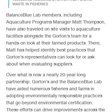
WASTE IN FISHERIES
BalanceBlue Lab members, including
Aquaculture Programs Manager Matt Thompson,
have also traveled on site visits to aquaculture
facilities alongside the Gorton’s team for a
hands-on look at their farmed products. There,
Matt has helped identify best practices that
Gorton’s representatives can look for or ask
about when evaluating suppliers.
Over what is now a nearly 20-year-long
partnership, Gorton’s and the BalanceBlue Lab
have aided numerous fisheries and farms in
adopting environmentally responsible practices
that go beyond environmental certification.
These efforts can drive improvements across the