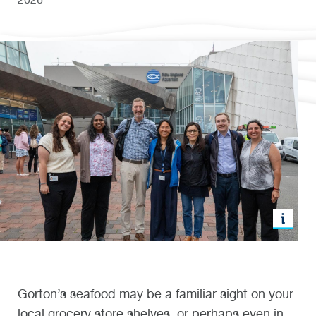
Gorton’s seafood may be a familiar sight on your
local grocery store shelves, or perhaps even in