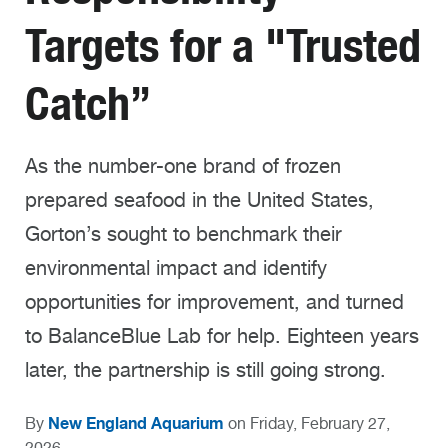
Targets for a "Trusted
Catch”
As the number-one brand of frozen
prepared seafood in the United States,
Gorton’s sought to benchmark their
environmental impact and identify
opportunities for improvement, and turned
to BalanceBlue Lab for help. Eighteen years
later, the partnership is still going strong.
New England Aquarium
By
on Friday, February 27,
2026