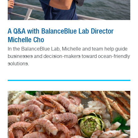
A Q&A with BalanceBlue Lab Director
Michelle Cho
In the BalanceBlue Lab, Michelle and team help guide
businesses and decision-makers toward ocean-friendly
solutions.