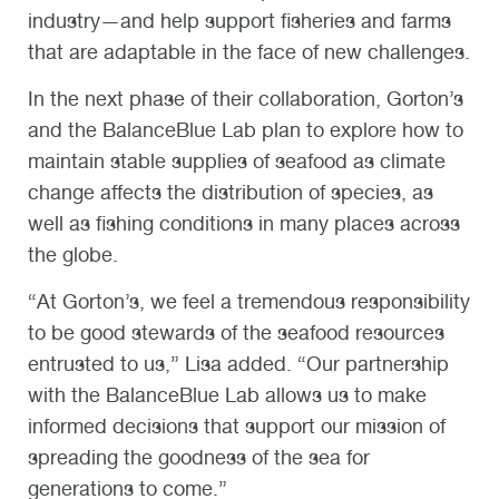
industry—and help support fisheries and farms
that are adaptable in the face of new challenges.
In the next phase of their collaboration, Gorton’s
and the BalanceBlue Lab plan to explore how to
maintain stable supplies of seafood as climate
change affects the distribution of species, as
well as fishing conditions in many places across
the globe.
“At Gorton’s, we feel a tremendous responsibility
to be good stewards of the seafood resources
entrusted to us,” Lisa added. “Our partnership
with the BalanceBlue Lab allows us to make
informed decisions that support our mission of
spreading the goodness of the sea for
generations to come.”