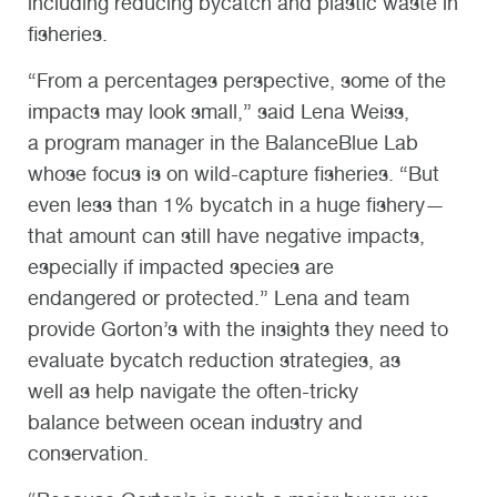
including reducing bycatch and plastic waste in
fisheries.
“From a percentages perspective, some of the
impacts may look small,” said Lena Weiss,
a program manager in the BalanceBlue Lab
whose focus is on wild-capture fisheries. “But
even less than 1% bycatch in a huge fishery—
that amount can still have negative impacts,
especially if impacted species are
endangered or protected.” Lena and team
provide Gorton’s with the insights they need to
evaluate bycatch reduction strategies, as
well as help navigate the often-tricky
balance between ocean industry and
conservation.