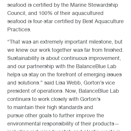
seafood is certified by the Marine Stewardship
Council, and 100% of their aquacultured
seafood is four-star certified by Best Aquaculture
Practices.
“That was an extremely important milestone, but
we knew our work together was far from finished.
Sustainability is about continuous improvement,
and our partnership with the BalanceBlue Lab
helps us stay on the forefront of emerging issues
and solutions.” said Lisa Webb, Gorton’s vice
president of operations.
Now, BalanceBlue Lab
continues to work closely with Gorton’s
to maintain their high standards and
pursue other goals to further improve the
environmental responsibility of their products—