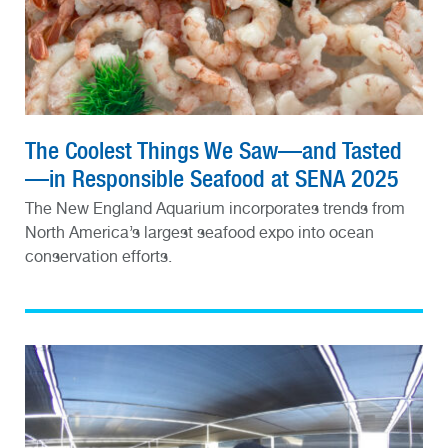
The Coolest Things We Saw—and Tasted
—in Responsible Seafood at SENA 2025
The New England Aquarium incorporates trends from
North America’s largest seafood expo into ocean
conservation efforts.