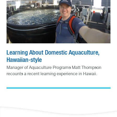
Learning About Domestic Aquaculture,
Hawaiian-style
Manager of Aquaculture Programs Matt Thompson
recounts a recent learning experience in Hawaii.