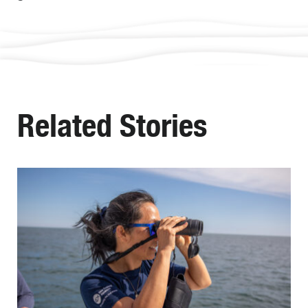
Related Stories