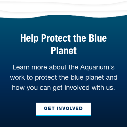
Help Protect the Blue
Planet
Learn more about the Aquarium's
work to protect the blue planet and
how you can get involved with us.
GET INVOLVED