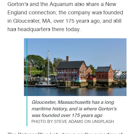
Gorton’s and the Aquarium also share a New
England connection; the company was founded
in Gloucester, MA, over 175 years ago, and still
has headquarters there today.
Gloucester, Massachusetts has a long
maritime history, and is where Gorton's
was founded over 175 years ago
PHOTO BY STEVE ADAMS ON UNSPLASH