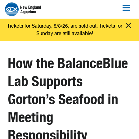
Tickets for Saturday, 8/8/26, are sold out. Tickets for
Sunday are still available!
How the BalanceBlue
Lab Supports
Gorton’s Seafood in
Meeting
Responsibility