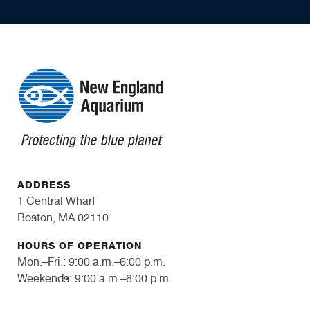
ADDRESS
1 Central Wharf
Boston, MA 02110
HOURS OF OPERATION
Mon.–Fri.: 9:00 a.m.–6:00 p.m.
Weekends: 9:00 a.m.–6:00 p.m.