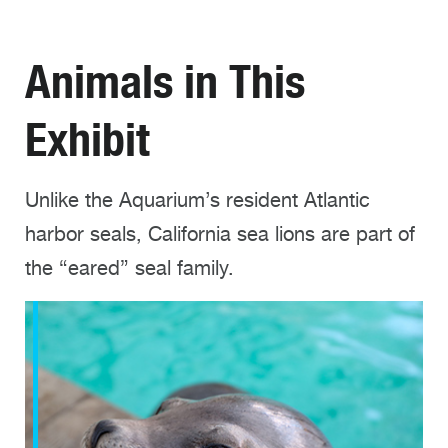
Animals in This
Exhibit
Unlike the Aquarium’s resident Atlantic
harbor seals, California sea lions are part of
the “eared” seal family.