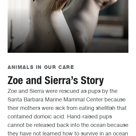
ANIMALS IN OUR CARE
Zoe and Sierra’s Story
Zoe and Sierra were rescued as pups by the
Santa Barbara Marine Mammal Center because
their mothers were sick from eating shellfish that
contained domoic acid. Hand-raised pups
cannot be released back into the ocean because
they have not learned how to survive in an ocean