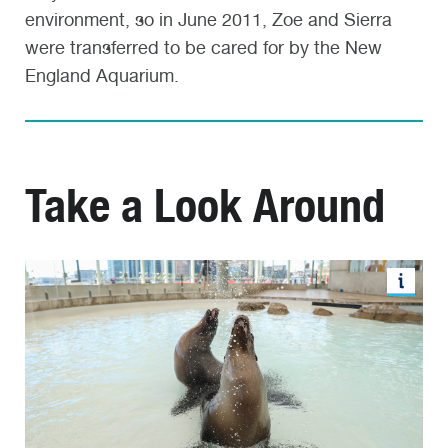
environment, so in June 2011, Zoe and Sierra
were transferred to be cared for by the New
England Aquarium.
Take a Look Around