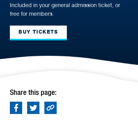
Included in your general admission ticket, or
free for members.
BUY TICKETS
Share this page: