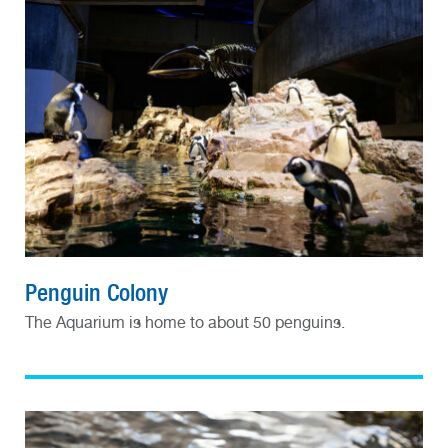
Penguin Colony
The Aquarium is home to about 50 penguins.