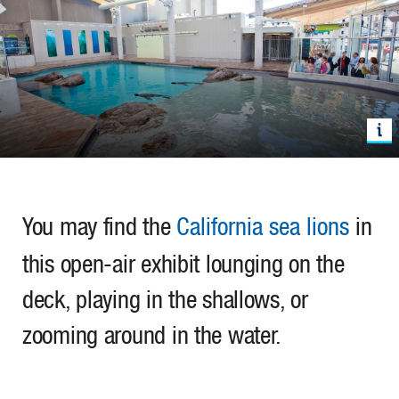
You may find the
California sea lions
in
this open-air exhibit lounging on the
deck, playing in the shallows, or
zooming around in the water.