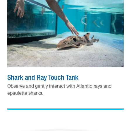
Shark and Ray Touch Tank
Observe and gently interact with Atlantic rays and
epaulette sharks.