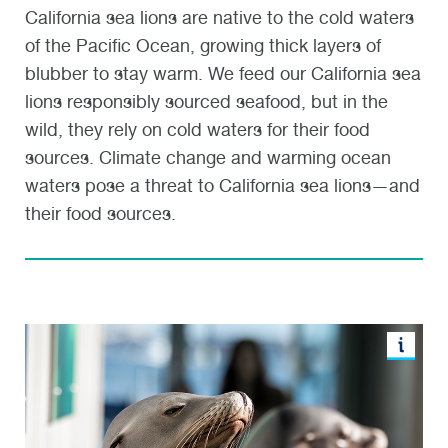
California sea lions are native to the cold waters
of the Pacific Ocean, growing thick layers of
blubber to stay warm. We feed our California sea
lions responsibly sourced seafood, but in the
wild, they rely on cold waters for their food
sources. Climate change and warming ocean
waters pose a threat to California sea lions—and
their food sources.