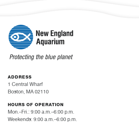
ADDRESS
1 Central Wharf
Boston, MA 02110
HOURS OF OPERATION
Mon.–Fri.: 9:00 a.m.–6:00 p.m.
Weekends: 9:00 a.m.–6:00 p.m.