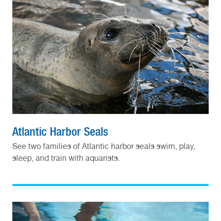
Atlantic Harbor Seals
See two families of Atlantic harbor seals swim, play,
sleep, and train with aquarists.