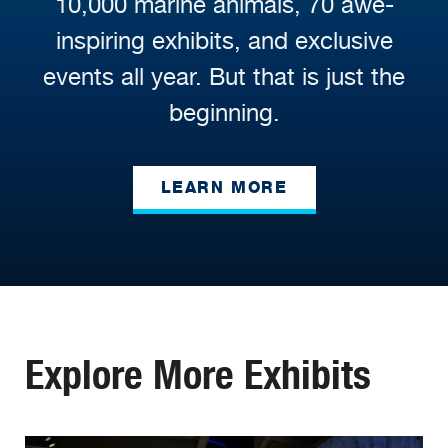
10,000 marine animals, 70 awe-
inspiring exhibits, and exclusive
events all year. But that is just the
beginning.
LEARN MORE
Explore More Exhibits