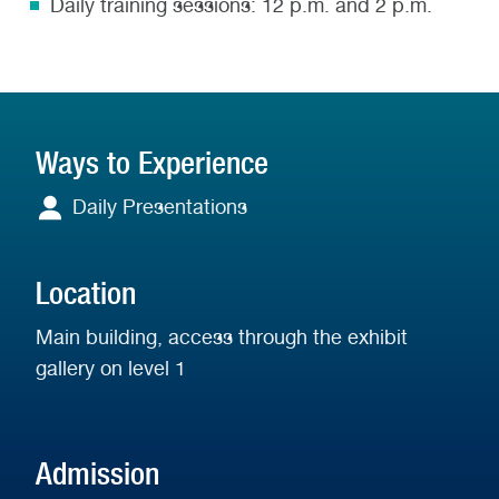
Daily training sessions: 12 p.m. and 2 p.m.
Ways to Experience
Daily Presentations
Daily
Presentations
Location
Main building, access through the exhibit
gallery on level 1
Admission