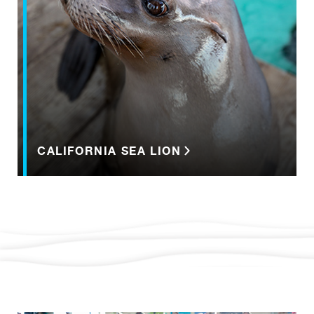
CALIFORNIA SEA LION