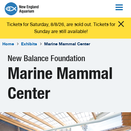
Tickets for Saturday, 8/8/26, are sold out. Tickets for
Sunday are still available!
Home
Exhibits
Marine Mammal Center
New Balance Foundation
Marine Mammal
Center