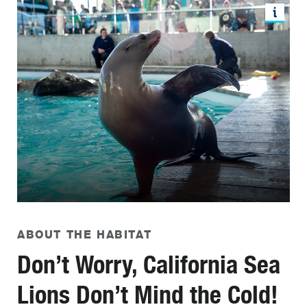
ABOUT THE HABITAT
Don’t Worry, California Sea
Lions Don’t Mind the Cold!