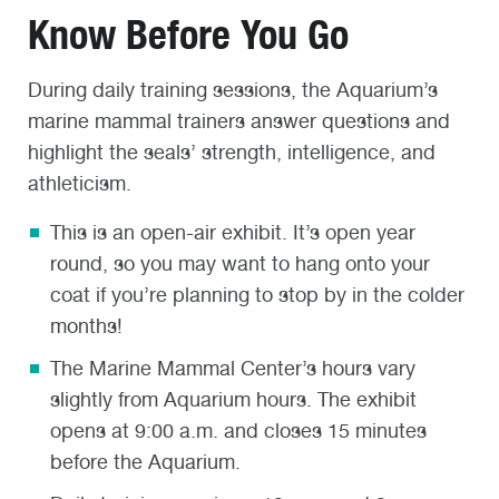
Know Before You Go
During daily training sessions, the Aquarium’s
marine mammal trainers answer questions and
highlight the seals’ strength, intelligence, and
athleticism.
This is an open-air exhibit. It’s open year
round, so you may want to hang onto your
coat if you’re planning to stop by in the colder
months!
The Marine Mammal Center’s hours vary
slightly from Aquarium hours. The exhibit
opens at 9:00 a.m. and closes 15 minutes
before the Aquarium.