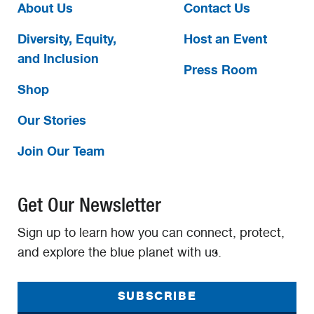
About Us
Contact Us
Diversity, Equity,
Host an Event
and Inclusion
Press Room
Shop
Our Stories
Join Our Team
Get Our Newsletter
Sign up to learn how you can connect, protect,
and explore the blue planet with us.
SUBSCRIBE