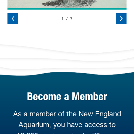
2
/
3
Become a Member
As a member of the New England
Aquarium, you have access to