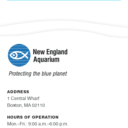
ADDRESS
1 Central Wharf
Boston, MA 02110
HOURS OF OPERATION
Mon.–Fri.: 9:00 a.m.–6:00 p.m.