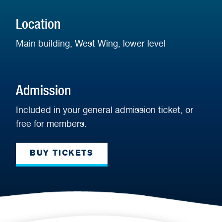
Display
Location
Main building, West Wing, lower level
Admission
Included in your general admission ticket, or
free for members.
BUY TICKETS