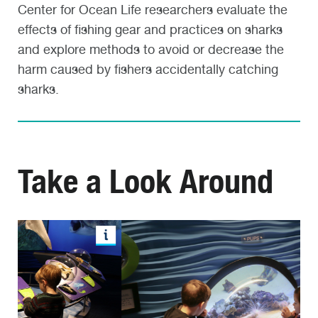
Center for Ocean Life researchers evaluate the
effects of fishing gear and practices on sharks
and explore methods to avoid or decrease the
harm caused by fishers accidentally catching
sharks.
Take a Look Around