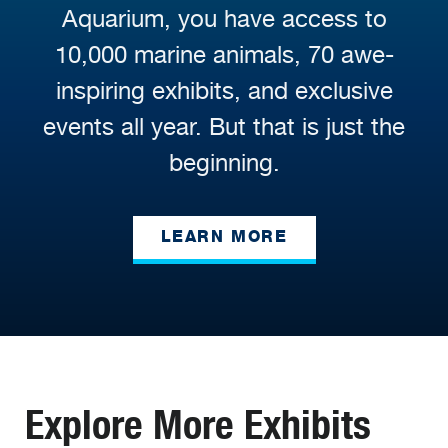
Aquarium, you have access to
10,000 marine animals, 70 awe-
inspiring exhibits, and exclusive
events all year. But that is just the
beginning.
LEARN MORE
Explore More Exhibits