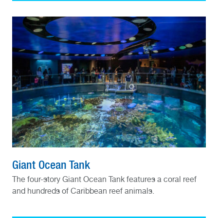
Giant Ocean Tank
The four-story Giant Ocean Tank features a coral reef
and hundreds of Caribbean reef animals.