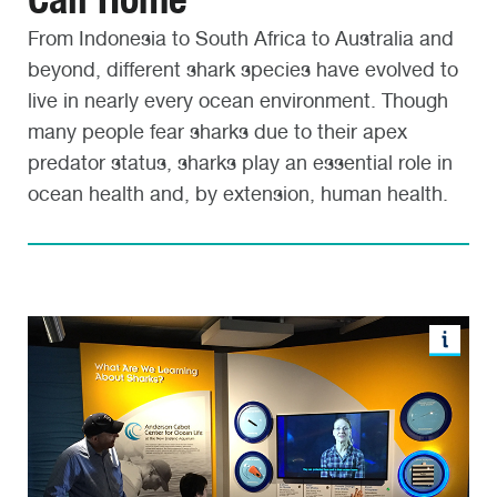
From Indonesia to South Africa to Australia and
beyond, different shark species have evolved to
live in nearly every ocean environment. Though
many people fear sharks due to their apex
predator status, sharks play an essential role in
ocean health and, by extension, human health.