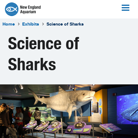
Home
Exhibits
Science of Sharks
Science of
Sharks