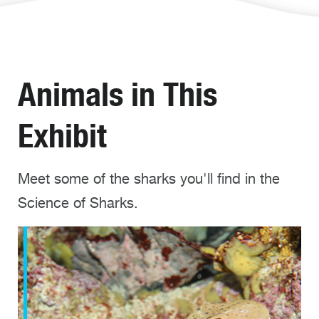
Animals in This
Exhibit
Meet some of the sharks you'll find in the
Science of Sharks.