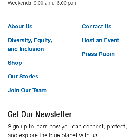
Weekends: 9:00 a.m.–6:00 p.m.
About Us
Contact Us
Diversity, Equity,
Host an Event
and Inclusion
Press Room
Shop
Our Stories
Join Our Team
Get Our Newsletter
Sign up to learn how you can connect, protect,
and explore the blue planet with us.