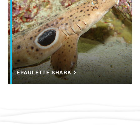
EPAULETTE SHARK