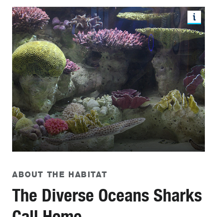
ABOUT THE HABITAT
The Diverse Oceans Sharks
Call Home