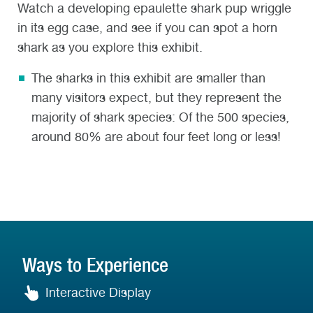
Watch a developing epaulette shark pup wriggle
in its egg case, and see if you can spot a horn
shark as you explore this exhibit.
The sharks in this exhibit are smaller than
many visitors expect, but they represent the
majority of shark species: Of the 500 species,
around 80% are about four feet long or less!
Ways to Experience
Interactive Display
Interactive