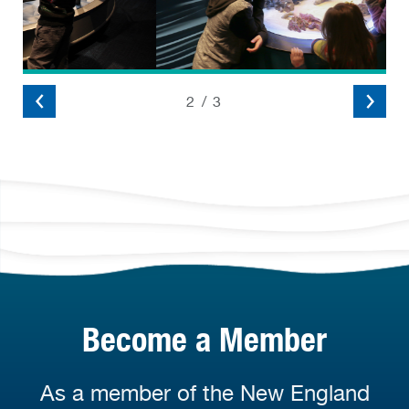
2
/
3
Become a Member
As a member of the New England