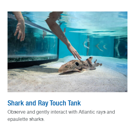
Shark and Ray Touch Tank
Observe and gently interact with Atlantic rays and
epaulette sharks.