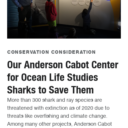
CONSERVATION CONSIDERATION
Our Anderson Cabot Center
for Ocean Life Studies
Sharks to Save Them
More than 300 shark and ray species are
threatened with extinction as of 2020 due to
threats like overfishing and climate change.
Among many other projects, Anderson Cabot