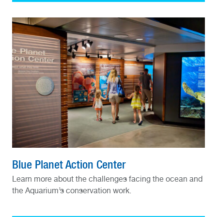
Blue Planet Action Center
Learn more about the challenges facing the ocean and
the Aquarium’s conservation work.