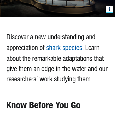
Discover a new understanding and
appreciation of
shark species
. Learn
about the remarkable adaptations that
give them an edge in the water and our
researchers’ work studying them.
Know Before You Go