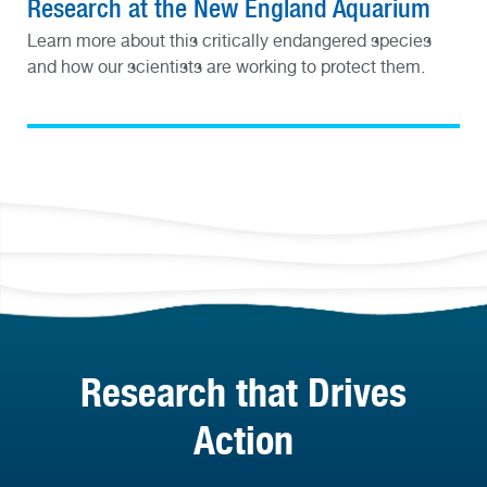
Research at the New England Aquarium
Learn more about this critically endangered species
and how our scientists are working to protect them.
Research that Drives
Action