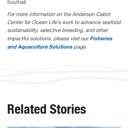
Southall.
For more information on the Anderson Cabot
Center for Ocean Life’s work to advance seafood
sustainability, selective breeding, and other
Fisheries
impactful solutions, please visit our
and Aquaculture Solutions
page.
Related Stories