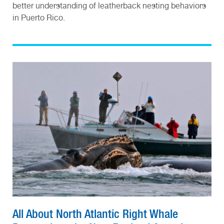
better understanding of leatherback nesting behaviors
in Puerto Rico.
All About North Atlantic Right Whale