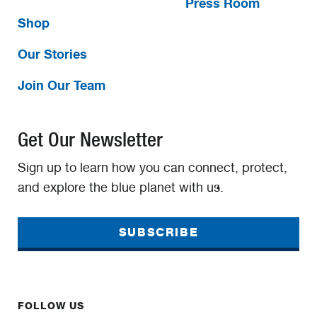
Press Room
Shop
Our Stories
Join Our Team
Get Our Newsletter
Sign up to learn how you can connect, protect,
and explore the blue planet with us.
SUBSCRIBE
FOLLOW US