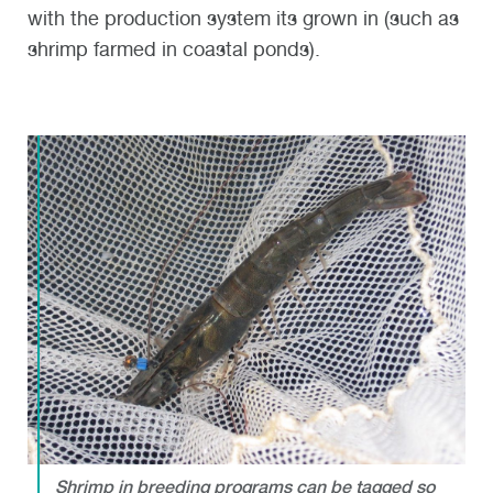
with the production system its grown in (such as
shrimp farmed in coastal ponds).
Shrimp in breeding programs can be tagged so