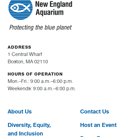
ADDRESS
1 Central Wharf
Boston, MA 02110
HOURS OF OPERATION
Mon.–Fri.: 9:00 a.m.–6:00 p.m.
Weekends: 9:00 a.m.–6:00 p.m.
About Us
Contact Us
Diversity, Equity,
Host an Event
and Inclusion