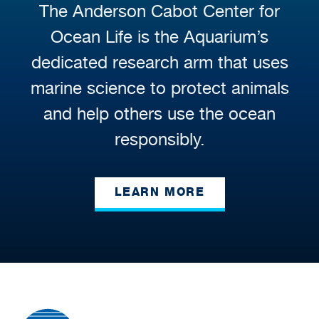
The Anderson Cabot Center for
Ocean Life is the Aquarium’s
dedicated research arm that uses
marine science to protect animals
and help others use the ocean
responsibly.
LEARN MORE