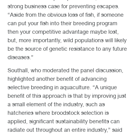
strong business case for preventing escapes.
“Aside from the obvious loss of fish, if someone
can put your fish into their breeding program
then your competitive advantage maybe lost,
but, more importantly, wild populations will likely
be the source of genetic resistance to any future
diseases.”
Southall, who moderated the panel discussion,
highlighted another benefit of advancing
selective breeding in aquaculture. “A unique
benefit of this approach is that by improving just
a small element of the industry, such as
hatcheries where broodstock selection is
applied, significant sustainability benefits can
radiate out throughout an entire industry,” said