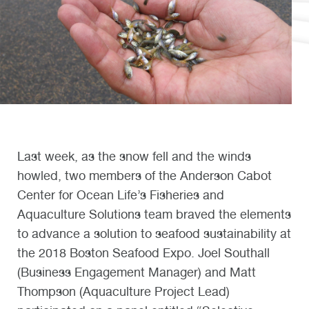
Last week, as the snow fell and the winds
howled, two members of the Anderson Cabot
Center for Ocean Life’s Fisheries and
Aquaculture Solutions team braved the elements
to advance a solution to seafood sustainability at
the 2018 Boston Seafood Expo. Joel Southall
(Business Engagement Manager) and Matt
Thompson (Aquaculture Project Lead)