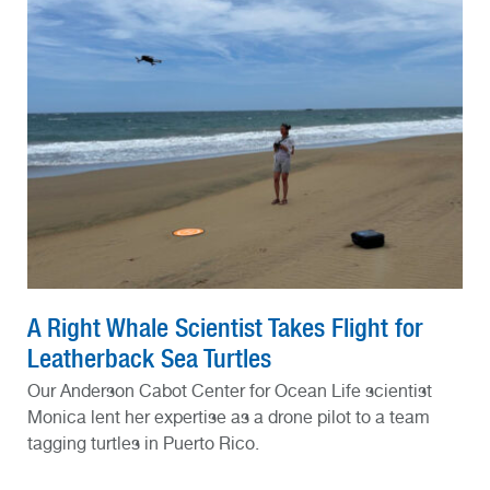
A Right Whale Scientist Takes Flight for
Leatherback Sea Turtles
Our Anderson Cabot Center for Ocean Life scientist
Monica lent her expertise as a drone pilot to a team
tagging turtles in Puerto Rico.