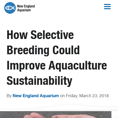
How Selective
Breeding Could
Improve Aquaculture
Sustainability
New England Aquarium
By
on Friday, March 23, 2018