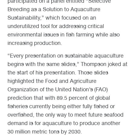
participated on a panel entitled “Selective
Breeding as a Solution to Aquaculture
Sustainability,” which focused on an
underutilized tool for addressing critical
environmental issues in fish farming while also
increasing production.
“Every presentation on sustainable aquaculture
begins with the same slides,” Thompson joked at
the start of his presentation. Those slides
highlighted the Food and Agriculture
Organization of the United Nation’s (FAO)
prediction that with 89.5 percent of global
fisheries currently being either fully fished or
overfished, the only way to meet future seafood
demand is for aquaculture to produce another
30 million metric tons by 2030.