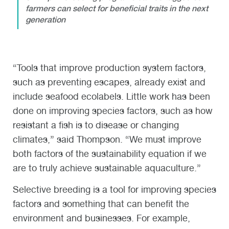
farmers can select for beneficial traits in the next
generation
“Tools that improve production system factors,
such as preventing escapes, already exist and
include seafood ecolabels. Little work has been
done on improving species factors, such as how
resistant a fish is to disease or changing
climates,” said Thompson. “We must improve
both factors of the sustainability equation if we
are to truly achieve sustainable aquaculture.”
Selective breeding is a tool for improving species
factors and something that can benefit the
environment and businesses. For example,