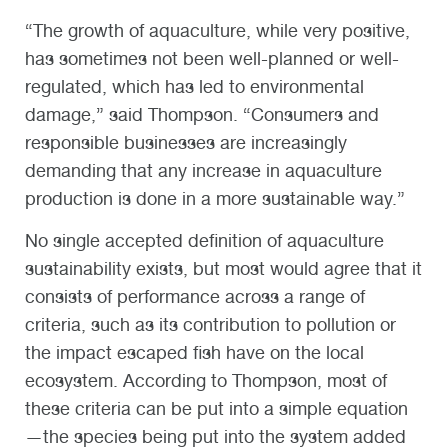
“The growth of aquaculture, while very positive,
has sometimes not been well-planned or well-
regulated, which has led to environmental
damage,” said Thompson. “Consumers and
responsible businesses are increasingly
demanding that any increase in aquaculture
production is done in a more sustainable way.”
No single accepted definition of aquaculture
sustainability exists, but most would agree that it
consists of performance across a range of
criteria, such as its contribution to pollution or
the impact escaped fish have on the local
ecosystem. According to Thompson, most of
these criteria can be put into a simple equation
—the species being put into the system added