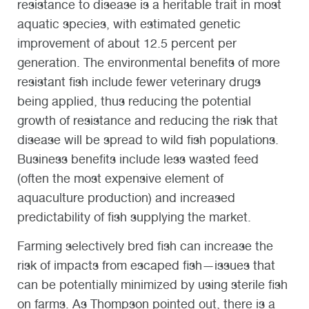
resistance to disease is a heritable trait in most
aquatic species, with estimated genetic
improvement of about 12.5 percent per
generation. The environmental benefits of more
resistant fish include fewer veterinary drugs
being applied, thus reducing the potential
growth of resistance and reducing the risk that
disease will be spread to wild fish populations.
Business benefits include less wasted feed
(often the most expensive element of
aquaculture production) and increased
predictability of fish supplying the market.
Farming selectively bred fish can increase the
risk of impacts from escaped fish—issues that
can be potentially minimized by using sterile fish
on farms. As Thompson pointed out, there is a