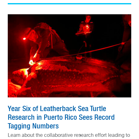
Year Six of Leatherback Sea Turtle
Research in Puerto Rico Sees Record
Tagging Numbers
Learn about the collaborative research effort leading to