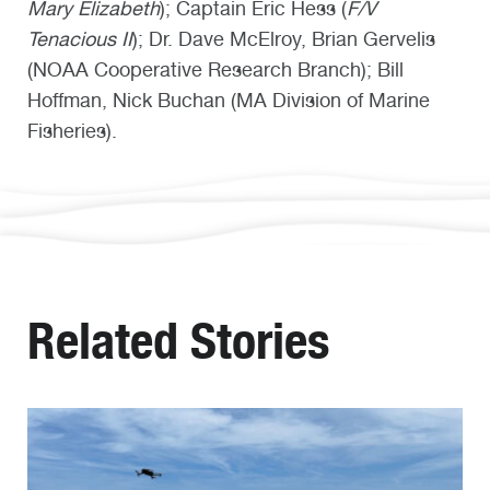
Mary Elizabeth
); Captain Eric Hess (
F/V
Tenacious II
); Dr. Dave McElroy, Brian Gervelis
(NOAA Cooperative Research Branch); Bill
Hoffman, Nick Buchan (MA Division of Marine
Fisheries).
Related Stories