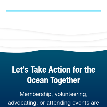
Let’s Take Action for the
Ocean Together
Membership, volunteering,
advocating, or attending events are