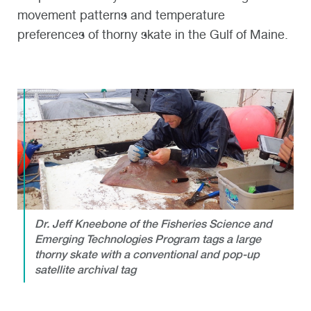
movement patterns and temperature
preferences of thorny skate in the Gulf of Maine.
Dr. Jeff Kneebone of the Fisheries Science and
Emerging Technologies Program tags a large
thorny skate with a conventional and pop-up
satellite archival tag