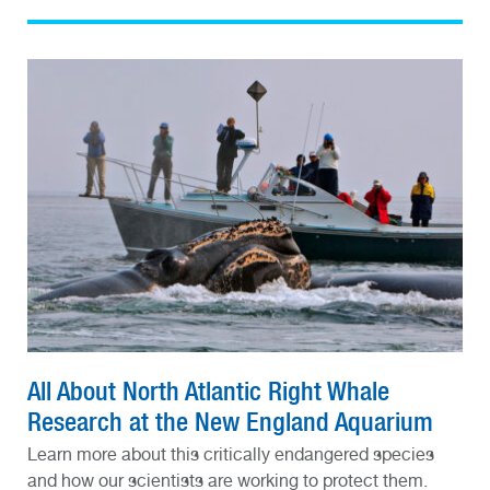
All About North Atlantic Right Whale
Research at the New England Aquarium
Learn more about this critically endangered species
and how our scientists are working to protect them.