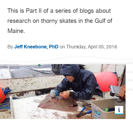
This is Part II of a series of blogs about
research on thorny skates in the Gulf of
Maine.
Jeff Kneebone, PhD
By
on Thursday, April 05, 2018