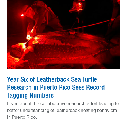
Year Six of Leatherback Sea Turtle
Research in Puerto Rico Sees Record
Tagging Numbers
Learn about the collaborative research effort leading to
better understanding of leatherback nesting behaviors
in Puerto Rico.