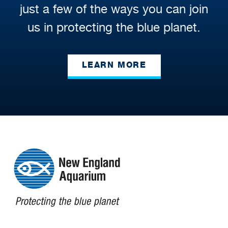
just a few of the ways you can join
us in protecting the blue planet.
LEARN MORE