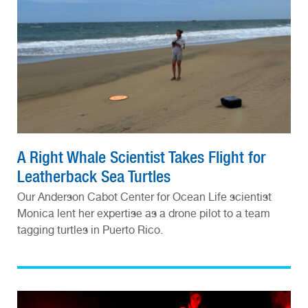
A Right Whale Scientist Takes Flight for
Leatherback Sea Turtles
Our Anderson Cabot Center for Ocean Life scientist
Monica lent her expertise as a drone pilot to a team
tagging turtles in Puerto Rico.