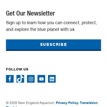
Get Our Newsletter
Sign up to learn how you can connect, protect,
and explore the blue planet with us.
SUBSCRIBE
FOLLOW US
Privacy Policy.
Translation
© 2026 New England Aquarium.