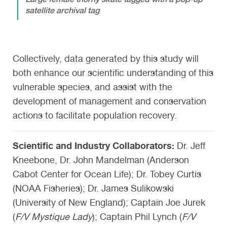
satellite archival tag
Collectively, data generated by this study will
both enhance our scientific understanding of this
vulnerable species, and assist with the
development of management and conservation
actions to facilitate population recovery.
Scientific and Industry Collaborators:
Dr. Jeff
Kneebone, Dr. John Mandelman (Anderson
Cabot Center for Ocean Life); Dr. Tobey Curtis
(NOAA Fisheries); Dr. James Sulikowski
(University of New England); Captain Joe Jurek
(
F/V Mystique Lady
); Captain Phil Lynch (
F/V