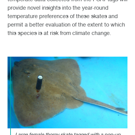
provide novel insights into the year-round
temperature preferences of these skates and
permit a better evaluation of the extent to which
this species is at risk from climate change.
Large female thorny skate tagged with a pop-up