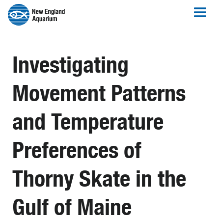
Investigating
Movement Patterns
and Temperature
Preferences of
Thorny Skate in the
Gulf of Maine