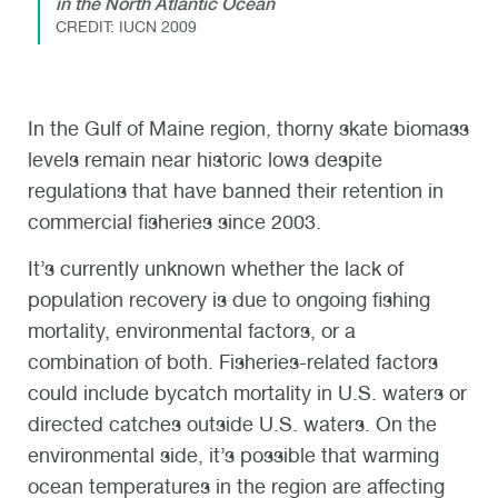
in the North Atlantic Ocean
CREDIT: IUCN 2009
In the Gulf of Maine region, thorny skate biomass
levels remain near historic lows despite
regulations that have banned their retention in
commercial fisheries since 2003.
It’s currently unknown whether the lack of
population recovery is due to ongoing fishing
mortality, environmental factors, or a
combination of both. Fisheries-related factors
could include bycatch mortality in U.S. waters or
directed catches outside U.S. waters. On the
environmental side, it’s possible that warming
ocean temperatures in the region are affecting