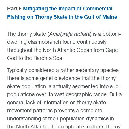
Part I:
Mitigating the Impact of Commercial
Fishing on Thorny Skate in the Gulf of Maine
The thorny skate (
Amblyraja radiata
) is a bottom-
dwelling elasmobranch found continuously
throughout the North Atlantic Ocean from Cape
Cod to the Barents Sea.
Typically considered a rather sedentary species,
there is some genetic evidence that the thorny
skate population is actually segmented into sub-
populations over its vast geographic range. But a
general lack of information on thorny skate
movement patterns prevents a complete
understanding of their population dynamics in
the North Atlantic. To complicate matters, thorny