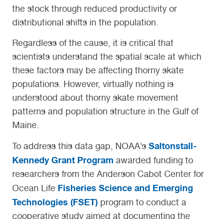
the stock through reduced productivity or
distributional shifts in the population.
Regardless of the cause, it is critical that
scientists understand the spatial scale at which
these factors may be affecting thorny skate
populations. However, virtually nothing is
understood about thorny skate movement
patterns and population structure in the Gulf of
Maine.
Saltonstall-
To address this data gap, NOAA’s
Kennedy Grant Program
awarded funding to
researchers from the Anderson Cabot Center for
Fisheries Science and Emerging
Ocean Life
Technologies (FSET)
program to conduct a
cooperative study aimed at documenting the