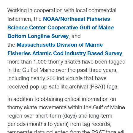
Working in cooperation with local commercial
NOAA/Northeast Fisheries
fishermen, the
Science Center Cooperative Gulf of Maine
Bottom Longline Survey
, and
Massachusetts Division of Marine
the
Fisheries Atlantic Cod Industry Based Survey
,
more than 1,000 thorny skates have been tagged
in the Gulf of Maine over the past three years,
including nearly 200 individuals that have
received pop-up satellite archival (PSAT) tags.
In addition to obtaining critical information on
thorny skate movements within the Gulf of Maine
region over short-term (days) and long-term
periods (months to years) from tag records,
temperate data collected from the PSAT tags will