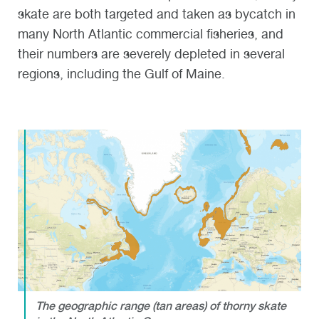
skate are both targeted and taken as bycatch in
many North Atlantic commercial fisheries, and
their numbers are severely depleted in several
regions, including the Gulf of Maine.
The geographic range (tan areas) of thorny skate