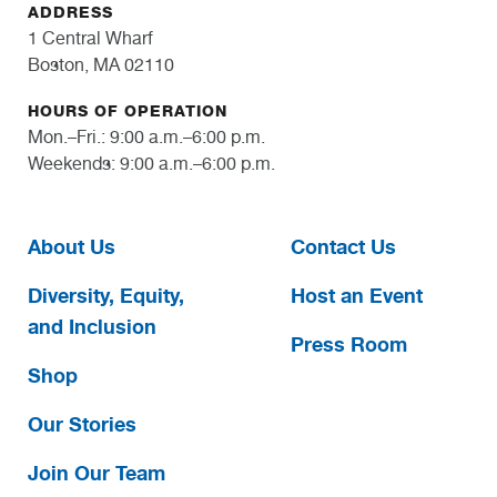
ADDRESS
1 Central Wharf
Boston, MA 02110
HOURS OF OPERATION
Mon.–Fri.: 9:00 a.m.–6:00 p.m.
Weekends: 9:00 a.m.–6:00 p.m.
About Us
Contact Us
Diversity, Equity,
Host an Event
and Inclusion
Press Room
Shop
Our Stories
Join Our Team