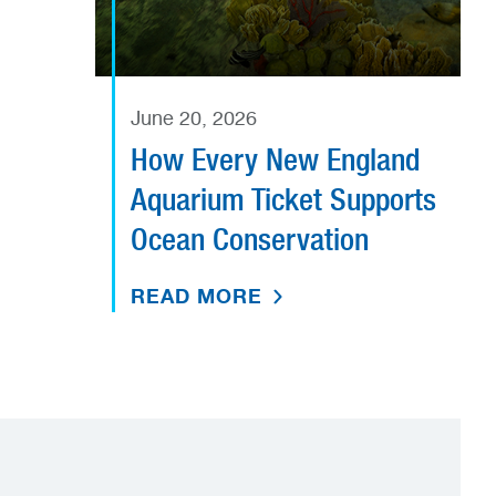
June 20, 2026
How Every New England
Aquarium Ticket Supports
Ocean Conservation
READ MORE