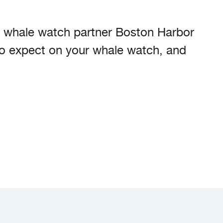
w whale watch partner Boston Harbor
to expect on your whale watch, and