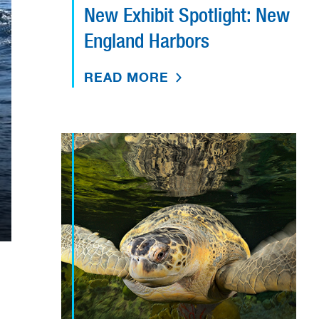
New Exhibit Spotlight: New
England Harbors
READ MORE