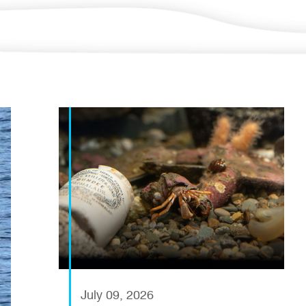
July 09, 2026