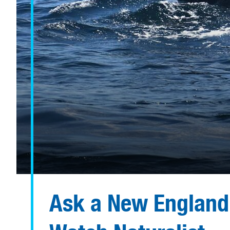
Ask a New England