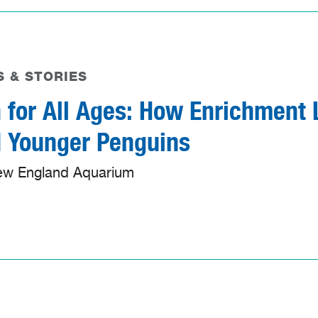
 & STORIES
 for All Ages: How Enrichment L
 Younger Penguins
ew England Aquarium