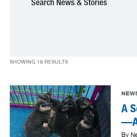
Search News & Stories
SHOWING 18 RESULTS
NEWS
A S
—Aq
By N