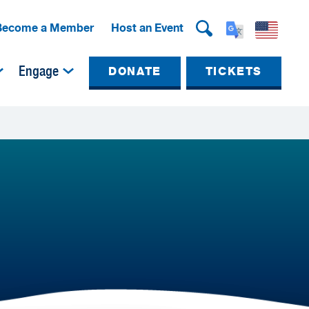
Become a Member
Host an Event
Engage
DONATE
TICKETS