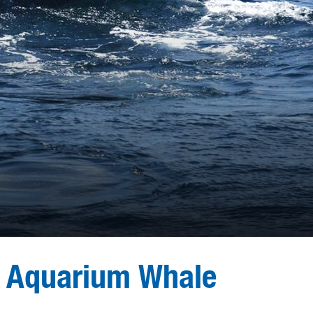
 Aquarium Whale