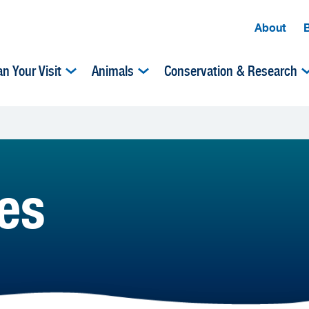
About
an Your Visit
Animals
Conservation & Research
es