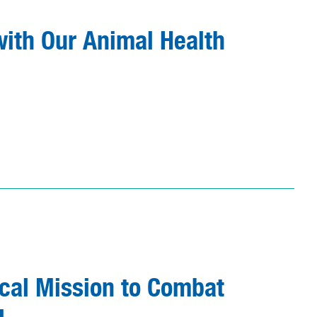
ith Our Animal Health
ical Mission to Combat