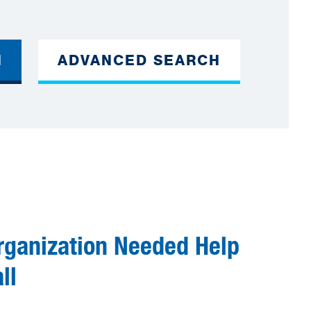
H
ADVANCED SEARCH
rganization Needed Help
ll