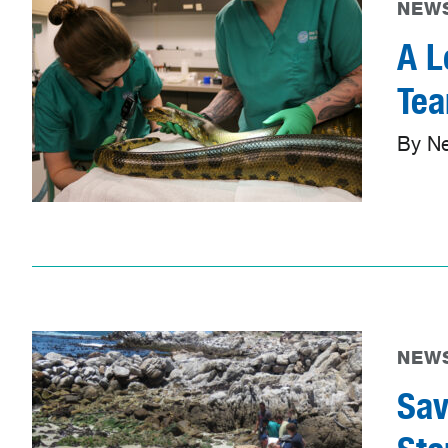
NEWS
A L
Te
By N
NEWS
Sav