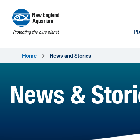
Pl
Home
News and Stories
News & Stori