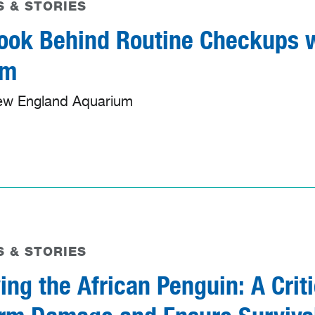
 & STORIES
ook Behind Routine Checkups w
am
ew England Aquarium
 & STORIES
ing the African Penguin: A Crit