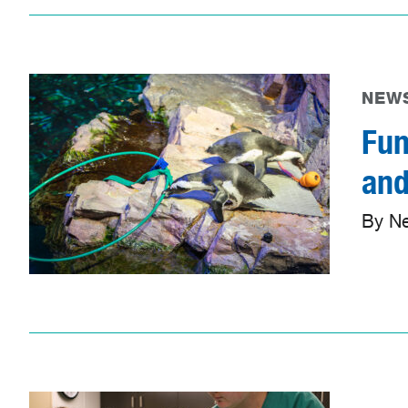
NEWS
Fun
and
By N