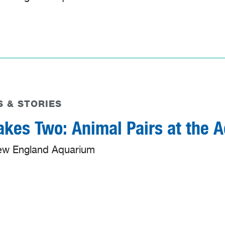
 & STORIES
Takes Two: Animal Pairs at the 
ew England Aquarium