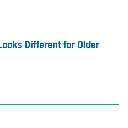
ooks Different for Older