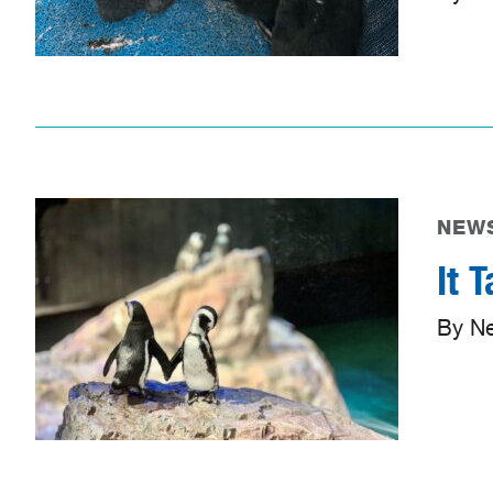
NEWS
It 
By N