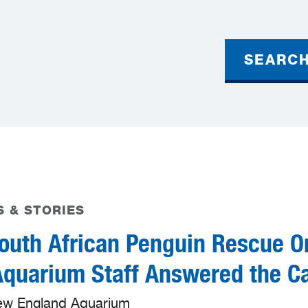
SEARC
 & STORIES
outh African Penguin Rescue O
uarium Staff Answered the Ca
ew England Aquarium