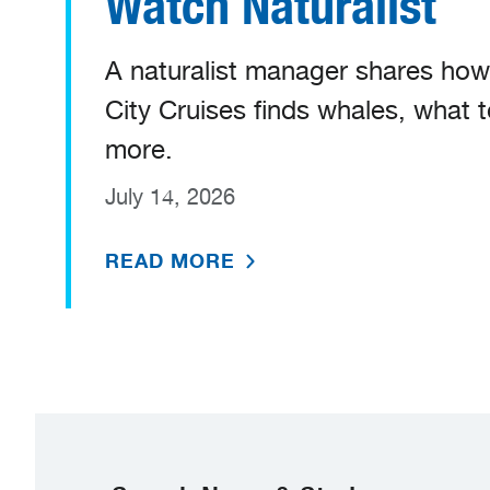
Watch Naturalist
A naturalist manager shares ho
City Cruises finds whales, what 
more.
July 14, 2026
READ MORE