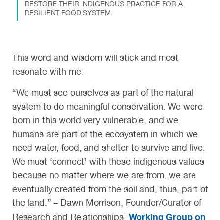
RESTORE THEIR INDIGENOUS PRACTICE FOR A
RESILIENT FOOD SYSTEM.
This word and wisdom will stick and most
resonate with me:
“We must see ourselves as part of the natural
system to do meaningful conservation. We were
born in this world very vulnerable, and we
humans are part of the ecosystem in which we
need water, food, and shelter to survive and live.
We must ‘connect’ with these indigenous values
because no matter where we are from, we are
eventually created from the soil and, thus, part of
the land.” – Dawn Morrison, Founder/Curator of
Working Group on
Research and Relationships,