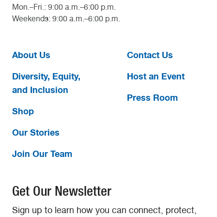
Mon.–Fri.: 9:00 a.m.–6:00 p.m.
Weekends: 9:00 a.m.–6:00 p.m.
About Us
Contact Us
Diversity, Equity,
Host an Event
and Inclusion
Press Room
Shop
Our Stories
Join Our Team
Get Our Newsletter
Sign up to learn how you can connect, protect,