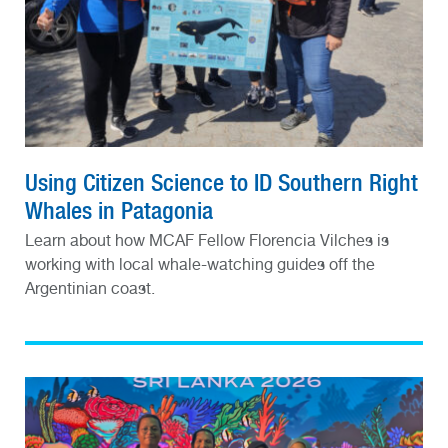
Using Citizen Science to ID Southern Right
Whales in Patagonia
Learn about how MCAF Fellow Florencia Vilches is
working with local whale-watching guides off the
Argentinian coast.