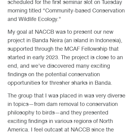
scheduled for the first seminar slot on Tuesday
morning titled “Community-based Conservation
and Wildlife Ecology.”
My goal at NACCB was to present our new
project in Banda Neira (an island in Indonesia),
supported through the MCAF Fellowship that
started in early 2023. The project is close to an
end, and we’ve discovered many exciting
findings on the potential conservation
opportunities for thresher sharks in Banda.
The group that I was placed in was very diverse
in topics—from dam removal to conservation
philosophy to birds—and they presented
exciting findings in various regions of North
America. I feel outcast at NACCB since the