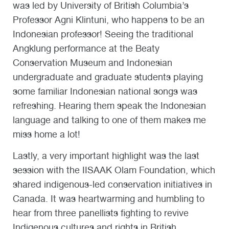
was led by University of British Columbia’s
Professor Agni Klintuni, who happens to be an
Indonesian professor! Seeing the traditional
Angklung performance at the Beaty
Conservation Museum and Indonesian
undergraduate and graduate students playing
some familiar Indonesian national songs was
refreshing. Hearing them speak the Indonesian
language and talking to one of them makes me
miss home a lot!
Lastly, a very important highlight was the last
session with the IISAAK Olam Foundation, which
shared indigenous-led conservation initiatives in
Canada. It was heartwarming and humbling to
hear from three panellists fighting to revive
Indigenous cultures and rights in British