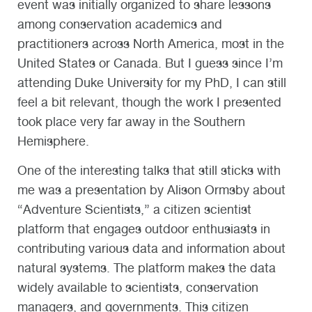
event was initially organized to share lessons
among conservation academics and
practitioners across North America, most in the
United States or Canada. But I guess since I’m
attending Duke University for my PhD, I can still
feel a bit relevant, though the work I presented
took place very far away in the Southern
Hemisphere.
One of the interesting talks that still sticks with
me was a presentation by Alison Ormsby about
“Adventure Scientists,” a citizen scientist
platform that engages outdoor enthusiasts in
contributing various data and information about
natural systems. The platform makes the data
widely available to scientists, conservation
managers, and governments. This citizen