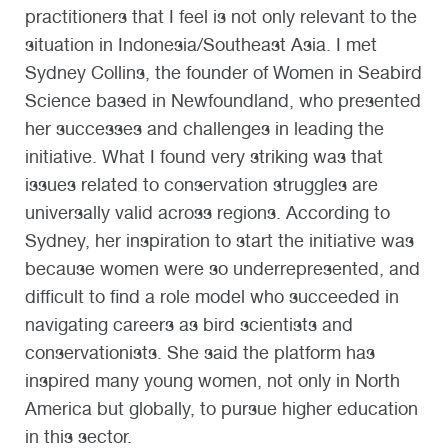
practitioners that I feel is not only relevant to the
situation in Indonesia/Southeast Asia. I met
Sydney Collins, the founder of Women in Seabird
Science based in Newfoundland, who presented
her successes and challenges in leading the
initiative. What I found very striking was that
issues related to conservation struggles are
universally valid across regions. According to
Sydney, her inspiration to start the initiative was
because women were so underrepresented, and
difficult to find a role model who succeeded in
navigating careers as bird scientists and
conservationists. She said the platform has
inspired many young women, not only in North
America but globally, to pursue higher education
in this sector.