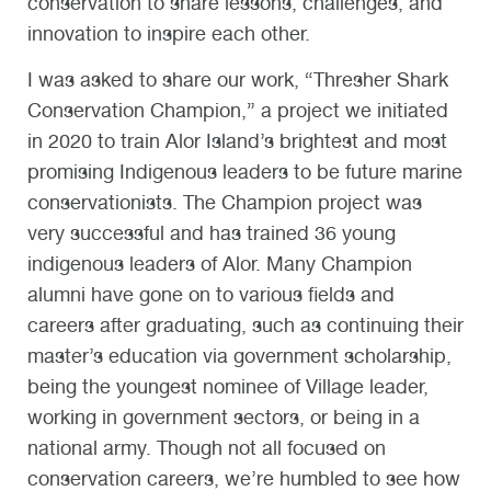
conservation to share lessons, challenges, and
innovation to inspire each other.
I was asked to share our work, “Thresher Shark
Conservation Champion,” a project we initiated
in 2020 to train Alor Island’s brightest and most
promising Indigenous leaders to be future marine
conservationists. The Champion project was
very successful and has trained 36 young
indigenous leaders of Alor. Many Champion
alumni have gone on to various fields and
careers after graduating, such as continuing their
master’s education via government scholarship,
being the youngest nominee of Village leader,
working in government sectors, or being in a
national army. Though not all focused on
conservation careers, we’re humbled to see how