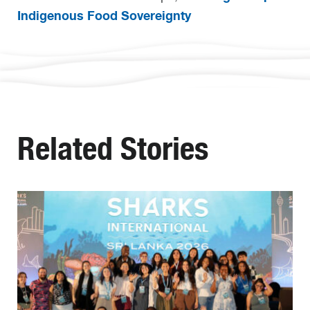
Indigenous Food Sovereignty
Related Stories