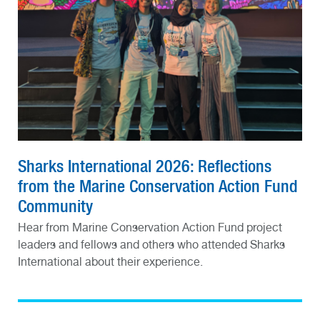
Sharks International 2026: Reflections
from the Marine Conservation Action Fund
Community
Hear from Marine Conservation Action Fund project
leaders and fellows and others who attended Sharks
International about their experience.