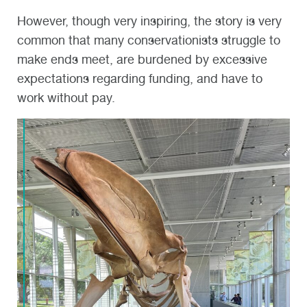
However, though very inspiring, the story is very
common that many conservationists struggle to
make ends meet, are burdened by excessive
expectations regarding funding, and have to
work without pay.