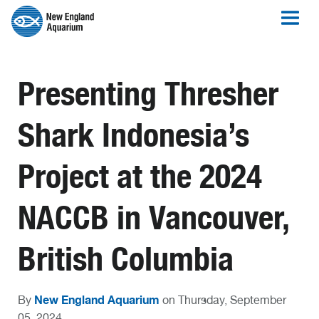
Presenting Thresher
Shark Indonesia’s
Project at the 2024
NACCB in Vancouver,
British Columbia
New England Aquarium
By
on Thursday, September
05, 2024