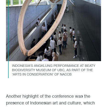
INDONESIA’S ANGKLUNG PERFORMANCE AT BEATY
BIODIVERSITY MUSEUM OF UBC, AS PART OF THE
‘ARTS IN CONSERVATION’ OF NACCB
Another highlight of the conference was the
presence of Indonesian art and culture, which