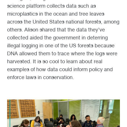
science platform collects data such as
microplastics in the ocean and tree leaves
across the United States national forests, among
others. Alison shared that the data they’ve
collected aided the government in deterring
illegal logging in one of the US forests because
DNA allowed them to trace where the logs were
harvested. It is so cool to learn about real
examples of how data could inform policy and
enforce laws in conservation.