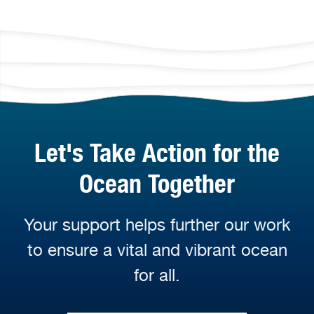
Let's Take Action for the
Ocean Together
Your support helps further our work
to ensure a vital and vibrant ocean
for all.