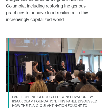
Columbia, including restoring Indigenous
practices to achieve food resilience in this
increasingly capitalized world.
PANEL ON 'INDIGENOUS-LED CONSERVATION' BY
IISAAK OLAM FOUNDATION. THIS PANEL DISCUSSED
HOW THE TLA-O-QUI-AHT NATION FOUGHT TO