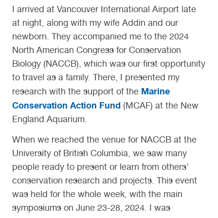
I arrived at Vancouver International Airport late
at night, along with my wife Addin and our
newborn. They accompanied me to the 2024
North American Congress for Conservation
Biology (NACCB), which was our first opportunity
to travel as a family. There, I presented my
Marine
research with the support of the
Conservation Action Fund
(MCAF) at the New
England Aquarium.
When we reached the venue for NACCB at the
University of British Columbia, we saw many
people ready to present or learn from others’
conservation research and projects. This event
was held for the whole week, with the main
symposiums on June 23-28, 2024. I was