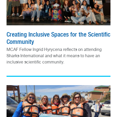
Creating Inclusive Spaces for the Scientific
Community
MCAF Fellow Ingrid Hyrycena reflects on attending
Sharks International and what it means to have an
inclusive scientific community.