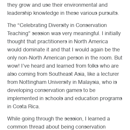
they grow and use their environmental and
leadership knowledge in these various pursuits.
The “Celebrating Diversity in Conservation
Teaching” session was very meaningful. I initially
thought that practitioners in North America
would dominate it and that I would again be the
only non-North American person in the room. But
wow! I’ve heard and learned from folks who are
also coming from Southeast Asia, like a lecturer
from Nottingham University in Malaysia, who is
developing conservation games to be
implemented in schools and education programs
in Costa Rica.
While going through the session, I learned a
common thread about being conservation