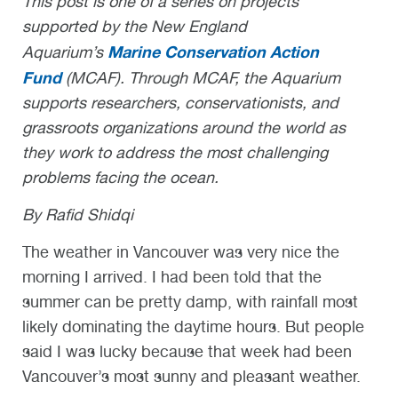
This post is one of a series on projects
supported by the New England
Marine Conservation Action
Aquarium’s
Fund
(MCAF). Through MCAF, the Aquarium
supports researchers, conservationists, and
grassroots organizations around the world as
they work to address the most challenging
problems facing the ocean.
By Rafid Shidqi
The weather in Vancouver was very nice the
morning I arrived. I had been told that the
summer can be pretty damp, with rainfall most
likely dominating the daytime hours. But people
said I was lucky because that week had been
Vancouver’s most sunny and pleasant weather.