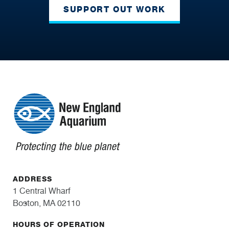
SUPPORT OUT WORK
ADDRESS
1 Central Wharf
Boston, MA 02110
HOURS OF OPERATION