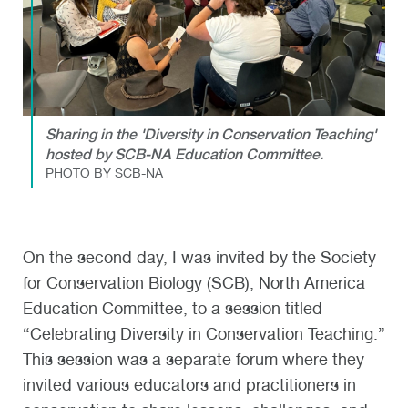
Sharing in the 'Diversity in Conservation Teaching'
hosted by SCB-NA Education Committee.
PHOTO BY SCB-NA
On the second day, I was invited by the Society
for Conservation Biology (SCB), North America
Education Committee, to a session titled
“Celebrating Diversity in Conservation Teaching.”
This session was a separate forum where they
invited various educators and practitioners in