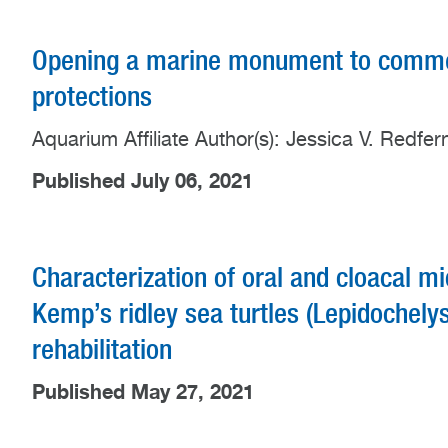
Opening a marine monument to commer
protections
Aquarium Affiliate Author(s): Jessica V. Redfe
Published July 06, 2021
Characterization of oral and cloacal m
Kemp’s ridley sea turtles (Lepidochely
rehabilitation
Published May 27, 2021