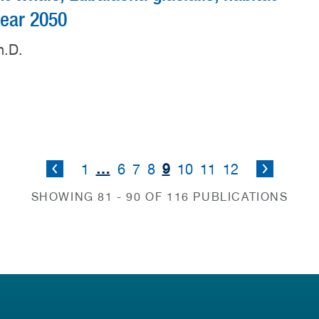
 year 2050
h.D.
…
9
1
6
7
8
10
11
12
SHOWING 81 - 90 OF 116 PUBLICATIONS