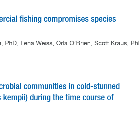
cial fishing compromises species
rn, PhD, Lena Weiss, Orla O’Brien, Scott Kraus, P
icrobial communities in cold-stunned
s kempii) during the time course of