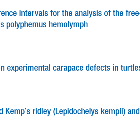
ce intervals for the analysis of the free
ulus polyphemus hemolymph
n experimental carapace defects in turtle
d Kemp’s ridley (Lepidochelys kempii) and