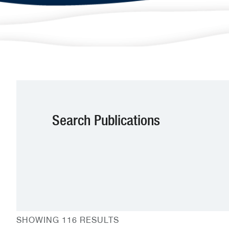
Search Publications
SHOWING 116 RESULTS