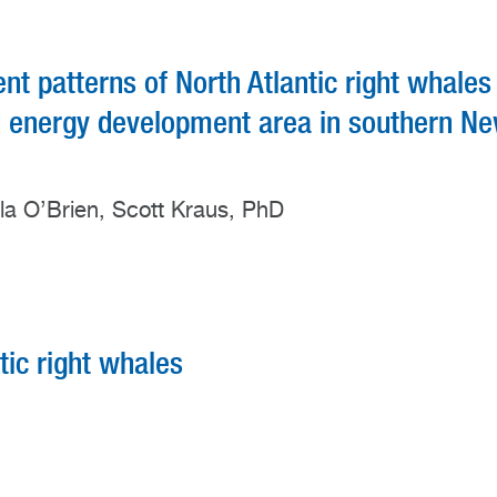
 patterns of North Atlantic right whales
nd energy development area in southern N
rla O’Brien, Scott Kraus, PhD
tic right whales