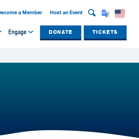
Become a Member
Host an Event
Engage
DONATE
TICKETS