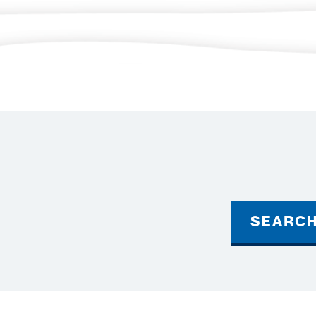
SEARC