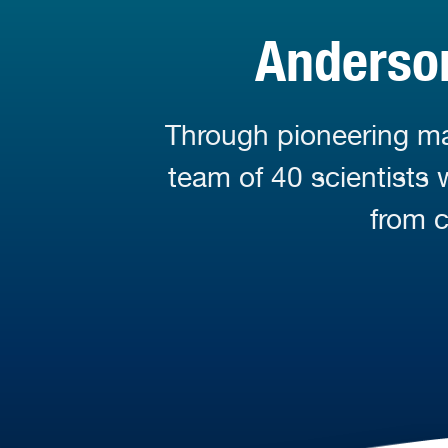
Anderson
Through pioneering mar
team of 40 scientists
from c