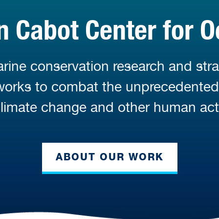
 Cabot Center for O
ine conservation research and stra
 works to combat the unprecedente
limate change and other human acti
ABOUT OUR WORK