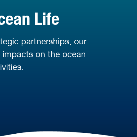
cean Life
tegic partnerships, our
d impacts on the ocean
vities.