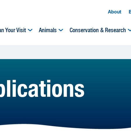
About
an Your Visit
Animals
Conservation & Research
lications