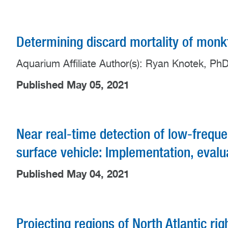
Determining discard mortality of monkf
Aquarium Affiliate Author(s): Ryan Knotek, Ph
Published May 05, 2021
Near real-time detection of low-frequ
surface vehicle: Implementation, evalu
Published May 04, 2021
Projecting regions of North Atlantic rig