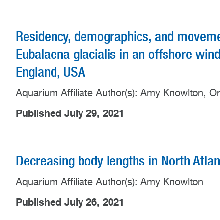
Residency, demographics, and movement
Eubalaena glacialis in an offshore wi
England, USA
Aquarium Affiliate Author(s): Amy Knowlton, O
Published July 29, 2021
Decreasing body lengths in North Atlan
Aquarium Affiliate Author(s): Amy Knowlton
Published July 26, 2021