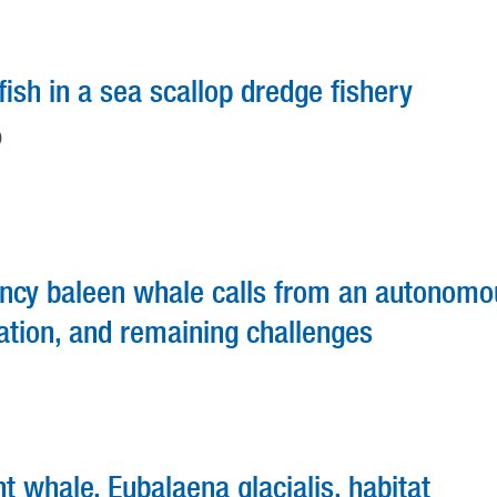
ish in a sea scallop dredge fishery
D
ency baleen whale calls from an autonomo
ation, and remaining challenges
ht whale, Eubalaena glacialis, habitat