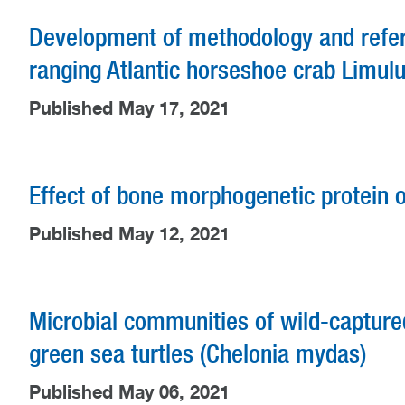
Development of methodology and referen
ranging Atlantic horseshoe crab Lim
Published May 17, 2021
Effect of bone morphogenetic protein o
Published May 12, 2021
Microbial communities of wild-capture
green sea turtles (Chelonia mydas)
Published May 06, 2021