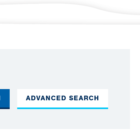
H
ADVANCED SEARCH