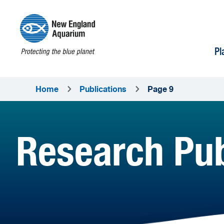
Pl
Home
Publications
Page 9
Research Pub