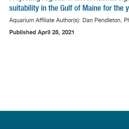
suitability in the Gulf of Maine for the
Aquarium Affiliate Author(s): Dan Pendleton, P
Published April 28, 2021