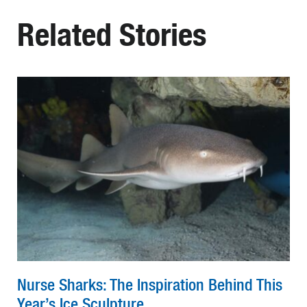
Related Stories
Nurse Sharks: The Inspiration Behind This
Year’s Ice Sculpture