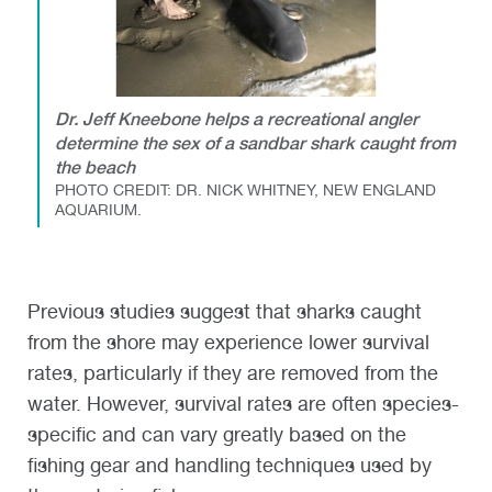
Dr. Jeff Kneebone helps a recreational angler
determine the sex of a sandbar shark caught from
the beach
PHOTO CREDIT: DR. NICK WHITNEY, NEW ENGLAND
AQUARIUM.
Previous studies suggest that sharks caught
from the shore may experience lower survival
rates, particularly if they are removed from the
water. However, survival rates are often species-
specific and can vary greatly based on the
fishing gear and handling techniques used by