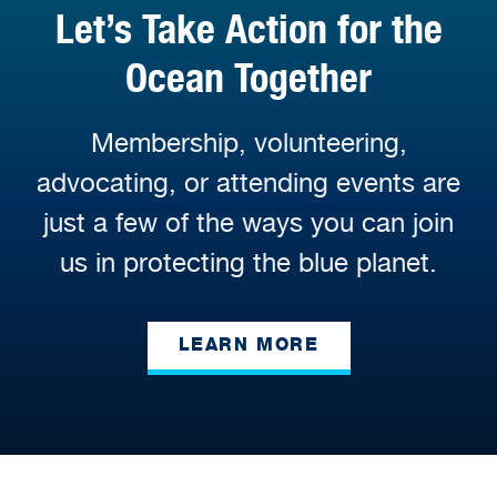
Let’s Take Action for the
Ocean Together
Membership, volunteering,
advocating, or attending events are
just a few of the ways you can join
us in protecting the blue planet.
LEARN MORE