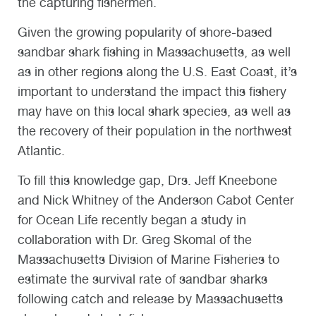
the capturing fishermen.
Given the growing popularity of shore-based
sandbar shark fishing in Massachusetts, as well
as in other regions along the U.S. East Coast, it’s
important to understand the impact this fishery
may have on this local shark species, as well as
the recovery of their population in the northwest
Atlantic.
To fill this knowledge gap, Drs. Jeff Kneebone
and Nick Whitney of the Anderson Cabot Center
for Ocean Life recently began a study in
collaboration with Dr. Greg Skomal of the
Massachusetts Division of Marine Fisheries to
estimate the survival rate of sandbar sharks
following catch and release by Massachusetts