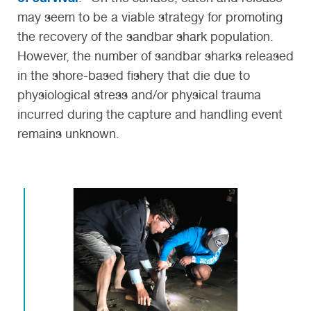
may seem to be a viable strategy for promoting
the recovery of the sandbar shark population.
However, the number of sandbar sharks released
in the shore-based fishery that die due to
physiological stress and/or physical trauma
incurred during the capture and handling event
remains unknown.