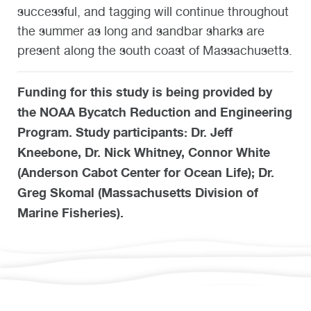
successful, and tagging will continue throughout
the summer as long and sandbar sharks are
present along the south coast of Massachusetts.
Funding for this study is being provided by
the NOAA Bycatch Reduction and Engineering
Program. Study participants: Dr. Jeff
Kneebone, Dr. Nick Whitney, Connor White
(Anderson Cabot Center for Ocean Life); Dr.
Greg Skomal (Massachusetts Division of
Marine Fisheries).