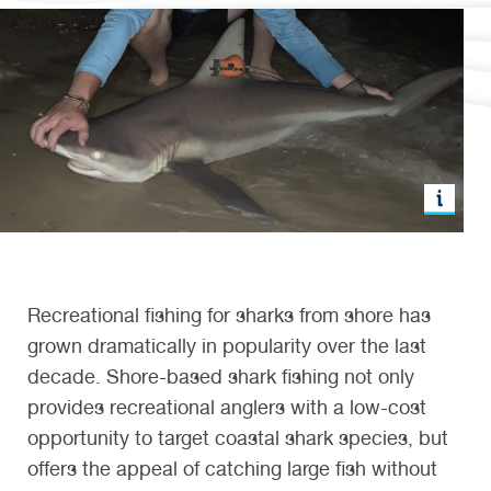
Recreational fishing for sharks from shore has
grown dramatically in popularity over the last
decade. Shore-based shark fishing not only
provides recreational anglers with a low-cost
opportunity to target coastal shark species, but
offers the appeal of catching large fish without