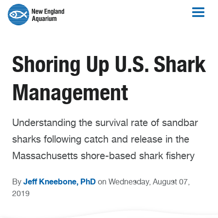
Shoring Up U.S. Shark
Management
Understanding the survival rate of sandbar
sharks following catch and release in the
Massachusetts shore-based shark fishery
Jeff Kneebone, PhD
By
on Wednesday, August 07,
2019