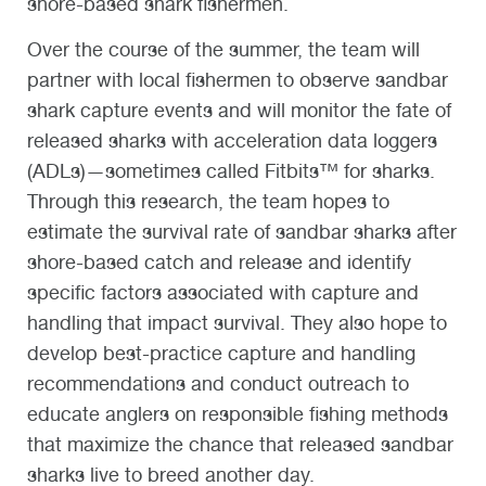
shore-based shark fishermen.
Over the course of the summer, the team will
partner with local fishermen to observe sandbar
shark capture events and will monitor the fate of
released sharks with acceleration data loggers
(ADLs)—sometimes called Fitbits™ for sharks.
Through this research, the team hopes to
estimate the survival rate of sandbar sharks after
shore-based catch and release and identify
specific factors associated with capture and
handling that impact survival. They also hope to
develop best-practice capture and handling
recommendations and conduct outreach to
educate anglers on responsible fishing methods
that maximize the chance that released sandbar
sharks live to breed another day.