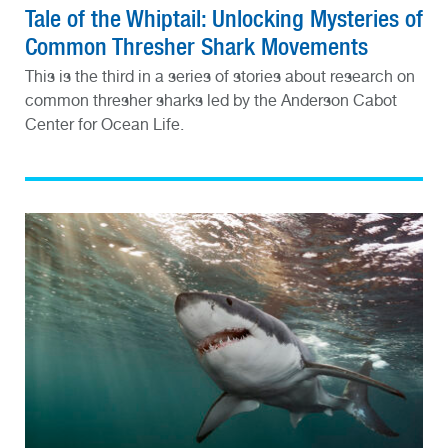
Tale of the Whiptail: Unlocking Mysteries of
Common Thresher Shark Movements
This is the third in a series of stories about research on
common thresher sharks led by the Anderson Cabot
Center for Ocean Life.