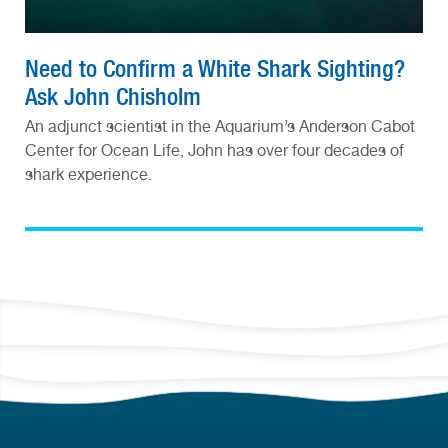
Need to Confirm a White Shark Sighting?
Ask John Chisholm
An adjunct scientist in the Aquarium’s Anderson Cabot
Center for Ocean Life, John has over four decades of
shark experience.