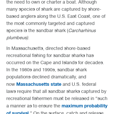
the need to own or charter a boat. Although
many species of shark are captured by shore-
based anglers along the U.S. East Coast, one of
the most commonly targeted and captured
species is the sandbar shark (
Carcharhinus
plumbeus)
.
In Massachusetts, directed shore-based
recreational fishing for sandbar sharks has
occurred on the Cape and Islands for decades.
In the 1980s and 1990s, sandbar shark
populations declined dramatically, and
Massachusetts state
now
and U.S. federal
laws require that all sandbar sharks captured by
recreational fishermen must be released in “such
maximum probability
a manner as to ensure the
of survival
.” On the surface, catch and release