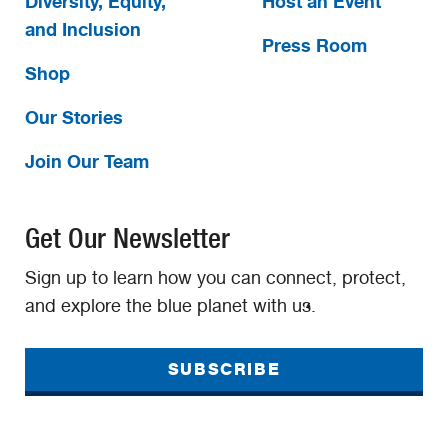
Diversity, Equity,
Host an Event
and Inclusion
Press Room
Shop
Our Stories
Join Our Team
Get Our Newsletter
Sign up to learn how you can connect, protect,
and explore the blue planet with us.
SUBSCRIBE