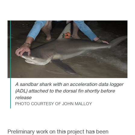
A sandbar shark with an acceleration data logger
(ADL) attached to the dorsal fin shortly before
release
PHOTO COURTESY OF JOHN MALLOY
Preliminary work on this project has been