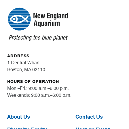
ADDRESS
1 Central Wharf
Boston, MA 02110
HOURS OF OPERATION
Mon.–Fri.: 9:00 a.m.–6:00 p.m.
Weekends: 9:00 a.m.–6:00 p.m.
About Us
Contact Us