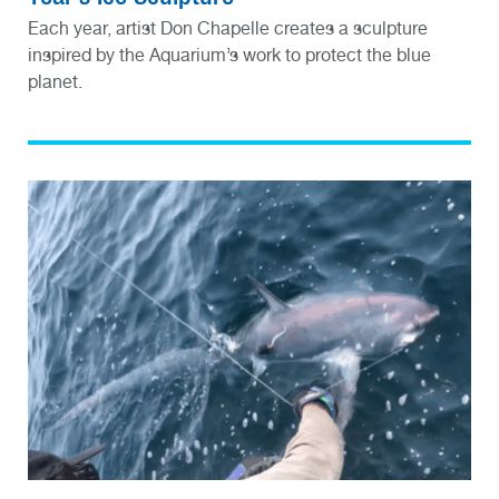
Each year, artist Don Chapelle creates a sculpture
inspired by the Aquarium’s work to protect the blue
planet.