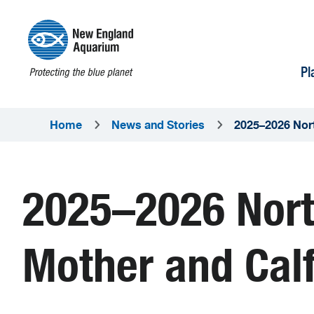
Pl
Home
News and Stories
2025–2026 Nort
2025–2026 Nort
Mother and Calf