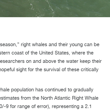
season,” right whales and their young can be
stern coast of the United States, where the
, researchers on and above the water keep their
peful sight for the survival of these critically
whale population has continued to gradually
estimates from the North Atlantic Right Whale
/-9 for range of error), representing a 2.1