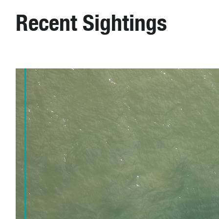
Recent Sightings