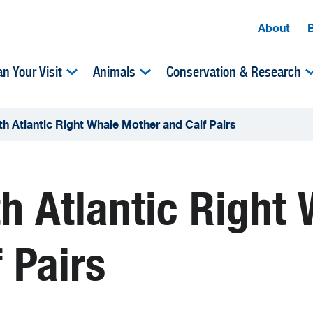
About
an Your Visit
Animals
Conservation & Research
h Atlantic Right Whale Mother and Calf Pairs
h Atlantic Right
 Pairs