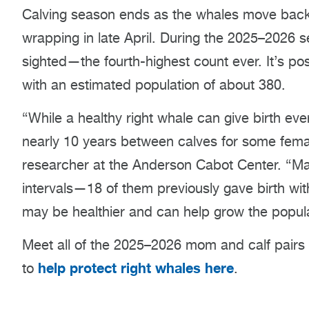
Calving season ends as the whales move back n
wrapping in late April. During the 2025–2026 
sighted—the fourth-highest count ever. It’s pos
with an estimated population of about 380.
“While a healthy right whale can give birth ev
nearly 10 years between calves for some fema
researcher at the Anderson Cabot Center. “Ma
intervals—18 of them previously gave birth wit
may be healthier and can help grow the popula
Meet all of the 2025–2026 mom and calf pairs
help protect right whales here
to
.