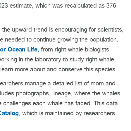
2023 estimate, which was recalculated as 376
, the upward trend is encouraging for scientists,
e needed to continue growing the population.
or Ocean Life,
from right whale biologists
rking in the laboratory to study right whale
o learn more about and conserve this species.
searchers manage a detailed list of mom and
includes photographs, lineage, where the whales
 challenges each whale has faced. This data
Catalog
, which is maintained by researchers