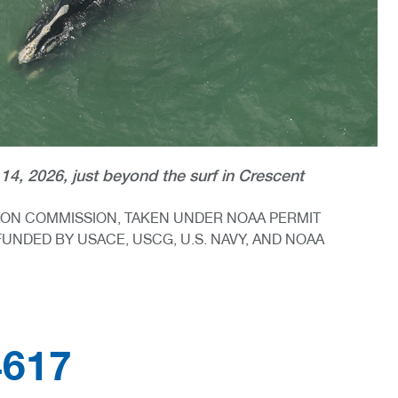
14, 2026, just beyond the surf in Crescent
TION COMMISSION, TAKEN UNDER NOAA PERMIT
FUNDED BY USACE, USCG, U.S. NAVY, AND NOAA
4617