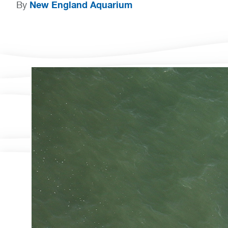
New England Aquarium
By