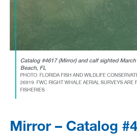
Catalog #4617 (Mirror) and calf sighted March 
Beach, FL
PHOTO: FLORIDA FISH AND WILDLIFE CONSERVA
26919. FWC RIGHT WHALE AERIAL SURVEYS ARE 
FISHERIES
Mirror – Catalog #