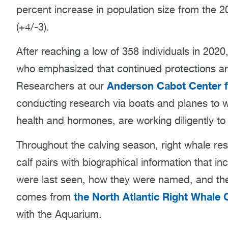
percent increase in population size from the 
(+4/-3).
After reaching a low of 358 individuals in 2020
who emphasized that continued protections ar
Anderson Cabot Center f
Researchers at our
conducting research via boats and planes to wo
health and hormones, are working diligently t
Throughout the calving season, right whale re
calf pairs with biographical information that 
were last seen, how they were named, and the
the North Atlantic Right Whale 
comes from
with the Aquarium.