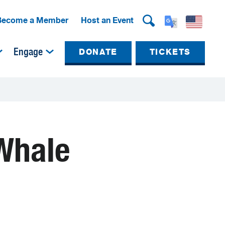
Become a Member
Host an Event
Engage
DONATE
TICKETS
 Whale