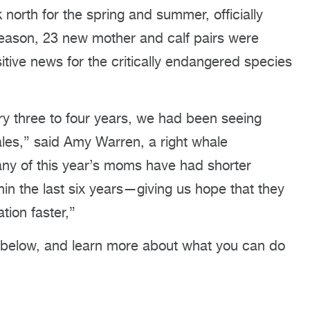
orth for the spring and summer, officially
season, 23 new mother and calf pairs were
itive news for the critically endangered species
ery three to four years, we had been seeing
les,” said Amy Warren, a right whale
ny of this year’s moms have had shorter
hin the last six years—giving us hope that they
tion faster,”
 below, and learn more about what you can do