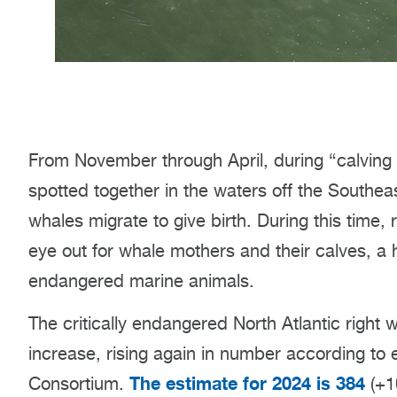
From November through April, during “calving 
spotted together in the waters off the Southea
whales migrate to give birth. During this time
eye out for whale mothers and their calves, a ho
endangered marine animals.
The critically endangered North Atlantic right 
increase, rising again in number according to 
The estimate for 2024 is 384
Consortium.
(+10