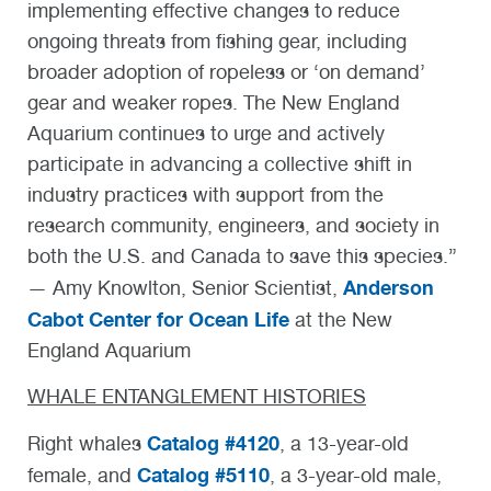
implementing effective changes to reduce
ongoing threats from fishing gear, including
broader adoption of ropeless or ‘on demand’
gear and weaker ropes. The New England
Aquarium continues to urge and actively
participate in advancing a collective shift in
industry practices with support from the
research community, engineers, and society in
both the U.S. and Canada to save this species.”
Anderson
— Amy Knowlton, Senior Scientist,
Cabot Center for Ocean Life
at the New
England Aquarium
WHALE ENTANGLEMENT HISTORIES
Catalog #4120
Right whales
, a 13-year-old
Catalog #5110
female, and
, a 3-year-old male,