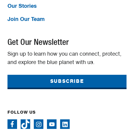
Our Stories
Join Our Team
Get Our Newsletter
Sign up to learn how you can connect, protect,
and explore the blue planet with us.
SUBSCRIBE
FOLLOW US