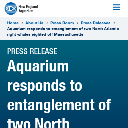
Home
About Us
Press Room
Press Releases
Aquarium responds to entanglement of two North Atlantic
right whales sighted off Massachusetts
PRESS RELEASE
Aquarium
responds to
entanglement of
two North