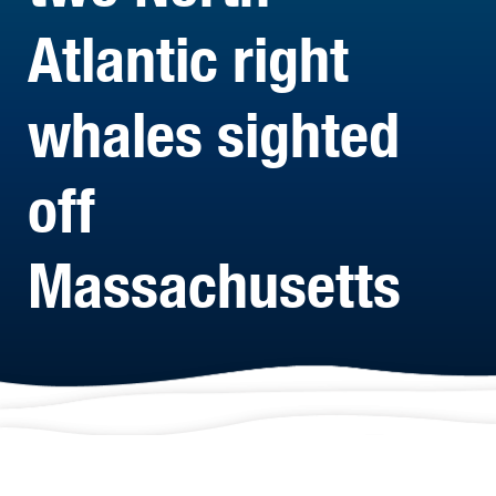
Atlantic right
whales sighted
off
Massachusetts