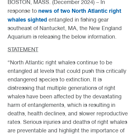
BOSTON, MASS. (December 2024) – In
news of two North Atlantic right
response to
whales sighted
entangled in fishing gear
southeast of Nantucket, MA, the New England
Aquarium is releasing the below information.
STATEMENT
“North Atlantic right whales continue to be
entangled at levels that could push this critically
endangered species to extinction. It is
distressing that multiple generations of right
whales have been affected by the devastating
harm of entanglements, which is resulting in
deaths, health declines, and slower reproductive
rates. Serious injuries and deaths of right whales
are preventable and highlight the importance of