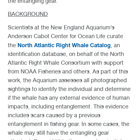
the entangling gear.
BACKGROUND
Scientists at the New England Aquarium’s
Anderson Cabot Center for Ocean Life curate
North Atlantic Right Whale Catalog
the
, an
identification database, on behalf of the North
Atlantic Right Whale Consortium with support
from NOAA Fisheries and others. As part of this
work, the Aquarium assesses all photographed
sightings to identify the individual and determine
if the whale has any external evidence of human
impacts, including entanglement. This evidence
includes scars caused by a previous
entanglement in fishing gear. In some cases, the
whale may still have the entangling gear