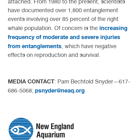
attached. From 1980 to the present, scientists
have documented over 1,800 entanglement
events involving over 85 percent of the right
increasing
whale population. Of concern is the
frequency of moderate and severe injuries
from entanglements
, which have negative
effects on reproduction and survival.
MEDIA CONTACT
: Pam Bechtold Snyder—617-
psnyder@neaq.org
686-5068;