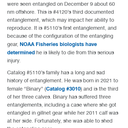
were seen entangled on December 9 about 60
nm offshore. This is #4120’s third documented
entanglement, which may impact her ability to
reproduce. It is #5110’s first entanglement, and
because of the configuration of the entangling
NOAA Fisheries biologists have
gear,
determined
he is likely to die from this serious
injury.
Catalog #5110’s family has a long and sad
history of entanglement. He was born in 2021 to
Catalog #3010
female “Binary” (
) and is the third
of her three calves. Binary has suffered three
entanglements, including a case where she got
entangled in gillnet gear while her 2011 calf was
at her side. Fortunately, she was able to shed