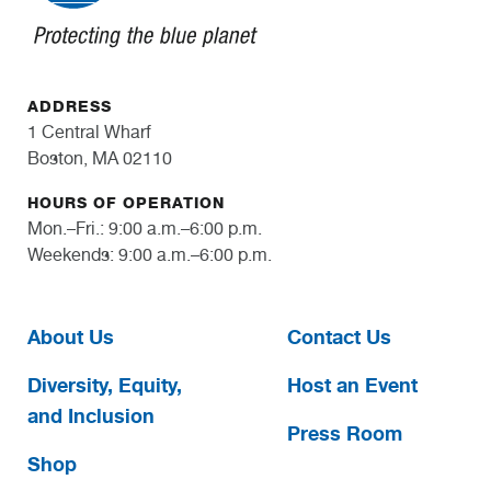
ADDRESS
1 Central Wharf
Boston, MA 02110
HOURS OF OPERATION
Mon.–Fri.: 9:00 a.m.–6:00 p.m.
Weekends: 9:00 a.m.–6:00 p.m.
About Us
Contact Us
Diversity, Equity,
Host an Event
and Inclusion
Press Room
Shop