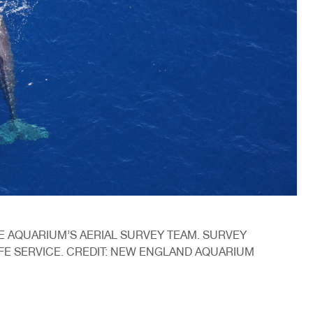
 AQUARIUM’S AERIAL SURVEY TEAM. SURVEY
IFE SERVICE. CREDIT: NEW ENGLAND AQUARIUM