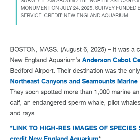
SURVEY TEAM AROUND THE NORTHEAST CANYON
MONUMENT ON JULY 24, 2025. SURVEY FUNDED B
SERVICE. CREDIT: NEW ENGLAND AQUARIUM
BOSTON, MASS. (August 6, 2025) – It was a cl
Anderson Cabot Cen
New England Aquarium’s
Bedford Airport. Their destination was the on
Northeast Canyons and Seamounts Marine
They soon spotted more than 1,000 marine ani
calf, an endangered sperm whale, pilot whales,
and rays.
*LINK TO HIGH-RES IMAGES OF SPECIES 
credit New England Aquarium
*