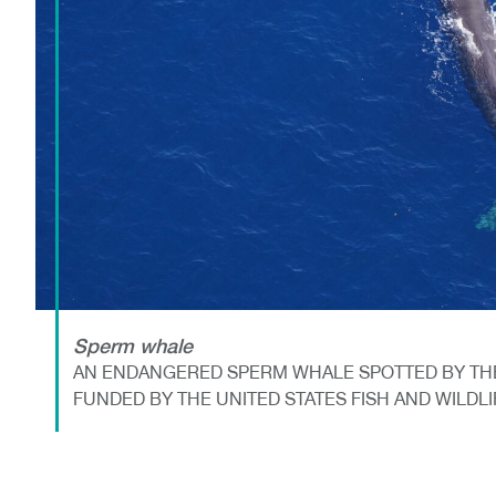
Sperm whale
AN ENDANGERED SPERM WHALE SPOTTED BY THE
FUNDED BY THE UNITED STATES FISH AND WILDL