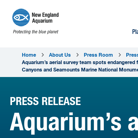
Pl
Home
About Us
Press Room
Pres
Aquarium’s aerial survey team spots endangered f
Canyons and Seamounts Marine National Monum
PRESS RELEASE
Aquarium’s a