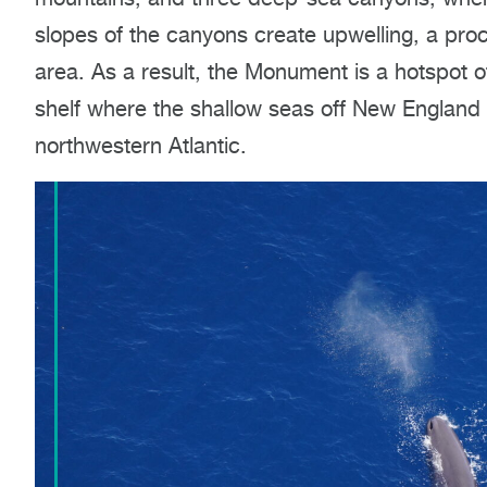
slopes of the canyons create upwelling, a proc
area. As a result, the Monument is a hotspot of
shelf where the shallow seas off New England 
northwestern Atlantic.