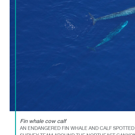
Fin whale cow calf
AN ENDANGERED FIN WHALE AND CALF SPOTTED