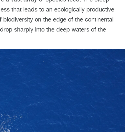
ess that leads to an ecologically productive
 biodiversity on the edge of the continental
drop sharply into the deep waters of the