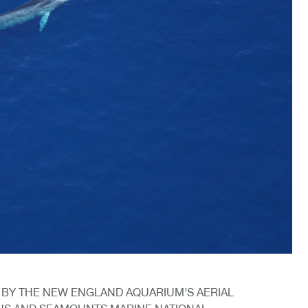
 BY THE NEW ENGLAND AQUARIUM’S AERIAL