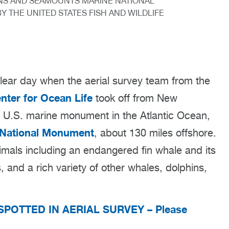
S AND SEAMOUNTS MARINE NATIONAL
Y THE UNITED STATES FISH AND WILDLIFE
ear day when the aerial survey team from the
ter for Ocean Life
took off from New
ly U.S. marine monument in the Atlantic Ocean,
 National Monument
, about 130 miles offshore.
mals including an endangered fin whale and its
 and a rich variety of other whales, dolphins,
SPOTTED IN AERIAL SURVEY – Please