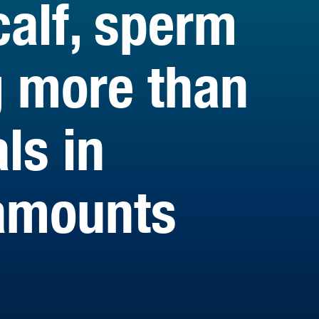
calf, sperm
g more than
ls in
amounts