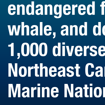
endangered f
whale, and d
1,000 divers
Northeast C
Marine Nati