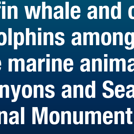
in whale and 
olphins amon
e marine anima
anyons and Se
onal Monument