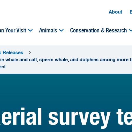
About
an Your Visit
Animals
Conservation & Research
s Releases
in whale and calf, sperm whale, and dolphins among more t
ent
erial survey 