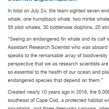
In total on July 24, the team sighted seven 
whale, one humpback whale, two minke whales
55 pilot whales, 30 bottlenose dolphins, 20 str
“Seeing an endangered fin whale and its calf 
Assistant Research Scientist who was aboard 
speaks to the remarkable array of biodiversity
perspective that we as research scientists are s
so essential to the health of our ocean and pl
endangered species that depend on them.”
Created nearly 10 years ago in 2016, the 5,0
southeast of Cape Cod, a protected habitat w
mountains, and three deep-sea canyons, where