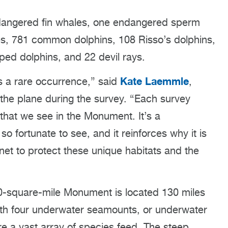
endangered fin whales, one endangered sperm
, 781 common dolphins, 108 Risso’s dolphins,
iped dolphins, and 22 devil rays.
Kate Laemmle
is a rare occurrence,” said
,
the plane during the survey. “Each survey
 that we see in the Monument. It’s a
o fortunate to see, and it reinforces why it is
anet to protect these unique habitats and the
00-square-mile Monument is located 130 miles
ith four underwater seamounts, or underwater
 a vast array of species feed. The steep