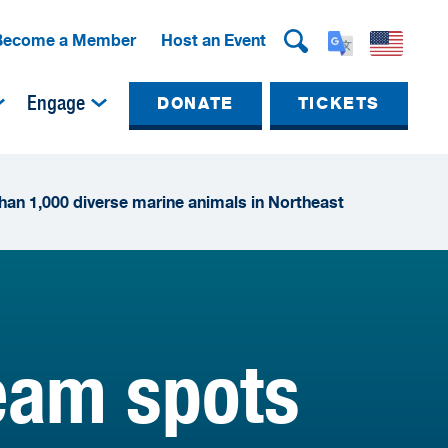
Become a Member
Host an Event
Engage
DONATE
TICKETS
han 1,000 diverse marine animals in Northeast
team spots