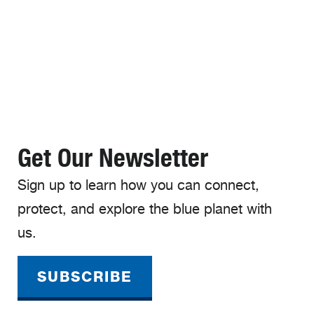
Get Our Newsletter
Sign up to learn how you can connect,
protect, and explore the blue planet with
us.
SUBSCRIBE