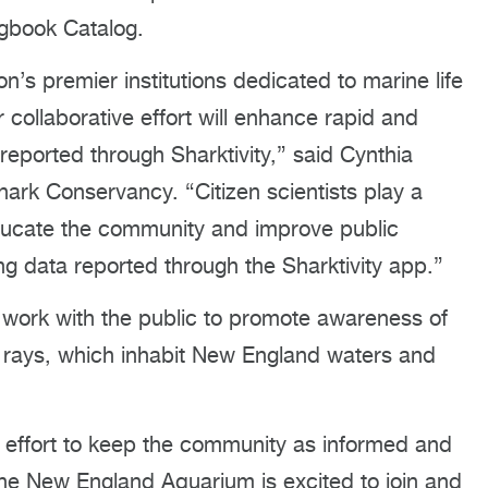
ogbook Catalog.
’s premier institutions dedicated to marine life
collaborative effort will enhance rapid and
reported through Sharktivity,” said Cynthia
ark Conservancy. “Citizen scientists play a
educate the community and improve public
ng data reported through the Sharktivity app.”
ll work with the public to promote awareness of
d rays, which inhabit New England waters and
effort to keep the community as informed and
the New England Aquarium is excited to join and