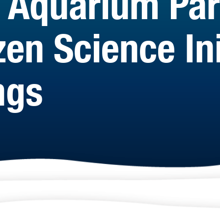
 Aquarium Par
en Science Ini
ngs