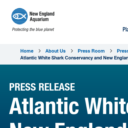
Pl
Home
About Us
Press Room
Pres
Atlantic White Shark Conservancy and New England
PRESS RELEASE
Atlantic Whi