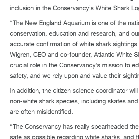
inclusion in the Conservancy’s White Shark L
“The New England Aquarium is one of the nation
conservation, education and research, and our 
accurate confirmation of white shark sightings 
Wigren, CEO and co-founder, Atlantic White Sh
crucial role in the Conservancy’s mission to 
safety, and we rely upon and value their sighti
In addition, the citizen science coordinator wi
non-white shark species, including skates an
are often misidentified.
“The Conservancy has really spearheaded the 
safe as possible regarding white sharks, and 