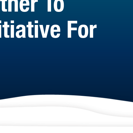
tner To
tiative For