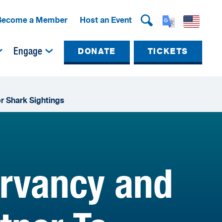
Become a Member
Host an Event
Engage
DONATE
TICKETS
r Shark Sightings
ervancy and