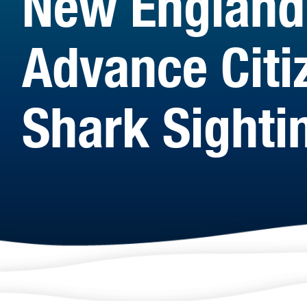
New England
Advance Citiz
Shark Sighti