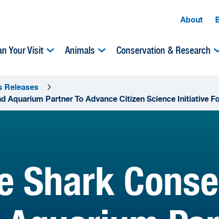
About
an Your Visit
Animals
Conservation & Research
s Releases
 Aquarium Partner To Advance Citizen Science Initiative Fo
te Shark Cons