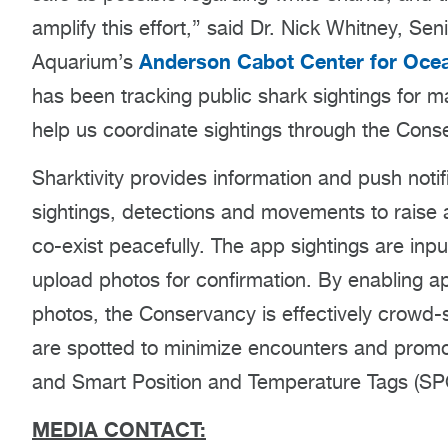
amplify this effort,” said Dr. Nick Whitney, Se
Anderson Cabot Center for Ocea
Aquarium’s
has been tracking public shark sightings for m
help us coordinate sightings through the Conse
Sharktivity provides information and push notif
sightings, detections and movements to raise
co-exist peacefully. The app sightings are inpu
upload photos for confirmation. By enabling a
photos, the Conservancy is effectively crowd-s
are spotted to minimize encounters and promot
and Smart Position and Temperature Tags (SPO
MEDIA CONTACT: