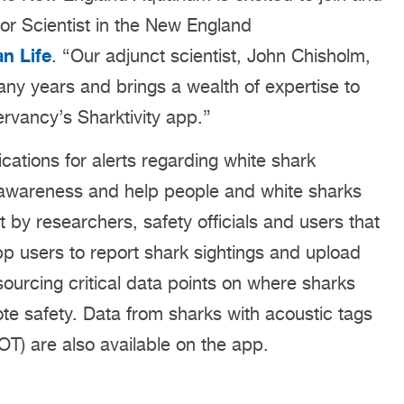
nior Scientist in the New England
n Life
. “Our adjunct scientist, John Chisholm,
any years and brings a wealth of expertise to
rvancy’s Sharktivity app.”
ications for alerts regarding white shark
 awareness and help people and white sharks
t by researchers, safety officials and users that
pp users to report shark sightings and upload
ourcing critical data points on where sharks
e safety. Data from sharks with acoustic tags
T) are also available on the app.