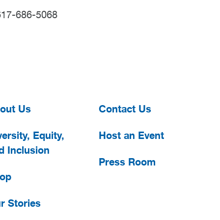
617-686-5068
out Us
Contact Us
ersity, Equity,
Host an Event
d Inclusion
Press Room
op
r Stories