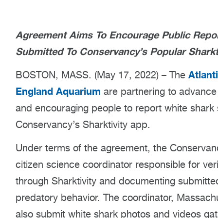
Agreement Aims To Encourage Public Reporti
Submitted To Conservancy’s Popular Sharkt
Atlant
BOSTON, MASS. (May 17, 2022) – The
England Aquarium
are partnering to advance a
and encouraging people to report white shark 
Conservancy’s Sharktivity app.
Under terms of the agreement, the Conservancy
citizen science coordinator responsible for ver
through Sharktivity and documenting submitted
predatory behavior. The coordinator, Massac
also submit white shark photos and videos gath