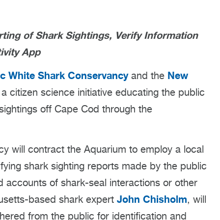
ng of Shark Sightings, Verify Information
ivity App
ic White Shark Conservancy
New
and the
 citizen science initiative educating the public
sightings off Cape Cod through the
 will contract the Aquarium to employ a local
ifying shark sighting reports made by the public
 accounts of shark-seal interactions or other
John Chisholm
husetts-based shark expert
, will
ered from the public for identification and