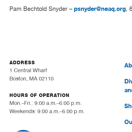
psnyder@neaq.org
Pam Bechtold Snyder –
, 
ADDRESS
Ab
1 Central Wharf
Boston, MA 02110
Div
an
HOURS OF OPERATION
Mon.–Fri.: 9:00 a.m.–6:00 p.m.
Sh
Weekends: 9:00 a.m.–6:00 p.m.
Ou