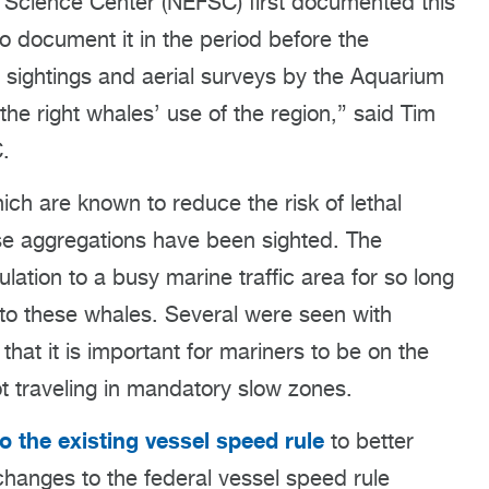
s Science Center (NEFSC) first documented this
o document it in the period before the
 sightings and aerial surveys by the Aquarium
the right whales’ use of the region,” said Tim
C.
ich are known to reduce the risk of lethal
ese aggregations have been sighted. The
lation to a busy marine traffic area for so long
s to these whales. Several were seen with
hat it is important for mariners to be on the
t traveling in mandatory slow zones.
o the existing vessel speed rule
to better
changes to the federal vessel speed rule