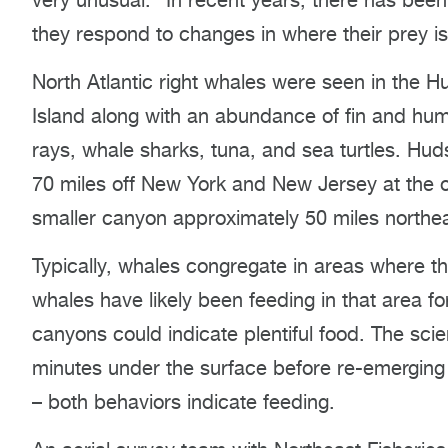
very unusual.” In recent years, there has been
they respond to changes in where their prey is
North Atlantic right whales were seen in the
Island along with an abundance of fin and hu
rays, whale sharks, tuna, and sea turtles. H
70 miles off New York and New Jersey at the o
smaller canyon approximately 50 miles north
Typically, whales congregate in areas where the
whales have likely been feeding in that area f
canyons could indicate plentiful food. The sci
minutes under the surface before re-emerging
– both behaviors indicate feeding.