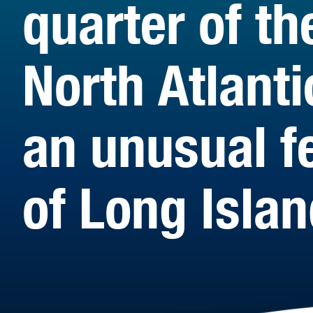
quarter of th
North Atlanti
an unusual f
of Long Islan