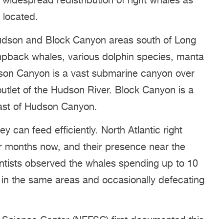
 widespread redistribution of right whales as
 located.
 Hudson and Block Canyon areas south of Long
mpback whales, various dolphin species, manta
udson Canyon is a vast submarine canyon over
utlet of the Hudson River. Block Canyon is a
east of Hudson Canyon.
y can feed efficiently. North Atlantic right
or months now, and their presence near the
entists observed the whales spending up to 10
 in the same areas and occasionally defecating