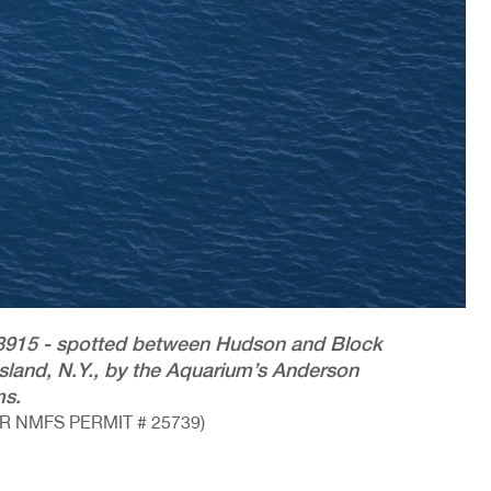
 #3915 - spotted between Hudson and Block
sland, N.Y., by the Aquarium’s Anderson
ms.
 NMFS PERMIT # 25739)