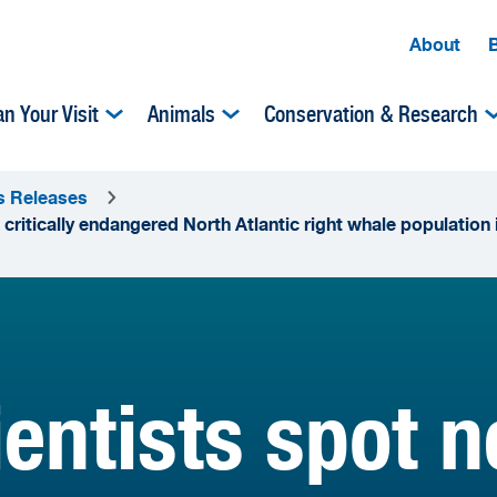
About
an Your Visit
Animals
Conservation & Research
s Releases
 critically endangered North Atlantic right whale population
entists spot n