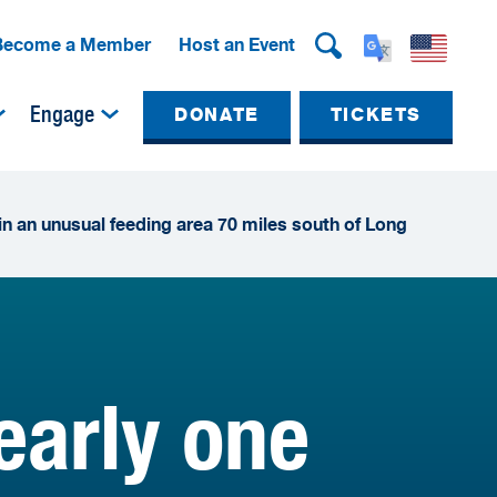
Become a Member
Host an Event
Engage
DONATE
TICKETS
 in an unusual feeding area 70 miles south of Long
early one