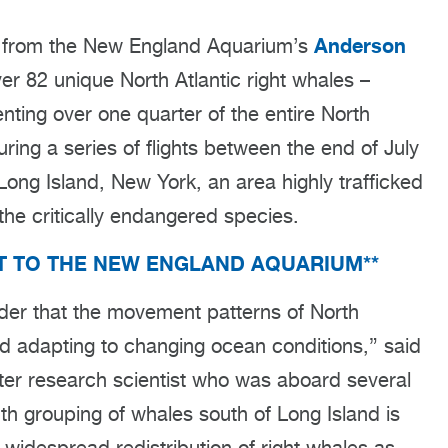
Anderson
s from the New England Aquarium’s
r 82 unique North Atlantic right whales –
nting over one quarter of the entire North
uring a series of flights between the end of July
Long Island, New York, an area highly trafficked
the critically endangered species.
IT TO THE NEW ENGLAND AQUARIUM**
nder that the movement patterns of North
nd adapting to changing ocean conditions,” said
er research scientist who was aboard several
onth grouping of whales south of Long Island is