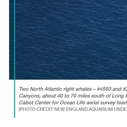
Two North Atlantic right whales – #4593 and
Canyons, about 40 to 70 miles south of Long I
Cabot Center for Ocean Life aerial survey tea
(PHOTO CREDIT: NEW ENGLAND AQUARIUM UNDER