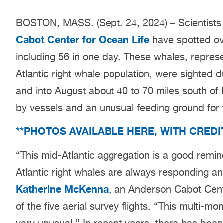
BOSTON, MASS. (Sept. 24, 2024) – Scientist
Cabot Center for Ocean Life
have spotted ove
including 56 in one day. These whales, represe
Atlantic right whale population, were sighted d
and into August about 40 to 70 miles south of 
by vessels and an unusual feeding ground for 
**PHOTOS AVAILABLE HERE, WITH CRED
“This mid-Atlantic aggregation is a good remi
Atlantic right whales are always responding a
Katherine McKenna
, an Anderson Cabot Cent
of the five aerial survey flights. “This multi-m