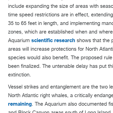
include expanding the size of areas with season
time speed restrictions are in effect, extendin
35 to 65 feet in length, and implementing man
zones, which are established when and where w
scientific research
Aquarium
shows that the p
areas will increase protections for North Atlant
species would also benefit. The proposed rule
been finalized. The untenable delay has put th
extinction.
Vessel strikes and entanglement are the two le
North Atlantic right whales, a critically endan
remaining
. The Aquarium also documented fis
and Block Canyon areas south of Long Island