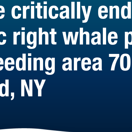
e critically e
c right whale 
eeding area 70
d, NY