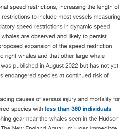
al speed restrictions, increasing the length of
g restrictions to include most vessels measuring
datory speed restrictions in dynamic speed
hales are observed and likely to persist.
roposed expansion of the speed restriction
ic right whales and that other large whale
 was published in August 2022 but has not yet
is endangered species at continued risk of
ading causes of serious injury and mortality for
less than 360 individuals
gered species with
hing gear near the whales seen in the Hudson
. The New England Aquarium urges immediate,