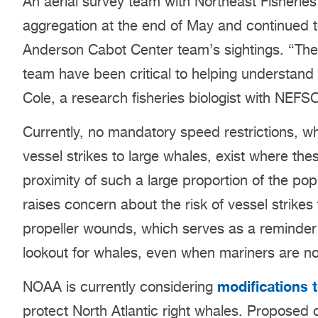
An aerial survey team with Northeast Fisherie
aggregation at the end of May and continued t
Anderson Cabot Center team’s sightings. “The
team have been critical to helping understand 
Cole, a research fisheries biologist with NEFS
Currently, no mandatory speed restrictions, wh
vessel strikes to large whales, exist where th
proximity of such a large proportion of the popu
raises concern about the risk of vessel strike
propeller wounds, which serves as a reminder t
lookout for whales, even when mariners are no
modifications t
NOAA is currently considering
protect North Atlantic right whales. Proposed 