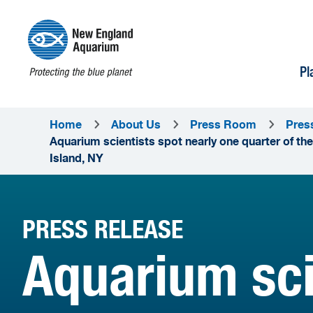
Pl
Home
About Us
Press Room
Pres
Aquarium scientists spot nearly one quarter of the
Island, NY
PRESS RELEASE
Aquarium sci