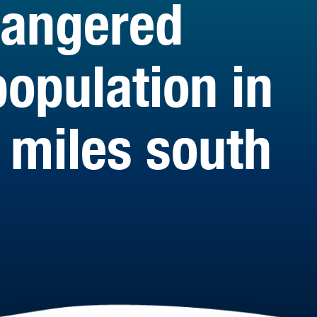
ndangered
population in
 miles south