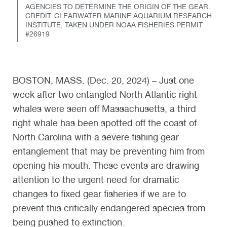
AGENCIES TO DETERMINE THE ORIGIN OF THE GEAR.
CREDIT: CLEARWATER MARINE AQUARIUM RESEARCH
INSTITUTE, TAKEN UNDER NOAA FISHERIES PERMIT
#26919
BOSTON, MASS. (Dec. 20, 2024) – Just one
week after two entangled North Atlantic right
whales were seen off Massachusetts, a third
right whale has been spotted off the coast of
North Carolina with a severe fishing gear
entanglement that may be preventing him from
opening his mouth. These events are drawing
attention to the urgent need for dramatic
changes to fixed gear fisheries if we are to
prevent this critically endangered species from
being pushed to extinction.