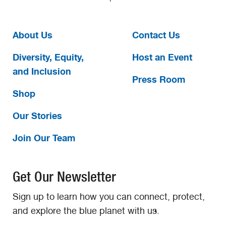
About Us
Contact Us
Diversity, Equity,
Host an Event
and Inclusion
Press Room
Shop
Our Stories
Join Our Team
Get Our Newsletter
Sign up to learn how you can connect, protect,
and explore the blue planet with us.