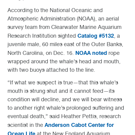
According to the National Oceanic and
Atmospheric Administration (NOAA), an aerial
survey team from Clearwater Marine Aquarium
Catalog #5132
Research Institution sighted
, a
juvenile male, 60 miles east of the Outer Banks,
NOAA noted
North Carolina, on Dec. 16.
rope
wrapped around the whale’s head and mouth,
with two buoys attached to the line.
“If what we suspect is true—that this whale’s
mouth is strung shut and it cannot feed—its
condition will decline, and we will bear witness
to another right whale’s prolonged suffering and
eventual death,” said Heather Pettis, research
Anderson Cabot Center for
scientist in the
Ocean Life
at the New England Aquarium.