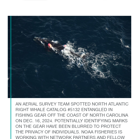
AN AERIAL SURVEY TEAM SPOTTED NORTH ATLANTIC
RIGHT WHALE CATALOG #5132 ENTANGLED IN
FISHING GEAR OFF THE COAST OF NORTH CAROLINA
ON DEC. 16, 2024. POTENTIALLY IDENTIFYING MARKS
ON THE GEAR HAVE BEEN BLURRED TO PROTECT
THE PRIVACY OF INDIVIDUALS. NOAA FISHERIES IS
WORKING WITH NETWORK PARTNERS AND FELLOW