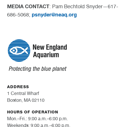
MEDIA CONTACT
: Pam Bechtold Snyder—617-
psnyder@neaq.org
686-5068;
ADDRESS
1 Central Wharf
Boston, MA 02110
HOURS OF OPERATION
Mon.–Fri.: 9:00 a.m.–6:00 p.m.
Weekends: 9:00 a.m.–6:00 p.m.