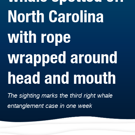
North Carolina
with rope
wrapped around
head and mouth
The sighting marks the third right whale
entanglement case in one week