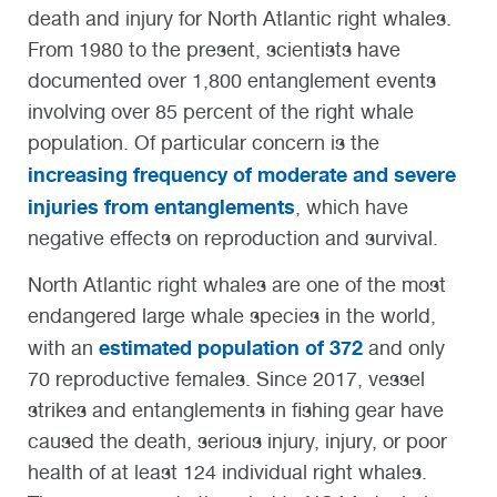
death and injury for North Atlantic right whales.
From 1980 to the present, scientists have
documented over 1,800 entanglement events
involving over 85 percent of the right whale
population. Of particular concern is the
increasing frequency of moderate and severe
injuries from entanglements
, which have
negative effects on reproduction and survival.
North Atlantic right whales are one of the most
endangered large whale species in the world,
estimated population of 372
with an
and only
70 reproductive females. Since 2017, vessel
strikes and entanglements in fishing gear have
caused the death, serious injury, injury, or poor
health of at least 124 individual right whales.