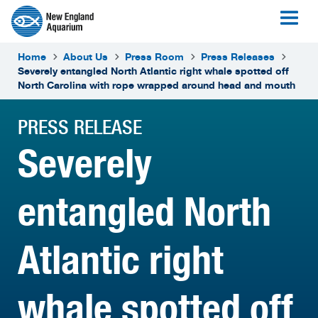
Home
About Us
Press Room
Press Releases
Severely entangled North Atlantic right whale spotted off
North Carolina with rope wrapped around head and mouth
PRESS RELEASE
Severely
entangled North
Atlantic right
whale spotted off