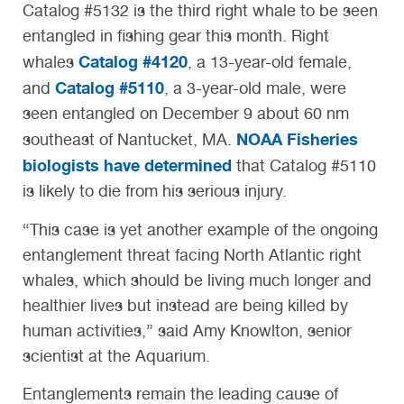
Catalog #5132 is the third right whale to be seen
entangled in fishing gear this month. Right
Catalog #4120
whales
, a 13-year-old female,
Catalog #5110
and
, a 3-year-old male, were
seen entangled on December 9 about 60 nm
NOAA Fisheries
southeast of Nantucket, MA.
biologists have determined
that Catalog #5110
is likely to die from his serious injury.
“This case is yet another example of the ongoing
entanglement threat facing North Atlantic right
whales, which should be living much longer and
healthier lives but instead are being killed by
human activities,” said Amy Knowlton, senior
scientist at the Aquarium.
Entanglements remain the leading cause of