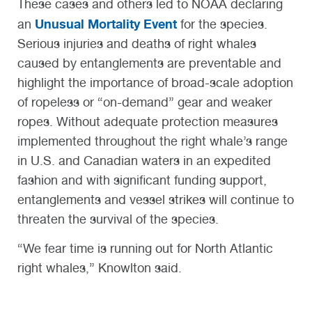
These cases and others led to NOAA declaring
Unusual Mortality Event
an
for the species.
Serious injuries and deaths of right whales
caused by entanglements are preventable and
highlight the importance of broad-scale adoption
of ropeless or “on-demand” gear and weaker
ropes. Without adequate protection measures
implemented throughout the right whale’s range
in U.S. and Canadian waters in an expedited
fashion and with significant funding support,
entanglements and vessel strikes will continue to
threaten the survival of the species.
“We fear time is running out for North Atlantic
right whales,” Knowlton said.