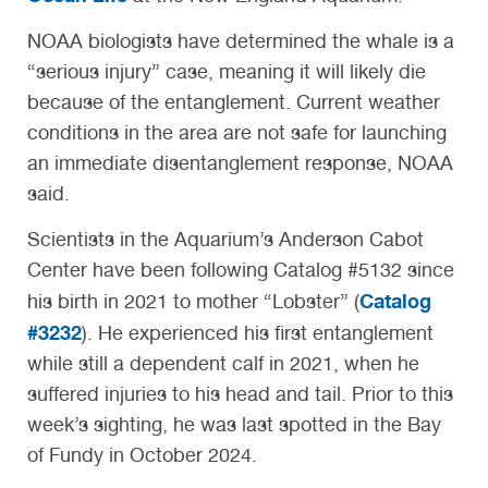
NOAA biologists have determined the whale is a
“serious injury” case, meaning it will likely die
because of the entanglement. Current weather
conditions in the area are not safe for launching
an immediate disentanglement response, NOAA
said.
Scientists in the Aquarium’s Anderson Cabot
Center have been following Catalog #5132 since
Catalog
his birth in 2021 to mother “Lobster” (
#3232
). He experienced his first entanglement
while still a dependent calf in 2021, when he
suffered injuries to his head and tail. Prior to this
week’s sighting, he was last spotted in the Bay
of Fundy in October 2024.