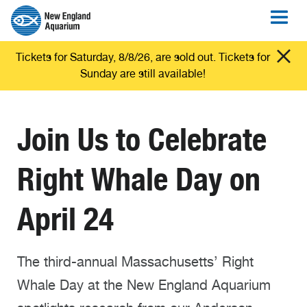
Tickets for Saturday, 8/8/26, are sold out. Tickets for
Sunday are still available!
Join Us to Celebrate
Right Whale Day on
April 24
The third-annual Massachusetts’ Right
Whale Day at the New England Aquarium