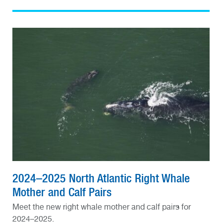
2024–2025 North Atlantic Right Whale
Mother and Calf Pairs
Meet the new right whale mother and calf pairs for
2024–2025.