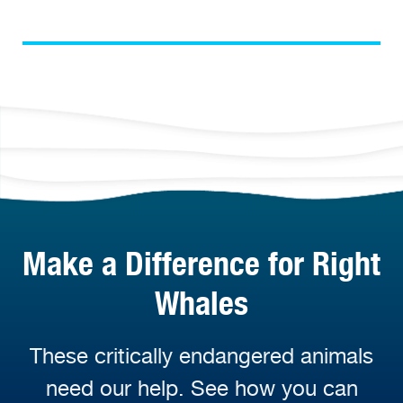
Make a Difference for Right
Whales
These critically endangered animals
need our help. See how you can