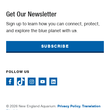
Get Our Newsletter
Sign up to learn how you can connect, protect,
and explore the blue planet with us.
SUBSCRIBE
FOLLOW US
Privacy Policy.
Translation
© 2026 New England Aquarium.