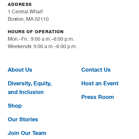
ADDRESS
1 Central Wharf
Boston, MA 02110
HOURS OF OPERATION
Mon.–Fri.: 9:00 a.m.–6:00 p.m.
Weekends: 9:00 a.m.–6:00 p.m.
About Us
Contact Us
Diversity, Equity,
Host an Event
and Inclusion
Press Room
Shop
Our Stories
Join Our Team