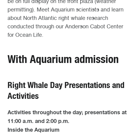
be on full display on the front plaza (weather
permitting). Meet Aquarium scientists and learn
about North Atlantic right whale research
conducted through our Anderson Cabot Center
for Ocean Life.
With Aquarium admission
Right Whale Day Presentations and
Activities
Activities throughout the day; presentations at
11:00 a.m. and 2:00 p.m.
Inside the Aquarium