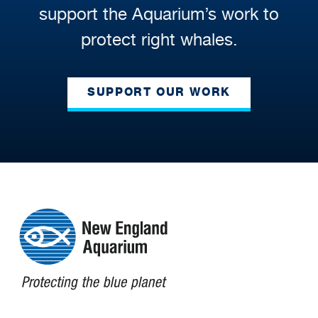
support the Aquarium’s work to
protect right whales.
SUPPORT OUR WORK