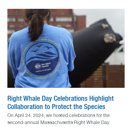
Right Whale Day Celebrations Highlight
Collaboration to Protect the Species
On April 24, 2024, we hosted celebrations for the
second-annual Massachusetts Right Whale Day.