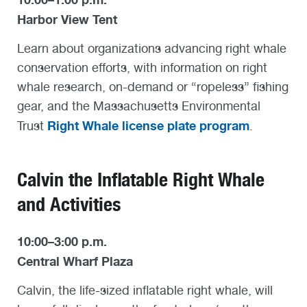
Harbor View Tent
Learn about organizations advancing right whale
conservation efforts, with information on right
whale research, on-demand or “ropeless” fishing
gear, and the Massachusetts Environmental
Right Whale license plate program
Trust
.
Calvin the Inflatable Right Whale
and Activities
10:00–3:00 p.m.
Central Wharf Plaza
Calvin, the life-sized inflatable right whale, will