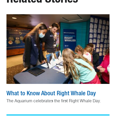
What to Know About Right Whale Day
The Aquarium celebrates the first Right Whale Day.