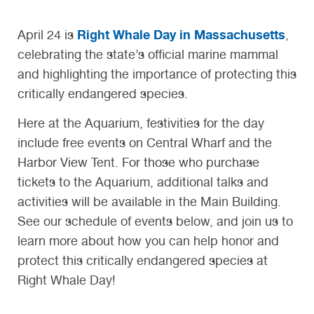
Right Whale Day in Massachusetts
April 24 is
,
celebrating the state’s official marine mammal
and highlighting the importance of protecting this
critically endangered species.
Here at the Aquarium, festivities for the day
include free events on Central Wharf and the
Harbor View Tent. For those who purchase
tickets to the Aquarium, additional talks and
activities will be available in the Main Building.
See our schedule of events below, and join us to
learn more about how you can help honor and
protect this critically endangered species at
Right Whale Day!