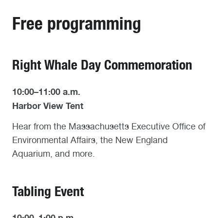
Free programming
Right Whale Day Commemoration
10:00–11:00 a.m.
Harbor View Tent
Hear from the Massachusetts Executive Office of
Environmental Affairs, the New England
Aquarium, and more.
Tabling Event
10:00–1:00 p.m.