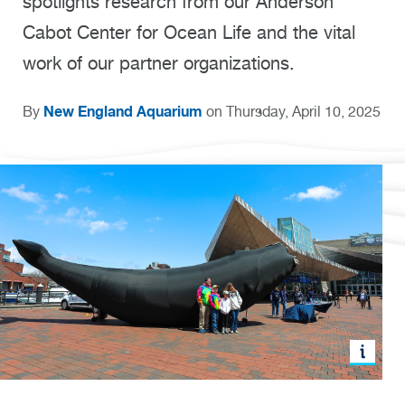
spotlights research from our Anderson
Cabot Center for Ocean Life and the vital
work of our partner organizations.
New England Aquarium
By
on Thursday, April 10, 2025