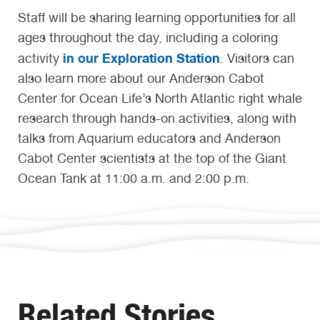
Staff will be sharing learning opportunities for all
ages throughout the day, including a coloring
in our Exploration Station
activity
. Visitors can
also learn more about our Anderson Cabot
Center for Ocean Life’s North Atlantic right whale
research through hands-on activities, along with
talks from Aquarium educators and Anderson
Cabot Center scientists at the top of the Giant
Ocean Tank at 11:00 a.m. and 2:00 p.m.
Related Stories