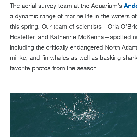
Ande
The aerial survey team at the Aquarium’s
a dynamic range of marine life in the waters 
this spring. Our team of scientists—Orla O’Br
Hostetter, and Katherine McKenna—spotted n
including the critically endangered North Atla
minke, and fin whales as well as basking shar
favorite photos from the season.