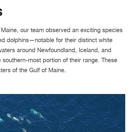
s
f Maine, our team observed an exciting species
 dolphins—notable for their distinct white
 waters around Newfoundland, Iceland, and
 southern-most portion of their range. These
ters of the Gulf of Maine.