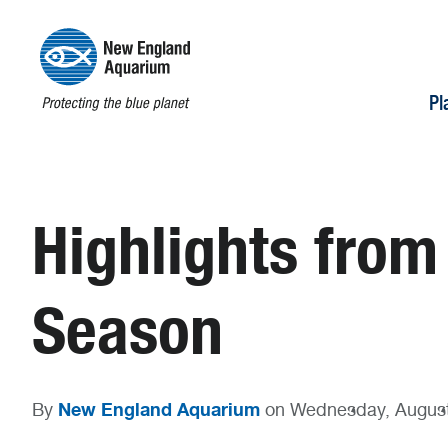
Pl
Highlights from
Season
New England Aquarium
By
on Wednesday, August