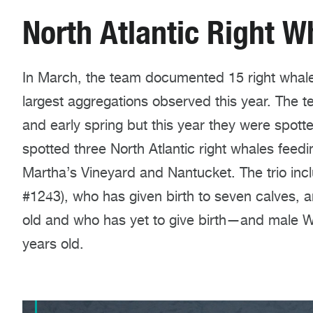
North Atlantic Right W
In March, the team documented 15 right whale
largest aggregations observed this year. The t
and early spring but this year they were spott
spotted three North Atlantic right whales feedi
Martha’s Vineyard and Nantucket. The trio in
#1243), who has given birth to seven calves, 
old and who has yet to give birth—and male Wa
years old.