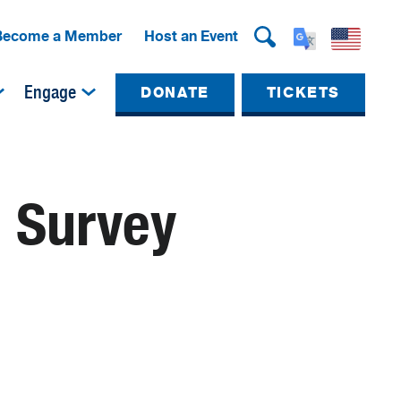
Become a Member
Host an Event
Engage
DONATE
TICKETS
l Survey