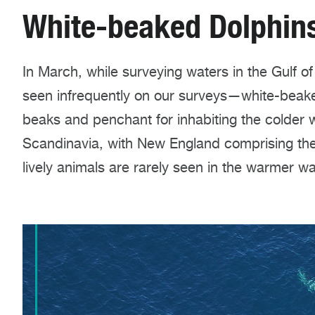
White-beaked Dolphin
In March, while surveying waters in the Gulf o
seen infrequently on our surveys—white-beaked
beaks and penchant for inhabiting the colder
Scandinavia, with New England comprising the
lively animals are rarely seen in the warmer wa