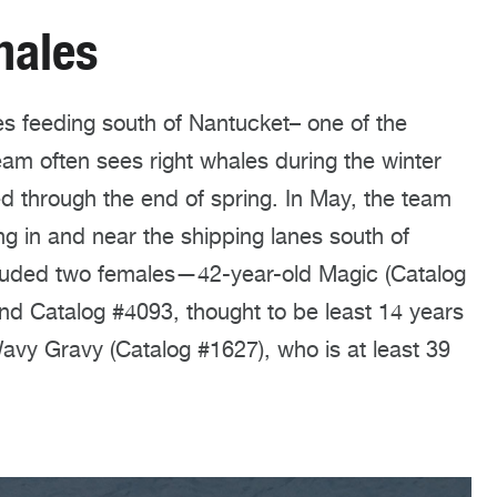
hales
s feeding south of Nantucket– one of the
eam often sees right whales during the winter
ed through the end of spring. In May, the team
ng in and near the shipping lanes south of
cluded two females—42-year-old Magic (Catalog
and Catalog #4093, thought to be least 14 years
vy Gravy (Catalog #1627), who is at least 39