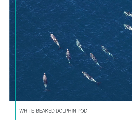
WHITE-BEAKED DOLPHIN POD