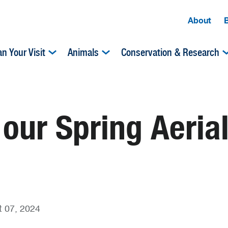
About
an Your Visit
Animals
Conservation & Research
 our Spring Aeria
 07, 2024