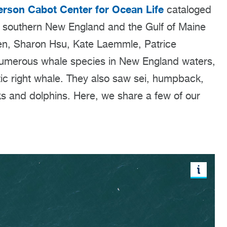
rson Cabot Center for Ocean Life
cataloged
of southern New England and the Gulf of Maine
ien, Sharon Hsu, Kate Laemmle, Patrice
umerous whale species in New England waters,
ntic right whale. They also saw sei, humpback,
ks and dolphins. Here, we share a few of our