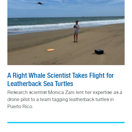
A Right Whale Scientist Takes Flight for
Leatherback Sea Turtles
Research scientist Monica Zani lent her expertise as a
drone pilot to a team tagging leatherback turtles in
Puerto Rico.