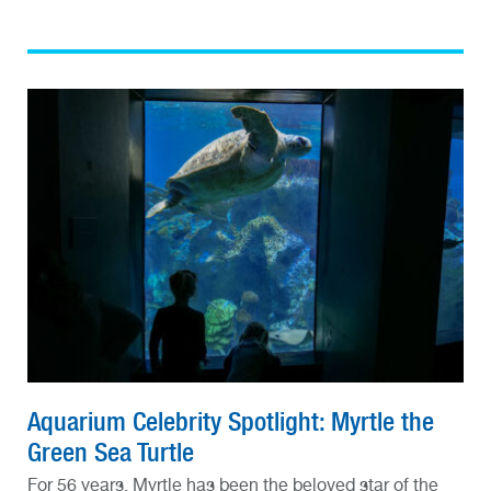
Aquarium Celebrity Spotlight: Myrtle the
Green Sea Turtle
For 56 years, Myrtle has been the beloved star of the