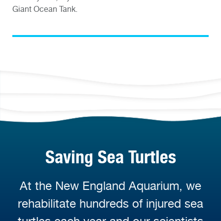
Giant Ocean Tank.
Saving Sea Turtles
At the New England Aquarium, we
rehabilitate hundreds of injured sea