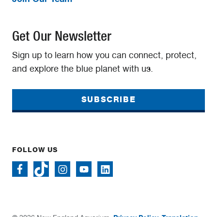
Get Our Newsletter
Sign up to learn how you can connect, protect,
and explore the blue planet with us.
SUBSCRIBE
FOLLOW US