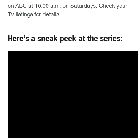
on ABC at 10:00 a.m. on Saturdays. Check your
TV listings for details.
Here’s a sneak peek at the series: