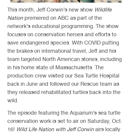
This month, Jeff Corwin’s new show
Wildlife
Nation
premiered on ABC as part of the
network’s educational programming. The show
focuses on conservation heroes and efforts to
save endangered species. With COVID putting
the brakes on international travel, Jeff and his
team targeted North American stories, including
in his home state of Massachusetts. The
production crew visited our Sea Turtle Hospital
back in June and followed our Rescue team as
they released rehabilitated turtles back into the
wild.
The episode featuring the Aquarium’s sea turtle
conservation work is set to air on Saturday, Oct.
16!
Wild Life Nation with Jeff Corwin
airs locally