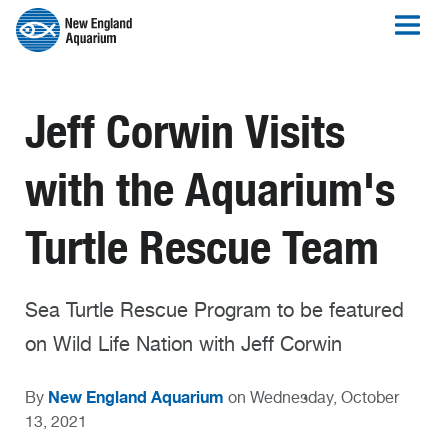
Jeff Corwin Visits
with the Aquarium's
Turtle Rescue Team
Sea Turtle Rescue Program to be featured
on Wild Life Nation with Jeff Corwin
New England Aquarium
By
on Wednesday, October
13, 2021