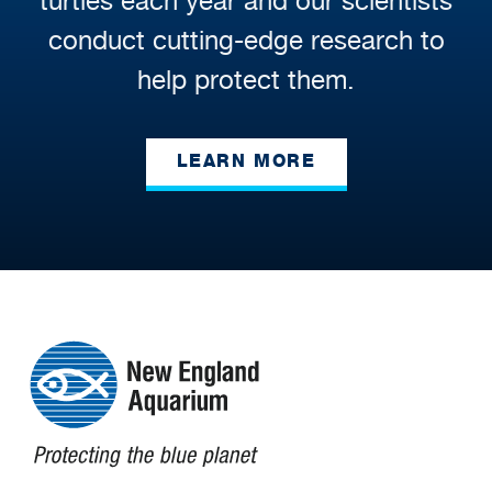
turtles each year and our scientists
conduct cutting-edge research to
help protect them.
LEARN MORE