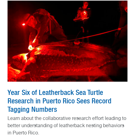
Year Six of Leatherback Sea Turtle
Research in Puerto Rico Sees Record
Tagging Numbers
Learn about the collaborative research effort leading to
better understanding of leatherback nesting behaviors
in Puerto Rico.