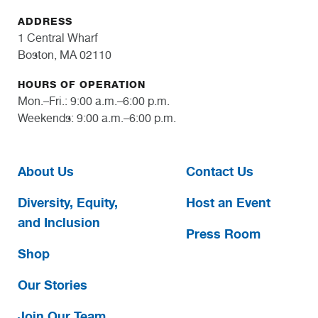
ADDRESS
1 Central Wharf
Boston, MA 02110
HOURS OF OPERATION
Mon.–Fri.: 9:00 a.m.–6:00 p.m.
Weekends: 9:00 a.m.–6:00 p.m.
About Us
Contact Us
Diversity, Equity,
Host an Event
and Inclusion
Press Room
Shop
Our Stories
Join Our Team