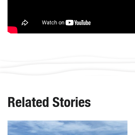
Related Stories