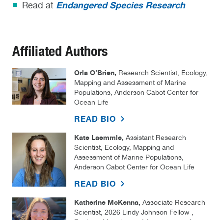
Endangered Species Research
Read at
Affiliated Authors
Orla O’Brien,
Research Scientist, Ecology,
Mapping and Assessment of Marine
Populations, Anderson Cabot Center for
Ocean Life
READ BIO
Kate Laemmle,
Assistant Research
Scientist, Ecology, Mapping and
Assessment of Marine Populations,
Anderson Cabot Center for Ocean Life
READ BIO
Katherine McKenna,
Associate Research
Scientist, 2026 Lindy Johnson Fellow ,