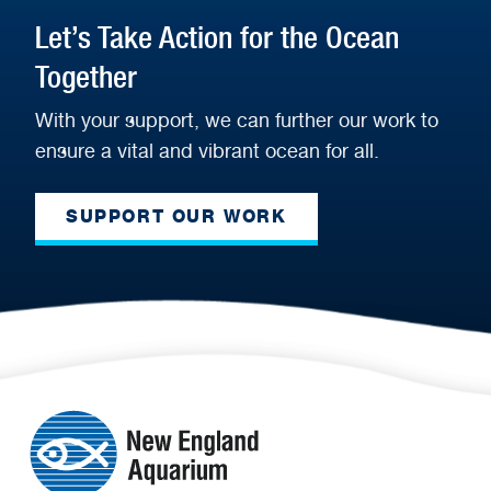
Let’s Take Action for the Ocean
Together
With your support, we can further our work to
ensure a vital and vibrant ocean for all.
SUPPORT OUR WORK