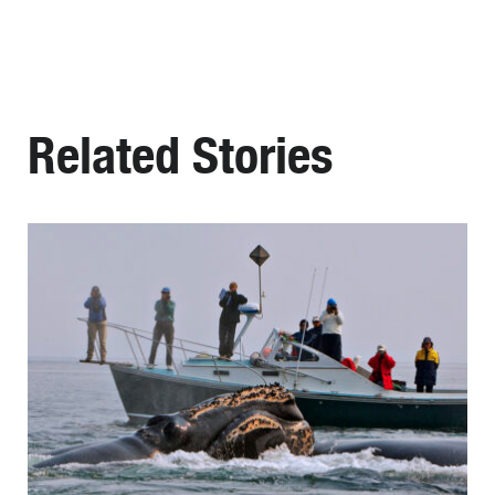
Related Stories