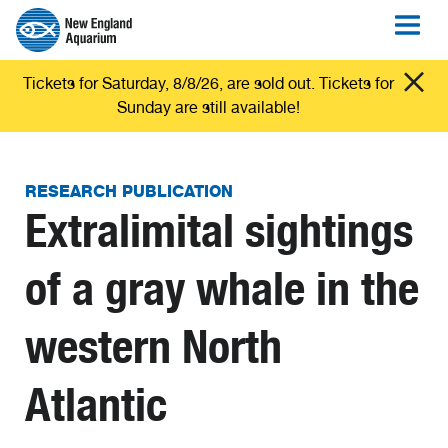
Tickets for Saturday, 8/8/26, are sold out. Tickets for
Sunday are still available!
RESEARCH PUBLICATION
Extralimital sightings
of a gray whale in the
western North
Atlantic