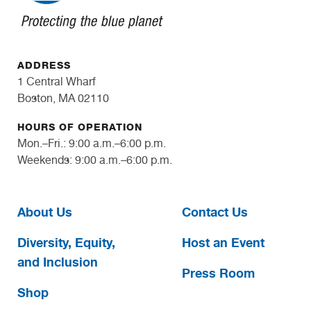
ADDRESS
1 Central Wharf
Boston, MA 02110
HOURS OF OPERATION
Mon.–Fri.: 9:00 a.m.–6:00 p.m.
Weekends: 9:00 a.m.–6:00 p.m.
About Us
Contact Us
Diversity, Equity,
Host an Event
and Inclusion
Press Room
Shop