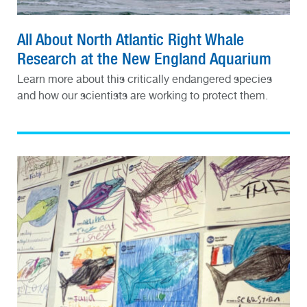
All About North Atlantic Right Whale
Research at the New England Aquarium
Learn more about this critically endangered species
and how our scientists are working to protect them.