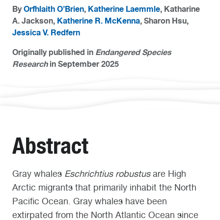
By
Orfhlaith O’Brien
,
Katherine Laemmle
, Katharine
A. Jackson,
Katherine R. McKenna
, Sharon Hsu,
Jessica V. Redfern
Originally published in
Endangered Species
Research
in September 2025
Abstract
Gray whales
Eschrichtius robustus
are High
Arctic migrants that primarily inhabit the North
Pacific Ocean. Gray whales have been
extirpated from the North Atlantic Ocean since