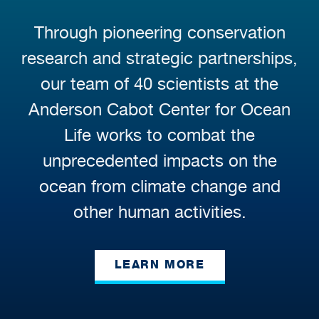
Through pioneering conservation
research and strategic partnerships,
our team of 40 scientists at the
Anderson Cabot Center for Ocean
Life works to combat the
unprecedented impacts on the
ocean from climate change and
other human activities.
LEARN MORE