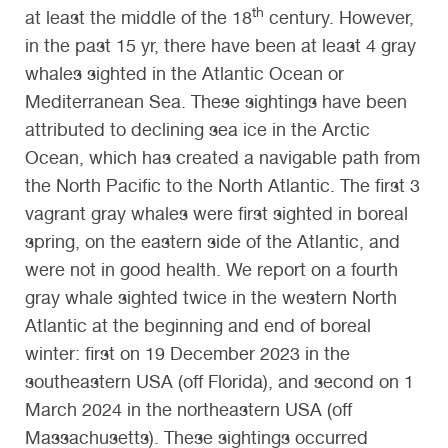
th
at least the middle of the 18
century. However,
in the past 15 yr, there have been at least 4 gray
whales sighted in the Atlantic Ocean or
Mediterranean Sea. These sightings have been
attributed to declining sea ice in the Arctic
Ocean, which has created a navigable path from
the North Pacific to the North Atlantic. The first 3
vagrant gray whales were first sighted in boreal
spring, on the eastern side of the Atlantic, and
were not in good health. We report on a fourth
gray whale sighted twice in the western North
Atlantic at the beginning and end of boreal
winter: first on 19 December 2023 in the
southeastern USA (off Florida), and second on 1
March 2024 in the northeastern USA (off
Massachusetts). These sightings occurred