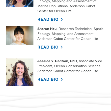
Ecology, Mapping and Assessment of
Marine Populations, Anderson Cabot
Center for Ocean Life
READ BIO
Sharon Hsu,
Research Technician, Spatial
Ecology, Mapping, and Assessment,
Anderson Cabot Center for Ocean Life
READ BIO
Jessica V. Redfern, PhD,
Associate Vice
President, Ocean Conservation Science,
Anderson Cabot Center for Ocean Life
READ BIO