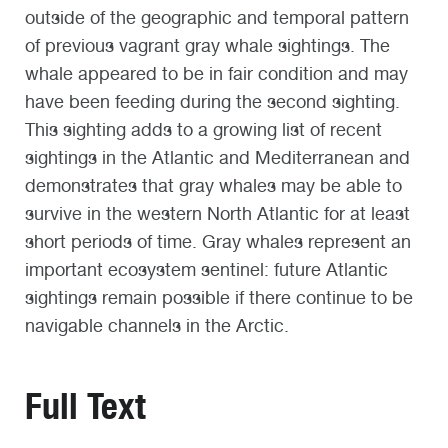
outside of the geographic and temporal pattern
of previous vagrant gray whale sightings. The
whale appeared to be in fair condition and may
have been feeding during the second sighting.
This sighting adds to a growing list of recent
sightings in the Atlantic and Mediterranean and
demonstrates that gray whales may be able to
survive in the western North Atlantic for at least
short periods of time. Gray whales represent an
important ecosystem sentinel: future Atlantic
sightings remain possible if there continue to be
navigable channels in the Arctic.
Full Text