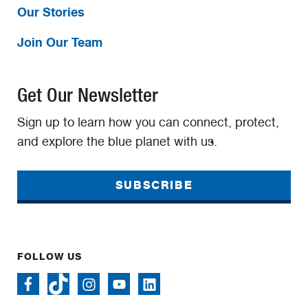
Our Stories
Join Our Team
Get Our Newsletter
Sign up to learn how you can connect, protect,
and explore the blue planet with us.
SUBSCRIBE
FOLLOW US