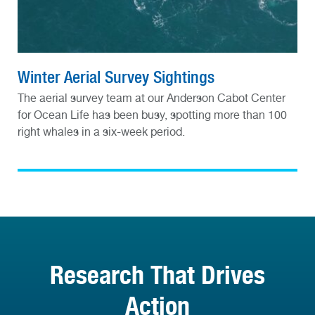
Winter Aerial Survey Sightings
The aerial survey team at our Anderson Cabot Center
for Ocean Life has been busy, spotting more than 100
right whales in a six-week period.
Research That Drives
Action