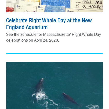
Celebrate Right Whale Day at the New
England Aquarium
See the schedule for Massachusetts’ Right Whale Day
celebrations on April 24, 2026.