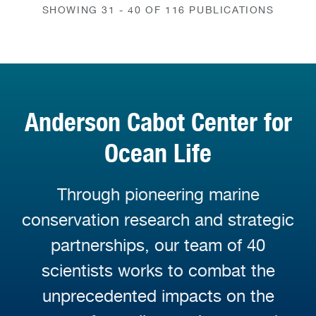
SHOWING 31 - 40 OF 116 PUBLICATIONS
Anderson Cabot Center for
Ocean Life
Through pioneering marine
conservation research and strategic
partnerships, our team of 40
scientists works to combat the
unprecedented impacts on the