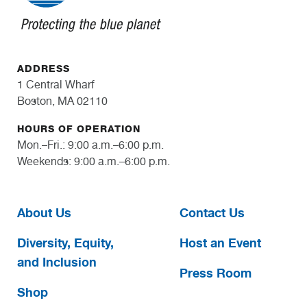
ADDRESS
1 Central Wharf
Boston, MA 02110
HOURS OF OPERATION
Mon.–Fri.: 9:00 a.m.–6:00 p.m.
Weekends: 9:00 a.m.–6:00 p.m.
About Us
Contact Us
Diversity, Equity,
Host an Event
and Inclusion
Press Room
Shop