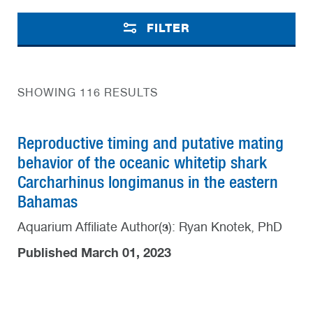
FILTER
SHOWING 116 RESULTS
Reproductive timing and putative mating
behavior of the oceanic whitetip shark
Carcharhinus longimanus in the eastern
Bahamas
Aquarium Affiliate Author(s): Ryan Knotek, PhD
Published March 01, 2023