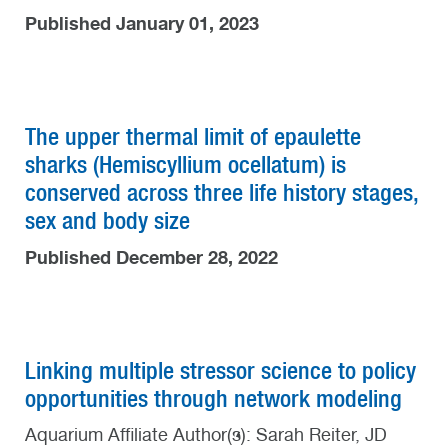
Published January 01, 2023
The upper thermal limit of epaulette
sharks (Hemiscyllium ocellatum) is
conserved across three life history stages,
sex and body size
Published December 28, 2022
Linking multiple stressor science to policy
opportunities through network modeling
Aquarium Affiliate Author(s): Sarah Reiter, JD