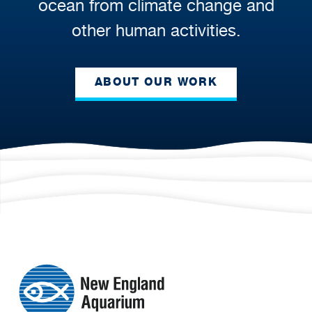
ocean from climate change and
other human activities.
ABOUT OUR WORK