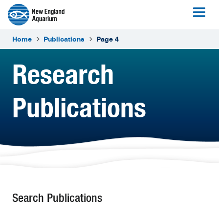
Home
Publications
Page 4
Research
Publications
Search Publications