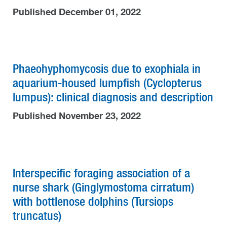
Published December 01, 2022
Phaeohyphomycosis due to exophiala in
aquarium-housed lumpfish (Cyclopterus
lumpus): clinical diagnosis and description
Published November 23, 2022
Interspecific foraging association of a
nurse shark (Ginglymostoma cirratum)
with bottlenose dolphins (Tursiops
truncatus)