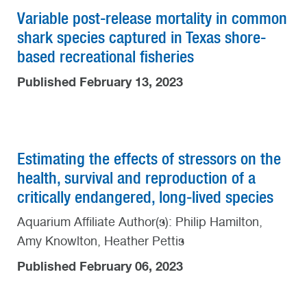
Variable post-release mortality in common
shark species captured in Texas shore-
based recreational fisheries
Published February 13, 2023
Estimating the effects of stressors on the
health, survival and reproduction of a
critically endangered, long-lived species
Aquarium Affiliate Author(s): Philip Hamilton,
Amy Knowlton, Heather Pettis
Published February 06, 2023