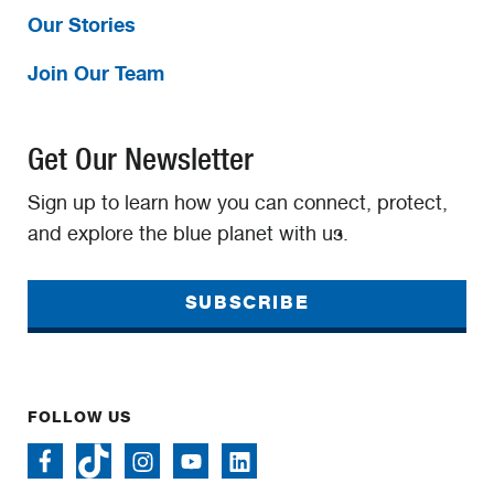
Our Stories
Join Our Team
Get Our Newsletter
Sign up to learn how you can connect, protect,
and explore the blue planet with us.
SUBSCRIBE
FOLLOW US