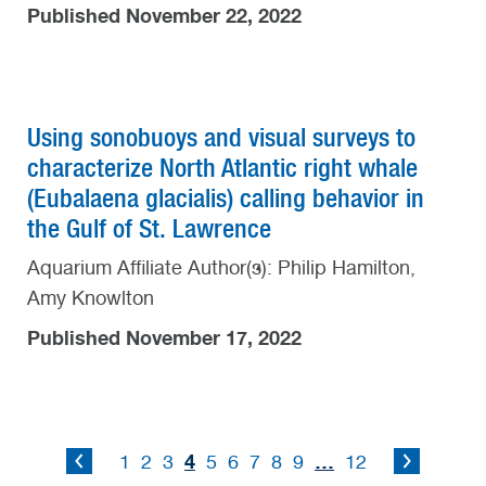
Published November 22, 2022
Using sonobuoys and visual surveys to
characterize North Atlantic right whale
(Eubalaena glacialis) calling behavior in
the Gulf of St. Lawrence
Aquarium Affiliate Author(s): Philip Hamilton,
Amy Knowlton
Published November 17, 2022
4
…
1
2
3
5
6
7
8
9
12