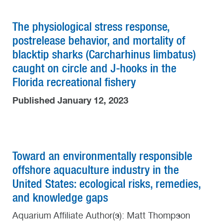
The physiological stress response,
postrelease behavior, and mortality of
blacktip sharks (Carcharhinus limbatus)
caught on circle and J-hooks in the
Florida recreational fishery
Published January 12, 2023
Toward an environmentally responsible
offshore aquaculture industry in the
United States: ecological risks, remedies,
and knowledge gaps
Aquarium Affiliate Author(s): Matt Thompson