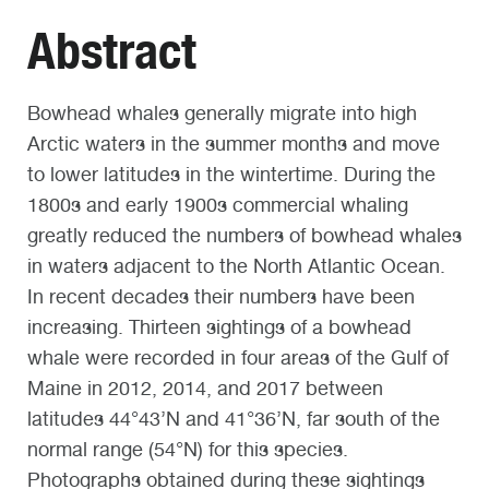
Abstract
Bowhead whales generally migrate into high
Arctic waters in the summer months and move
to lower latitudes in the wintertime. During the
1800s and early 1900s commercial whaling
greatly reduced the numbers of bowhead whales
in waters adjacent to the North Atlantic Ocean.
In recent decades their numbers have been
increasing. Thirteen sightings of a bowhead
whale were recorded in four areas of the Gulf of
Maine in 2012, 2014, and 2017 between
latitudes 44°43’N and 41°36’N, far south of the
normal range (54°N) for this species.
Photographs obtained during these sightings