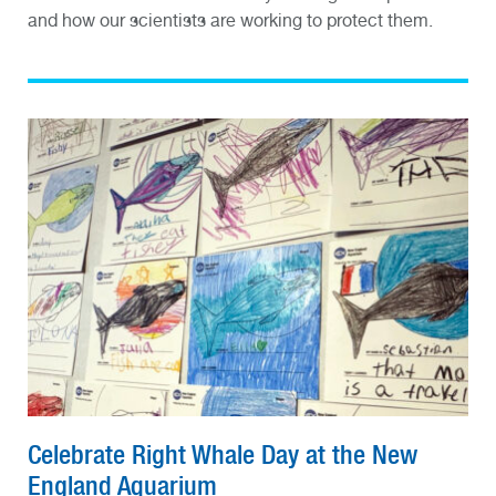
and how our scientists are working to protect them.
Celebrate Right Whale Day at the New
England Aquarium