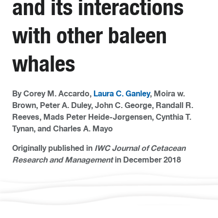
and its interactions
with other baleen
whales
By Corey M. Accardo,
Laura C. Ganley
, Moira w.
Brown, Peter A. Duley, John C. George, Randall R.
Reeves, Mads Peter Heide-Jørgensen, Cynthia T.
Tynan, and Charles A. Mayo
Originally published in
IWC Journal of Cetacean
Research and Management
in December 2018