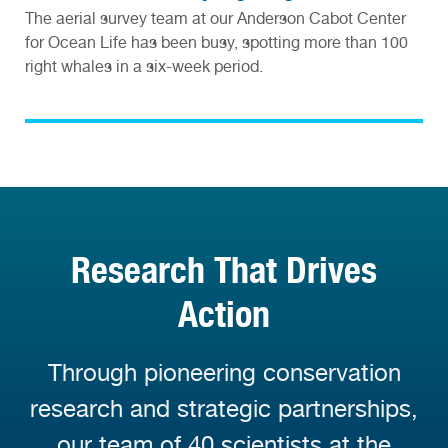
The aerial survey team at our Anderson Cabot Center
for Ocean Life has been busy, spotting more than 100
right whales in a six-week period.
Research That Drives
Action
Through pioneering conservation
research and strategic partnerships,
our team of 40 scientists at the