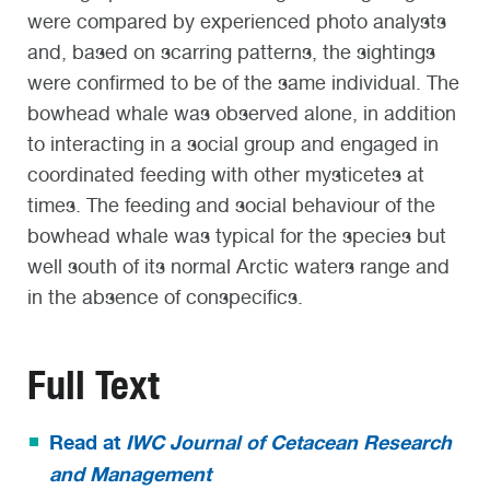
were compared by experienced photo analysts
and, based on scarring patterns, the sightings
were confirmed to be of the same individual. The
bowhead whale was observed alone, in addition
to interacting in a social group and engaged in
coordinated feeding with other mysticetes at
times. The feeding and social behaviour of the
bowhead whale was typical for the species but
well south of its normal Arctic waters range and
in the absence of conspecifics.
Full Text
Read at
IWC Journal of Cetacean Research
and Management