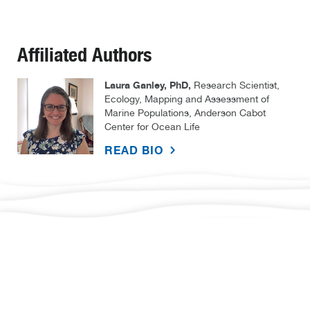
Affiliated Authors
Laura Ganley, PhD,
Research Scientist,
Ecology, Mapping and Assessment of
Marine Populations, Anderson Cabot
Center for Ocean Life
READ BIO