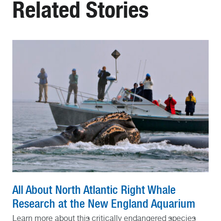
Related Stories
All About North Atlantic Right Whale
Research at the New England Aquarium
Learn more about this critically endangered species