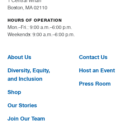
1 Central Wharf
Boston, MA 02110
HOURS OF OPERATION
Mon.–Fri.: 9:00 a.m.–6:00 p.m.
Weekends: 9:00 a.m.–6:00 p.m.
About Us
Contact Us
Diversity, Equity,
Host an Event
and Inclusion
Press Room
Shop
Our Stories
Join Our Team