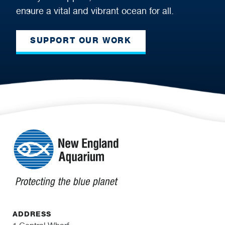
ensure a vital and vibrant ocean for all.
SUPPORT OUR WORK
ADDRESS