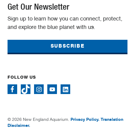
Get Our Newsletter
Sign up to learn how you can connect, protect,
and explore the blue planet with us.
SUBSCRIBE
FOLLOW US
Privacy Policy.
Translation
© 2026 New England Aquarium.
Disclaimer.