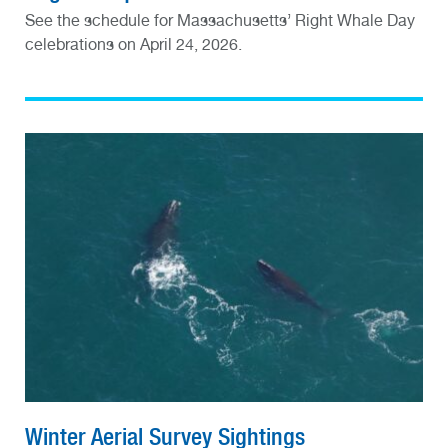
See the schedule for Massachusetts’ Right Whale Day
celebrations on April 24, 2026.
Winter Aerial Survey Sightings