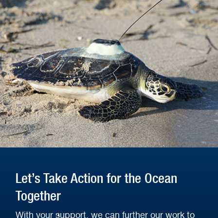
Let’s Take Action for the Ocean
Together
With your support, we can further our work to