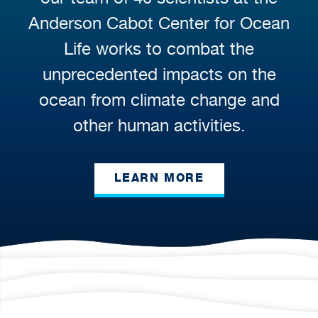
Anderson Cabot Center for Ocean
Life works to combat the
unprecedented impacts on the
ocean from climate change and
other human activities.
LEARN MORE