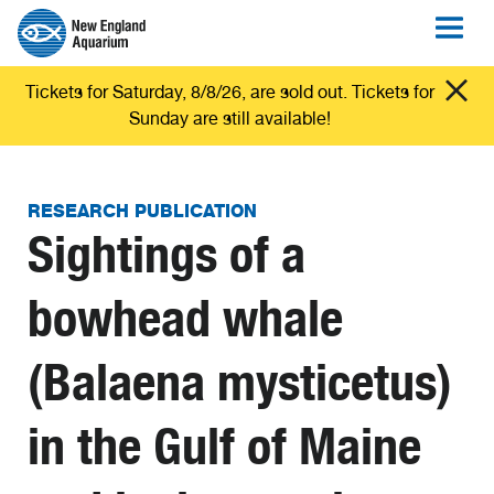
Tickets for Saturday, 8/8/26, are sold out. Tickets for
Sunday are still available!
RESEARCH PUBLICATION
Sightings of a
bowhead whale
(Balaena mysticetus)
in the Gulf of Maine