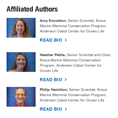
Affiliated Authors
Amy Knowlton,
Senior Scientist, Kraus
Marine Mammal Conservation Program,
Anderson Cabot Center for Ocean Life
READ BIO
Heather Pettis,
Senior Scientist and Chair,
Kraus Marine Mammal Conservation
Program, Anderson Cabot Center for
Ocean Life
READ BIO
Philip Hamilton,
Senior Scientist, Kraus
Marine Mammal Conservation Program,
Anderson Cabot Center for Ocean Life
READ BIO