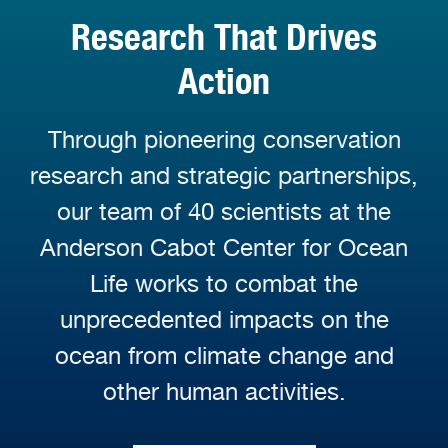
Research That Drives
Action
Through pioneering conservation
research and strategic partnerships,
our team of 40 scientists at the
Anderson Cabot Center for Ocean
Life works to combat the
unprecedented impacts on the
ocean from climate change and
other human activities.