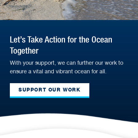
Let’s Take Action for the Ocean
Together
With your support, we can further our work to
ensure a vital and vibrant ocean for all.
SUPPORT OUR WORK