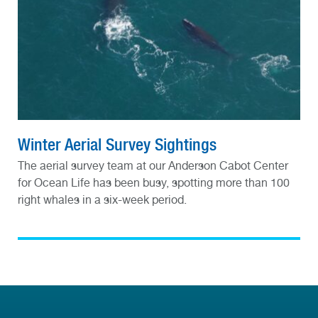
Winter Aerial Survey Sightings
The aerial survey team at our Anderson Cabot Center
for Ocean Life has been busy, spotting more than 100
right whales in a six-week period.