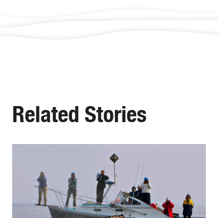
Related Stories