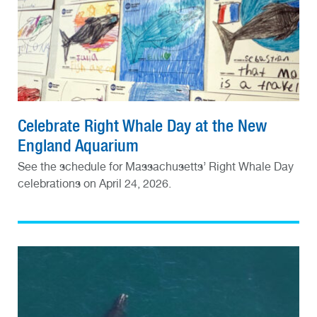
Celebrate Right Whale Day at the New
England Aquarium
See the schedule for Massachusetts’ Right Whale Day
celebrations on April 24, 2026.