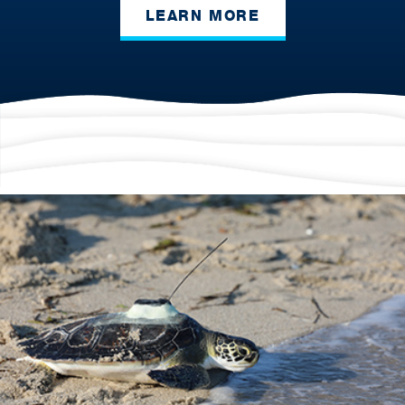
LEARN MORE