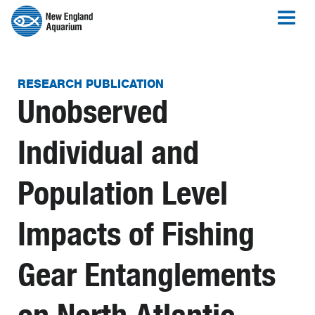
RESEARCH PUBLICATION
Unobserved
Individual and
Population Level
Impacts of Fishing
Gear Entanglements