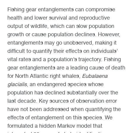
Fishing gear entanglements can compromise
health and lower survival and reproductive
output of wildlife, which can slow population
growth or cause population declines. However,
entanglements may go unobserved, making it
difficult to quantify their effects on individuals’
vital rates and a population’s trajectory. Fishing
gear entanglements are a leading cause of death
for North Atlantic right whales,
Eubalaena
glacialis
, an endangered species whose
population has declined substantially over the
last decade. Key sources of observation error
have not been addressed when quantifying the
effects of entanglement on this species. We
formulated a hidden Markov model that