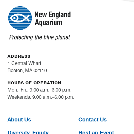
ADDRESS
1 Central Wharf
Boston, MA 02110
HOURS OF OPERATION
Mon.–Fri.: 9:00 a.m.–6:00 p.m.
Weekends: 9:00 a.m.–6:00 p.m.
About Us
Contact Us
Diversity, Equity,
Host an Event