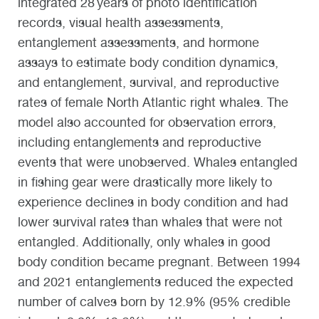
integrated 28 years of photo identification
records, visual health assessments,
entanglement assessments, and hormone
assays to estimate body condition dynamics,
and entanglement, survival, and reproductive
rates of female North Atlantic right whales. The
model also accounted for observation errors,
including entanglements and reproductive
events that were unobserved. Whales entangled
in fishing gear were drastically more likely to
experience declines in body condition and had
lower survival rates than whales that were not
entangled. Additionally, only whales in good
body condition became pregnant. Between 1994
and 2021 entanglements reduced the expected
number of calves born by 12.9% (95% credible