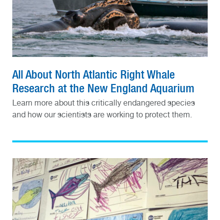
All About North Atlantic Right Whale
Research at the New England Aquarium
Learn more about this critically endangered species
and how our scientists are working to protect them.