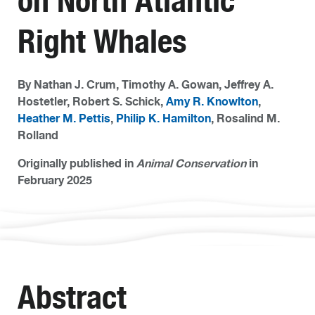
on North Atlantic
Right Whales
By Nathan J. Crum, Timothy A. Gowan, Jeffrey A.
Hostetler, Robert S. Schick,
Amy R. Knowlton
,
Heather M. Pettis
,
Philip K. Hamilton
, Rosalind M.
Rolland
Originally published in
Animal Conservation
in
February 2025
Abstract