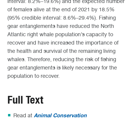
interval: 8.2%–19.6%) and the expected number
of females alive at the end of 2021 by 18.5%
(95% credible interval: 8.6%–29.4%). Fishing
gear entanglements have reduced the North
Atlantic right whale population’s capacity to
recover and have increased the importance of
the health and survival of the remaining living
whales. Therefore, reducing the risk of fishing
gear entanglements is likely necessary for the
population to recover.
Full Text
Animal Conservation
Read at