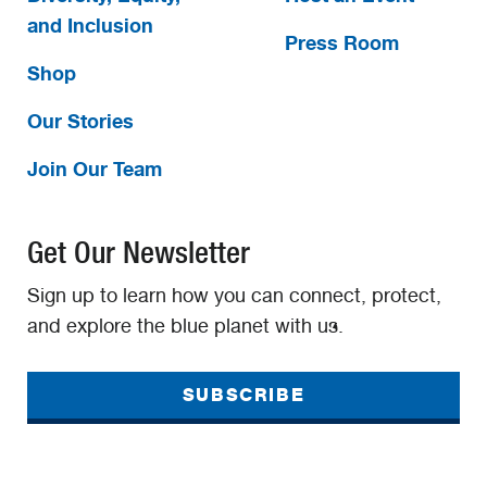
and Inclusion
Press Room
Shop
Our Stories
Join Our Team
Get Our Newsletter
Sign up to learn how you can connect, protect,
and explore the blue planet with us.
SUBSCRIBE