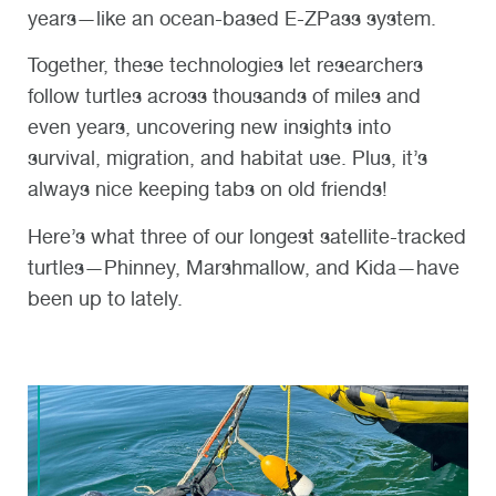
years—like an ocean-based E-ZPass system.
Together, these technologies let researchers
follow turtles across thousands of miles and
even years, uncovering new insights into
survival, migration, and habitat use. Plus, it’s
always nice keeping tabs on old friends!
Here’s what three of our longest satellite-tracked
turtles—Phinney, Marshmallow, and Kida—have
been up to lately.