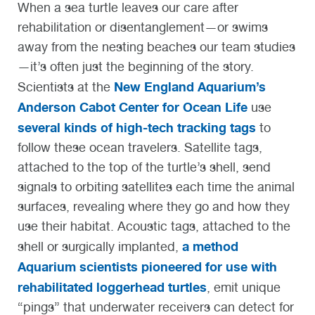
When a sea turtle leaves our care after
rehabilitation or disentanglement—or swims
away from the nesting beaches our team studies
—it’s often just the beginning of the story.
New England Aquarium’s
Scientists at the
Anderson Cabot Center for Ocean Life
use
several kinds of high-tech tracking tags
to
follow these ocean travelers.
Satellite tags
,
attached to the top of the turtle’s shell, send
signals to orbiting satellites each time the animal
surfaces, revealing where they go and how they
use their habitat.
Acoustic tags
, attached to the
a method
shell or surgically implanted,
Aquarium scientists pioneered for use with
rehabilitated loggerhead turtles
, emit unique
“pings” that underwater receivers can detect for