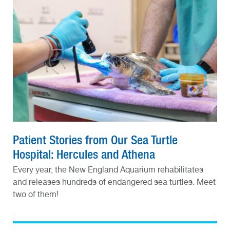
Patient Stories from Our Sea Turtle
Hospital: Hercules and Athena
Every year, the New England Aquarium rehabilitates
and releases hundreds of endangered sea turtles. Meet
two of them!