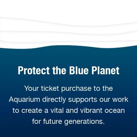
Protect the Blue Planet
Your ticket purchase to the
Aquarium directly supports our work
to create a vital and vibrant ocean
for future generations.