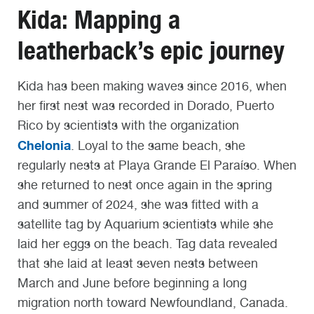
Kida: Mapping a
leatherback’s epic journey
Kida has been making waves since 2016, when
her first nest was recorded in Dorado, Puerto
Rico by scientists with the organization
Chelonia
. Loyal to the same beach, she
regularly nests at Playa Grande El Paraíso. When
she returned to nest once again in the spring
and summer of 2024, she was fitted with a
satellite tag by Aquarium scientists while she
laid her eggs on the beach. Tag data revealed
that she laid at least seven nests between
March and June before beginning a long
migration north toward Newfoundland, Canada.