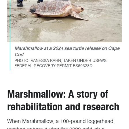
Marshmallow at a 2024 sea turtle release on Cape
Cod
PHOTO: VANESSA KAHN, TAKEN UNDER USFWS
FEDERAL RECOVERY PERMIT ES69328D
Marshmallow: A story of
rehabilitation and research
When Marshmallow, a 100-pound loggerhead,