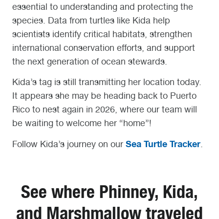
essential to understanding and protecting the
species. Data from turtles like Kida help
scientists identify critical habitats, strengthen
international conservation efforts, and support
the next generation of ocean stewards.
Kida’s tag is still transmitting her location today.
It appears she may be heading back to Puerto
Rico to nest again in 2026, where our team will
be waiting to welcome her “home”!
Sea Turtle Tracker
Follow Kida’s journey on our
.
See where Phinney, Kida,
and Marshmallow traveled