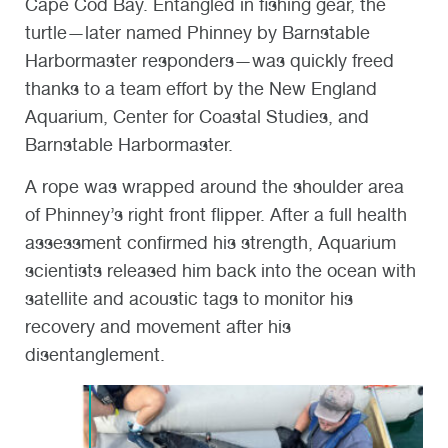
Cape Cod Bay. Entangled in fishing gear, the
turtle—later named Phinney by Barnstable
Harbormaster responders—was quickly freed
thanks to a team effort by the New England
Aquarium, Center for Coastal Studies, and
Barnstable Harbormaster.
A rope was wrapped around the shoulder area
of Phinney’s right front flipper. After a full health
assessment confirmed his strength, Aquarium
scientists released him back into the ocean with
satellite and acoustic tags to monitor his
recovery and movement after his
disentanglement.