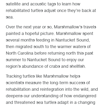
satellite and acoustic tags to learn how
rehabilitated turtles adjust once they’re back at
sea.
Over the next year or so, Marshmallow’s travels
painted a hopeful picture. Marshmallow spent
several months feeding in Nantucket Sound,
then migrated south to the warmer waters of
North Carolina before returning north this past
summer to Nantucket Sound to enjoy our
region’s abundance of crabs and shellfish.
Tracking turtles like Marshmallow helps
scientists measure the long-term success of
rehabilitation and reintegration into the wild, and
deepens our understanding of how endangered
and threatened sea turtles adapt in a changing