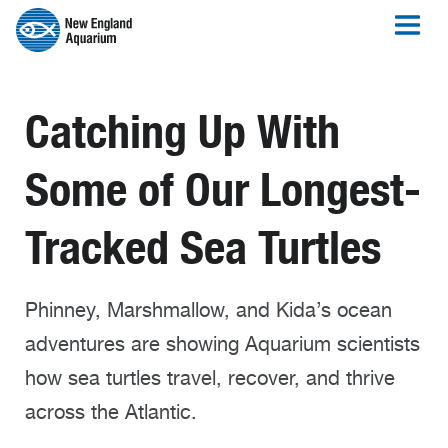
Catching Up With
Some of Our Longest-
Tracked Sea Turtles
Phinney, Marshmallow, and Kida’s ocean
adventures are showing Aquarium scientists
how sea turtles travel, recover, and thrive
across the Atlantic.