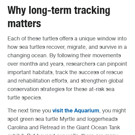
Why long-term tracking
matters
Each of these turtles offers a unique window into
how sea turtles recover, migrate, and survive in a
changing ocean. By following their movements
over months and years, researchers can pinpoint
important habitats, track the success of rescue
and rehabilitation efforts, and strengthen global
conservation strategies for these at-risk sea
turtle species.
visit the Aquarium
The next time you
, you might
spot green sea turtle Myrtle and loggerheads
Carolina and Retread in the Giant Ocean Tank