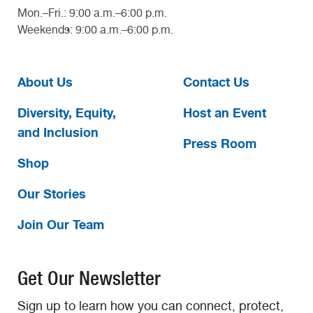
Mon.–Fri.: 9:00 a.m.–6:00 p.m.
Weekends: 9:00 a.m.–6:00 p.m.
About Us
Contact Us
Diversity, Equity,
Host an Event
and Inclusion
Press Room
Shop
Our Stories
Join Our Team
Get Our Newsletter
Sign up to learn how you can connect, protect,