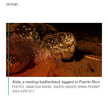
ocean.
Kida, a nesting leatherback tagged in Puerto Rico
PHOTO: VANESSA KAHN, TAKEN UNDER DRNA PERMIT
2024-EPE-017