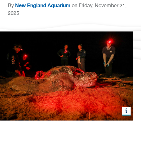
New England Aquarium
By
on Friday, November 21,
2025