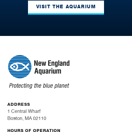
VISIT THE AQUARIUM
ADDRESS
1 Central Wharf
Boston, MA 02110
HOURS OF OPERATION