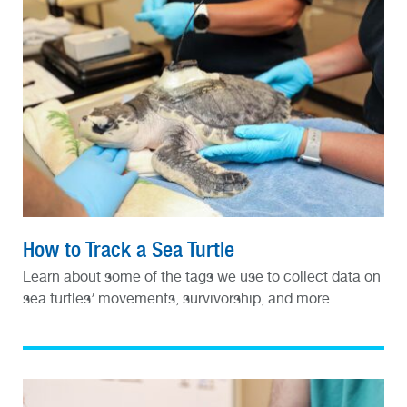
How to Track a Sea Turtle
Learn about some of the tags we use to collect data on
sea turtles’ movements, survivorship, and more.