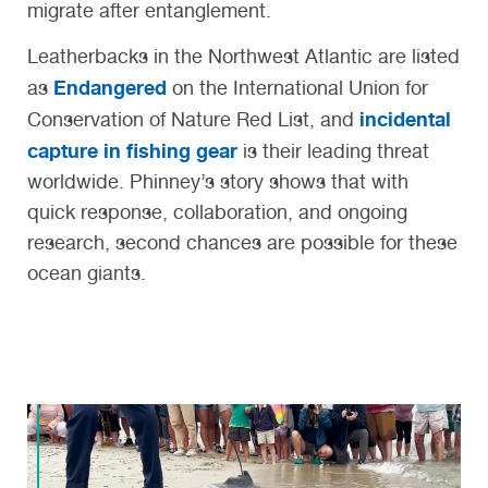
migrate after entanglement.
Leatherbacks in the Northwest Atlantic are listed
Endangered
as
on the International Union for
incidental
Conservation of Nature Red List, and
capture in fishing gear
is their leading threat
worldwide. Phinney’s story shows that with
quick response, collaboration, and ongoing
research, second chances are possible for these
ocean giants.