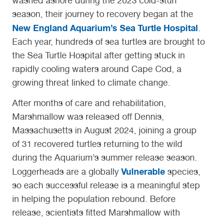
washed ashore during the 2023 cold-stun
season, their journey to recovery began at the
New England Aquarium’s Sea Turtle Hospital
.
Each year, hundreds of sea turtles are brought to
the Sea Turtle Hospital after getting stuck in
rapidly cooling waters around Cape Cod, a
growing threat linked to climate change.
After months of care and rehabilitation,
Marshmallow was released off Dennis,
Massachusetts in August 2024, joining a group
of 31 recovered turtles returning to the wild
during the Aquarium’s summer release season.
Vulnerable
Loggerheads are a globally
species,
so each successful release is a meaningful step
in helping the population rebound. Before
release, scientists fitted Marshmallow with