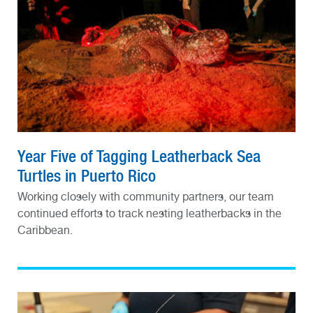
Year Five of Tagging Leatherback Sea
Turtles in Puerto Rico
Working closely with community partners, our team
continued efforts to track nesting leatherbacks in the
Caribbean.