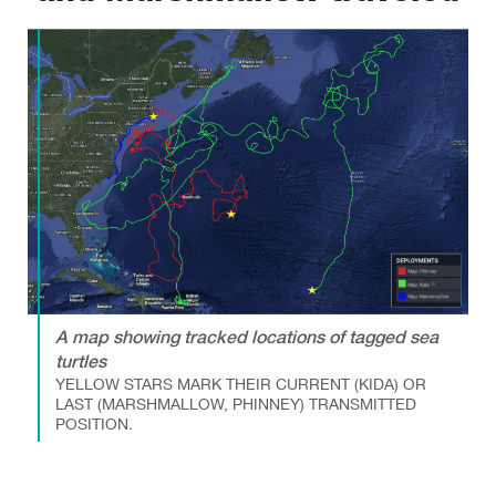
A map showing tracked locations of tagged sea
turtles
YELLOW STARS MARK THEIR CURRENT (KIDA) OR
LAST (MARSHMALLOW, PHINNEY) TRANSMITTED
POSITION.