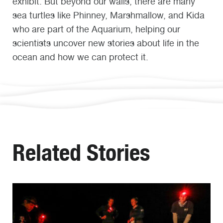
exhibit. But beyond our walls, there are many
sea turtles like Phinney, Marshmallow, and Kida
who are part of the Aquarium, helping our
scientists uncover new stories about life in the
ocean and how we can protect it.
Related Stories