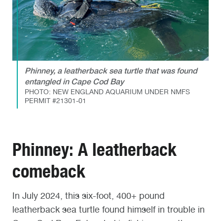
Phinney, a leatherback sea turtle that was found
entangled in Cape Cod Bay
PHOTO: NEW ENGLAND AQUARIUM UNDER NMFS
PERMIT #21301-01
Phinney: A leatherback
comeback
In July 2024, this six-foot, 400+ pound
leatherback sea turtle found himself in trouble in