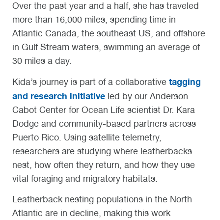
Over the past year and a half, she has traveled
more than 16,000 miles, spending time in
Atlantic Canada, the southeast US, and offshore
in Gulf Stream waters, swimming an average of
30 miles a day.
tagging
Kida’s journey is part of a collaborative
and research initiative
led by our Anderson
Cabot Center for Ocean Life scientist Dr. Kara
Dodge and community-based partners across
Puerto Rico. Using satellite telemetry,
researchers are studying where leatherbacks
nest, how often they return, and how they use
vital foraging and migratory habitats.
Leatherback nesting populations in the North
Atlantic are in decline, making this work