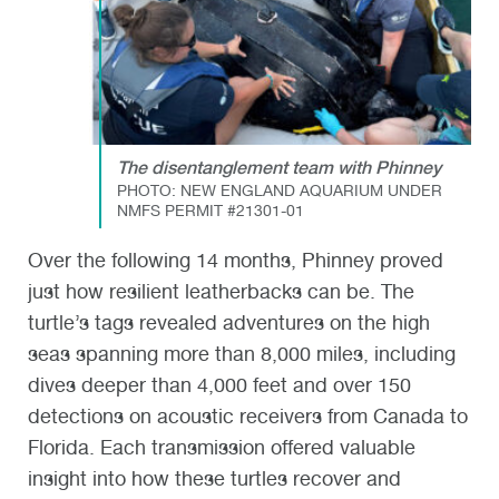
The disentanglement team with Phinney
PHOTO: NEW ENGLAND AQUARIUM UNDER
NMFS PERMIT #21301-01
Over the following 14 months, Phinney proved
just how resilient leatherbacks can be. The
turtle’s tags revealed adventures on the high
seas spanning more than 8,000 miles, including
dives deeper than 4,000 feet and over 150
detections on acoustic receivers from Canada to
Florida. Each transmission offered valuable
insight into how these turtles recover and